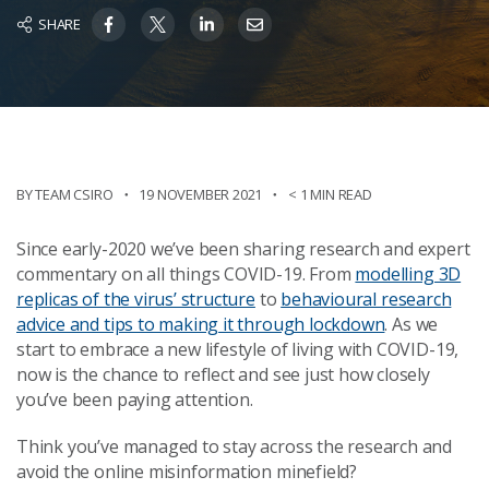
SHARE
BY TEAM CSIRO
19 NOVEMBER 2021
< 1 MIN READ
Since early-2020 we’ve been sharing research and expert
commentary on all things COVID-19. From
modelling 3D
replicas of the virus’ structure
to
behavioural research
advice and tips to making it through lockdown
. As we
start to embrace a new lifestyle of living with COVID-19,
now is the chance to reflect and see just how closely
you’ve been paying attention.
Think you’ve managed to stay across the research and
avoid the online misinformation minefield?