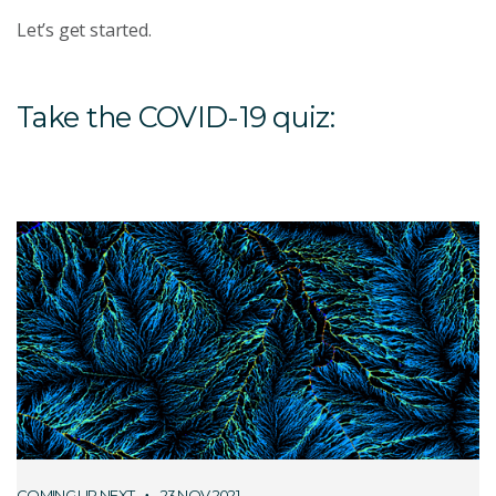
Let’s get started.
Take the COVID-19 quiz:
COMING UP NEXT
23 NOV 2021