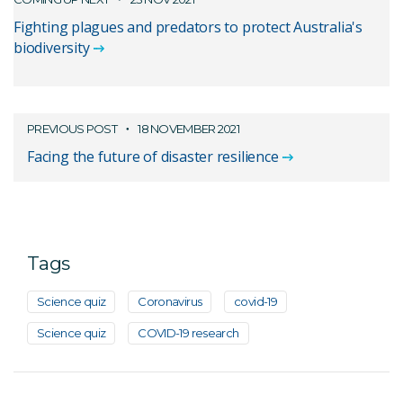
Fighting plagues and predators to protect Australia's
biodiversity
PREVIOUS POST
18 NOVEMBER 2021
Facing the future of disaster resilience
Tags
Science quiz
Coronavirus
covid-19
Science quiz
COVID-19 research