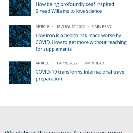
How being profoundly deaf inspired
Sinead Williams to love science
ARTICLE
12 AUGUST 2022
5 MIN READ
Low iron is a health risk made worse by
COVID. How to get more without reaching
for supplements
ARTICLE
1 APRIL 2022
4 MIN READ
COVID-19 transforms international travel
preparation
We deliver the science Australians need