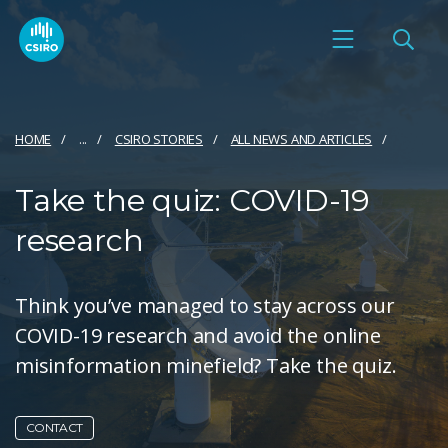
HOME
...
CSIRO STORIES
ALL NEWS AND ARTICLES
Take the quiz: COVID-19
research
Think you’ve managed to stay across our
COVID-19 research and avoid the online
misinformation minefield? Take the quiz.
CONTACT