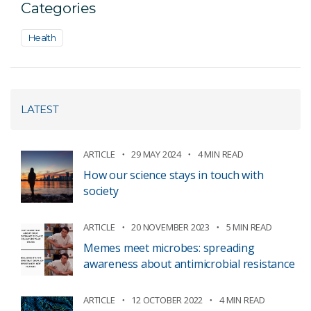
Categories
Health
LATEST
ARTICLE
29 MAY 2024
4 MIN READ
How our science stays in touch with
society
ARTICLE
20 NOVEMBER 2023
5 MIN READ
Memes meet microbes: spreading
awareness about antimicrobial resistance
ARTICLE
12 OCTOBER 2022
4 MIN READ