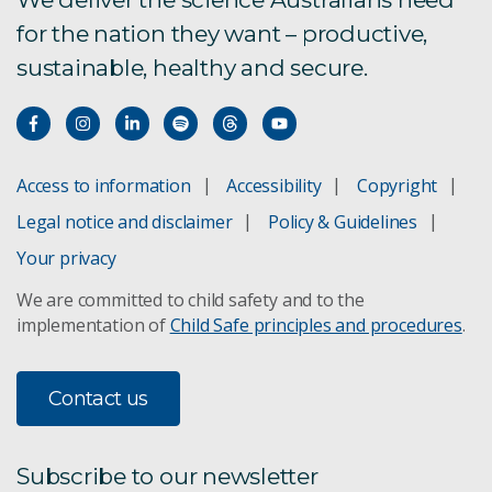
for the nation they want – productive,
sustainable, healthy and secure.
Access to information
Accessibility
Copyright
Legal notice and disclaimer
Policy & Guidelines
Your privacy
We are committed to child safety and to the
implementation of
Child Safe principles and procedures
.
Contact us
Subscribe to our newsletter