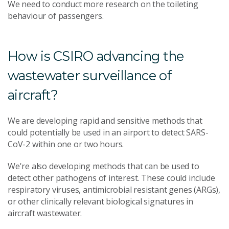
We need to conduct more research on the toileting
behaviour of passengers.
How is CSIRO advancing the
wastewater surveillance of
aircraft?
We are developing rapid and sensitive methods that
could potentially be used in an airport to detect SARS-
CoV-2 within one or two hours.
We're also developing methods that can be used to
detect other pathogens of interest. These could include
respiratory viruses, antimicrobial resistant genes (ARGs),
or other clinically relevant biological signatures in
aircraft wastewater.