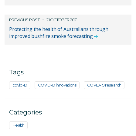
PREVIOUS POST
21 OCTOBER 2021
Protecting the health of Australians through
improved bushfire smoke forecasting
Tags
covid-19
COVID-19 innovations
COVID-19 research
Categories
Health