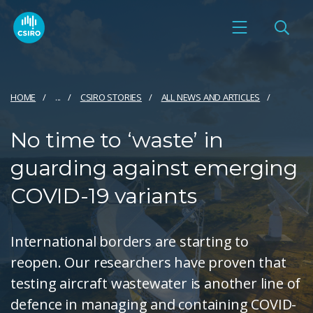
HOME
...
CSIRO STORIES
ALL NEWS AND ARTICLES
No time to ‘waste’ in
guarding against emerging
COVID-19 variants
International borders are starting to
reopen. Our researchers have proven that
testing aircraft wastewater is another line of
defence in managing and containing COVID-