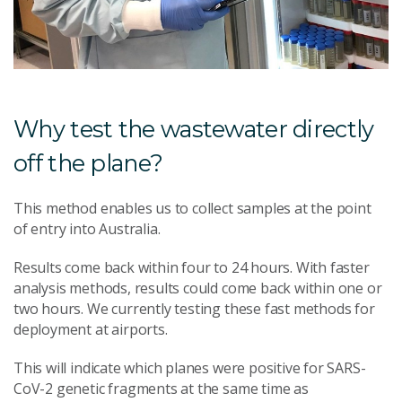
Why test the wastewater directly
off the plane?
This method enables us to collect samples at the point
of entry into Australia.
Results come back within four to 24 hours. With faster
analysis methods, results could come back within one or
two hours. We currently testing these fast methods for
deployment at airports.
This will indicate which planes were positive for SARS-
CoV-2 genetic fragments at the same time as