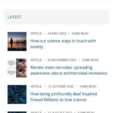
LATEST
ARTICLE
29 MAY 2024
4 MIN READ
How our science stays in touch with
society
ARTICLE
20 NOVEMBER 2023
5 MIN READ
Memes meet microbes: spreading
awareness about antimicrobial resistance
ARTICLE
12 OCTOBER 2022
4 MIN READ
How being profoundly deaf inspired
Sinead Williams to love science
ARTICLE
12 AUGUST 2022
5 MIN READ