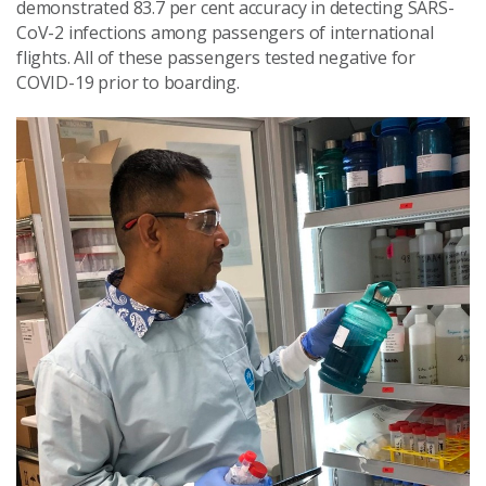
demonstrated 83.7 per cent accuracy in detecting SARS-
CoV-2 infections among passengers of international
flights. All of these passengers tested negative for
COVID-19 prior to boarding.