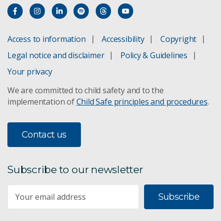
Access to information
Accessibility
Copyright
Legal notice and disclaimer
Policy & Guidelines
Your privacy
We are committed to child safety and to the
implementation of
Child Safe principles and procedures
.
Contact us
Subscribe to our newsletter
Subscribe