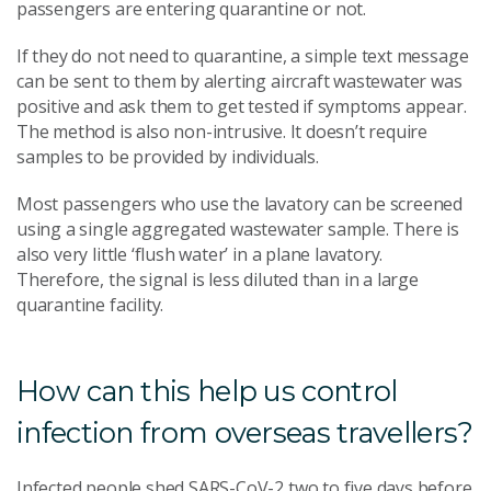
passengers are entering quarantine or not.
If they do not need to quarantine, a simple text message
can be sent to them by alerting aircraft wastewater was
positive and ask them to get tested if symptoms appear.
The method is also non-intrusive. It doesn’t require
samples to be provided by individuals.
Most passengers who use the lavatory can be screened
using a single aggregated wastewater sample. There is
also very little ‘flush water’ in a plane lavatory.
Therefore, the signal is less diluted than in a large
quarantine facility.
How can this help us control
infection from overseas travellers?
Infected people shed SARS-CoV-2 two to five days before