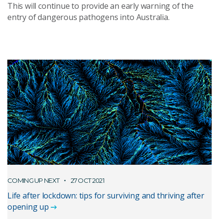
This will continue to provide an early warning of the
entry of dangerous pathogens into Australia.
COMING UP NEXT
27 OCT 2021
Life after lockdown: tips for surviving and thriving after
opening up