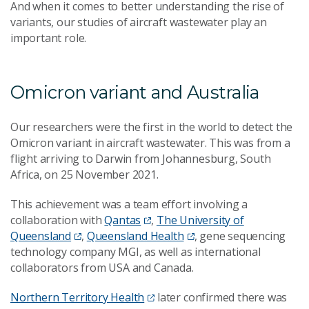
And when it comes to better understanding the rise of
variants, our studies of aircraft wastewater play an
important role.
Omicron variant and Australia
Our researchers were the first in the world to detect the
Omicron variant in aircraft wastewater. This was from a
flight arriving to Darwin from Johannesburg, South
Africa, on 25 November 2021.
This achievement was a team effort involving a
collaboration with
Qantas
,
The University of
Queensland
,
Queensland Health
, gene sequencing
technology company MGI, as well as international
collaborators from USA and Canada.
Northern Territory Health
later confirmed there was