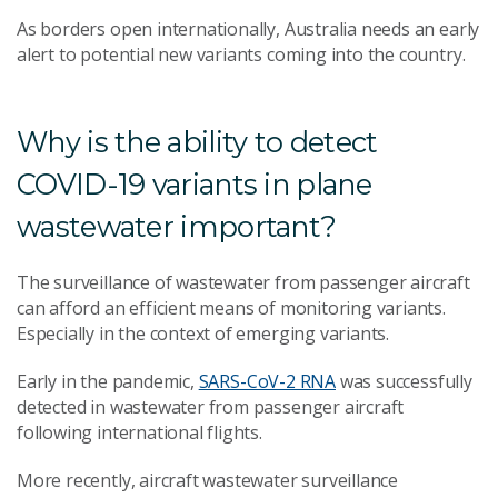
As borders open internationally, Australia needs an early
alert to potential new variants coming into the country.
Why is the ability to detect
COVID-19 variants in plane
wastewater important?
The surveillance of wastewater from passenger aircraft
can afford an efficient means of monitoring variants.
Especially in the context of emerging variants.
Early in the pandemic,
SARS-CoV-2 RNA
was successfully
detected in wastewater from passenger aircraft
following international flights.
More recently, aircraft wastewater surveillance