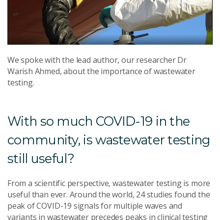
We spoke with the lead author, our researcher Dr
Warish Ahmed, about the importance of wastewater
testing.
With so much COVID-19 in the
community, is wastewater testing
still useful?
From a scientific perspective, wastewater testing is more
useful than ever. Around the world, 24 studies found the
peak of COVID-19 signals for multiple waves and
variants in wastewater precedes peaks in clinical testing