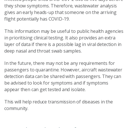
they show symptoms. Therefore, wastewater analysis
gives an early heads-up that someone on the arriving
flight potentially has COVID-19.
This information may be useful to public health agencies
in prioritising clinical testing. It also provides an extra
layer of data if there is a possible lag in viral detection in
deep nasal and throat swab samples.
In the future, there may not be any requirements for
passengers to quarantine. However, aircraft wastewater
detection data can be shared with passengers. They can
be advised to look for symptoms and if symptoms
appear then can get tested and isolate.
This will help reduce transmission of diseases in the
community.