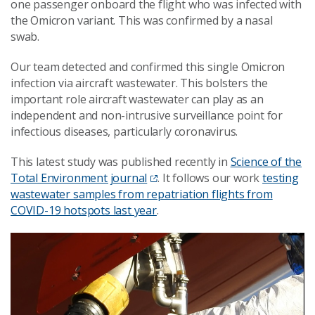
one passenger onboard the flight who was infected with
the Omicron variant. This was confirmed by a nasal
swab.
Our team detected and confirmed this single Omicron
infection via aircraft wastewater. This bolsters the
important role aircraft wastewater can play as an
independent and non-intrusive surveillance point for
infectious diseases, particularly coronavirus.
This latest study was published recently in
Science of the
Total Environment journal
. It follows our work
testing
wastewater samples from repatriation flights from
COVID-19 hotspots last year
.