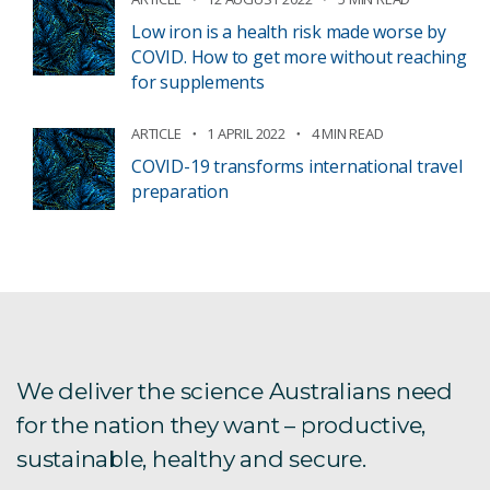
Low iron is a health risk made worse by
COVID. How to get more without reaching
for supplements
ARTICLE
1 APRIL 2022
4 MIN READ
COVID-19 transforms international travel
preparation
We deliver the science Australians need
for the nation they want – productive,
sustainable, healthy and secure.