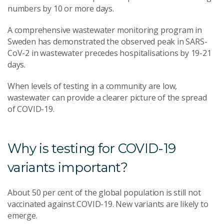
numbers by 10 or more days.
A comprehensive wastewater monitoring program in
Sweden has demonstrated the observed peak in SARS-
CoV-2 in wastewater precedes hospitalisations by 19-21
days.
When levels of testing in a community are low,
wastewater can provide a clearer picture of the spread
of COVID-19.
Why is testing for COVID-19
variants important?
About 50 per cent of the global population is still not
vaccinated against COVID-19. New variants are likely to
emerge.