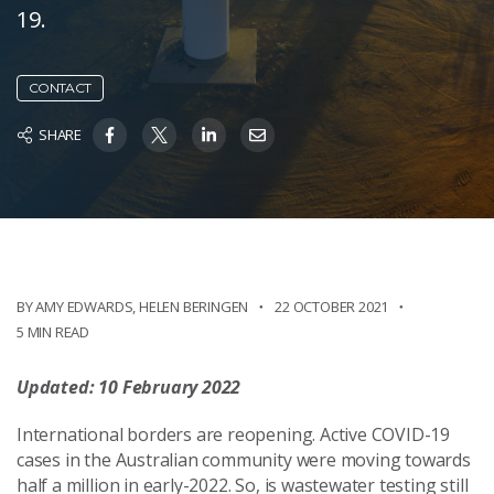
19.
CONTACT
SHARE
BY AMY EDWARDS
,
HELEN BERINGEN
22 OCTOBER 2021
5 MIN READ
Updated: 10 February 2022
International borders are reopening. Active COVID-19
cases in the Australian community were moving towards
half a million in early-2022. So, is wastewater testing still