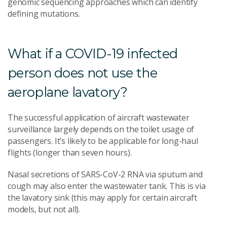
genomic sequencing approaches which can identify
defining mutations.
What if a COVID-19 infected
person does not use the
aeroplane lavatory?
The successful application of aircraft wastewater
surveillance largely depends on the toilet usage of
passengers. It’s likely to be applicable for long-haul
flights (longer than seven hours).
Nasal secretions of SARS-CoV-2 RNA via sputum and
cough may also enter the wastewater tank. This is via
the lavatory sink (this may apply for certain aircraft
models, but not all).