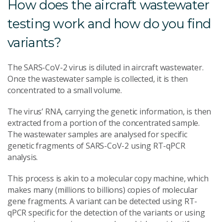
How does the aircraft wastewater
testing work and how do you find
variants?
The SARS-CoV-2 virus is diluted in aircraft wastewater.
Once the wastewater sample is collected, it is then
concentrated to a small volume.
The virus’ RNA, carrying the genetic information, is then
extracted from a portion of the concentrated sample.
The wastewater samples are analysed for specific
genetic fragments of SARS-CoV-2 using RT-qPCR
analysis.
This process is akin to a molecular copy machine, which
makes many (millions to billions) copies of molecular
gene fragments. A variant can be detected using RT-
qPCR specific for the detection of the variants or using