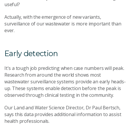
useful?
Actually, with the emergence of new variants,
surveillance of our wastewater is more important than
ever.
Early detection
It's a tough job predicting when case numbers will peak.
Research from around the world shows most
wastewater surveillance systems provide an early heads-
up. These systems enable detection before the peak is
observed through clinical testing in the community.
Our Land and Water Science Director, Dr Paul Bertsch,
says this data provides additional information to assist
health professionals.