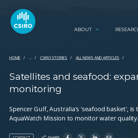
ABOUT
RESEARC
HOME
...
CSIRO STORIES
ALL NEWS AND ARTICLES
Satellites and seafood: expa
monitoring
Spencer Gulf, Australia's 'seafood basket', is 
AquaWatch Mission to monitor water quality
SHARE
CONTACT