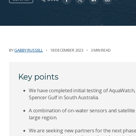
BY
GABBY RUSSELL
18 DECEMBER 2023
3 MIN READ
Key points
We have completed initial testing of AquaWatch, o
Spencer Gulf in South Australia.
A combination of on-water sensors and satellite 
large region.
We are seeking new partners for the next phase o