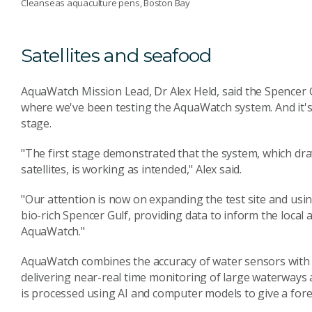
Cleanseas aquaculture pens, Boston Bay
Satellites and seafood
AquaWatch Mission Lead, Dr Alex Held, said the Spencer G
where we've been testing the AquaWatch system. And it's th
stage.
"The first stage demonstrated that the system, which d
satellites, is working as intended," Alex said.
"Our attention is now on expanding the test site and usin
bio-rich Spencer Gulf, providing data to inform the local
AquaWatch."
AquaWatch combines the accuracy of water sensors with t
delivering near-real time monitoring of large waterways a
is processed using AI and computer models to give a forec