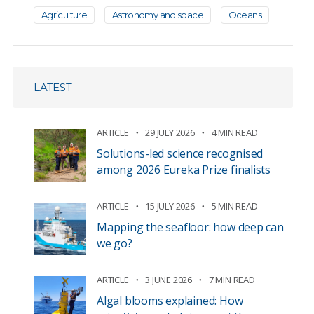
Agriculture
Astronomy and space
Oceans
LATEST
ARTICLE
29 JULY 2026
4 MIN READ
Solutions-led science recognised
among 2026 Eureka Prize finalists
ARTICLE
15 JULY 2026
5 MIN READ
Mapping the seafloor: how deep can
we go?
ARTICLE
3 JUNE 2026
7 MIN READ
Algal blooms explained: How