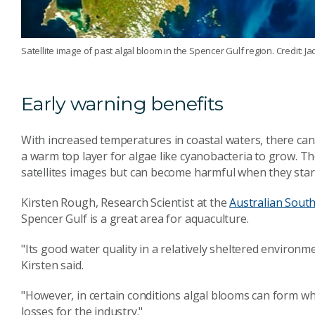
Satellite image of past algal bloom in the Spencer Gulf region. Credi
Early warning benefits
With increased temperatures in coastal waters, there can 
a warm top layer for algae like cyanobacteria to grow. T
satellites images but can become harmful when they star
Kirsten Rough, Research Scientist at the
Australian South
Spencer Gulf is a great area for aquaculture.
"Its good water quality in a relatively sheltered environ
Kirsten said.
"However, in certain conditions algal blooms can form wh
losses for the industry."