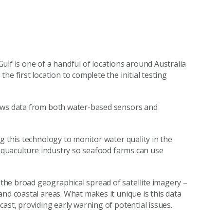
ulf is one of a handful of locations around Australia
e first location to complete the initial testing
raws data from both water-based sensors and
g this technology to monitor water quality in the
 aquaculture industry so seafood farms can use
he broad geographical spread of satellite imagery –
nd coastal areas. What makes it unique is this data
ast, providing early warning of potential issues.