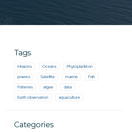
Tags
Missions
Oceans
Phytoplankton
prawns
Satellite
marine
Fish
Fisheries
algae
data
Earth observation
aquaculture
Categories