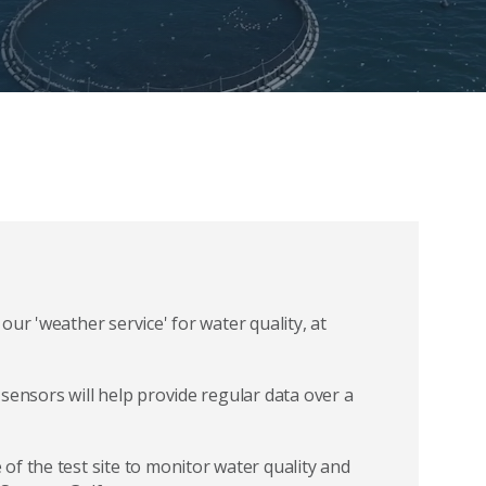
ur 'weather service' for water quality, at
sensors will help provide regular data over a
f the test site to monitor water quality and