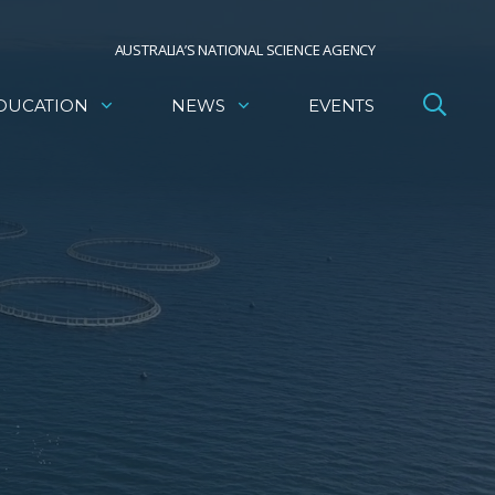
AUSTRALIA’S NATIONAL SCIENCE AGENCY
DUCATION
NEWS
EVENTS