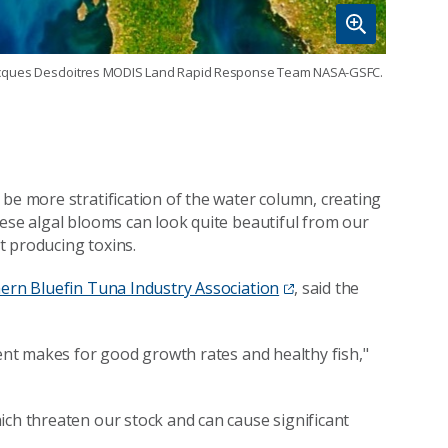
t: Jacques Descloitres MODIS Land Rapid Response Team NASA-GSFC.
be more stratification of the water column, creating
hese algal blooms can look quite beautiful from our
t producing toxins.
ern Bluefin Tuna Industry Association
, said the
ment makes for good growth rates and healthy fish,"
ich threaten our stock and can cause significant