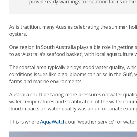
provide early warnings for seafood farms in the
As is tradition, many Aussies celebrating the summer hol
oysters.
One region in South Australia plays a big role in getting 
to as ‘Australia’s seafood basket’, with local aquaculture
The coastal area typically enjoys good water quality, which
conditions issues like algal blooms can arise in the Gulf,
farms and marine environments.
Australia could be facing more pressures on water quality
water temperatures and stratification of the water colum
flood impacts on water quality was an unfortunate examp
This is where
AquaWatch
, our ‘weather service’ for water