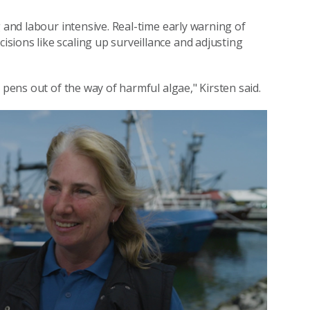
g and labour intensive. Real-time early warning of
ions like scaling up surveillance and adjusting
 pens out of the way of harmful algae," Kirsten said.