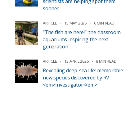
scientists are helping spot them
sooner
ARTICLE
15 MAY 2026
6 MIN READ
“The fish are here!”: the classroom
aquariums inspiring the next
generation
ARTICLE
13 APRIL 2026
8 MIN READ
Revealing deep-sea life: memorable
new species discovered by RV
<em>Investigator</em>