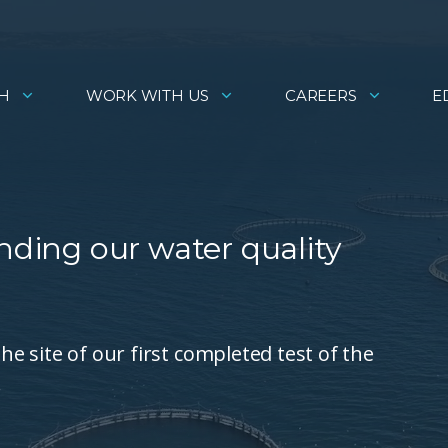
H
WORK WITH US
CAREERS
E
nding our water quality
the site of our first completed test of the
.