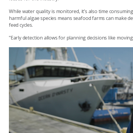
While water quality is monitored, it’s also time consumin
harmful algae species means seafood farms can make decis
feed cycles.
"Early detection allows for planning decisions like moving