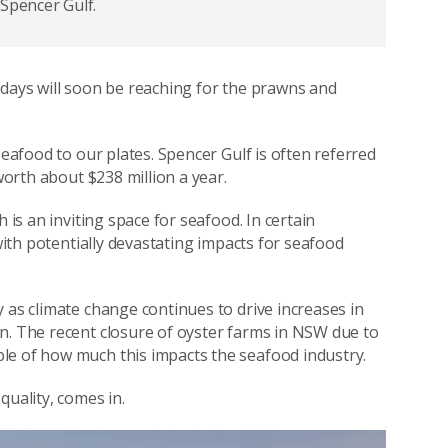
 Spencer Gulf.
idays will soon be reaching for the prawns and
seafood to our plates. Spencer Gulf is often referred
 worth about $238 million a year.
 is an inviting space for seafood. In certain
 with potentially devastating impacts for seafood
 as climate change continues to drive increases in
n. The recent closure of oyster farms in NSW due to
le of how much this impacts the seafood industry.
 quality, comes in.