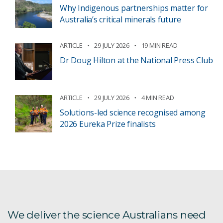
Why Indigenous partnerships matter for
Australia’s critical minerals future
ARTICLE
29 JULY 2026
19 MIN READ
Dr Doug Hilton at the National Press Club
ARTICLE
29 JULY 2026
4 MIN READ
Solutions-led science recognised among
2026 Eureka Prize finalists
We deliver the science Australians need