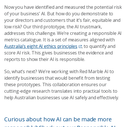
Now you have identified and measured the potential risk
of your business’ AI. But how do you demonstrate to
your directors and customers that it’s fair, equitable and
low risk? Our third prototype, the AI trustmark,
addresses this challenge. We’re creating a responsible AI
metrics catalogue. It is a set of measures aligned with
Australia’s eight AI ethics principles
,
to quantify and
score AI risk. This gives businesses the evidence and
reports to show their AI is responsible.
So, what’s next? We’re working with Red Marble AI to
identify businesses that would benefit from testing
these prototypes. This collaboration ensures our
cutting-edge research translates into practical tools to
help Australian businesses use AI safely and effectively.
Curious about how AI can be made more