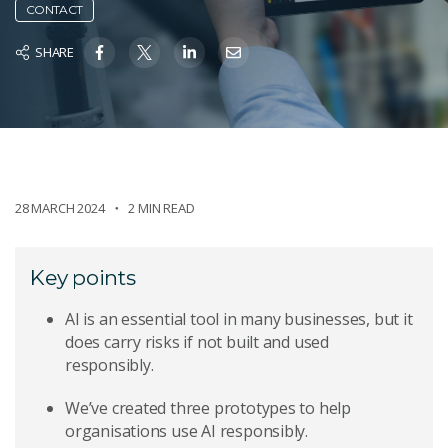
CONTACT
SHARE
28 MARCH 2024
2 MIN READ
Key points
AI is an essential tool in many businesses, but it
does carry risks if not built and used
responsibly.
We’ve created three prototypes to help
organisations use AI responsibly.