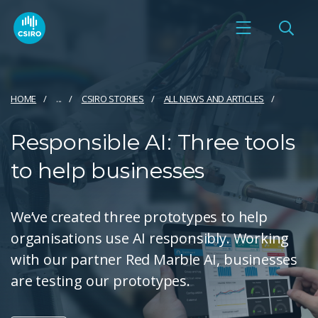
HOME
...
CSIRO STORIES
ALL NEWS AND ARTICLES
Responsible AI: Three tools
to help businesses
We’ve created three prototypes to help
organisations use AI responsibly. Working
with our partner Red Marble AI, businesses
are testing our prototypes.