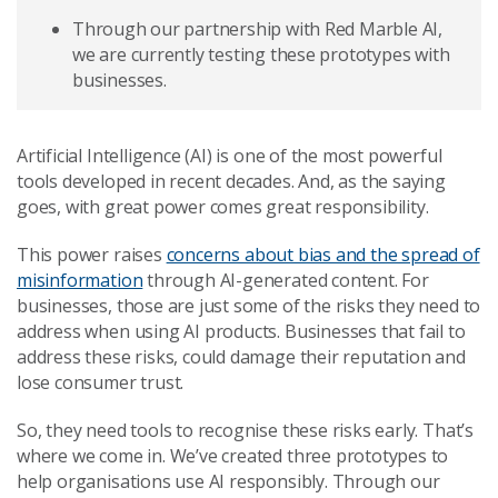
Through our partnership with Red Marble AI,
we are currently testing these prototypes with
businesses.
Artificial Intelligence (AI) is one of the most powerful
tools developed in recent decades. And, as the saying
goes, with great power comes great responsibility.
This power raises
concerns about bias and the spread of
misinformation
through AI-generated content. For
businesses, those are just some of the risks they need to
address when using AI products. Businesses that fail to
address these risks, could damage their reputation and
lose consumer trust.
So, they need tools to recognise these risks early. That’s
where we come in. We’ve created three prototypes to
help organisations use AI responsibly. Through our