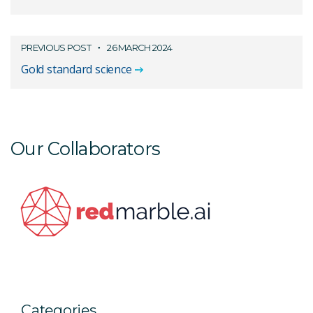
PREVIOUS POST
26 MARCH 2024
Gold standard science
Our Collaborators
Categories