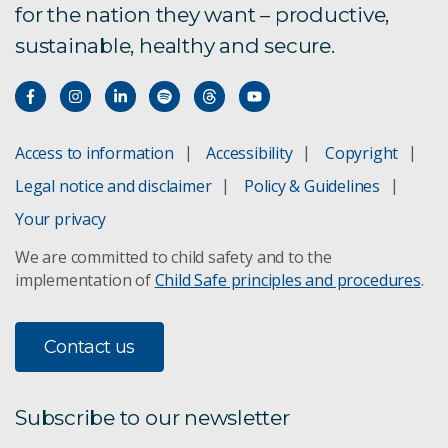
for the nation they want – productive,
sustainable, healthy and secure.
Access to information
Accessibility
Copyright
Legal notice and disclaimer
Policy & Guidelines
Your privacy
We are committed to child safety and to the
implementation of
Child Safe principles and procedures
.
Contact us
Subscribe to our newsletter