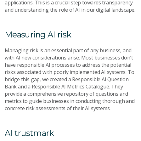
applications. This is a crucial step towards transparency
and understanding the role of AI in our digital landscape.
Measuring AI risk
Managing risk is an essential part of any business, and
with AI new considerations arise. Most businesses don’t
have responsible AI processes to address the potential
risks associated with poorly implemented AI systems. To
bridge this gap, we created a Responsible AI Question
Bank and a Responsible AI Metrics Catalogue. They
provide a comprehensive repository of questions and
metrics to guide businesses in conducting thorough and
concrete risk assessments of their AI systems.
AI trustmark