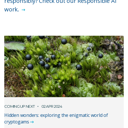
responsibly? Check out our Responsible AI
work.
COMING UP NEXT
02 APR 2024
Hidden wonders: exploring the enigmatic world of
cryptogams