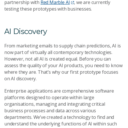
partnership with
Red Marble AI
, we are currently
testing these prototypes with businesses.
AI Discovery
From marketing emails to supply chain predictions, AI is
now part of virtually all contemporary technologies.
However, not all AI is created equal. Before you can
assess the quality of your AI products, you need to know
where they are. That’s why our first prototype focuses
on AI discovery.
Enterprise applications are comprehensive software
platforms designed to operate within large
organisations, managing and integrating critical
business processes and data across various
departments. We’ve created a technology to find and
understand the underlying functions of AI within such