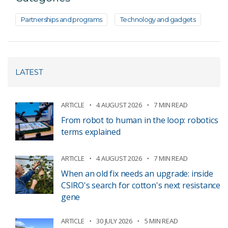
Partnerships and programs
Technology and gadgets
LATEST
ARTICLE
4 AUGUST 2026
7 MIN READ
From robot to human in the loop: robotics
terms explained
ARTICLE
4 AUGUST 2026
7 MIN READ
When an old fix needs an upgrade: inside
CSIRO's search for cotton's next resistance
gene
ARTICLE
30 JULY 2026
5 MIN READ