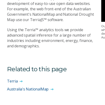
development of easy-to-use open data websites.
For example, the web front-end of the Australian
Government's NationalMap and National Drought
Map use our TerriaJS™ software.
Ou
Using the Terria™ analytics tools we provide
wh
de
advanced spatial inference for a large number of
Au
industries including environment, energy, finance,
and demographics.
Related to this page
Terria
Australia's NationalMap