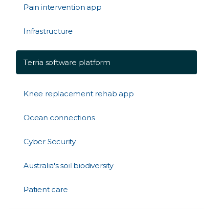
Pain intervention app
Infrastructure
Terria software platform
Knee replacement rehab app
Ocean connections
Cyber Security
Australia's soil biodiversity
Patient care