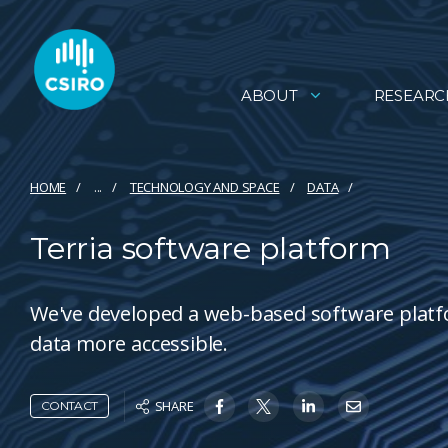
ABOUT
RESEARC
HOME
...
TECHNOLOGY AND SPACE
DATA
Terria software platform
We've developed a web-based software platfo
data more accessible.
SHARE
CONTACT