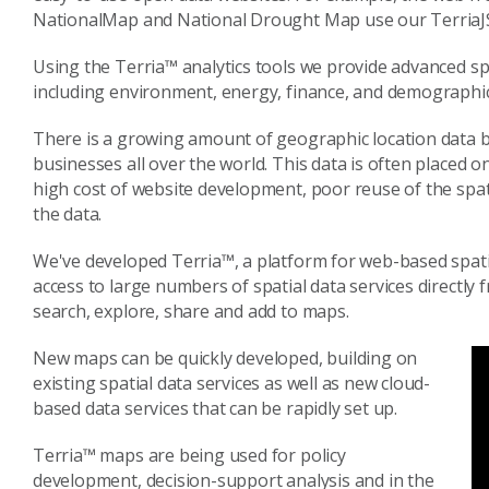
NationalMap and National Drought Map use our TerriaJ
Using the Terria™ analytics tools we provide advanced spa
including environment, energy, finance, and demographic
There is a growing amount of geographic location data
businesses all over the world. This data is often placed 
high cost of website development, poor reuse of the spati
the data.
We've developed Terria™, a platform for web-based spatia
access to large numbers of spatial data services directly 
search, explore, share and add to maps.
New maps can be quickly developed, building on
existing spatial data services as well as new cloud-
based data services that can be rapidly set up.
Terria™ maps are being used for policy
development, decision-support analysis and in the