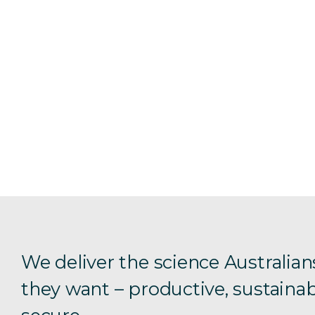
We deliver the science Australian
they want – productive, sustainab