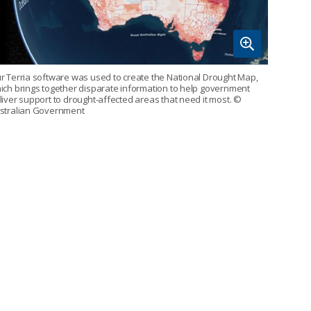
r Terria software was used to create the National Drought Map,
ich brings together disparate information to help government
liver support to drought-affected areas that need it most.
©
stralian Government