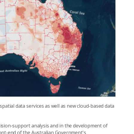
spatial data services as well as new cloud-based data
ision-support analysis and in the development of
ont-end of the Australian Government's