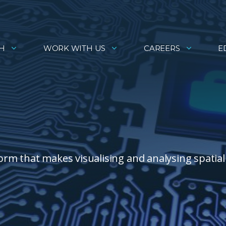
H
WORK WITH US
CAREERS
E
rm that makes visualising and analysing spatial