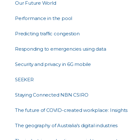
Our Future World
Performance in the pool
Predicting traffic congestion
Responding to emergencies using data
Security and privacy in 6G mobile
SEEKER
Staying Connected NBN CSIRO
The future of COVID-created workplace: Insights
The geography of Australia's digital industries