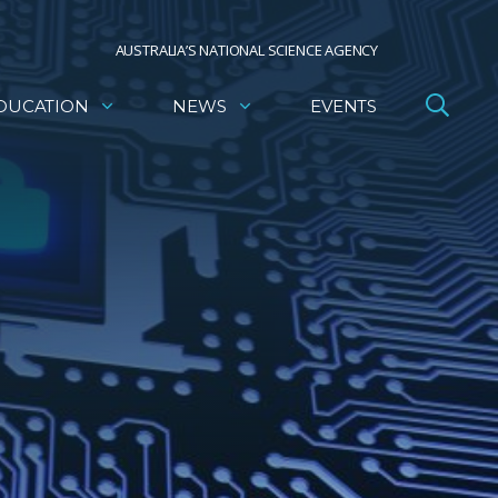
AUSTRALIA’S NATIONAL SCIENCE AGENCY
DUCATION
NEWS
EVENTS