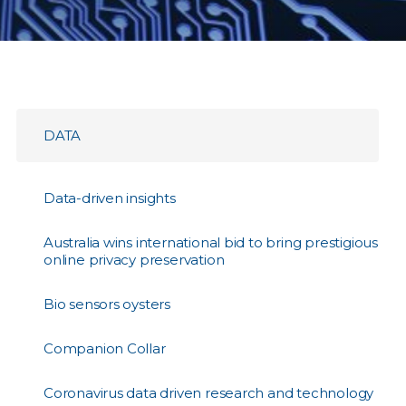
DATA
Data-driven insights
Australia wins international bid to bring prestigious
online privacy preservation
Bio sensors oysters
Companion Collar
Coronavirus data driven research and technology