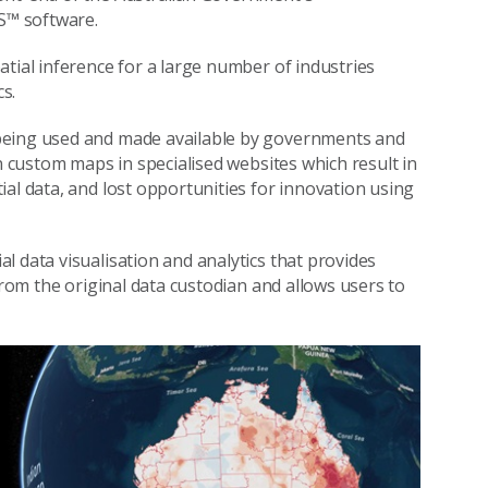
S™ software.
tial inference for a large number of industries
s.
 being used and made available by governments and
on custom maps in specialised websites which result in
al data, and lost opportunities for innovation using
l data visualisation and analytics that provides
from the original data custodian and allows users to