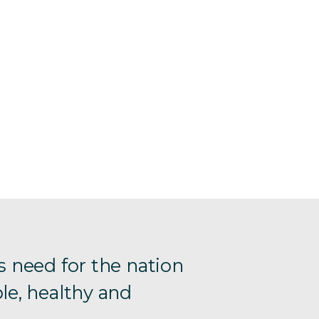
s need for the nation
le, healthy and