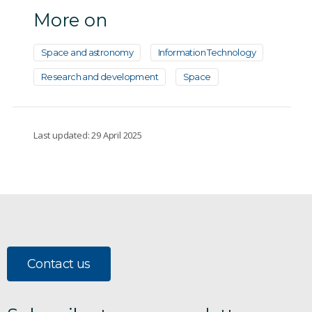
More on
Space and astronomy
Information Technology
Research and development
Space
Last updated: 29 April 2025
Contact us