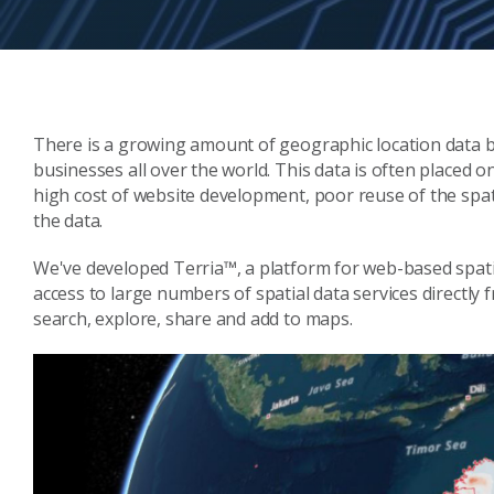
There is a growing amount of geographic location data
businesses all over the world. This data is often placed 
high cost of website development, poor reuse of the spati
the data.
We've developed Terria™, a platform for web-based spatia
access to large numbers of spatial data services directly 
search, explore, share and add to maps.