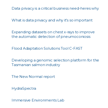
Data privacy is a critical business need-heres why
What is data privacy and why it's so important
Expanding datasets on chest x-rays to improve
the automatic detection of pneumoconiosis
Flood Adaptation Solutions Tool C-FAST
Developing a genomic selection platform for the
Tasmanian salmon industry
The New Normal report
HydraSpectra
Immersive Environments Lab