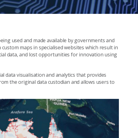
 being used and made available by governments and
on custom maps in specialised websites which result in
al data, and lost opportunities for innovation using
l data visualisation and analytics that provides
from the original data custodian and allows users to