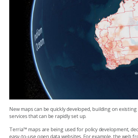
New maps can be quickly developed, building on existing 
services that can be rapidly set up.
Terria™ maps are being used for policy development, dec
easy-to-use open data websites. For example, the web fr