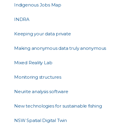
Indigenous Jobs Map
INDRA
Keeping your data private
Making anonymous data truly anonymous
Mixed Reality Lab
Monitoring structures
Neurite analysis software
New technologies for sustainable fishing
NSW Spatial Digital Twin