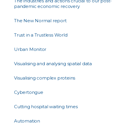
The industries and actions crucial to our post-
pandemic economic recovery
The New Normal report
Trust in a Trustless World
Urban Monitor
Visualising and analysing spatial data
Visualising complex proteins
Cybertongue
Cutting hospital waiting times
Automation