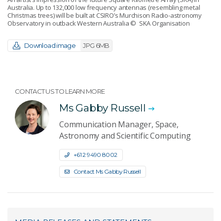
Australia. Up to 132,000 low frequency antennas (resembling metal
Christmas trees) will be built at CSIRO’s Murchison Radio-astronomy
Observatory in outback Western Australia
© SKA Organisation
Download image
JPG 6MB
CONTACT US TO LEARN MORE
Ms Gabby Russell
Communication Manager, Space,
Astronomy and Scientific Computing
+61 2 9490 8002
Contact Ms Gabby Russell