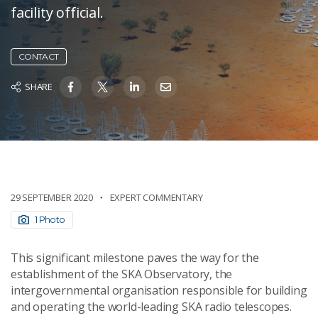
facility official.
CONTACT
SHARE
29 SEPTEMBER 2020
EXPERT COMMENTARY
1 Photo
This significant milestone paves the way for the
establishment of the SKA Observatory, the
intergovernmental organisation responsible for building
and operating the world-leading SKA radio telescopes.