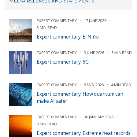
MEDIA RELEASES AND STATEMENTS
EXPERT COMMENTARY
17 JUNE 2026
5 MIN READ
Expert commentary: El Niño
EXPERT COMMENTARY
9 JUNE 2026
5 MIN READ
Expert commentary: 6G
EXPERT COMMENTARY
6 MAY 2026
4 MIN READ
Expert commentary: How quantum can
make AI safer
EXPERT COMMENTARY
30 JANUARY 2026
3 MIN READ
Expert commentary: Extreme heat records