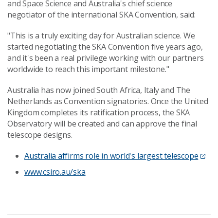
and Space Science and Australia's chief science
negotiator of the international SKA Convention, said:
"This is a truly exciting day for Australian science. We
started negotiating the SKA Convention five years ago,
and it's been a real privilege working with our partners
worldwide to reach this important milestone."
Australia has now joined South Africa, Italy and The
Netherlands as Convention signatories. Once the United
Kingdom completes its ratification process, the SKA
Observatory will be created and can approve the final
telescope designs.
Australia affirms role in world's largest telescope
www.csiro.au/ska