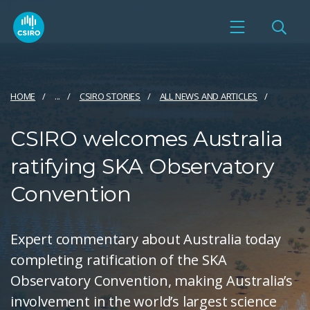
HOME
...
CSIRO STORIES
ALL NEWS AND ARTICLES
CSIRO welcomes Australia
ratifying SKA Observatory
Convention
Expert commentary about Australia today
completing ratification of the SKA
Observatory Convention, making Australia’s
involvement in the world’s largest science