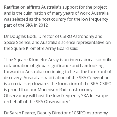
Ratification affirms Australia's support for the project
and is the culmination of many years of work. Australia
was selected as the host country for the low frequency
part of the SKA in 2012.
Dr Douglas Bock, Director of CSIRO Astronomy and
Space Science, and Australia's science representative on
the Square Kilometre Array Board said:
"The Square Kilometre Array is an international scientific
collaboration of global significance and I am looking
forward to Australia continuing to be at the forefront of
discovery. Australia's ratification of the SKA Convention
is a crucial step towards the formation of the SKA. CSIRO
is proud that our Murchison Radio-astronomy
Observatory will host the low-frequency SKA telescope
on behalf of the SKA Observatory."
Dr Sarah Pearce, Deputy Director of CSIRO Astronomy