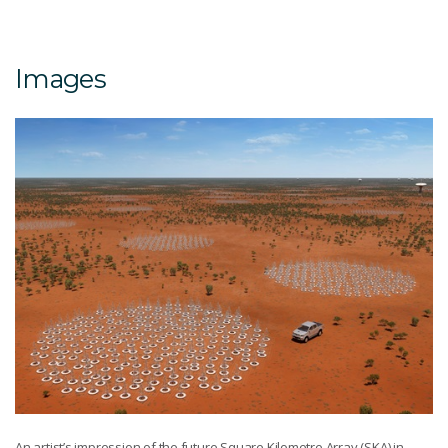
Images
An artist’s impression of the future Square Kilometre Array (SKA) in