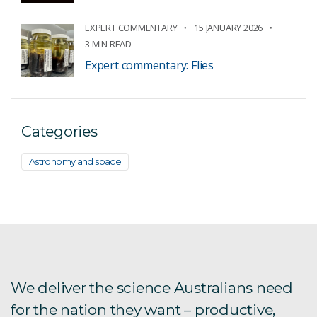
EXPERT COMMENTARY
15 JANUARY 2026
3 MIN READ
Expert commentary: Flies
Categories
Astronomy and space
We deliver the science Australians need
for the nation they want – productive,