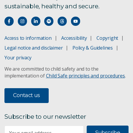
sustainable, healthy and secure.
Access to information
Accessibility
Copyright
Legal notice and disclaimer
Policy & Guidelines
Your privacy
We are committed to child safety and to the
implementation of
Child Safe principles and procedures
.
Contact us
Subscribe to our newsletter
Subscribe