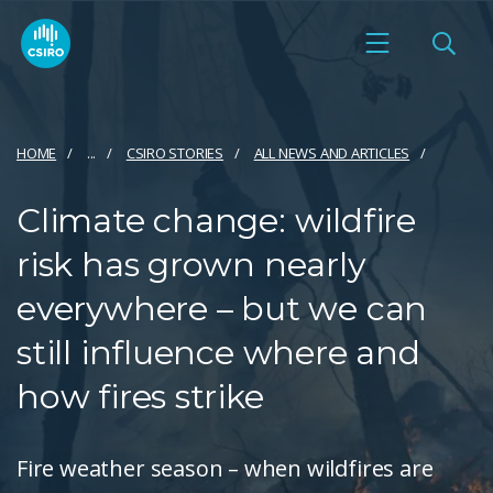
HOME
...
CSIRO STORIES
ALL NEWS AND ARTICLES
Climate change: wildfire
risk has grown nearly
everywhere – but we can
still influence where and
how fires strike
Fire weather season – when wildfires are