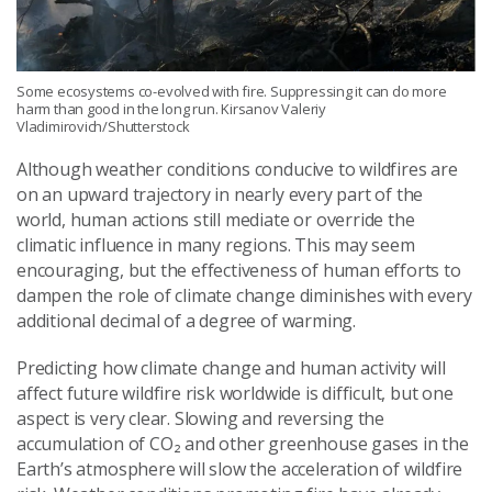
Some ecosystems co-evolved with fire. Suppressing it can do more
harm than good in the long run. Kirsanov Valeriy
Vladimirovich/Shutterstock
Although weather conditions conducive to wildfires are
on an upward trajectory in nearly every part of the
world, human actions still mediate or override the
climatic influence in many regions. This may seem
encouraging, but the effectiveness of human efforts to
dampen the role of climate change diminishes with every
additional decimal of a degree of warming.
Predicting how climate change and human activity will
affect future wildfire risk worldwide is difficult, but one
aspect is very clear. Slowing and reversing the
accumulation of CO₂ and other greenhouse gases in the
Earth’s atmosphere will slow the acceleration of wildfire