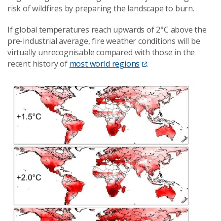
risk of wildfires by preparing the landscape to burn.
If global temperatures reach upwards of 2°C above the
pre-industrial average, fire weather conditions will be
virtually unrecognisable compared with those in the
recent history of
most world regions
.