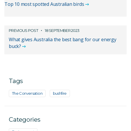
Top 10 most spotted Australian birds
PREVIOUS POST
18 SEPTEMBER 2023
What gives Australia the best bang for our energy
buck?
Tags
The Conversation
bushfire
Categories