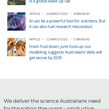
is a global wake-up call
ARTICLE
20 MARCH 2025
4 MIN READ
AI can be a powerful tool for scientists. But
it can also fuel research misconduct
ARTICLE
12 MARCH 2025
5 MIN READ
Fresh fruit down, junk food up: our
modelling suggests Australians’ diets will
get worse by 2030
We deliver the science Australians need
for the nation they want – productive,