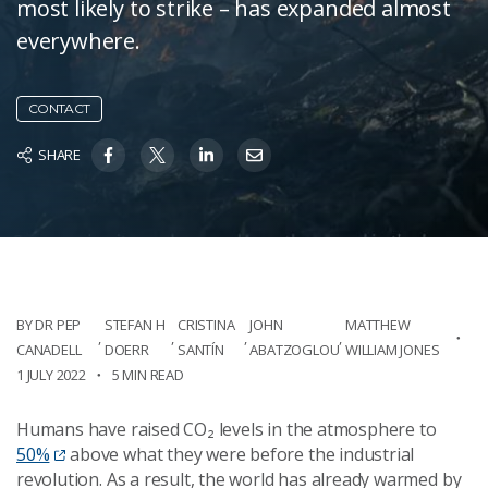
most likely to strike – has expanded almost
everywhere.
CONTACT
SHARE
BY DR PEP
STEFAN H
CRISTINA
JOHN
MATTHEW
,
,
,
,
CANADELL
DOERR
SANTÍN
ABATZOGLOU
WILLIAM JONES
1 JULY 2022
5 MIN READ
Humans have raised CO₂ levels in the atmosphere to
50%
above what they were before the industrial
revolution. As a result, the world has already warmed by