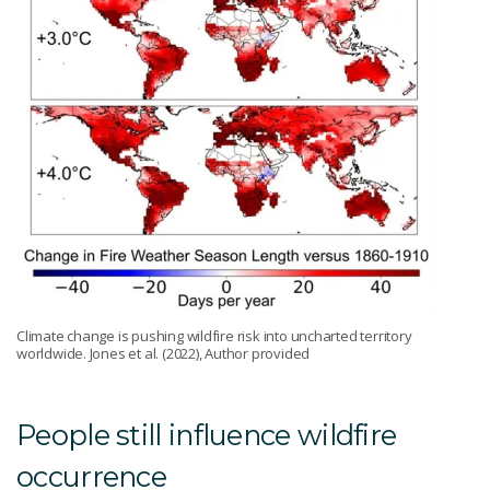
Climate change is pushing wildfire risk into uncharted territory
worldwide. Jones et al. (2022), Author provided
People still influence wildfire
occurrence