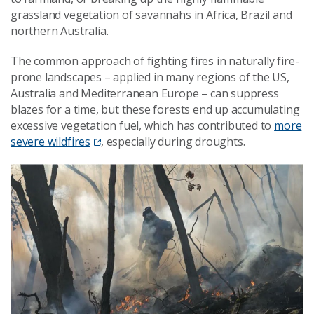
grassland vegetation of savannahs in Africa, Brazil and
northern Australia.
The common approach of fighting fires in naturally fire-
prone landscapes – applied in many regions of the US,
Australia and Mediterranean Europe – can suppress
blazes for a time, but these forests end up accumulating
excessive vegetation fuel, which has contributed to
more
severe wildfires
, especially during droughts.