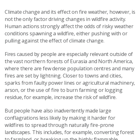
Climate change and its effect on fire weather, however, is
not the only factor driving changes in wildfire activity.
Human actions strongly affect the odds of risky weather
conditions spawning a wildfire, either pushing with or
pulling against the effect of climate change.
Fires caused by people are especially relevant outside of
the vast northern forests of Eurasia and North America,
where there are few dense population centres and many
fires are set by lightning. Closer to towns and cities,
sparks from faulty power lines or agricultural machinery,
arson, or the use of fire to burn farming or logging
residue, for example, increase the risk of wildfire.
But people have also inadvertently made large
conflagrations less likely by making it harder for
wildfires to spread through naturally fire-prone
landscapes. This includes, for example, converting forest
to farmland, or breaking up the highly flammable