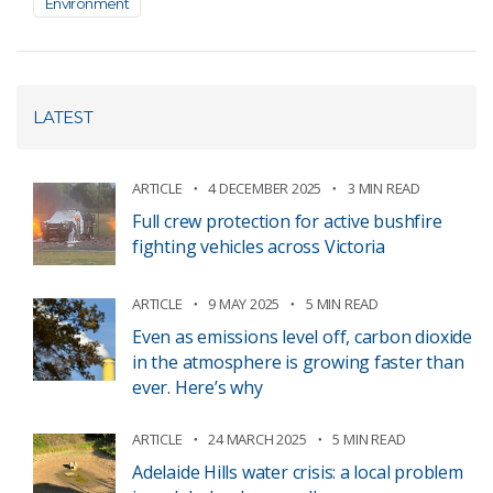
Environment
LATEST
ARTICLE
4 DECEMBER 2025
3 MIN READ
Full crew protection for active bushfire
fighting vehicles across Victoria
ARTICLE
9 MAY 2025
5 MIN READ
Even as emissions level off, carbon dioxide
in the atmosphere is growing faster than
ever. Here’s why
ARTICLE
24 MARCH 2025
5 MIN READ
Adelaide Hills water crisis: a local problem