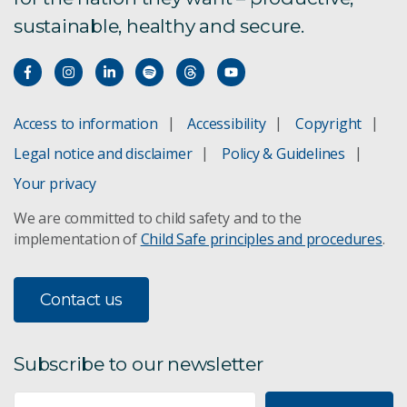
sustainable, healthy and secure.
Access to information
Accessibility
Copyright
Legal notice and disclaimer
Policy & Guidelines
Your privacy
We are committed to child safety and to the
implementation of
Child Safe principles and procedures
.
Contact us
Subscribe to our newsletter