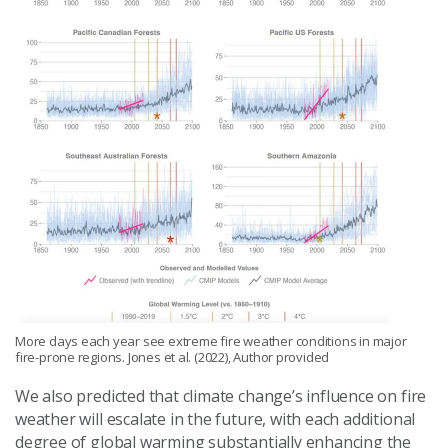
More days each year see extreme fire weather conditions in major
fire-prone regions. Jones et al. (2022), Author provided
We also predicted that climate change’s influence on fire
weather will escalate in the future, with each additional
degree of global warming substantially enhancing the