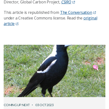
Director, Global Carbon Project,
CSIRO
This article is republished from
The Conversation
under a Creative Commons license. Read the
original
article
.
COMING UP NEXT
03 OCT 2023