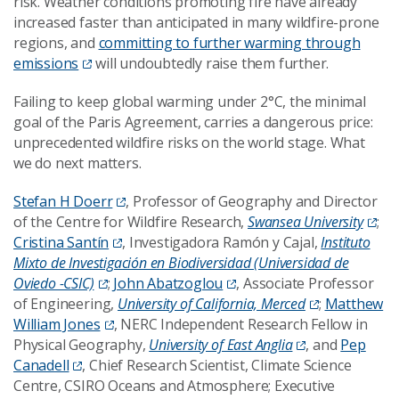
risk. Weather conditions promoting fire have already
increased faster than anticipated in many wildfire-prone
regions, and
committing to further warming through
emissions
will undoubtedly raise them further.
Failing to keep global warming under 2°C, the minimal
goal of the Paris Agreement, carries a dangerous price:
unprecedented wildfire risks on the world stage. What
we do next matters.
Stefan H Doerr
, Professor of Geography and Director
of the Centre for Wildfire Research,
Swansea University
;
Cristina Santín
, Investigadora Ramón y Cajal,
Instituto
Mixto de Investigación en Biodiversidad (Universidad de
Oviedo -CSIC)
;
John Abatzoglou
, Associate Professor
of Engineering,
University of California, Merced
;
Matthew
William Jones
, NERC Independent Research Fellow in
Physical Geography,
University of East Anglia
, and
Pep
Canadell
, Chief Research Scientist, Climate Science
Centre, CSIRO Oceans and Atmosphere; Executive