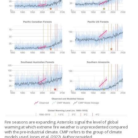
Fire seasons are expanding. Asterisks signal the level of global
warming at which extreme fire weather is unprecedented compared
with the pre-industrial climate. CMIP refers to the group of climate
models used. Jones et al. (2022), Author provided