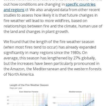
out how conditions are changing in
specific countries
and regions
. We also analysed data from other recent
studies to assess how likely it is that future changes in
fire weather will lead to more wildfires, based on
relationships between fire and the climate, human use of
the land and changes in plant growth.
We found that the length of the fire weather season
(when most fires tend to occur) has already expanded
significantly in many regions since the 1980s. On
average, this season has lengthened by 27% globally,
but the increases have been particularly pronounced in
the Amazon, the Mediterranean and the western forests
of North America.