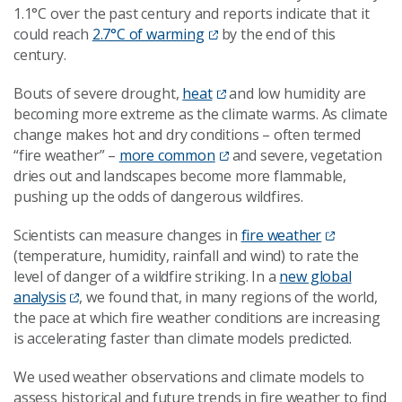
1.1°C over the past century and reports indicate that it
could reach
2.7°C of warming
by the end of this
century.
Bouts of severe drought,
heat
and low humidity are
becoming more extreme as the climate warms. As climate
change makes hot and dry conditions – often termed
“fire weather” –
more common
and severe, vegetation
dries out and landscapes become more flammable,
pushing up the odds of dangerous wildfires.
Scientists can measure changes in
fire weather
(temperature, humidity, rainfall and wind) to rate the
level of danger of a wildfire striking. In a
new global
analysis
, we found that, in many regions of the world,
the pace at which fire weather conditions are increasing
is accelerating faster than climate models predicted.
We used weather observations and climate models to
assess historical and future trends in fire weather to find