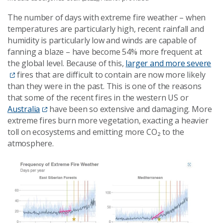
The number of days with extreme fire weather – when
temperatures are particularly high, recent rainfall and
humidity is particularly low and winds are capable of
fanning a blaze – have become 54% more frequent at
the global level. Because of this,
larger and more severe
fires that are difficult to contain are now more likely
than they were in the past. This is one of the reasons
that some of the recent fires in the western US or
Australia
have been so extensive and damaging. More
extreme fires burn more vegetation, exacting a heavier
toll on ecosystems and emitting more CO₂ to the
atmosphere.