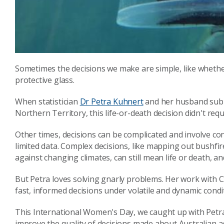
Sometimes the decisions we make are simple, like whether 
protective glass.
When statistician
Dr Petra Kuhnert
and her husband subm
Northern Territory, this life-or-death decision didn't re
Other times, decisions can be complicated and involve c
limited data. Complex decisions, like mapping out bushfir
against changing climates, can still mean life or death, and
But Petra loves solving gnarly problems. Her work with
fast, informed decisions under volatile and dynamic condi
This International Women's Day, we caught up with Petr
improve the quality of decisions made about Australian a