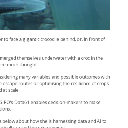
to face a gigantic crocodile behind, or, in front of
erged themselves underwater with a croc in the
quire much thought.
onsidering many variables and possible outcomes with
e escape routes or optimising the resilience of crops
 at scale.
 CSIRO's Data61 enables decision-makers to make
tions.
a below about how she is harnessing data and AI to
griculture and the environment.