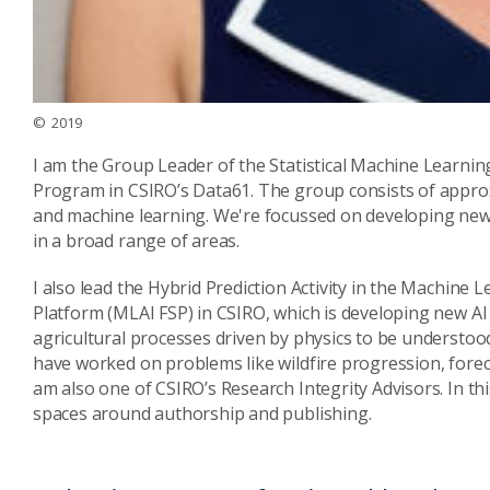
© 2019
I am the Group Leader of the Statistical Machine Learnin
Program in CSIRO’s Data61. The group consists of approxi
and machine learning. We're focussed on developing new 
in a broad range of areas.
I also lead the Hybrid Prediction Activity in the Machine L
Platform (MLAI FSP) in CSIRO, which is developing new A
agricultural processes driven by physics to be understood
have worked on problems like wildfire progression, fore
am also one of CSIRO’s Research Integrity Advisors. In thi
spaces around authorship and publishing.