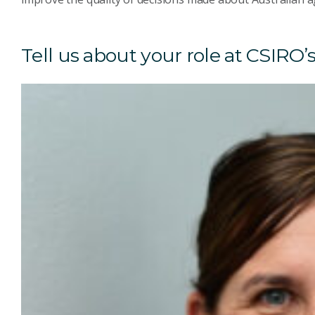
Tell us about your role at CSIRO’