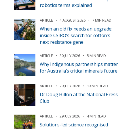
robotics terms explained
ARTICLE
4 AUGUST 2026
7 MIN READ
When an old fix needs an upgrade:
inside CSIRO's search for cotton's
next resistance gene
ARTICLE
30 JULY 2026
5 MIN READ
Why Indigenous partnerships matter
for Australia’s critical minerals future
ARTICLE
29 JULY 2026
19 MIN READ
Dr Doug Hilton at the National Press
Club
ARTICLE
29 JULY 2026
4 MIN READ
Solutions-led science recognised