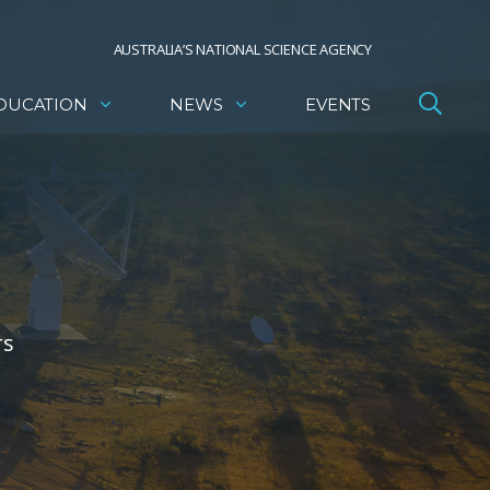
AUSTRALIA’S NATIONAL SCIENCE AGENCY
DUCATION
NEWS
EVENTS
rs