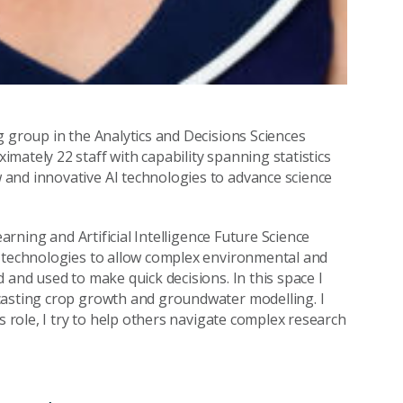
g group in the Analytics and Decisions Sciences
mately 22 staff with capability spanning statistics
and innovative AI technologies to advance science
earning and Artificial Intelligence Future Science
I technologies to allow complex environmental and
 and used to make quick decisions. In this space I
casting crop growth and groundwater modelling. I
s role, I try to help others navigate complex research