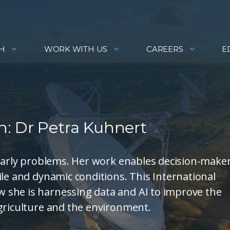
H
WORK WITH US
CAREERS
E
: Dr Petra Kuhnert
gnarly problems. Her work enables decision-make
ile and dynamic conditions. This International
 she is harnessing data and AI to improve the
griculture and the environment.