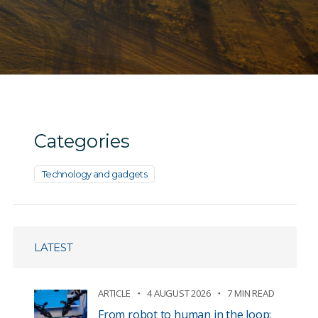
Categories
Technology and gadgets
LATEST
ARTICLE
4 AUGUST 2026
7 MIN READ
From robot to human in the loop: