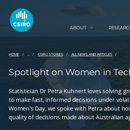
ABOUT
RESEARC
HOME
...
CSIRO STORIES
ALL NEWS AND ARTICLES
Spotlight on Women in Tech
Statistician Dr Petra Kuhnert loves solving 
to make fast, informed decisions under volat
Women's Day, we spoke with Petra about how
quality of decisions made about Australian a