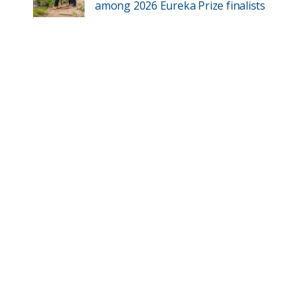
among 2026 Eureka Prize finalists