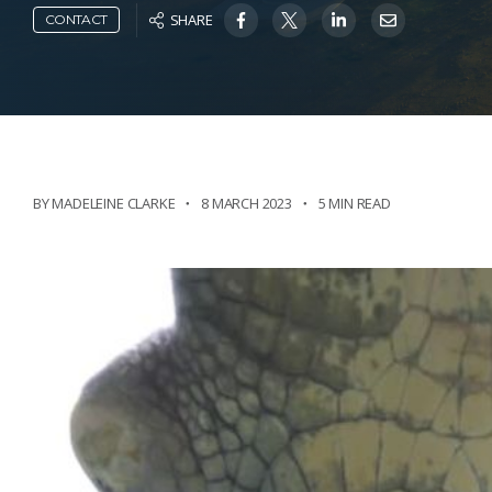
SHARE
CONTACT
BY MADELEINE CLARKE
8 MARCH 2023
5 MIN READ