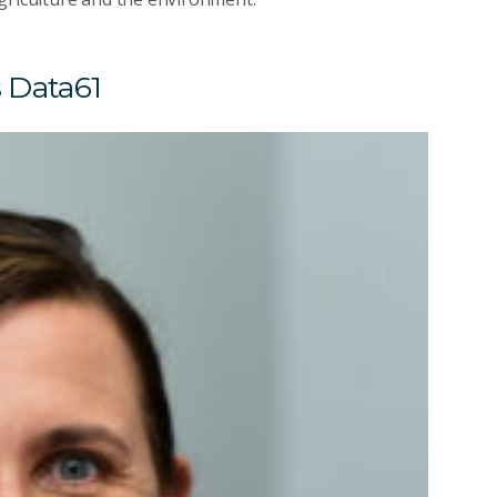
s Data61