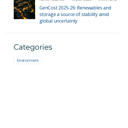
GenCost 2025-26: Renewables and
storage a source of stability amid
global uncertainty
Categories
Environment