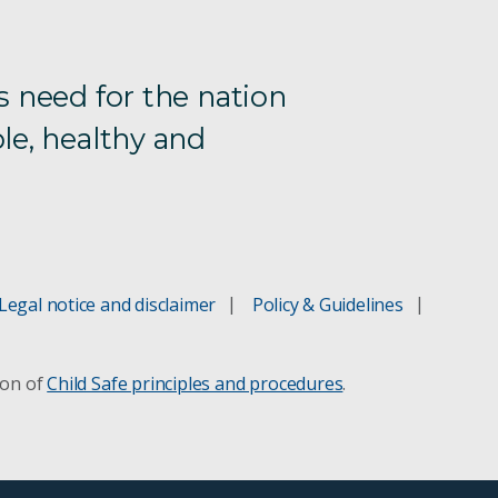
s need for the nation
le, healthy and
Legal notice and disclaimer
Policy & Guidelines
ion of
Child Safe principles and procedures
.