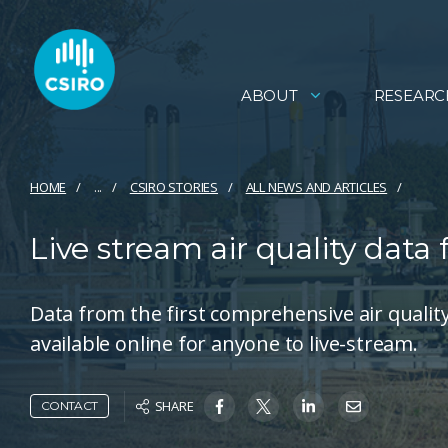
ABOUT
RESEARC
HOME
...
CSIRO STORIES
ALL NEWS AND ARTICLES
Live stream air quality data
Data from the first comprehensive air quali
available online for anyone to live-stream.
SHARE
CONTACT