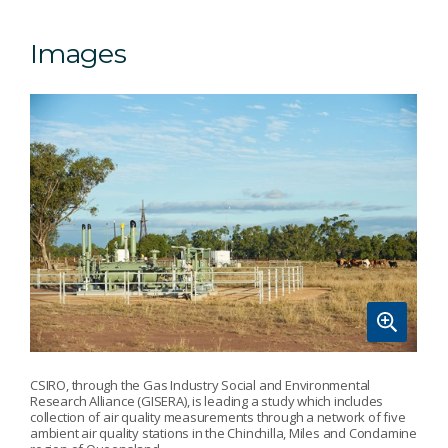
Images
CSIRO, through the Gas Industry Social and Environmental
Research Alliance (GISERA), is leading a study which includes
collection of air quality measurements through a network of five
ambient air quality stations in the Chinchilla, Miles and Condamine