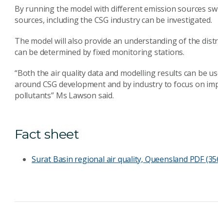
By running the model with different emission sources swi
sources, including the CSG industry can be investigated.
The model will also provide an understanding of the dist
can be determined by fixed monitoring stations.
“Both the air quality data and modelling results can be 
around CSG development and by industry to focus on imp
pollutants” Ms Lawson said.
Fact sheet
Surat Basin regional air quality, Queensland
PDF (35