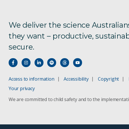
We deliver the science Australian
they want – productive, sustainab
secure.
Access to information
Accessibility
Copyright
Your privacy
We are committed to child safety and to the implementat