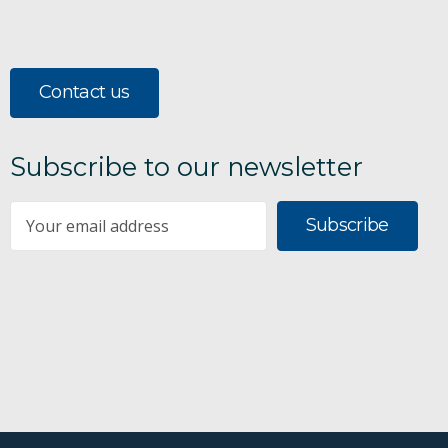
Contact us
Subscribe to our newsletter
Subscribe