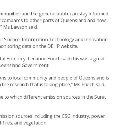
mmunities and the general public can stay informed
it compares to other parts of Queensland and how
,” Ms Lawson said.
of Science, Information Technology and Innovation
y monitoring data on the DEHP website.
ital Economy, Leeanne Enoch said this was a great
Queensland Government.
gions to local community and people of Queensland is
the research that is taking place,” Ms Enoch said.
ee to which different emission sources in the Surat
ission sources including the CSG industry, power
hfires, and vegetation.