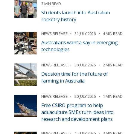
3 MIN READ
Students launch into Australian
rocketry history
NEWS RELEASE
31 JULY 2026
4 MIN READ
Australians want a say in emerging
technologies
NEWS RELEASE
30 JULY 2026
2 MIN READ
Decision time for the future of
farming in Australia
NEWS RELEASE
20 JULY 2026
1 MIN READ
Free CSIRO program to help
aquaculture SMEs turn ideas into
research and development plans
NEWS RELEASE
15 JULY 2026
3 MIN READ