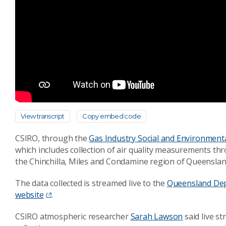
View transcript
Copy embed code
CSIRO, through the
Gas Industry Social and Environmenta
which includes collection of air quality measurements thr
the Chinchilla, Miles and Condamine region of Queenslan
The data collected is streamed live to the
Queensland Dep
website
.
CSIRO atmospheric researcher
Sarah Lawson
said live s