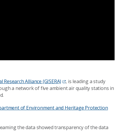
l Research Alliance (GISERA)
, is leading a study
ough a network of five ambient air quality stations in
d.
artment of Environment and Heritage Protection
treaming the data showed transparency of the data