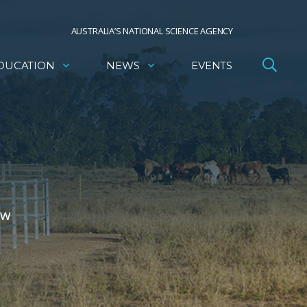
AUSTRALIA’S NATIONAL SCIENCE AGENCY
DUCATION
NEWS
EVENTS
ow