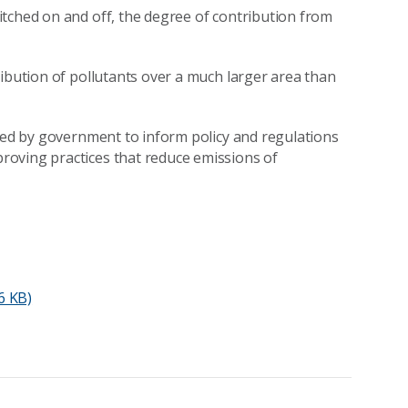
tched on and off, the degree of contribution from
ribution of pollutants over a much larger area than
used by government to inform policy and regulations
roving practices that reduce emissions of
6 KB)