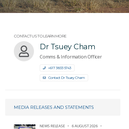
CONTACT US TO LEARN MORE
Dr Tsuey Cham
Comms & Information Officer
+61 7 3833 5743
Contact Dr Tsuey Cham
MEDIA RELEASES AND STATEMENTS
NEWS RELEASE
6 AUGUST 2026