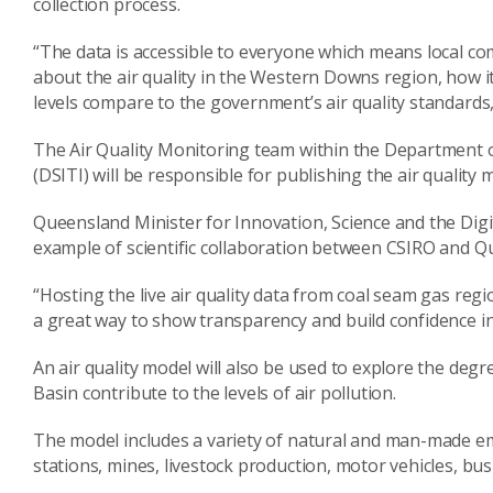
collection process.
“The data is accessible to everyone which means local co
about the air quality in the Western Downs region, how 
levels compare to the government’s air quality standards
The Air Quality Monitoring team within the Department 
(DSITI) will be responsible for publishing the air qualit
Queensland Minister for Innovation, Science and the Dig
example of scientific collaboration between CSIRO and 
“Hosting the live air quality data from coal seam gas re
a great way to show transparency and build confidence in 
An air quality model will also be used to explore the degr
Basin contribute to the levels of air pollution.
The model includes a variety of natural and man-made em
stations, mines, livestock production, motor vehicles, bus