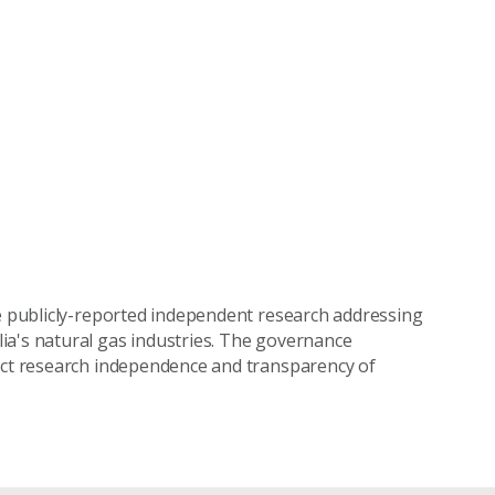
ke publicly-reported independent research addressing
ia's natural gas industries. The governance
tect research independence and transparency of