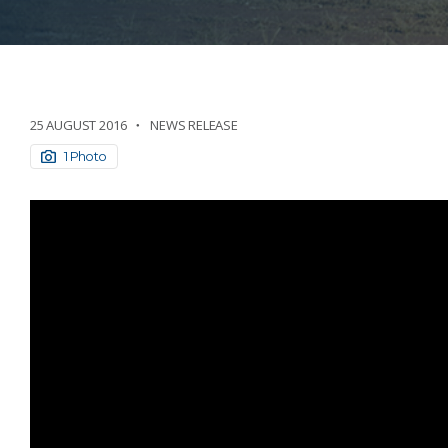
25 AUGUST 2016
NEWS RELEASE
1 Photo