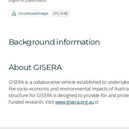
region of Queensland.
Download image
JPG 2MB
Background information
About GISERA
GISERA is a collaborative vehicle established to underta
the socio-economic and environmental impacts of Austral
structure for GISERA is designed to provide for and pro
funded research. Visit
www.gisera.org.au