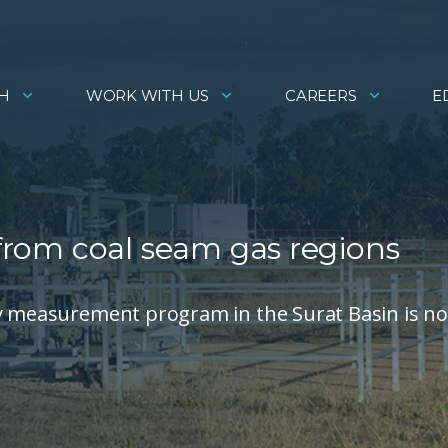
H
WORK WITH US
CAREERS
E
 from coal seam gas regions
ty measurement program in the Surat Basin is n