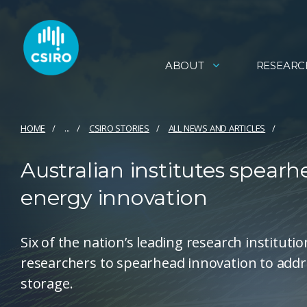
ABOUT
RESEARC
HOME
...
CSIRO STORIES
ALL NEWS AND ARTICLES
Australian institutes spearh
energy innovation
Six of the nation’s leading research instituti
researchers to spearhead innovation to addr
storage.