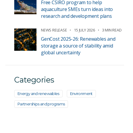
Free CSIRO program to help
aquaculture SMEs turn ideas into
research and development plans
NEWS RELEASE
15 JULY 2026
3 MIN READ
GenCost 2025-26: Renewables and
storage a source of stability amid
global uncertainty
Categories
Energy and renewables
Environment
Partnerships and programs