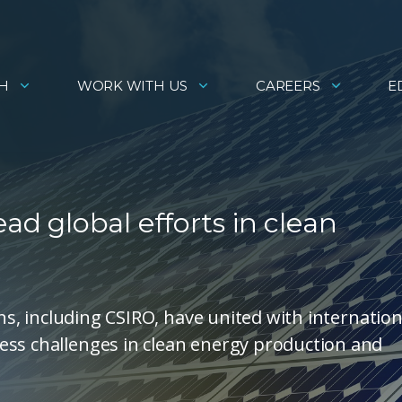
H
WORK WITH US
CAREERS
E
ead global efforts in clean
ons, including CSIRO, have united with internation
ess challenges in clean energy production and