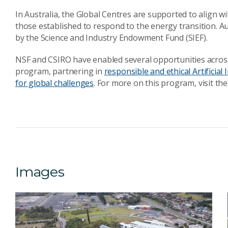
In Australia, the Global Centres are supported to align wi
those established to respond to the energy transition. Au
by the Science and Industry Endowment Fund (SIEF).
NSF and CSIRO have enabled several opportunities across
program, partnering in
responsible and ethical Artificial I
for global challenges
. For more on this program, visit th
Images