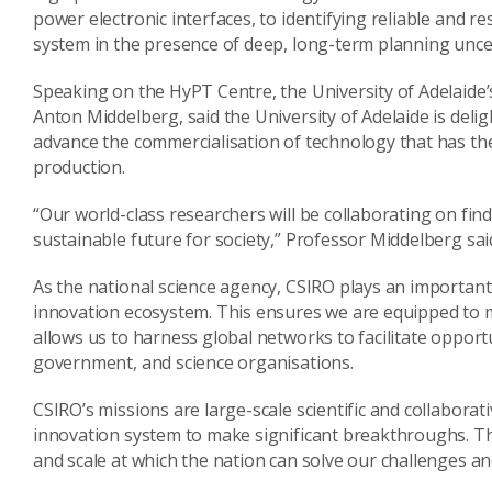
power electronic interfaces, to identifying reliable and 
system in the presence of deep, long-term planning uncer
Speaking on the HyPT Centre, the University of Adelaide’
Anton Middelberg, said the University of Adelaide is del
advance the commercialisation of technology that has t
production.
“Our world-class researchers will be collaborating on find
sustainable future for society,” Professor Middelberg sai
As the national science agency, CSIRO plays an important
innovation ecosystem. This ensures we are equipped to m
allows us to harness global networks to facilitate opportu
government, and science organisations.
CSIRO’s missions are large-scale scientific and collaborati
innovation system to make significant breakthroughs. Th
and scale at which the nation can solve our challenges an