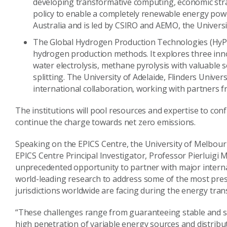
developing transformative computing, economic stra
policy to enable a completely renewable energy power
Australia and is led by CSIRO and AEMO, the Univers
The Global Hydrogen Production Technologies (HyPT)
hydrogen production methods. It explores three inn
water electrolysis, methane pyrolysis with valuable 
splitting. The University of Adelaide, Flinders Univers
international collaboration, working with partners 
The institutions will pool resources and expertise to con
continue the charge towards net zero emissions.
Speaking on the EPICS Centre, the University of Melbourn
EPICS Centre Principal Investigator, Professor Pierluigi M
unprecedented opportunity to partner with major interna
world-leading research to address some of the most press
jurisdictions worldwide are facing during the energy tran
“These challenges range from guaranteeing stable and se
high penetration of variable energy sources and distrib