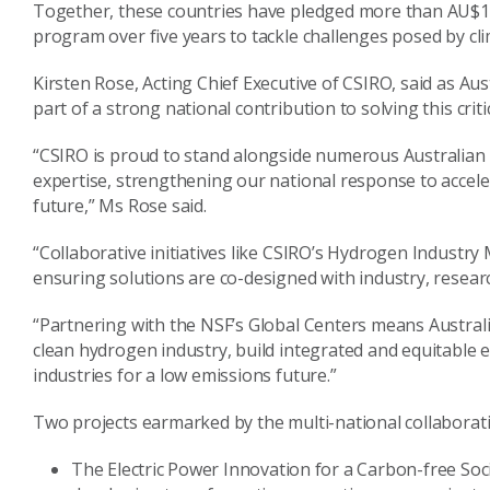
Together, these countries have pledged more than AU$118
program over five years to tackle challenges posed by c
Kirsten Rose, Acting Chief Executive of CSIRO, said as Aus
part of a strong national contribution to solving this criti
“CSIRO is proud to stand alongside numerous Australian
expertise, strengthening our national response to acceler
future,” Ms Rose said.
“Collaborative initiatives like CSIRO’s Hydrogen Industry
ensuring solutions are co-designed with industry, resear
“Partnering with the NSF’s Global Centers means Australi
clean hydrogen industry, build integrated and equitable
industries for a low emissions future.”
Two projects earmarked by the multi-national collaborati
The Electric Power Innovation for a Carbon-free Societ