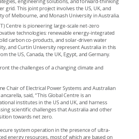
tegies, engineering solutions, and forward-thinking
 grid. This joint project involves the US, UK, and
ity of Melbourne, and Monash University in Australia.
 Centre is pioneering large-scale net-zero
ovative technologies: renewable energy-integrated
solid carbon co-products, and solar-driven water
ity, and Curtin University represent Australia in this
from the US, Canada, the UK, Egypt, and Germany.
front the challenges of a changing climate and
e Chair of Electrical Power Systems and Australian
ancarella, said, “This Global Centre is an
tional institutes in the US and UK, and harness
ing scientific challenges that Australia and other
sition towards net zero.
cure system operation in the presence of ultra-
uted energy resources, most of which are based on