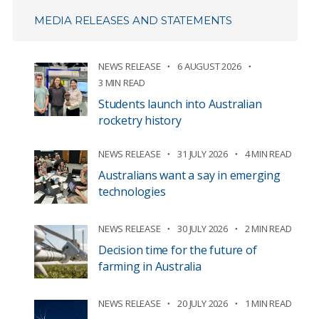
MEDIA RELEASES AND STATEMENTS
NEWS RELEASE
6 AUGUST 2026
3 MIN READ
Students launch into Australian
rocketry history
NEWS RELEASE
31 JULY 2026
4 MIN READ
Australians want a say in emerging
technologies
NEWS RELEASE
30 JULY 2026
2 MIN READ
Decision time for the future of
farming in Australia
NEWS RELEASE
20 JULY 2026
1 MIN READ