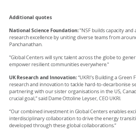
Additional quotes
National Science Foundation:
"NSF builds capacity and 
research excellence by uniting diverse teams from aroun
Panchanathan.
"Global Centers will sync talent across the globe to gene
empower resilient communities everywhere."
UK Research and Innovation:
“UKRI’s Building a Green
research and innovation to tackle hard-to-decarbonise se
partnering with our sister organisations in the US, Cana
crucial goal,” said Dame Ottoline Leyser, CEO UKRI.
“Our combined investment in Global Centers enables exci
interdisciplinary collaboration to drive the energy transit
developed through these global collaborations.”