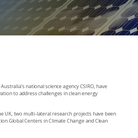
ng Australia’s national science agency CSIRO, have
ation to address challenges in clean energy
the UK, two multi-lateral research projects have been
tion Global Centers in Climate Change and Clean