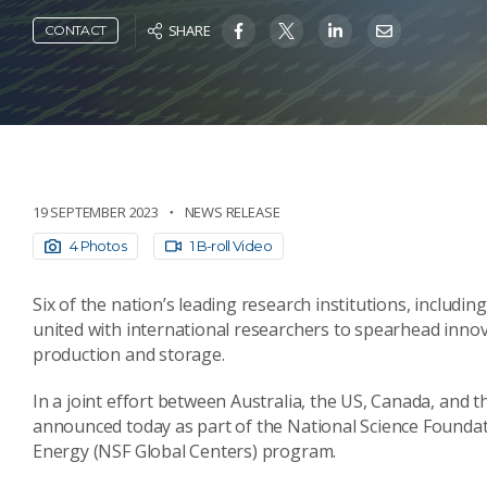
SHARE
CONTACT
19 SEPTEMBER 2023
NEWS RELEASE
4 Photos
1 B-roll Video
Six of the nation’s leading research institutions, includi
united with international researchers to spearhead innov
production and storage.
In a joint effort between Australia, the US, Canada, and 
announced today as part of the National Science Founda
Energy (NSF Global Centers) program.