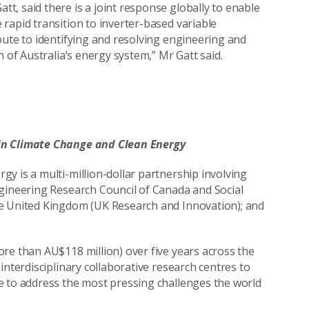
t, said there is a joint response globally to enable
rapid transition to inverter-based variable
bute to identifying and resolving engineering and
 of Australia’s energy system,” Mr Gatt said.
 in Climate Change and Clean Energy
y is a multi-million-dollar partnership involving
ngineering Research Council of Canada and Social
he United Kingdom (UK Research and Innovation); and
re than AU$118 million) over five years across the
interdisciplinary collaborative research centres to
e to address the most pressing challenges the world