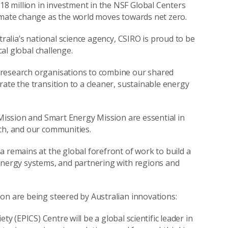
 million in investment in the NSF Global Centers
limate change as the world moves towards net zero.
tralia’s national science agency, CSIRO is proud to be
cal global challenge.
 research organisations to combine our shared
ate the transition to a cleaner, sustainable energy
 Mission and Smart Energy Mission are essential in
ch, and our communities.
a remains at the global forefront of work to build a
 energy systems, and partnering with regions and
on are being steered by Australian innovations:
y (EPICS) Centre will be a global scientific leader in