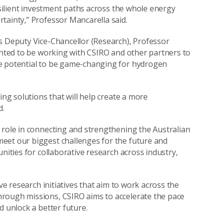
resilient investment paths across the whole energy
tainty,” Professor Mancarella said.
s Deputy Vice-Chancellor (Research), Professor
ighted to be working with CSIRO and other partners to
he potential to be game-changing for hydrogen
ing solutions that will help create a more
d.
 role in connecting and strengthening the Australian
eet our biggest challenges for the future and
nities for collaborative research across industry,
ve research initiatives that aim to work across the
rough missions, CSIRO aims to accelerate the pace
d unlock a better future.