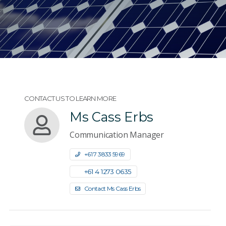
CONTACT US TO LEARN MORE
Ms Cass Erbs
Communication Manager
+61 7 3833 5969
+61 4 1273 0635
Contact Ms Cass Erbs