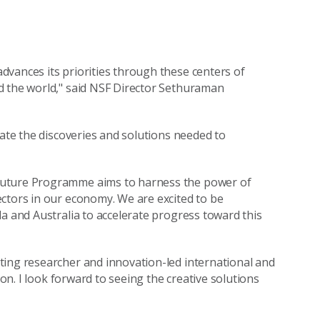
advances its priorities through these centers of
d the world," said NSF Director Sethuraman
rate the discoveries and solutions needed to
 Future Programme aims to harness the power of
ctors in our economy. We are excited to be
da and Australia to accelerate progress toward this
ting researcher and innovation-led international and
ion. I look forward to seeing the creative solutions