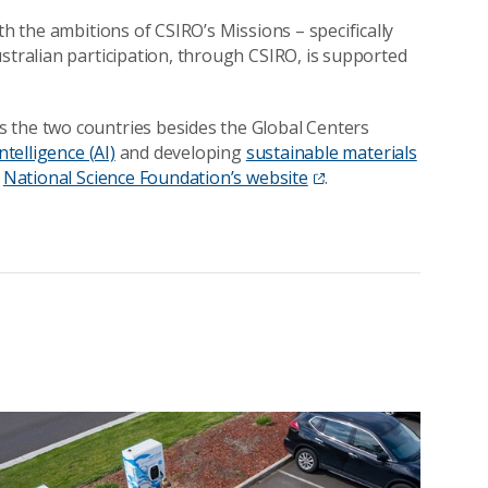
th the ambitions of CSIRO’s Missions – specifically
stralian participation, through CSIRO, is supported
 the two countries besides the Global Centers
ntelligence (AI)
and developing
sustainable materials
e
National Science Foundation’s website
.