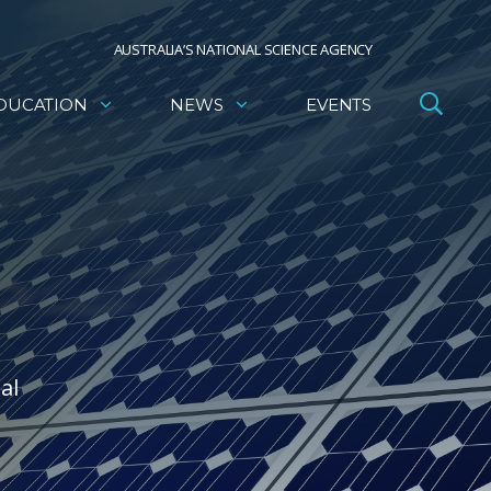
AUSTRALIA’S NATIONAL SCIENCE AGENCY
DUCATION
NEWS
EVENTS
al