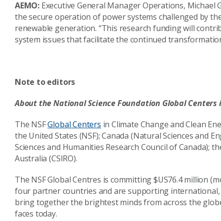
AEMO:
Executive General Manager Operations, Michael Gat
the secure operation of power systems challenged by the 
renewable generation. “This research funding will contri
system issues that facilitate the continued transformation
Note to editors
About the National Science Foundation Global Centers
The NSF
Global Centers
in Climate Change and Clean Energ
the United States (NSF); Canada (Natural Sciences and E
Sciences and Humanities Research Council of Canada); t
Australia (CSIRO).
The NSF Global Centres is committing $US76.4 million (mo
four partner countries and are supporting international, 
bring together the brightest minds from across the glob
faces today.