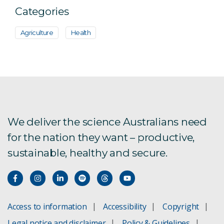
Categories
Agriculture
Health
We deliver the science Australians need
for the nation they want – productive,
sustainable, healthy and secure.
Access to information
Accessibility
Copyright
Legal notice and disclaimer
Policy & Guidelines