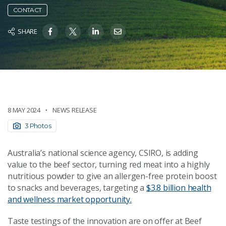
CONTACT
SHARE
8 MAY 2024
NEWS RELEASE
3 Photos
Australia’s national science agency, CSIRO, is adding
value to the beef sector, turning red meat into a highly
nutritious powder to give an allergen-free protein boost
to snacks and beverages, targeting a
$3.8 billion health
and wellness market opportunity.
Taste testings of the innovation are on offer at Beef