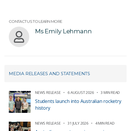
CONTACT US TO LEARN MORE
Ms Emily Lehmann
MEDIA RELEASES AND STATEMENTS
NEWS RELEASE
6 AUGUST 2026
3 MIN READ
Students launch into Australian rocketry
history
NEWS RELEASE
31 JULY 2026
4 MIN READ