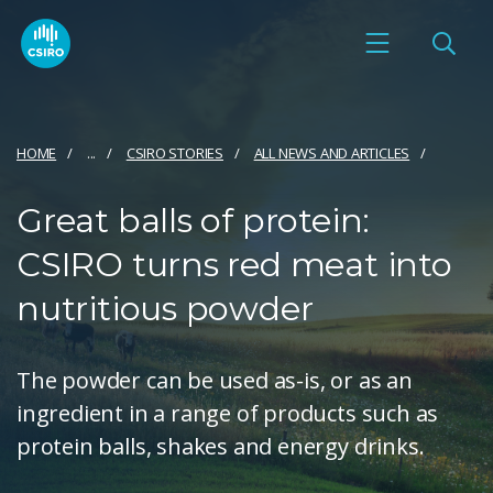
HOME
...
CSIRO STORIES
ALL NEWS AND ARTICLES
Great balls of protein:
CSIRO turns red meat into
nutritious powder
The powder can be used as-is, or as an
ingredient in a range of products such as
protein balls, shakes and energy drinks.