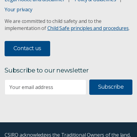
Your privacy
We are committed to child safety and to the
implementation of
Child Safe principles and procedures
.
Contact us
Subscribe to our newsletter
Subscribe
CSIRO acknowledges the Traditional Owners of the land,