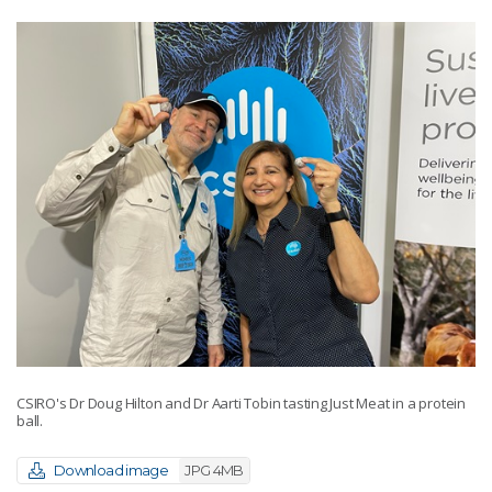
CSIRO's Dr Doug Hilton and Dr Aarti Tobin tasting Just Meat in a protein
ball.
Download image
JPG 4MB