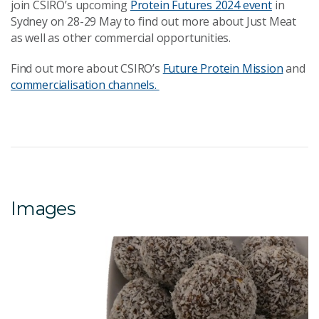
join CSIRO’s upcoming
Protein Futures 2024 event
in
Sydney on 28-29 May to find out more about Just Meat
as well as other commercial opportunities.
Find out more about CSIRO’s
Future Protein Mission
and
commercialisation channels.
Images