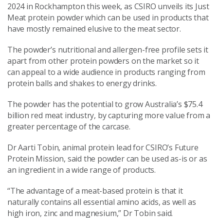
2024 in Rockhampton this week, as CSIRO unveils its Just
Meat protein powder which can be used in products that
have mostly remained elusive to the meat sector.
The powder’s nutritional and allergen-free profile sets it
apart from other protein powders on the market so it
can appeal to a wide audience in products ranging from
protein balls and shakes to energy drinks.
The powder has the potential to grow Australia’s $75.4
billion red meat industry, by capturing more value from a
greater percentage of the carcase.
Dr Aarti Tobin, animal protein lead for CSIRO’s Future
Protein Mission, said the powder can be used as-is or as
an ingredient in a wide range of products.
“The advantage of a meat-based protein is that it
naturally contains all essential amino acids, as well as
high iron, zinc and magnesium
,” Dr Tobin said.