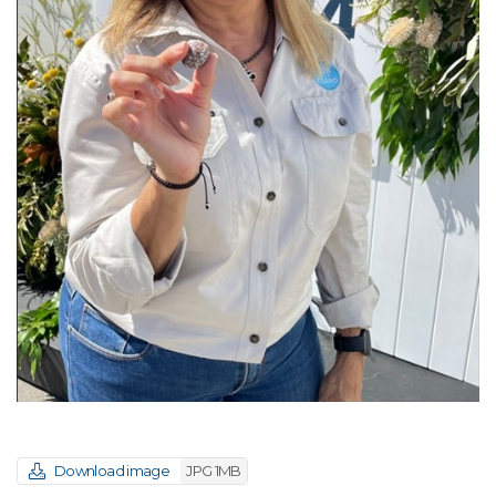
Download image
JPG 1MB