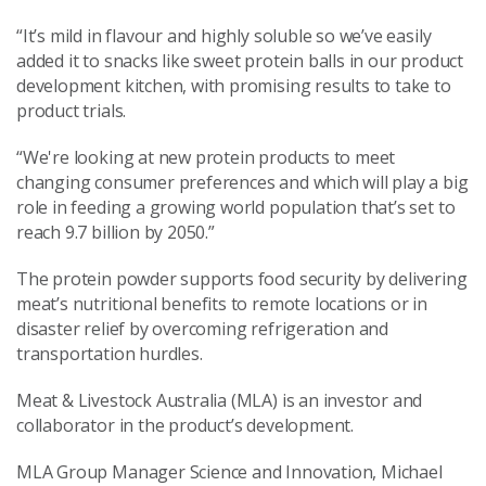
“It’s mild in flavour and highly soluble so we’ve easily
added it to snacks like sweet protein balls in our product
development kitchen, with promising results to take to
product trials.
“We're looking at new protein products to meet
changing consumer preferences and which will play a big
role in feeding a growing world population that’s set to
reach 9.7 billion by 2050.”
The protein powder supports food security by delivering
meat’s nutritional benefits to remote locations or in
disaster relief by overcoming refrigeration and
transportation hurdles.
Meat & Livestock Australia (MLA) is an investor and
collaborator in the product’s development.
MLA Group Manager Science and Innovation, Michael