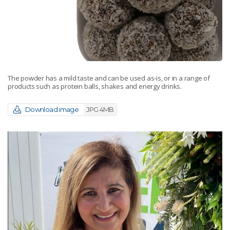
The powder has a mild taste and can be used as-is, or in a range of
products such as protein balls, shakes and energy drinks.
Download image
JPG 4MB