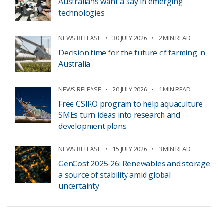
Australians want a say in emerging
technologies
NEWS RELEASE
30 JULY 2026
2 MIN READ
Decision time for the future of farming in
Australia
NEWS RELEASE
20 JULY 2026
1 MIN READ
Free CSIRO program to help aquaculture
SMEs turn ideas into research and
development plans
NEWS RELEASE
15 JULY 2026
3 MIN READ
GenCost 2025-26: Renewables and storage
a source of stability amid global
uncertainty