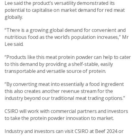
Lee said the product’s versatility demonstrated its
potential to capitalise on market demand for red meat
globally.
“There is a growing global demand for convenient and
nutritious food as the world’s population increases,” Mr
Lee said.
“Products like this meat protein powder can help to cater
to this demand by providing a shelf-stable, easily
transportable and versatile source of protein.
“By converting meat into essentially a food ingredient
this also creates another revenue stream for the
industry beyond our traditional meat trading options.”
CSIRO will work with commercial partners and investors
to take the protein powder innovation to market.
Industry and investors can visit CSIRO at Beef 2024 or