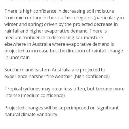
There is high confidence in decreasing soil moisture
from mid-century in the southern regions (particularly in
winter and spring) driven by the projected decrease in
rainfall and higher evaporative demand. There is
medium confidence in decreasing soil moisture
elsewhere in Australia where evaporative demand is
projected to increase but the direction of rainfall change
in uncertain.
Southern and eastern Australia are projected to
experience harsher fire weather (high confidence).
Tropical cyclones may occur less often, but become more
intense (medium confidence).
Projected changes will be superimposed on significant
natural climate variability.