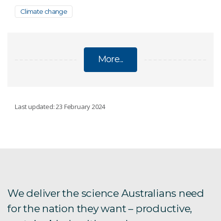
Climate change
More...
CLIMATE CHANGE
Last updated: 23 February 2024
Regional climate modelling
Climate change Q&A
National Climate Risk Assessment
We deliver the science Australians need
for the nation they want – productive,
State of the Climate