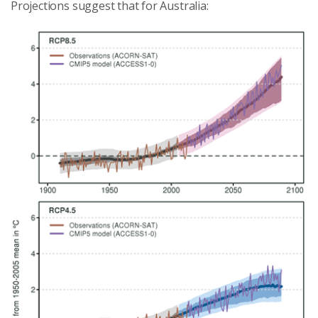
Projections suggest that for Australia: