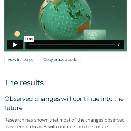
View transcript
Copy embed code
The results
Observed changes will continue into the
future
Research has shown that most of the changes observed
over recent decades will continue into the future.