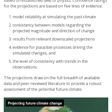
based on established laws of physics. Confidence ratings
for the projections are based on five lines of evidence:
model reliability at simulating the past climate
consistency between models regarding the
projected magnitude and direction of change
results from relevant downscaled projections
evidence for plausible processes driving the
simulated changes, and
the level of consistency with trends in the
observations.
The projections draw on the full breadth of available
data and peer-reviewed literature to provide a robust
assessment of the potential future climate.