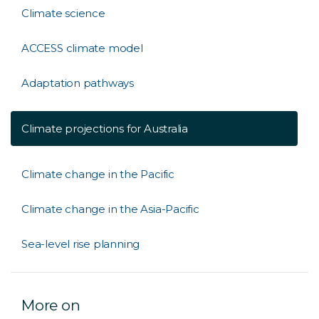
Climate science
ACCESS climate model
Adaptation pathways
Climate projections for Australia
Climate change in the Pacific
Climate change in the Asia-Pacific
Sea-level rise planning
More on