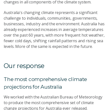
changes in all components of the climate system.
Australia's changing climate represents a significant
challenge to individuals, communities, governments,
businesses, industry and the environment. Australia has
already experienced increases in average temperatures
over the past 60 years, with more frequent hot weather,
fewer cold days, shifting rainfall patterns and rising sea
levels. More of the same is expected in the future.
Our response
The most comprehensive climate
projections for Australia
We worked with the Australian Bureau of Meteorology
to produce the most comprehensive set of climate
change projections for Australia ever released.