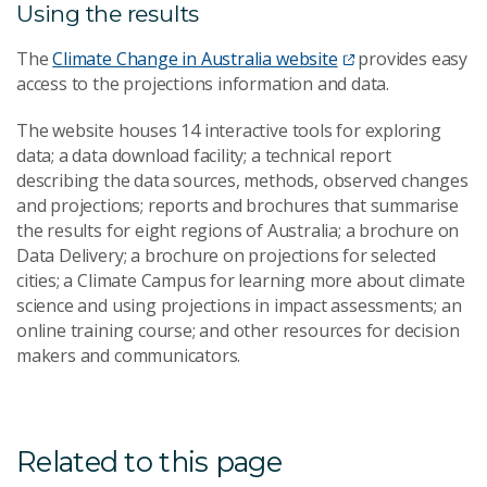
Using the results
The
Climate Change in Australia website
provides easy
access to the projections information and data.
The website houses 14 interactive tools for exploring
data; a data download facility; a technical report
describing the data sources, methods, observed changes
and projections; reports and brochures that summarise
the results for eight regions of Australia; a brochure on
Data Delivery; a brochure on projections for selected
cities; a Climate Campus for learning more about climate
science and using projections in impact assessments; an
online training course; and other resources for decision
makers and communicators.
Related to this page