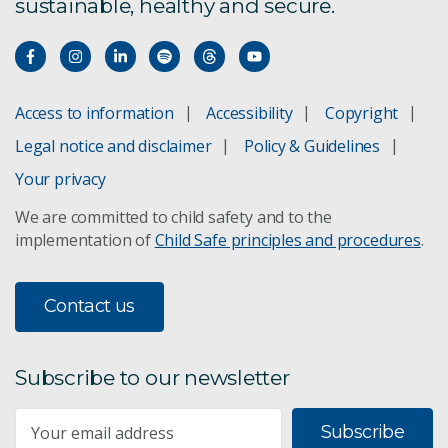
sustainable, healthy and secure.
Climate science
ACCESS climate model
Access to information
Accessibility
Copyright
Adaptation pathways
Legal notice and disclaimer
Policy & Guidelines
Your privacy
Climate projections for Australia
We are committed to child safety and to the
implementation of
Child Safe principles and procedures
.
Climate change in the Pacific
Climate change in the Asia-Pacific
Contact us
Sea-level rise planning
Subscribe to our newsletter
Subscribe