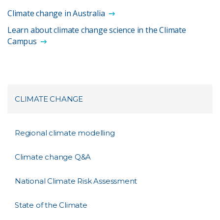
Climate change in Australia
Learn about climate change science in the Climate
Campus
CLIMATE CHANGE
Regional climate modelling
Climate change Q&A
National Climate Risk Assessment
State of the Climate