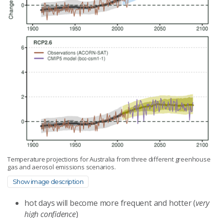
Temperature projections for Australia from three different greenhouse
gas and aerosol emissions scenarios.
Show image description
hot days will become more frequent and hotter (
very
high confidence
)