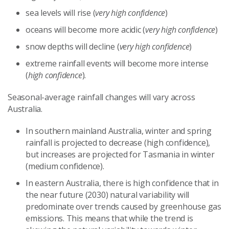
sea levels will rise (
very high confidence
)
oceans will become more acidic (
very high confidence
)
snow depths will decline (
very high confidence
)
extreme rainfall events will become more intense
(
high confidence
).
Seasonal-average rainfall changes will vary across
Australia.
In southern mainland Australia, winter and spring
rainfall is projected to decrease (high confidence),
but increases are projected for Tasmania in winter
(medium confidence).
In eastern Australia, there is high confidence that in
the near future (2030) natural variability will
predominate over trends caused by greenhouse gas
emissions. This means that while the trend is