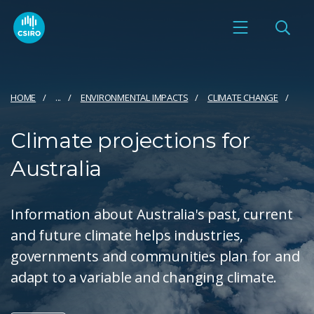
HOME
...
ENVIRONMENTAL IMPACTS
CLIMATE CHANGE
Climate projections for
Australia
Information about Australia's past, current
and future climate helps industries,
governments and communities plan for and
adapt to a variable and changing climate.