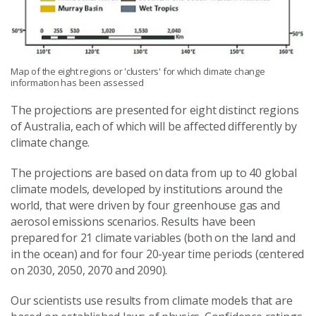
Map of the eight regions or 'clusters' for which climate change
information has been assessed
The projections are presented for eight distinct regions
of Australia, each of which will be affected differently by
climate change.
The projections are based on data from up to 40 global
climate models, developed by institutions around the
world, that were driven by four greenhouse gas and
aerosol emissions scenarios. Results have been
prepared for 21 climate variables (both on the land and
in the ocean) and for four 20-year time periods (centered
on 2030, 2050, 2070 and 2090).
Our scientists use results from climate models that are