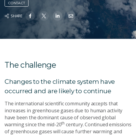
CONTACT
SHARE
The challenge
Changes to the climate system have
occurred and are likely to continue
The international scientific community accepts that
increases in greenhouse gases due to human activity
have been the dominant cause of observed global
th
warming since the mid-20
century. Continued emissions
of greenhouse gases will cause further warming and