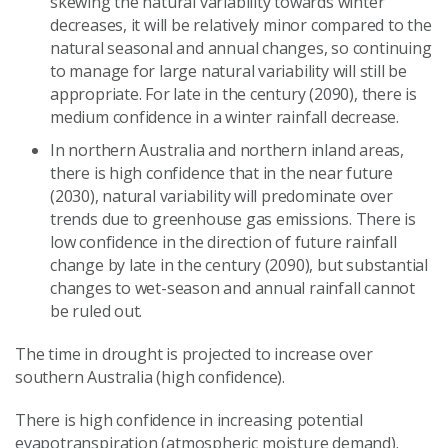
skewing the natural variability towards winter
decreases, it will be relatively minor compared to the
natural seasonal and annual changes, so continuing
to manage for large natural variability will still be
appropriate. For late in the century (2090), there is
medium confidence in a winter rainfall decrease.
In northern Australia and northern inland areas,
there is high confidence that in the near future
(2030), natural variability will predominate over
trends due to greenhouse gas emissions. There is
low confidence in the direction of future rainfall
change by late in the century (2090), but substantial
changes to wet-season and annual rainfall cannot
be ruled out.
The time in drought is projected to increase over
southern Australia (high confidence).
There is high confidence in increasing potential
evapotranspiration (atmospheric moisture demand).