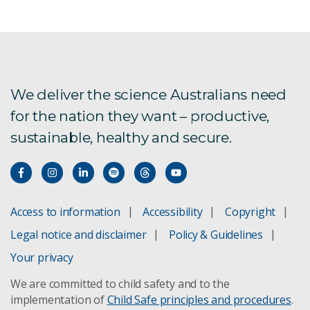
Aquatic foods in healthy and sustainable diets
Aus4Innovation
Exploring alternative future food systems
We deliver the science Australians need
for the nation they want – productive,
FarmPrint is now live!
sustainable, healthy and secure.
Global Burden of Animal Diseases
Labour impacts on agriculture
Access to information
Accessibility
Copyright
New oil spill response technology
Legal notice and disclaimer
Policy & Guidelines
Your privacy
Pilbara Environmental Offsets Fund
We are committed to child safety and to the
implementation of
Child Safe principles and procedures
.
Spatial Data download registration