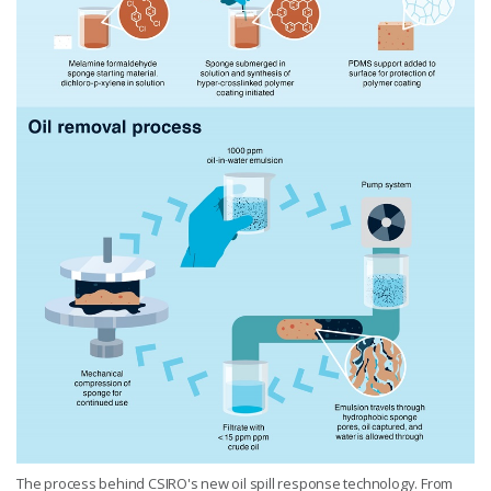
The process behind CSIRO's new oil spill response technology. From