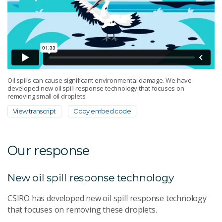
Oil spills can cause significant environmental damage. We have
developed new oil spill response technology that focuses on
removing small oil droplets.
View transcript
Copy embed code
Our response
New oil spill response technology
CSIRO has developed new oil spill response technology
that focuses on removing these droplets.