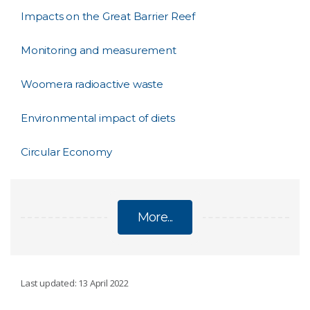
Impacts on the Great Barrier Reef
Monitoring and measurement
Woomera radioactive waste
Environmental impact of diets
Circular Economy
More...
SUSTAINABILITY
Last updated: 13 April 2022