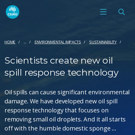
HOME
...
ENVIRONMENTAL IMPACTS
SUSTAINABILITY
Scientists create new oil
spill response technology
Oil spills can cause significant environmental
damage. We have developed new oil spill
response technology that focuses on
removing small oil droplets. And it all starts
off with the humble domestic sponge ...