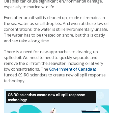
Oil spills can cause significant environmental damage,
especially to marine wildlife.
Even after an oil spill is cleaned up, crude oil remains in
the sea water as small droplets. And even at these low oil
concentrations, the water is still environmentally unsafe.
The water has to be treated on shore, but this is costly
and can take a long time.
There is a need for new approaches to cleaning up
spilled oil. We need to need to quickly separate and
remove the oil from the seawater, including oil at very
low concentrations. The
Government of Canada
funded CSIRO scientists to create new oil spill response
technology.