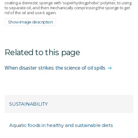
coating a domestic sponge with 'superhydrogphobic' polymer, to using
to separate oil, and then mechanically compressing the sponge to get
rid of the oil and use it again.
Show image description
Related to this page
When disaster strikes: the science of oil spills
SUSTAINABILITY
Aquatic foods in healthy and sustainable diets