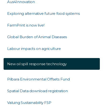
Aus4Innovation
Exploring alternative future food systems
FarmPrint is now live!
Global Burden of Animal Diseases
Labour impacts on agriculture
New oil spill response technology
Pilbara Environmental Offsets Fund
Spatial Data download registration
Valuing Sustainability FSP