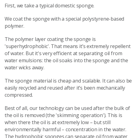
First, we take a typical domestic sponge.
We coat the sponge with a special polystyrene-based
polymer.
The polymer layer coating the sponge is
'superhydrophobic'. That means it’s extremely repellent
of water. But it's very efficient at separating oil from
water emulsions: the oil soaks into the sponge and the
water wicks away.
The sponge material is cheap and scalable. It can also be
easily recycled and reused after it’s been mechanically
compressed.
Best of all, our technology can be used after the bulk of
the oil is removed (the 'skimming operation'). This is
when there the oil is at extremely low – but still
environmentally harmful – concentration in the water.
The hydrophobic sponges can separate oil from water