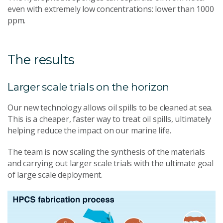
even with extremely low concentrations: lower than 1000
ppm.
The results
Larger scale trials on the horizon
Our new technology allows oil spills to be cleaned at sea.
This is a cheaper, faster way to treat oil spills, ultimately
helping reduce the impact on our marine life.
The team is now scaling the synthesis of the materials
and carrying out larger scale trials with the ultimate goal
of large scale deployment.