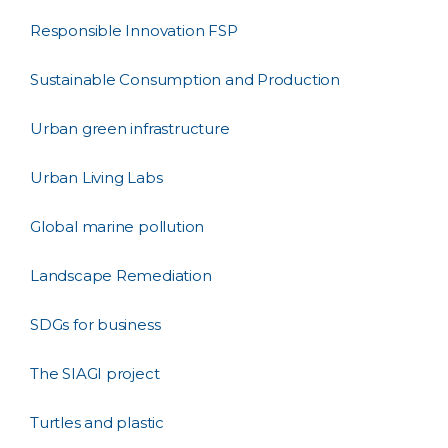
Responsible Innovation FSP
Sustainable Consumption and Production
Urban green infrastructure
Urban Living Labs
Global marine pollution
Landscape Remediation
SDGs for business
The SIAGI project
Turtles and plastic