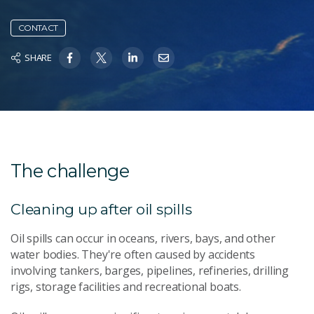
CONTACT
SHARE
The challenge
Cleaning up after oil spills
Oil spills can occur in oceans, rivers, bays, and other
water bodies. They're often caused by accidents
involving tankers, barges, pipelines, refineries, drilling
rigs, storage facilities and recreational boats.