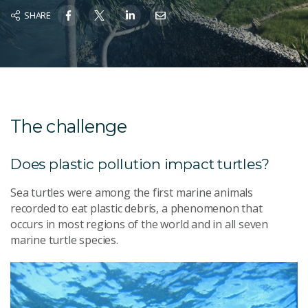
SHARE
The challenge
Does plastic pollution impact turtles?
Sea turtles were among the first marine animals
recorded to eat plastic debris, a phenomenon that
occurs in most regions of the world and in all seven
marine turtle species.