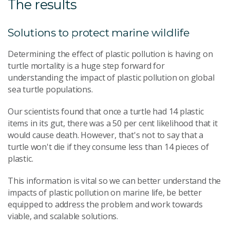
The results
Solutions to protect marine wildlife
Determining the effect of plastic pollution is having on
turtle mortality is a huge step forward for
understanding the impact of plastic pollution on global
sea turtle populations.
Our scientists found that once a turtle had 14 plastic
items in its gut, there was a 50 per cent likelihood that it
would cause death. However, that's not to say that a
turtle won't die if they consume less than 14 pieces of
plastic.
This information is vital so we can better understand the
impacts of plastic pollution on marine life, be better
equipped to address the problem and work towards
viable, and scalable solutions.