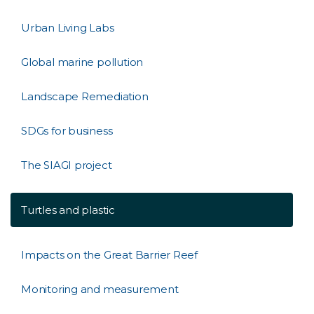
Urban Living Labs
Global marine pollution
Landscape Remediation
SDGs for business
The SIAGI project
Turtles and plastic
Impacts on the Great Barrier Reef
Monitoring and measurement