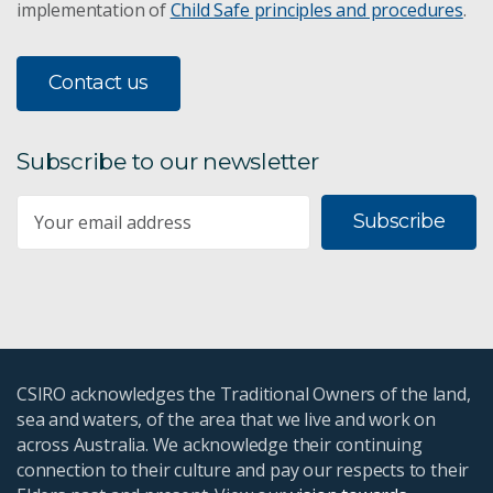
implementation of
Child Safe principles and procedures
.
Valuing Sustainability FSP
Contact us
Responsible Innovation FSP
Sustainable Consumption and Production
Subscribe to our newsletter
Urban green infrastructure
Subscribe
Urban Living Labs
Global marine pollution
Landscape Remediation
CSIRO acknowledges the Traditional Owners of the land,
sea and waters, of the area that we live and work on
SDGs for business
across Australia. We acknowledge their continuing
connection to their culture and pay our respects to their
The SIAGI project