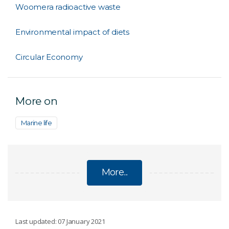
Woomera radioactive waste
Environmental impact of diets
Circular Economy
More on
Marine life
More...
SUSTAINABILITY
Last updated: 07 January 2021