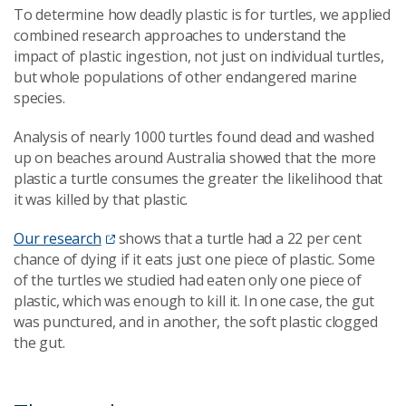
To determine how deadly plastic is for turtles, we applied
combined research approaches to understand the
impact of plastic ingestion, not just on individual turtles,
but whole populations of other endangered marine
species.
Analysis of nearly 1000 turtles found dead and washed
up on beaches around Australia showed that the more
plastic a turtle consumes the greater the likelihood that
it was killed by that plastic.
Our research
shows that a turtle had a 22 per cent
chance of dying if it eats just one piece of plastic. Some
of the turtles we studied had eaten only one piece of
plastic, which was enough to kill it. In one case, the gut
was punctured, and in another, the soft plastic clogged
the gut.