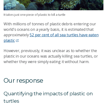
It takes just one piece of plastic to kill a turtle
With millions of tonnes of plastic debris entering our
world's oceans on a yearly basis, it is estimated that
approximately
52 per cent of all sea turtles have eaten
plastic
.
However, previously, it was unclear as to whether the
plastic in our oceans was actually killing sea turtles, or
whether they were simply eating it without harm.
Our response
Quantifying the impacts of plastic on
turtles