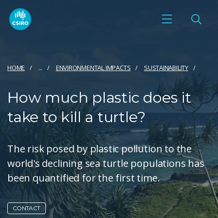
HOME
...
ENVIRONMENTAL IMPACTS
SUSTAINABILITY
How much plastic does it
take to kill a turtle?
The risk posed by plastic pollution to the
world's declining sea turtle populations has
been quantified for the first time.
CONTACT