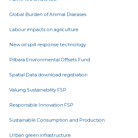
Global Burden of Animal Diseases
Labour impacts on agriculture
New oil spill response technology
Pilbara Environmental Offsets Fund
Spatial Data download registration
Valuing Sustainability FSP
Responsible Innovation FSP
Sustainable Consumption and Production
Urban green infrastructure