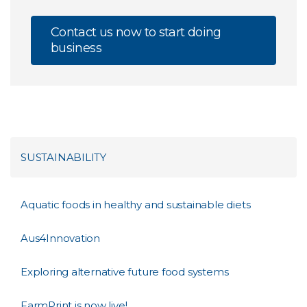
Contact us now to start doing
business
SUSTAINABILITY
Aquatic foods in healthy and sustainable diets
Aus4Innovation
Exploring alternative future food systems
FarmPrint is now live!