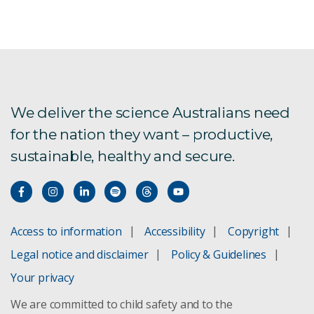
Aquatic foods in healthy and sustainable diets
Aus4Innovation
Exploring alternative future food systems
We deliver the science Australians need
for the nation they want – productive,
FarmPrint is now live!
sustainable, healthy and secure.
Global Burden of Animal Diseases
Labour impacts on agriculture
Access to information
Accessibility
Copyright
New oil spill response technology
Legal notice and disclaimer
Policy & Guidelines
Pilbara Environmental Offsets Fund
Your privacy
We are committed to child safety and to the
Spatial Data download registration