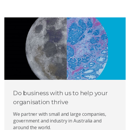
Do business with us to help your
organisation thrive
We partner with small and large companies,
government and industry in Australia and
around the world.