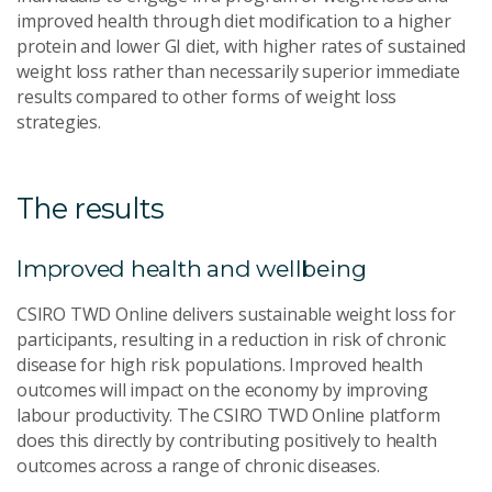
improved health through diet modification to a higher
protein and lower GI diet, with higher rates of sustained
weight loss rather than necessarily superior immediate
results compared to other forms of weight loss
strategies.
The results
Improved health and wellbeing
CSIRO TWD Online delivers sustainable weight loss for
participants, resulting in a reduction in risk of chronic
disease for high risk populations. Improved health
outcomes will impact on the economy by improving
labour productivity. The CSIRO TWD Online platform
does this directly by contributing positively to health
outcomes across a range of chronic diseases.