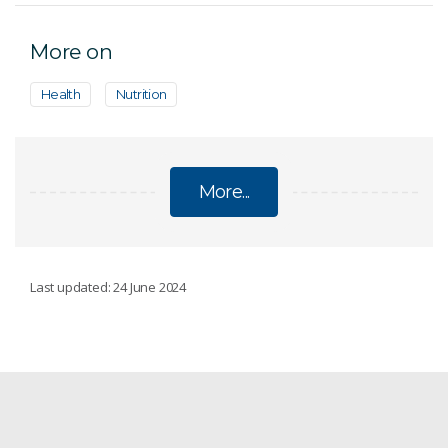
More on
Health
Nutrition
More...
DIETS
Last updated: 24 June 2024
CSIRO Womens Health Guide
Public health & wellbeing
Low-Carb Diet Program