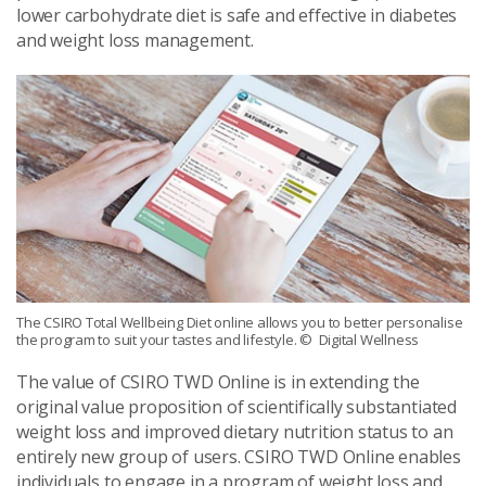
lower carbohydrate diet is safe and effective in diabetes
and weight loss management.
The CSIRO Total Wellbeing Diet online allows you to better personalise
the program to suit your tastes and lifestyle.
© Digital Wellness
The value of CSIRO TWD Online is in extending the
original value proposition of scientifically substantiated
weight loss and improved dietary nutrition status to an
entirely new group of users. CSIRO TWD Online enables
individuals to engage in a program of weight loss and