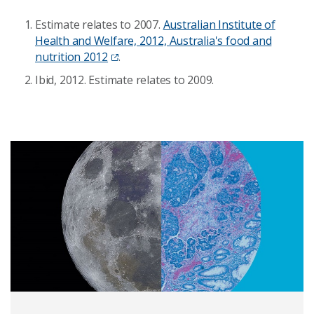
Estimate relates to 2007.
Australian Institute of
Health and Welfare, 2012, Australia's food and
nutrition 2012
.
Ibid, 2012. Estimate relates to 2009.