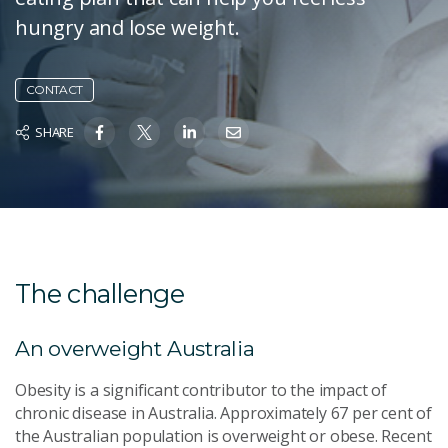
hungry and lose weight.
CONTACT
SHARE
The challenge
An overweight Australia
Obesity is a significant contributor to the impact of
chronic disease in Australia. Approximately 67 per cent of
the Australian population is overweight or obese. Recent