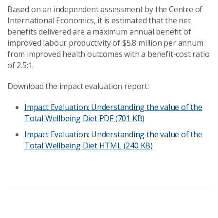
Based on an independent assessment by the Centre of
International Economics, it is estimated that the net
benefits delivered are a maximum annual benefit of
improved labour productivity of $5.8 million per annum
from improved health outcomes with a benefit-cost ratio
of 2.5:1.
Download the impact evaluation report:
Impact Evaluation: Understanding the value of the
Total Wellbeing Diet
PDF (701 KB)
Impact Evaluation: Understanding the value of the
Total Wellbeing Diet
HTML (240 KB)