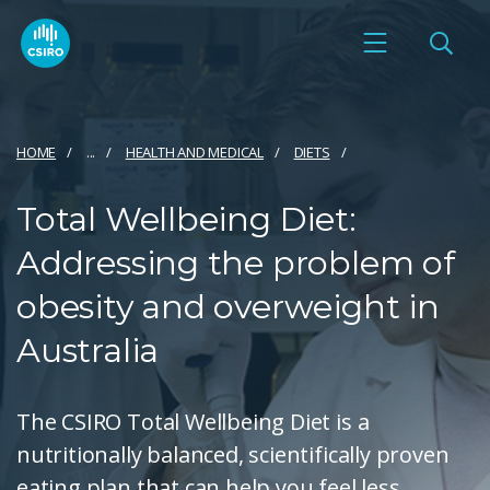
HOME
...
HEALTH AND MEDICAL
DIETS
Total Wellbeing Diet:
Addressing the problem of
obesity and overweight in
Australia
The CSIRO Total Wellbeing Diet is a
nutritionally balanced, scientifically proven
eating plan that can help you feel less