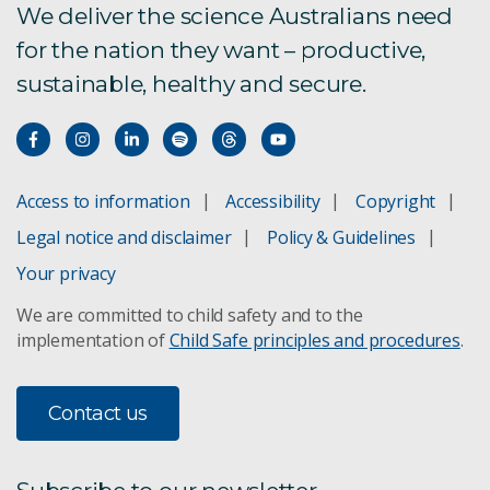
We deliver the science Australians need
for the nation they want – productive,
CSIRO Protein Plus
sustainable, healthy and secure.
Total Wellbeing Diet
Healthy Gut Diet
Access to information
Accessibility
Copyright
Legal notice and disclaimer
Policy & Guidelines
CSIRO Total Wellbeing Diet
Your privacy
Healthy Diet Score
We are committed to child safety and to the
implementation of
Child Safe principles and procedures
.
The Digest: previous editions
Contact us