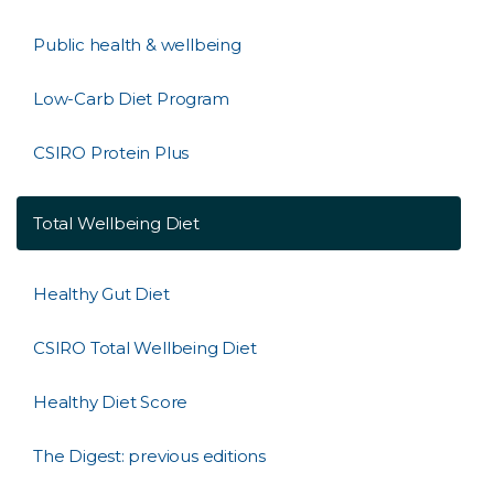
Public health & wellbeing
Low-Carb Diet Program
CSIRO Protein Plus
Total Wellbeing Diet
Healthy Gut Diet
CSIRO Total Wellbeing Diet
Healthy Diet Score
The Digest: previous editions