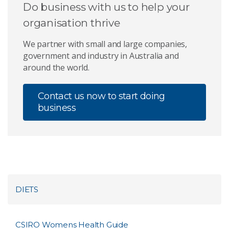
Do business with us to help your
organisation thrive
We partner with small and large companies,
government and industry in Australia and
around the world.
Contact us now to start doing
business
DIETS
CSIRO Womens Health Guide