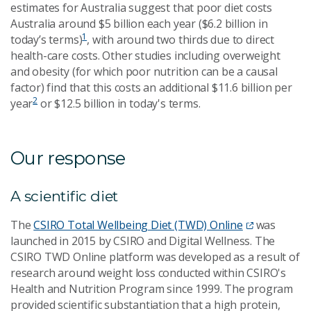
estimates for Australia suggest that poor diet costs
Australia around $5 billion each year ($6.2 billion in
1
today’s terms)
, with around two thirds due to direct
health-care costs. Other studies including overweight
and obesity (for which poor nutrition can be a causal
factor) find that this costs an additional $11.6 billion per
2
year
or $12.5 billion in today's terms.
Our response
A scientific diet
The
CSIRO Total Wellbeing Diet (TWD) Online
was
launched in 2015 by CSIRO and Digital Wellness. The
CSIRO TWD Online platform was developed as a result of
research around weight loss conducted within CSIRO's
Health and Nutrition Program since 1999. The program
provided scientific substantiation that a high protein,