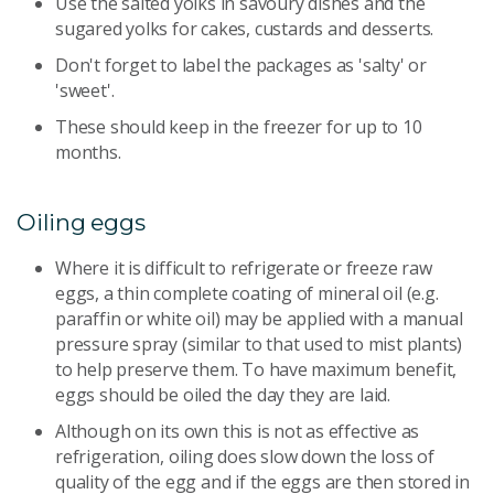
Use the salted yolks in savoury dishes and the
sugared yolks for cakes, custards and desserts.
Don't forget to label the packages as 'salty' or
'sweet'.
These should keep in the freezer for up to 10
months.
Oiling eggs
Where it is difficult to refrigerate or freeze raw
eggs, a thin complete coating of mineral oil (e.g.
paraffin or white oil) may be applied with a manual
pressure spray (similar to that used to mist plants)
to help preserve them. To have maximum benefit,
eggs should be oiled the day they are laid.
Although on its own this is not as effective as
refrigeration, oiling does slow down the loss of
quality of the egg and if the eggs are then stored in