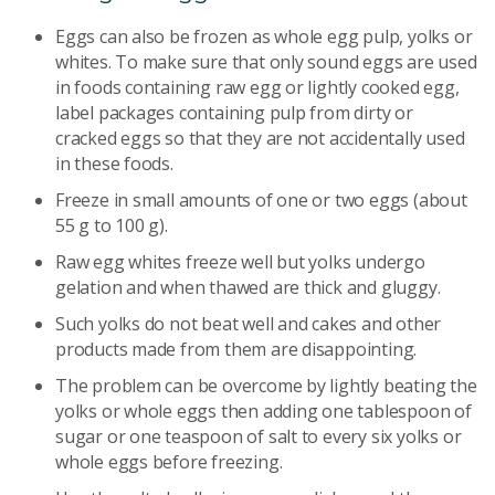
Eggs can also be frozen as whole egg pulp, yolks or
whites. To make sure that only sound eggs are used
in foods containing raw egg or lightly cooked egg,
label packages containing pulp from dirty or
cracked eggs so that they are not accidentally used
in these foods.
Freeze in small amounts of one or two eggs (about
55 g to 100 g).
Raw egg whites freeze well but yolks undergo
gelation and when thawed are thick and gluggy.
Such yolks do not beat well and cakes and other
products made from them are disappointing.
The problem can be overcome by lightly beating the
yolks or whole eggs then adding one tablespoon of
sugar or one teaspoon of salt to every six yolks or
whole eggs before freezing.