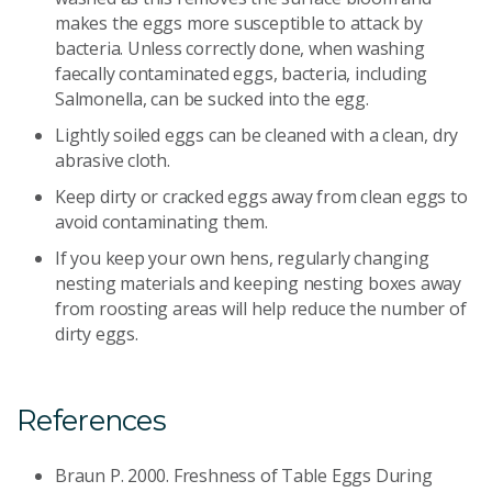
makes the eggs more susceptible to attack by
bacteria. Unless correctly done, when washing
faecally contaminated eggs, bacteria, including
Salmonella, can be sucked into the egg.
Lightly soiled eggs can be cleaned with a clean, dry
abrasive cloth.
Keep dirty or cracked eggs away from clean eggs to
avoid contaminating them.
If you keep your own hens, regularly changing
nesting materials and keeping nesting boxes away
from roosting areas will help reduce the number of
dirty eggs.
References
Braun P. 2000. Freshness of Table Eggs During