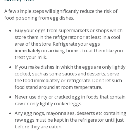
A few simple steps will significantly reduce the risk of
food poisoning from egg dishes.
Buy your eggs from supermarkets or shops which
store them in the refrigerator or at least in a cool
area of the store. Refrigerate your eggs
immediately on arriving home - treat them like you
treat your milk.
If you make dishes in which the eggs are only lightly
cooked, such as some sauces and desserts, serve
the food immediately or refrigerate. Don't let such
food stand around at room temperature.
Never use dirty or cracked egg in foods that contain
raw or only lightly cooked eggs.
Any egg nogs, mayonnaises, desserts etc containing
raw eggs must be kept in the refrigerator until just
before they are eaten.