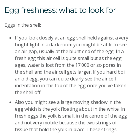
Egg freshness: what to look for
Eggs in the shell:
If you look closely at an egg shell held against a very
bright light in a dark room you might be able to see
an air gap, usually at the blunt end of the egg. In a
fresh egg this air cell is quite small but as the egg
ages, water is lost from the 17 000 or so pores in
the shell and the air cell gets larger. If you hard boil
an old egg, you can quite clearly see the air cell
indentation in the top of the egg once you've taken
the shell off.
Also you might see a large moving shadow in the
egg which is the yolk floating about in the white. In
fresh eggs the yolk is small, in the centre of the egg
and not very mobile because the two strings of
tissue that hold the yolk in place. These strings