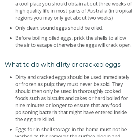
a cool place you should obtain about three weeks of
high quality life in most parts of Australia (in tropical
regions you may only get about two weeks).
Only clean, sound eggs should be oiled.
Before boiling oiled eggs, prick the shells to allow
the air to escape otherwise the eggs will crack open.
What to do with dirty or cracked eggs
Dirty and cracked eggs should be used immediately
or frozen as pulp; they must never be sold. They
should then only be used in thoroughly cooked
foods such as biscuits and cakes or hard boiled for
nine minutes or longer to ensure that any food
poisoning bacteria that might have entered inside
the egg are killed.
Eggs for in-shell storage in the home must not be
washed as this removes the surface bloom and