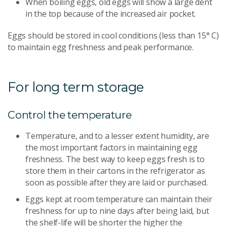
When boiling eggs, old eggs will show a large dent
in the top because of the increased air pocket.
Eggs should be stored in cool conditions (less than 15° C)
to maintain egg freshness and peak performance.
For long term storage
Control the temperature
Temperature, and to a lesser extent humidity, are
the most important factors in maintaining egg
freshness. The best way to keep eggs fresh is to
store them in their cartons in the refrigerator as
soon as possible after they are laid or purchased.
Eggs kept at room temperature can maintain their
freshness for up to nine days after being laid, but
the shelf-life will be shorter the higher the