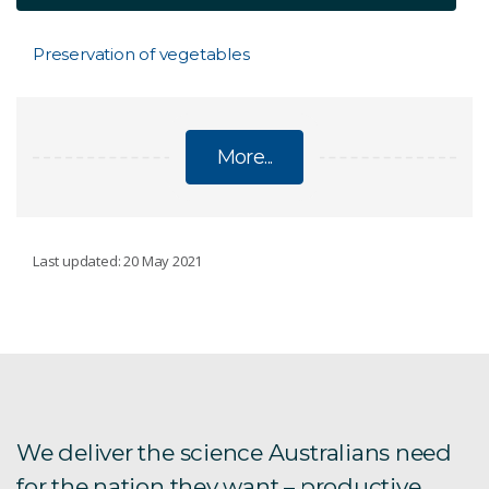
Preservation of vegetables
More...
NUTRITION
Last updated: 20 May 2021
Resistant starch
Encouraging children to eat more vegetables
VegEze app
We deliver the science Australians need
for the nation they want – productive,
Wasabi composition anaysis