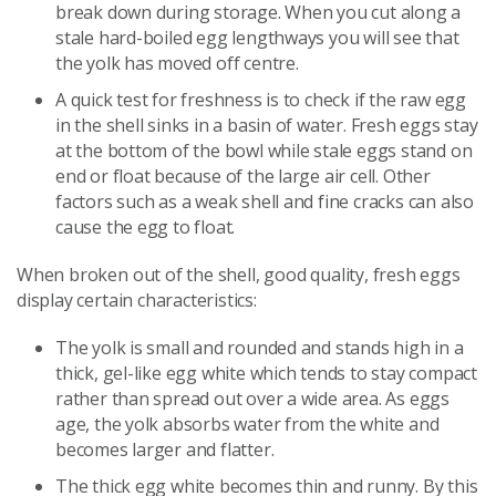
break down during storage. When you cut along a
stale hard-boiled egg lengthways you will see that
the yolk has moved off centre.
A quick test for freshness is to check if the raw egg
in the shell sinks in a basin of water. Fresh eggs stay
at the bottom of the bowl while stale eggs stand on
end or float because of the large air cell. Other
factors such as a weak shell and fine cracks can also
cause the egg to float.
When broken out of the shell, good quality, fresh eggs
display certain characteristics:
The yolk is small and rounded and stands high in a
thick, gel-like egg white which tends to stay compact
rather than spread out over a wide area. As eggs
age, the yolk absorbs water from the white and
becomes larger and flatter.
The thick egg white becomes thin and runny. By this