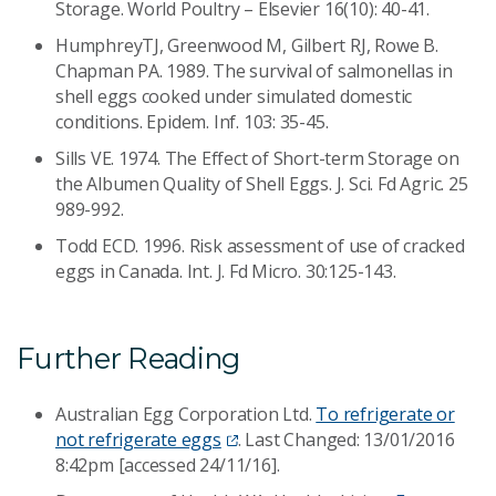
Storage. World Poultry – Elsevier 16(10): 40-41.
HumphreyTJ, Greenwood M, Gilbert RJ, Rowe B.
Chapman PA. 1989. The survival of salmonellas in
shell eggs cooked under simulated domestic
conditions. Epidem. Inf. 103: 35-45.
Sills VE. 1974. The Effect of Short-term Storage on
the Albumen Quality of Shell Eggs. J. Sci. Fd Agric. 25
989-992.
Todd ECD. 1996. Risk assessment of use of cracked
eggs in Canada. Int. J. Fd Micro. 30:125-143.
Further Reading
Australian Egg Corporation Ltd.
To refrigerate or
not refrigerate eggs
. Last Changed: 13/01/2016
8:42pm [accessed 24/11/16].