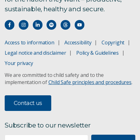
sustainable, healthy and secure.
Microwave oven safety
Food handling
Access to information
Accessibility
Copyright
Egg quality
Legal notice and disclaimer
Policy & Guidelines
Your privacy
Preservation of vegetables
We are committed to child safety and to the
implementation of
Child Safe principles and procedures
.
Contact us
Subscribe to our newsletter