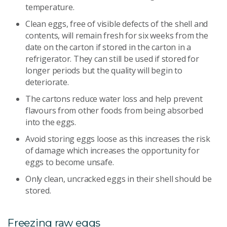
temperature.
Clean eggs, free of visible defects of the shell and
contents, will remain fresh for six weeks from the
date on the carton if stored in the carton in a
refrigerator. They can still be used if stored for
longer periods but the quality will begin to
deteriorate.
The cartons reduce water loss and help prevent
flavours from other foods from being absorbed
into the eggs.
Avoid storing eggs loose as this increases the risk
of damage which increases the opportunity for
eggs to become unsafe.
Only clean, uncracked eggs in their shell should be
stored.
Freezing raw eggs