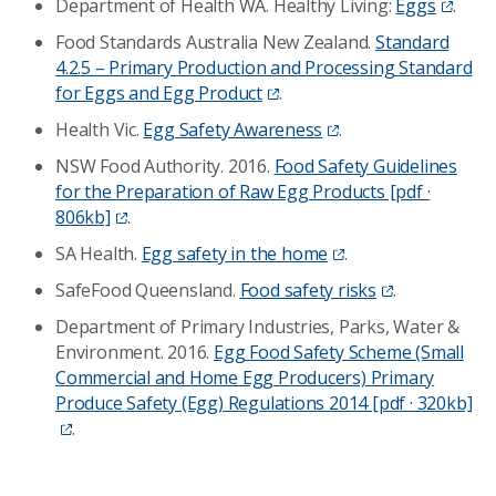
Department of Health WA. Healthy Living:
Eggs
.
Food Standards Australia New Zealand.
Standard
4.2.5 – Primary Production and Processing Standard
for Eggs and Egg Product
.
Health Vic.
Egg Safety Awareness
.
NSW Food Authority. 2016.
Food Safety Guidelines
for the Preparation of Raw Egg Products [pdf ·
806kb]
.
SA Health.
Egg safety in the home
.
SafeFood Queensland.
Food safety risks
.
Department of Primary Industries, Parks, Water &
Environment. 2016.
Egg Food Safety Scheme (Small
Commercial and Home Egg Producers) Primary
Produce Safety (Egg) Regulations 2014 [pdf · 320kb]
.