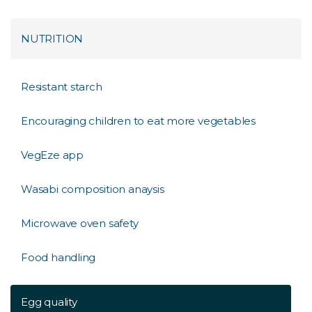
NUTRITION
Resistant starch
Encouraging children to eat more vegetables
VegEze app
Wasabi composition anaysis
Microwave oven safety
Food handling
Egg quality