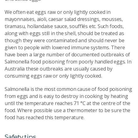
We often eat eggs raw or only lightly cooked in
mayonnaises, aioli, caesar salad dressings, mousses,
tiramasu, hollandaise sauce, soufflés etc. Such foods,
along with eggs still in the shell, should be treated as
though they were contaminated and should never be
given to people with lowered immune systems. There
have been a large number of documented outbreaks of
Salmonella food poisoning from poorly handled eggs. In
Australia these outbreaks are usually caused by
consuming eggs raw or only lightly cooked.
Salmonella is the most common cause of food poisoning
from eggs and is easy to destroy in cooking by heating
until the temperature reaches 71 °C at the centre of the
food. Where possible use a thermometer to be sure the
food has reached this temperature.
Safety tips