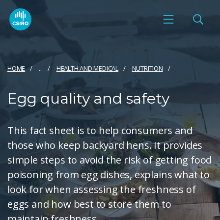
HOME
...
HEALTH AND MEDICAL
NUTRITION
Egg quality and safety
This fact sheet is to help consumers and
those who keep backyard hens. It provides
simple steps to avoid the risk of getting food
poisoning from egg dishes, explains what to
look for when assessing the freshness of
eggs and how best to store them to
maintain freshness.