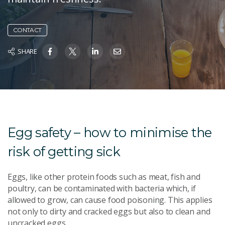
CONTACT
SHARE
Egg safety – how to minimise the
risk of getting sick
Eggs, like other protein foods such as meat, fish and
poultry, can be contaminated with bacteria which, if
allowed to grow, can cause food poisoning. This applies
not only to dirty and cracked eggs but also to clean and
uncracked eggs.