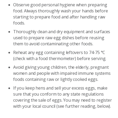
Observe good personal hygiene when preparing
food. Always thoroughly wash your hands before
starting to prepare food and after handling raw
foods.
Thoroughly clean and dry equipment and surfaces
used to prepare raw egg dishes before reusing
them to avoid contaminating other foods.
Reheat any egg containing leftovers to 74-75 °C
(check with a food thermometer) before serving.
Avoid giving young children, the elderly, pregnant
women and people with impaired immune systems
foods containing raw or lightly cooked eggs.
If you keep hens and sell your excess eggs, make
sure that you conform to any state regulations
covering the sale of eggs. You may need to register
with your local council (see further reading, below).