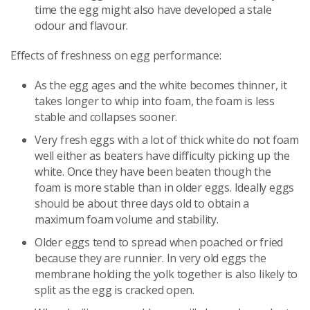
time the egg might also have developed a stale
odour and flavour.
Effects of freshness on egg performance:
As the egg ages and the white becomes thinner, it
takes longer to whip into foam, the foam is less
stable and collapses sooner.
Very fresh eggs with a lot of thick white do not foam
well either as beaters have difficulty picking up the
white. Once they have been beaten though the
foam is more stable than in older eggs. Ideally eggs
should be about three days old to obtain a
maximum foam volume and stability.
Older eggs tend to spread when poached or fried
because they are runnier. In very old eggs the
membrane holding the yolk together is also likely to
split as the egg is cracked open.