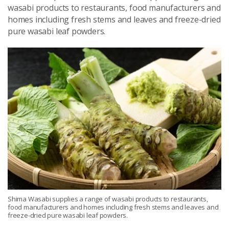
wasabi products to restaurants, food manufacturers and
homes including fresh stems and leaves and freeze-dried
pure wasabi leaf powders.
Shima Wasabi supplies a range of wasabi products to restaurants,
food manufacturers and homes including fresh stems and leaves and
freeze-dried pure wasabi leaf powders.