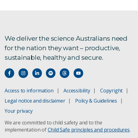
Resistant starch
Encouraging children to eat more vegetables
VegEze app
We deliver the science Australians need
for the nation they want – productive,
Wasabi composition anaysis
sustainable, healthy and secure.
Microwave oven safety
Food handling
Access to information
Accessibility
Copyright
Legal notice and disclaimer
Policy & Guidelines
Egg quality
Your privacy
Preservation of vegetables
We are committed to child safety and to the
implementation of
Child Safe principles and procedures
.