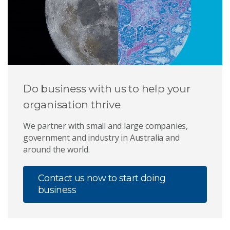
Do business with us to help your
organisation thrive
We partner with small and large companies,
government and industry in Australia and
around the world.
Contact us now to start doing
business