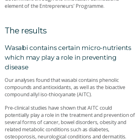
element of the Entrepreneurs' Programme.
The results
Wasabi contains certain micro-nutrients
which may play a role in preventing
disease
Our analyses found that wasabi contains phenolic
compounds and antioxidants, as well as the bioactive
compound allyl iso-thiocyanate (AITC).
Pre-clinical studies have shown that AITC could
potentially play a role in the treatment and prevention of
several forms of cancer, bowel disorders, obesity and
related metabolic conditions such as diabetes,
osteoporosis, neurological conditions and dermatitis.