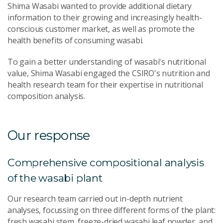
Shima Wasabi wanted to provide additional dietary
information to their growing and increasingly health-
conscious customer market, as well as promote the
health benefits of consuming wasabi.
To gain a better understanding of wasabi's nutritional
value, Shima Wasabi engaged the CSIRO's nutrition and
health research team for their expertise in nutritional
composition analysis.
Our response
Comprehensive compositional analysis
of the wasabi plant
Our research team carried out in-depth nutrient
analyses, focussing on three different forms of the plant:
fresh wasabi stem, freeze-dried wasabi leaf powder, and