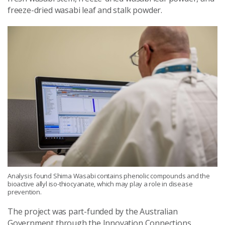
freeze-dried wasabi leaf and stalk powder.
Analysis found Shima Wasabi contains phenolic compounds and the
bioactive allyl iso-thiocyanate, which may play a role in disease
prevention.
The project was part-funded by the Australian
Government through the Innovation Connections