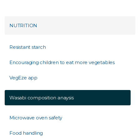
NUTRITION
Resistant starch
Encouraging children to eat more vegetables
VegEze app
Wasabi composition anaysis
Microwave oven safety
Food handling