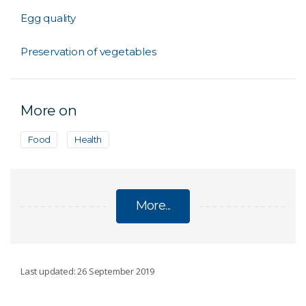
Egg quality
Preservation of vegetables
More on
Food
Health
More...
NUTRITION
Last updated: 26 September 2019