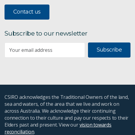
Contact us
Subscribe to our newsletter
Subscribe
CSIRO acknowledges the Traditional Owners of the land,
sea and waters, of the area that we live and work on
across Australia. We acknowledge their continuing
connection to their culture and pay our respects to their
Elders past and present. View our
vision towards
reconciliation
.