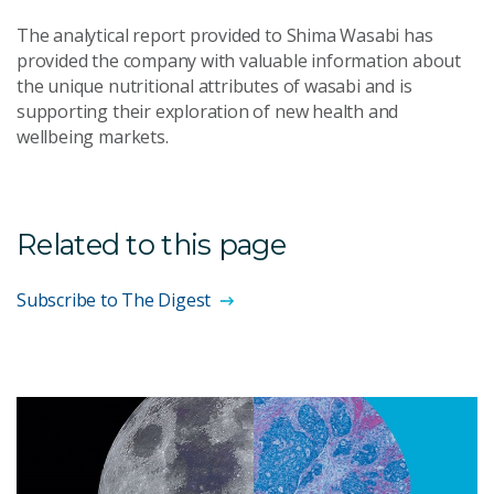
The analytical report provided to Shima Wasabi has
provided the company with valuable information about
the unique nutritional attributes of wasabi and is
supporting their exploration of new health and
wellbeing markets.
Related to this page
Subscribe to The Digest