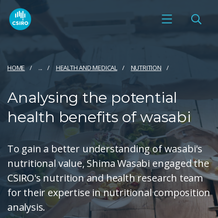
HOME
...
HEALTH AND MEDICAL
NUTRITION
Analysing the potential
health benefits of wasabi
To gain a better understanding of wasabi's
nutritional value, Shima Wasabi engaged the
CSIRO's nutrition and health research team
for their expertise in nutritional composition
analysis.