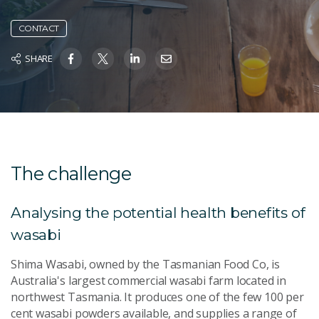
CONTACT
SHARE
The challenge
Analysing the potential health benefits of
wasabi
Shima Wasabi, owned by the Tasmanian Food Co, is
Australia's largest commercial wasabi farm located in
northwest Tasmania. It produces one of the few 100 per
cent wasabi powders available, and supplies a range of