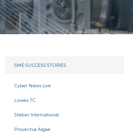
SME SUCCESS STORIES
Cyber News Live
Lowes TC
Steber International
Provectus Algae