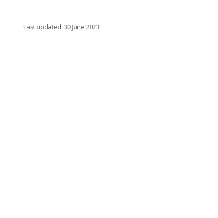
Last updated: 30 June 2023