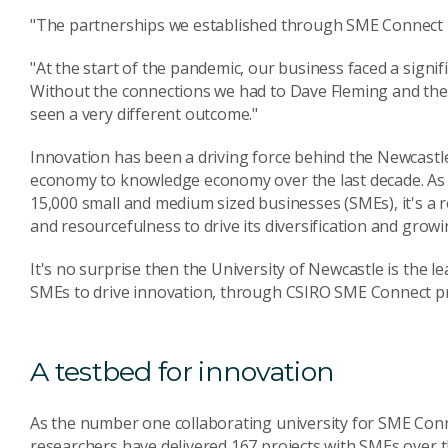
"The partnerships we established through SME Connect ha
"At the start of the pandemic, our business faced a signifi
Without the connections we had to Dave Fleming and the
seen a very different outcome."
Innovation has been a driving force behind the Newcastl
economy to knowledge economy over the last decade. As Au
15,000 small and medium sized businesses (SMEs), it's a r
and resourcefulness to drive its diversification and growi
It's no surprise then the University of Newcastle is the l
SMEs to drive innovation, through CSIRO SME Connect 
A testbed for innovation
As the number one collaborating university for SME Conne
researchers have delivered 167 projects with SMEs over 