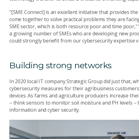
"[SME Connect] is an excellent initiative that provides t
come together to solve practical problems they are facin
SME sector, which is both resource poor and time poor," Vi
a growing number of SMEs who are developing new product
could strongly benefit from our cybersecurity expertise v
Building strong networks
In 2020 local IT company Strategic Group did just that, w
cybersecurity measures for their agribusiness customers
devices. As farms and agriculture producers increase the
– think sensors to monitor soil moisture and PH levels – th
information and cyber security.