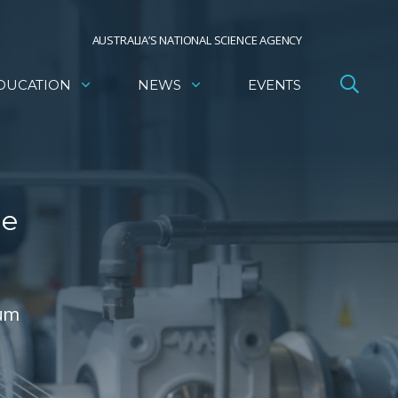
AUSTRALIA’S NATIONAL SCIENCE AGENCY
DUCATION
NEWS
EVENTS
he
ium