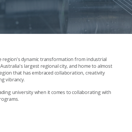
e region's dynamic transformation from industrial
stralia's largest regional city, and home to almost
egion that has embraced collaboration, creativity
ng vibrancy.
eading university when it comes to collaborating with
programs.