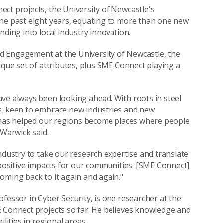
ct projects, the University of Newcastle's
the past eight years, equating to more than one new
nding into local industry innovation.
d Engagement at the University of Newcastle, the
ique set of attributes, plus SME Connect playing a
ve always been looking ahead. With roots in steel
s, keen to embrace new industries and new
t has helped our regions become places where people
 Warwick said.
ndustry to take our research expertise and translate
 positive impacts for our communities. [SME Connect]
oming back to it again and again."
fessor in Cyber Security, is one researcher at the
E Connect projects so far. He believes knowledge and
lities in regional areas.