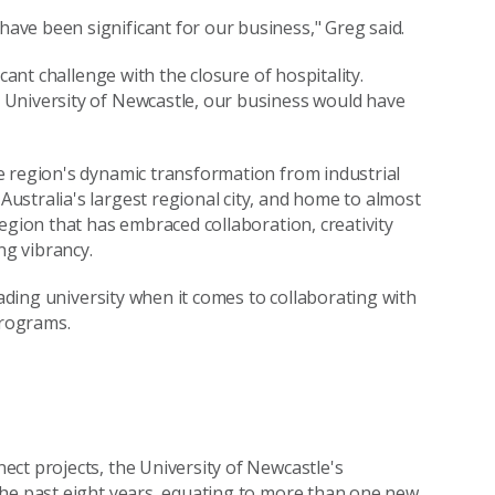
ve been significant for our business," Greg said.
cant challenge with the closure of hospitality.
 University of Newcastle, our business would have
e region's dynamic transformation from industrial
stralia's largest regional city, and home to almost
egion that has embraced collaboration, creativity
ng vibrancy.
eading university when it comes to collaborating with
programs.
ct projects, the University of Newcastle's
the past eight years, equating to more than one new