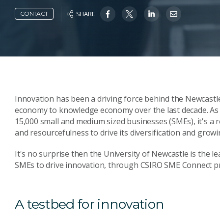
SHARE
CONTACT
Innovation has been a driving force behind the Newcastl
economy to knowledge economy over the last decade. As Au
15,000 small and medium sized businesses (SMEs), it's a r
and resourcefulness to drive its diversification and growi
It's no surprise then the University of Newcastle is the l
SMEs to drive innovation, through CSIRO SME Connect 
A testbed for innovation