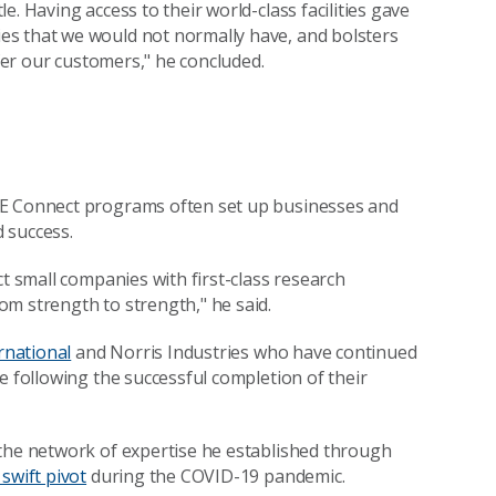
. Having access to their world-class facilities gave
es that we would not normally have, and bolsters
ffer our customers," he concluded.
E Connect programs often set up businesses and
 success.
ct small companies with first-class research
m strength to strength," he said.
rnational
and Norris Industries who have continued
e following the successful completion of their
 the network of expertise he established through
 swift pivot
during the COVID-19 pandemic.