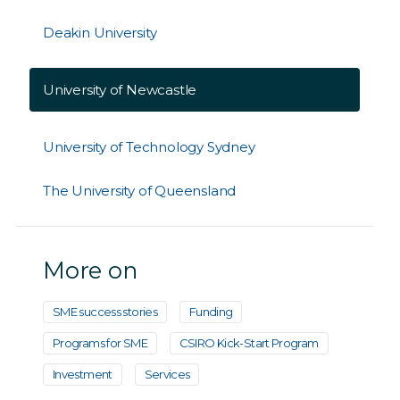
Deakin University
University of Newcastle
University of Technology Sydney
The University of Queensland
More on
SME success stories
Funding
Programs for SME
CSIRO Kick-Start Program
Investment
Services