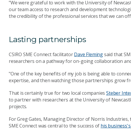
"We were grateful to work with the University of Newcastle
our team access to research and development technologi
the credibility of the professional services that we can o
Lasting partnerships
CSIRO SME Connect facilitator
Dave Fleming
said that SM
researchers on a pathway for on-going collaboration and
"One of the key benefits of my job is being able to conne
expertise, and then watching those partnerships grow fro
That is certainly true for two local companies
Steber Inte
to partner with researchers at the University of Newcastl
projects.
For Greg Gates, Managing Director of Norris Industries,
SME Connect was central to the success of
his business's