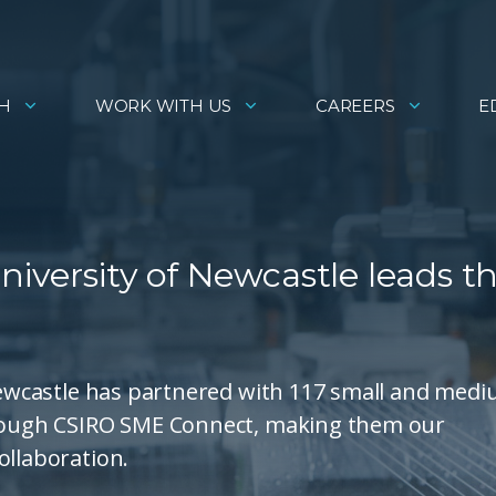
H
WORK WITH US
CAREERS
E
University of Newcastle leads t
 Newcastle has partnered with 117 small and med
through CSIRO SME Connect, making them our
ollaboration.