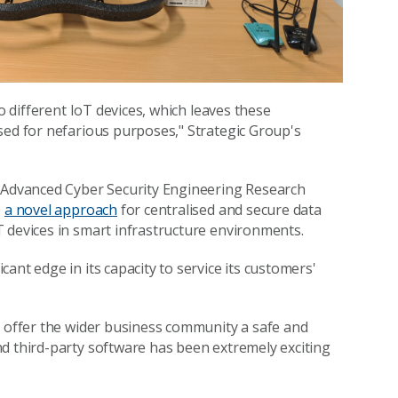
o different IoT devices, which leaves these
sed for nefarious purposes," Strategic Group's
e Advanced Cyber Security Engineering Research
p
a novel approach
for centralised and secure data
 devices in smart infrastructure environments.
ant edge in its capacity to service its customers'
n offer the wider business community a safe and
d third-party software has been extremely exciting