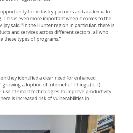
he opportunity for industry partners and academia to
g. This is even more important when it comes to the
jay said. "In the Hunter region in particular, there is
s and services across different sectors, all who
ia these types of programs."
hen they identified a clear need for enhanced
' growing adoption of Internet of Things (IoT)
ir use of smart technologies to improve productivity
ere is increased risk of vulnerabilities in