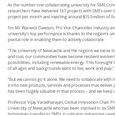
As the number one collaborating university for SME Conne
researchers have delivered 167 projects with SMEs over 
project per month and injecting around $15.5million of fu
For Mr Warwick Dawson, Pro Vice-Chancellor Industry an
university’s top performance is thanks to the region’s un
pivotal role in enabling them to actively collaborate.
"The University of Newcastle and the regions we serve ha
and coal, our communities have become resilient evolver
possibilities, including renewable energy. This foresigh
of all ages and backgrounds want to live, work and play,"
"But we cannot go it alone. We need to collaborate with i
it into new products, services and processes that deliver
has been hugely valuable in that process – and we keep c
Professor Vijay Varadharajan, Global Innovation Chair Pro
University of Newcastle who has been involved in six SM
technology transfer to SMEs is critical to enhancing capabi