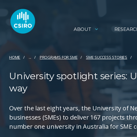
ABOUT
RESEARC
HOME
...
PROGRAMS FOR SME
SME SUCCESS STORIES
University spotlight series: 
way
Over the last eight years, the University of
businesses (SMEs) to deliver 167 projects 
number one university in Australia for SME c