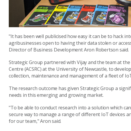
"It has been well publicised how easy it can be to hack int
agribusinesses open to having their data stolen or acces
Director of Business Development Aron Robertson said.
Strategic Group partnered with Vijay and the team at th
Centre (ACSRC) at the University of Newcastle, to develo
collection, maintenance and management of a fleet of IoT
The research outcome has given Strategic Group a signific
needs in this emerging and growing market.
"To be able to conduct research into a solution which ca
secure way to manage a range of different IoT devices an
for our team," Aron said.