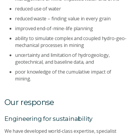
reduced use of water
reduced waste – finding value in every grain
improved end-of-mine-life planning
ability to simulate complex and coupled hydro-geo-
mechanical processes in mining
uncertainty and limitation of hydrogeology,
geotechnical, and baseline data, and
poor knowledge of the cumulative impact of
mining.
Our response
Engineering for sustainability
We have developed world-class expertise, specialist