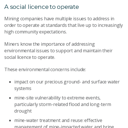
A social licence to operate
Mining companies have multiple issues to address in
order to operate at standards that live up to increasingly
high community expectations.
Miners know the importance of addressing
environmental issues to support and maintain their
social licence to operate.
These environmental concerns include:
impact on our precious ground- and surface water
systems
mine-site vulnerability to extreme events,
particularly storm-related flood and long-term
drought
mine-water treatment and reuse: effective
management of mine-impacted water and brine