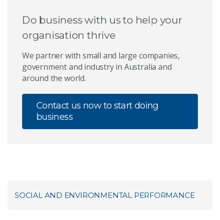
Do business with us to help your
organisation thrive
We partner with small and large companies,
government and industry in Australia and
around the world.
Contact us now to start doing
business
SOCIAL AND ENVIRONMENTAL PERFORMANCE