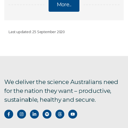
More...
SOCIAL AND ENVIRONMENTAL PERFORMANCE
Last updated: 25 September 2020
Social licence to operate
Ranger Mine closure plan
Australian attitudes toward mining 2024 survey
We deliver the science Australians need
report
for the nation they want – productive,
Climate adaptation in mining
sustainable, healthy and secure.
Environmental science and engineering