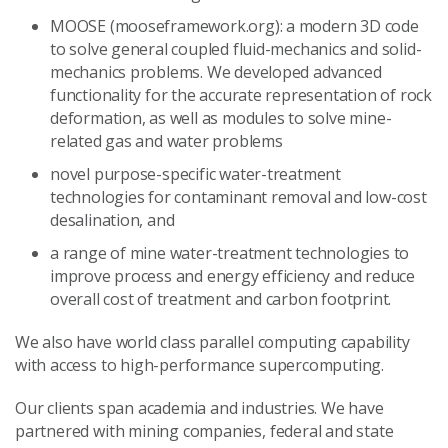
MOOSE (mooseframework.org): a modern 3D code
to solve general coupled fluid-mechanics and solid-
mechanics problems. We developed advanced
functionality for the accurate representation of rock
deformation, as well as modules to solve mine-
related gas and water problems
novel purpose-specific water-treatment
technologies for contaminant removal and low-cost
desalination, and
a range of mine water-treatment technologies to
improve process and energy efficiency and reduce
overall cost of treatment and carbon footprint.
We also have world class parallel computing capability
with access to high-performance supercomputing.
Our clients span academia and industries. We have
partnered with mining companies, federal and state