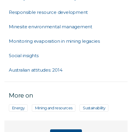
Responsible resource development
Minesite environmental management
Monitoring evaporation in mining legacies
Social insights
Australian attitudes: 2014
More on
Energy
Mining and resources
Sustainability