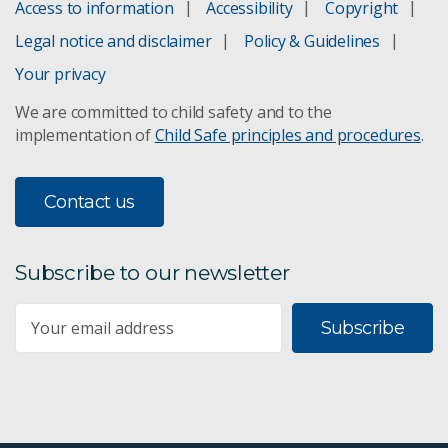
Access to information
Accessibility
Copyright
Green Asia indicators
Legal notice and disclaimer
Policy & Guidelines
Groundwater impact assessment
Your privacy
We are committed to child safety and to the
Mine wastewater treatment
implementation of
Child Safe principles and procedures
.
Vesi™ groundwater monitoring
Contact us
Responsible resource development
Minesite environmental management
Subscribe to our newsletter
Monitoring evaporation in mining legacies
Subscribe
Social insights
Australian attitudes: 2014