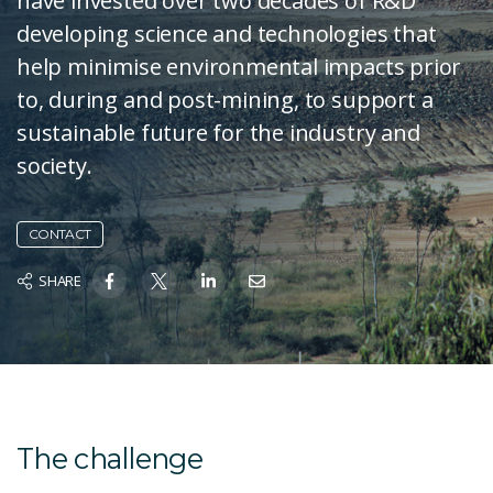
have invested over two decades of R&D
developing science and technologies that
help minimise environmental impacts prior
to, during and post-mining, to support a
sustainable future for the industry and
society.
CONTACT
SHARE
The challenge