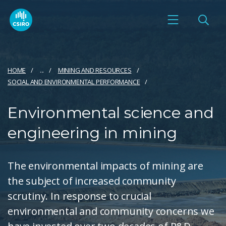
HOME
...
MINING AND RESOURCES
SOCIAL AND ENVIRONMENTAL PERFORMANCE
Environmental science and
engineering in mining
The environmental impacts of mining are
the subject of increased community
scrutiny. In response to crucial
environmental and community concerns we