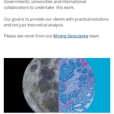
Governments, universities and international
collaborators to undertake this work.
Our goal is to provide our clients with practical solutions
and not just theoretical analysis.
Please see more from our
Mining Geoscience
team.