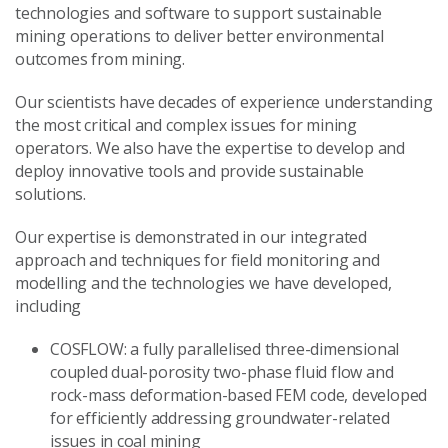
technologies and software to support sustainable
mining operations to deliver better environmental
outcomes from mining.
Our scientists have decades of experience understanding
the most critical and complex issues for mining
operators. We also have the expertise to develop and
deploy innovative tools and provide sustainable
solutions.
Our expertise is demonstrated in our integrated
approach and techniques for field monitoring and
modelling and the technologies we have developed,
including
COSFLOW: a fully parallelised three-dimensional
coupled dual-porosity two-phase fluid flow and
rock-mass deformation-based FEM code, developed
for efficiently addressing groundwater-related
issues in coal mining