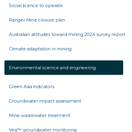
Social licence to operate
Ranger Mine closure plan
Australian attitudes toward mining 2024 survey report
Climate adaptation in mining
Environmental science and engineering
Green Asia indicators
Groundwater impact assessment
Mine wastewater treatment
Vesi™ groundwater monitoring