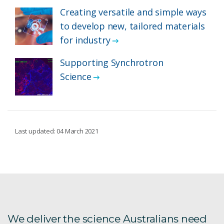
Creating versatile and simple ways
to develop new, tailored materials
for industry
Supporting Synchrotron
Science
Last updated: 04 March 2021
We deliver the science Australians need