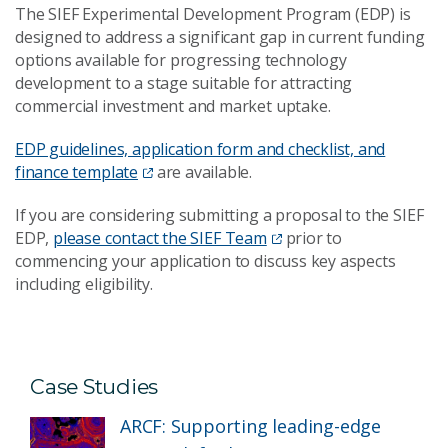
The SIEF Experimental Development Program (EDP) is
designed to address a significant gap in current funding
options available for progressing technology
development to a stage suitable for attracting
commercial investment and market uptake.
EDP guidelines, application form and checklist, and
finance template
are available.
If you are considering submitting a proposal to the SIEF
EDP,
please contact the SIEF Team
prior to
commencing your application to discuss key aspects
including eligibility.
Case Studies
ARCF: Supporting leading-edge