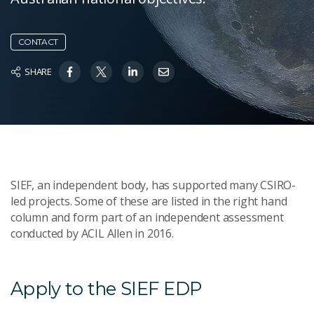
CONTACT
SHARE
SIEF, an independent body, has supported many CSIRO-
led projects. Some of these are listed in the right hand
column and form part of an independent assessment
conducted by ACIL Allen in 2016.
Apply to the SIEF EDP