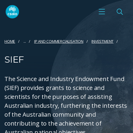
HOME
...
IP AND COMMERCIALISATION
INVESTMENT
SIEF
The Science and Industry Endowment Fund
(SIEF) provides grants to science and
scientists for the purposes of assisting
Australian industry, furthering the interests
of the Australian community and
contributing to the achievement of
Australian national objectives.