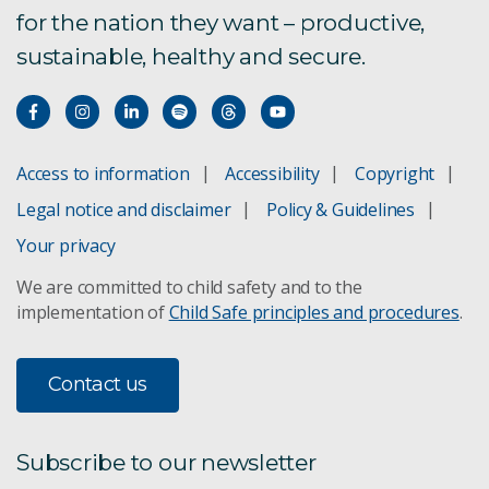
for the nation they want – productive,
sustainable, healthy and secure.
Access to information
Accessibility
Copyright
Legal notice and disclaimer
Policy & Guidelines
Your privacy
We are committed to child safety and to the
implementation of
Child Safe principles and procedures
.
Contact us
Subscribe to our newsletter