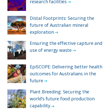
research facilities
Distal Footprints: Securing the
future of Australian mineral
exploration
Ensuring the effective capture and
use of energy waste
EpiSCOPE: Delivering better health
outcomes for Australians in the
future
Plant Breeding: Securing the
world’s future food production
capability