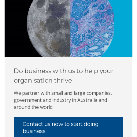
Do business with us to help your
organisation thrive
We partner with small and large companies,
government and industry in Australia and
around the world.
Contact us now to start doing
business