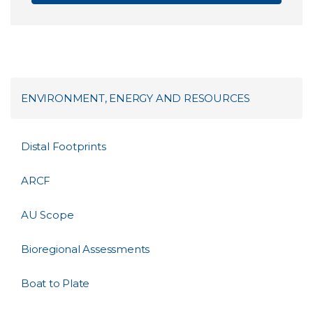
ENVIRONMENT, ENERGY AND RESOURCES
Distal Footprints
ARCF
AU Scope
Bioregional Assessments
Boat to Plate