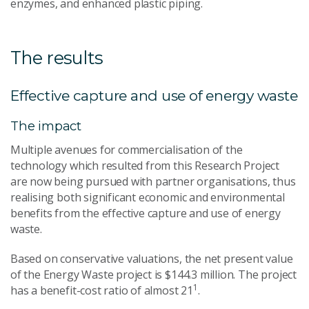
enzymes, and enhanced plastic piping.
The results
Effective capture and use of energy waste
The impact
Multiple avenues for commercialisation of the
technology which resulted from this Research Project
are now being pursued with partner organisations, thus
realising both significant economic and environmental
benefits from the effective capture and use of energy
waste.
Based on conservative valuations, the net present value
of the Energy Waste project is $144.3 million. The project
1
has a benefit-cost ratio of almost 21
.