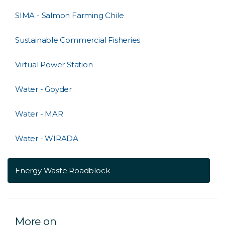
SIMA - Salmon Farming Chile
Sustainable Commercial Fisheries
Virtual Power Station
Water - Goyder
Water - MAR
Water - WIRADA
Energy Waste Roadblock
More on