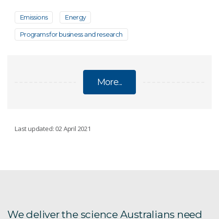
Emissions
Energy
Programs for business and research
More...
ENVIRONMENT, ENERGY AND RESOURCES
Last updated: 02 April 2021
Distal Footprints
ARCF
AU Scope
We deliver the science Australians need