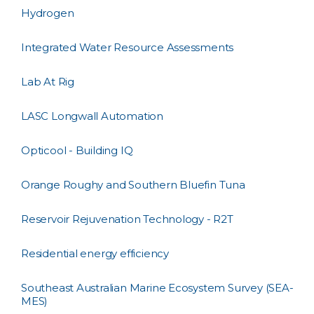
Hydrogen
Integrated Water Resource Assessments
Lab At Rig
LASC Longwall Automation
Opticool - Building IQ
Orange Roughy and Southern Bluefin Tuna
Reservoir Rejuvenation Technology - R2T
Residential energy efficiency
Southeast Australian Marine Ecosystem Survey (SEA-
MES)