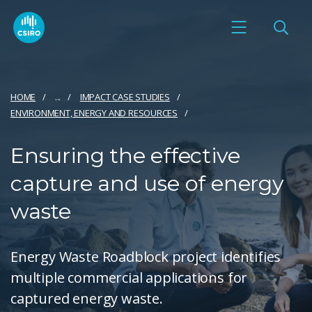
HOME
...
IMPACT CASE STUDIES
ENVIRONMENT, ENERGY AND RESOURCES
Ensuring the effective
capture and use of energy
waste
Energy Waste Roadblock project identifies
multiple commercial applications for
captured energy waste.