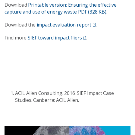
Download
Printable version: Ensuring the effective
capture and use of energy waste
PDF (328 KB)
.
Download the
impact evaluation report
.
Find more
SIEF toward impact fliers
.
ACIL Allen Consulting. 2016. SIEF Impact Case
Studies. Canberra: ACIL Allen.