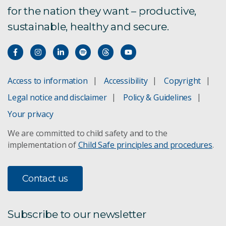
for the nation they want – productive,
Bioregional Assessments
sustainable, healthy and secure.
Boat to Plate
Bushfire Risk Management
Access to information
Accessibility
Copyright
Climate change adaptation
Legal notice and disclaimer
Policy & Guidelines
Concentrating Solar Power
Your privacy
We are committed to child safety and to the
Direct Injection Carbon Engine
implementation of
Child Safe principles and procedures
.
Future Grid Forum and Roadmap
Contact us
Agricultural Land Management
GISERA - Aquifer managed recharge using CSG
Subscribe to our newsletter
produced water