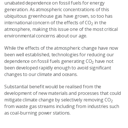
unabated dependence on fossil fuels for energy
generation. As atmospheric concentrations of this
ubiquitous greenhouse gas have grown, so too has
international concern of the effects of CO
in the
2
atmosphere, making this issue one of the most critical
environmental concerns about our age.
While the effects of the atmospheric change have now
been well established, technologies for reducing our
dependence on fossil fuels generating CO
have not
2
been developed rapidly enough to avoid significant
changes to our climate and oceans.
Substantial benefit would be realised from the
development of new materials and processes that could
mitigate climate change by selectively removing CO
2
from waste gas streams including from industries such
as coal-burning power stations.