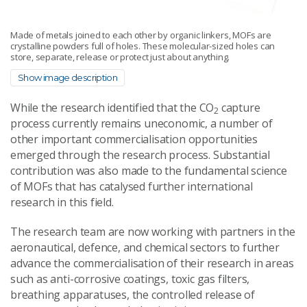
Made of metals joined to each other by organic linkers, MOFs are
crystalline powders full of holes. These molecular-sized holes can
store, separate, release or protect just about anything.
Show image description
While the research identified that the CO
capture
2
process currently remains uneconomic, a number of
other important commercialisation opportunities
emerged through the research process. Substantial
contribution was also made to the fundamental science
of MOFs that has catalysed further international
research in this field.
The research team are now working with partners in the
aeronautical, defence, and chemical sectors to further
advance the commercialisation of their research in areas
such as anti-corrosive coatings, toxic gas filters,
breathing apparatuses, the controlled release of