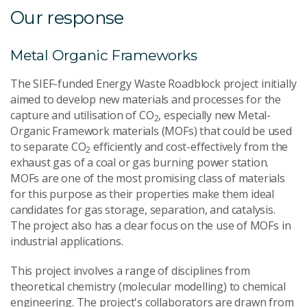
Our response
Metal Organic Frameworks
The SIEF-funded Energy Waste Roadblock project initially
aimed to develop new materials and processes for the
capture and utilisation of CO
, especially new Metal-
2
Organic Framework materials (MOFs) that could be used
to separate CO
efficiently and cost-effectively from the
2
exhaust gas of a coal or gas burning power station.
MOFs are one of the most promising class of materials
for this purpose as their properties make them ideal
candidates for gas storage, separation, and catalysis.
The project also has a clear focus on the use of MOFs in
industrial applications.
This project involves a range of disciplines from
theoretical chemistry (molecular modelling) to chemical
engineering. The project's collaborators are drawn from