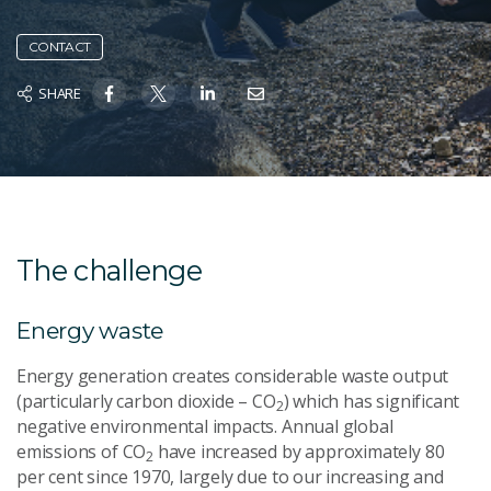
CONTACT
SHARE
The challenge
Energy waste
Energy generation creates considerable waste output
(particularly carbon dioxide – CO
) which has significant
2
negative environmental impacts. Annual global
emissions of CO
have increased by approximately 80
2
per cent since 1970, largely due to our increasing and