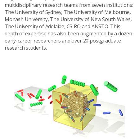
multidisciplinary research teams from seven institutions;
The University of Sydney, The University of Melbourne,
Monash University, The University of New South Wales,
The University of Adelaide, CSIRO and ANSTO. This
depth of expertise has also been augmented by a dozen
early-career researchers and over 20 postgraduate
research students.