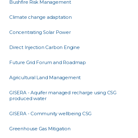
Bushfire Risk Management
Climate change adaptation
Concentrating Solar Power
Direct Injection Carbon Engine
Future Grid Forum and Roadmap
Agricultural Land Management
GISERA - Aquifer managed recharge using CSG
produced water
GISERA - Community wellbeing CSG
Greenhouse Gas Mitigation