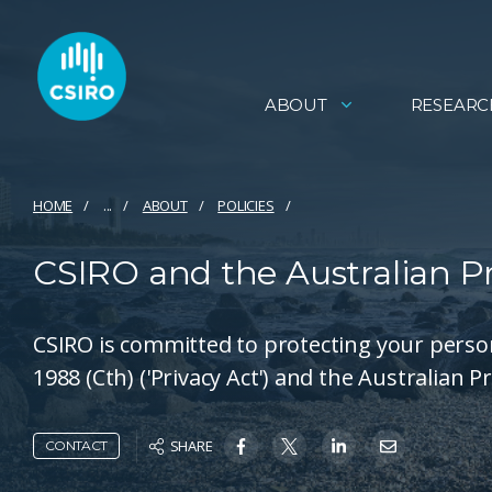
ABOUT
RESEARC
HOME
...
ABOUT
POLICIES
CSIRO and the Australian Pri
CSIRO is committed to protecting your perso
1988 (Cth) ('Privacy Act') and the Australian Pr
SHARE
CONTACT