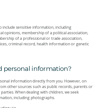
 include sensitive information, including
cal opinions, membership of a political association,
embership of a professional or trade association,
ces, criminal record, health information or genetic
 personal information?
ersonal information directly from you. However, on
rom other sources such as public records, parents or
 parties. When dealing with children, we seek
rmation, including photographs.