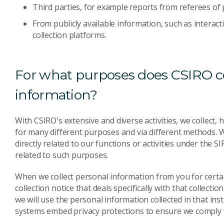
Third parties, for example reports from referees of
From publicly available information, such as interact
collection platforms.
For what purposes does CSIRO co
information?
With CSIRO's extensive and diverse activities, we collec
for many different purposes and via different methods. 
directly related to our functions or activities under the SI
related to such purposes.
When we collect personal information from you for certain 
collection notice that deals specifically with that collecti
we will use the personal information collected in that in
systems embed privacy protections to ensure we comply w