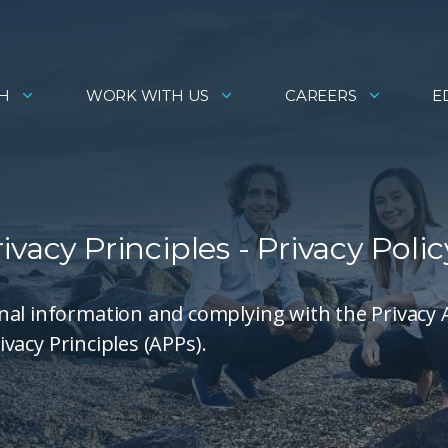
H
WORK WITH US
CAREERS
E
vacy Principles - Privacy Polic
nal information and complying with the Privacy 
ivacy Principles (APPs).