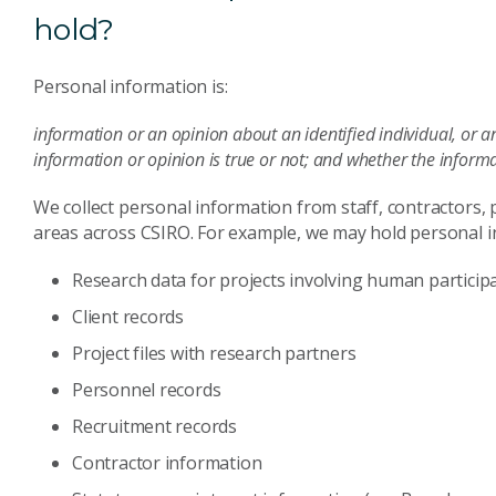
hold?
Personal information is:
information or an opinion about an identified individual, or a
information or opinion is true or not; and whether the informa
We collect personal information from staff, contractors,
areas across CSIRO. For example, we may hold personal in
Research data for projects involving human particip
Client records
Project files with research partners
Personnel records
Recruitment records
Contractor information