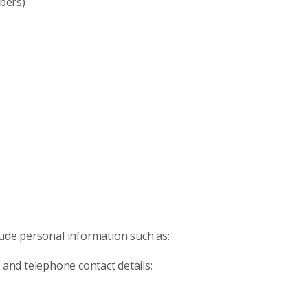
bers)
lude personal information such as:
 and telephone contact details;