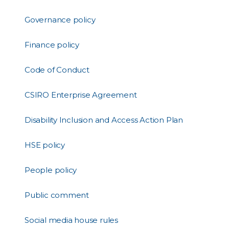
Governance policy
Finance policy
Code of Conduct
CSIRO Enterprise Agreement
Disability Inclusion and Access Action Plan
HSE policy
People policy
Public comment
Social media house rules