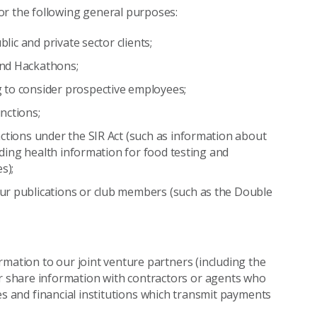
or the following general purposes:
blic and private sector clients;
and Hackathons;
 to consider prospective employees;
nctions;
nctions under the SIR Act (such as information about
luding health information for food testing and
s);
ur publications or club members (such as the Double
rmation to our joint venture partners (including the
r share information with contractors or agents who
ties and financial institutions which transmit payments