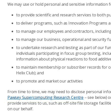
We may use or hold personal and sensitive information f
to provide scientific and research
services to both pu
to deliver programs, such as Innovation Programs 
to manage our employees and contractors, including
to manage our business, operational and security fu
to undertake research and testing as part of our fu
individuals participating in focus group testing, inc
information about physical reactions to food additive
to maintain membership or subscriber records for o
Helix Club); and
to promote and market our activities
From time to time, we may need to disclose personal info
Pawsey Supercomputing Research Centre
– see below) o
provide services to us, such as off-site file storage facili
on our behalf.