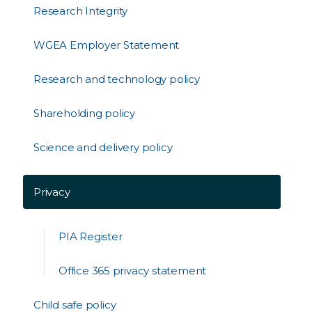
Research Integrity
WGEA Employer Statement
Research and technology policy
Shareholding policy
Science and delivery policy
Privacy
PIA Register
Office 365 privacy statement
Child safe policy