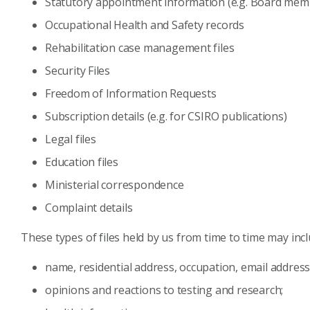
Statutory appointment information (e.g. Board mem
Occupational Health and Safety records
Rehabilitation case management files
Security Files
Freedom of Information Requests
Subscription details (e.g. for CSIRO publications)
Legal files
Education files
Ministerial correspondence
Complaint details
These types of files held by us from time to time may inc
name, residential address, occupation, email address
opinions and reactions to testing and research;