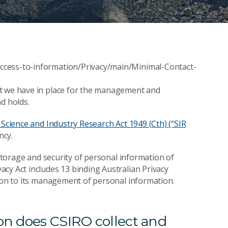
ccess-to-information/Privacy/main/Minimal-Contact-
at we have in place for the management and
d holds.
Science and Industry Research Act 1949 (Cth) (“SIR
ncy.
 storage and security of personal information of
cy Act includes 13 binding Australian Privacy
tion to its management of personal information.
ion does CSIRO collect and