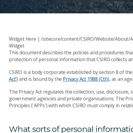
Widget Here | /sitecore/content/CSIRO/Website/About/A
Widget
This document describes the policies and procedures th
protection of personal information that CSIRO collects an
CSIRO is a body corporate established by section 8 of the
Act’)
and is bound by the
Privacy Act 1988 (Cth)
, as an age
The Privacy Act regulates the collection, use, disclosure,
government agencies and private organisations. The Priva
Principles ('APPs') with which CSIRO must comply in rela
What sorts of personal informat