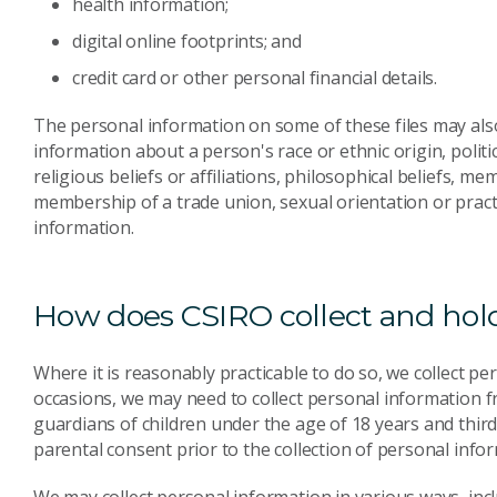
health information;
digital online footprints; and
credit card or other personal financial details.
The personal information on some of these files may also
information about a person's race or ethnic origin, politi
religious beliefs or affiliations, philosophical beliefs, m
membership of a trade union, sexual orientation or practi
information.
How does CSIRO collect and hold
Where it is reasonably practicable to do so, we collect p
occasions, we may need to collect personal information f
guardians of children under the age of 18 years and third
parental consent prior to the collection of personal info