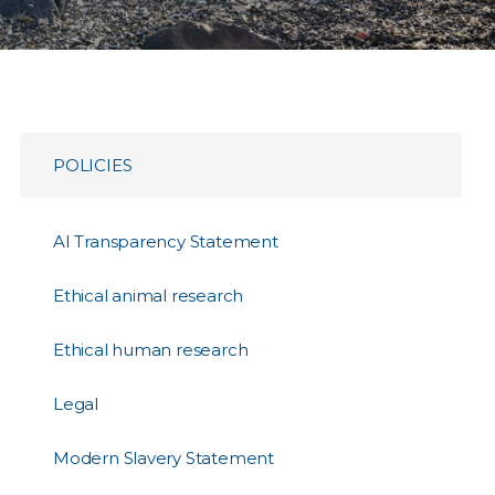
POLICIES
AI Transparency Statement
Ethical animal research
Ethical human research
Legal
Modern Slavery Statement