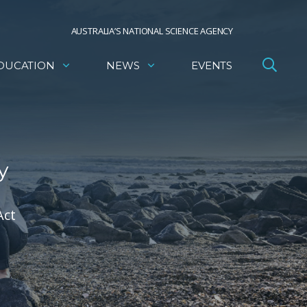
AUSTRALIA’S NATIONAL SCIENCE AGENCY
DUCATION
NEWS
EVENTS
y
Act