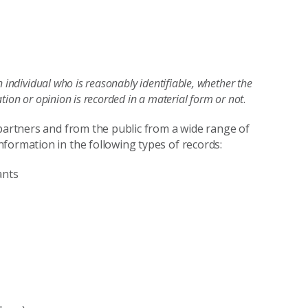
n individual who is reasonably identifiable, whether the
tion or opinion is recorded in a material form or not
.
 partners and from the public from a wide range of
formation in the following types of records:
ants