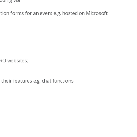
uding via:
tion forms for an event e.g. hosted on Microsoft
IRO websites;
their features e.g. chat functions;