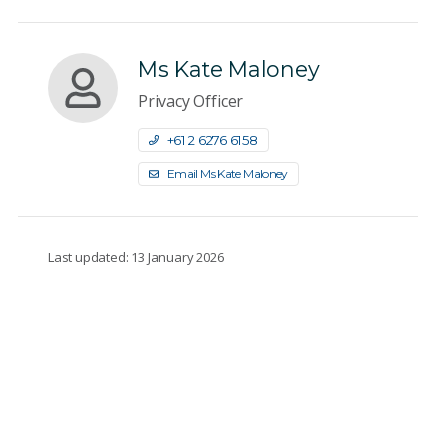
Ms Kate Maloney
Privacy Officer
+61 2 6276 6158
Email Ms Kate Maloney
Last updated: 13 January 2026