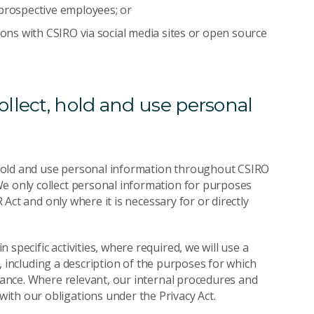
 prospective employees; or
ions with CSIRO via social media sites or open source
llect, hold and use personal
t, hold and use personal information throughout CSIRO
We only collect personal information for purposes
R Act and only where it is necessary for or directly
specific activities, where required, we will use a
on, including a description of the purposes for which
stance. Where relevant, our internal procedures and
ith our obligations under the Privacy Act.