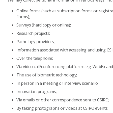
We may collect personal information in various ways, incl
Online forms (such as subscription forms or registra
Forms);
Surveys (hard copy or online);
Research projects;
Pathology providers;
Information associated with accessing and using CS
Over the telephone;
Via video call/conferencing platforms e.g. WebEx and 
The use of biometric technology;
In person in a meeting or interview scenario;
Innovation programs;
Via emails or other correspondence sent to CSIRO;
By taking photographs or videos at CSIRO events;