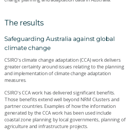
The results
Safeguarding Australia against global
climate change
CSIRO's climate change adaptation (CCA) work delivers
greater certainty around issues relating to the planning
and implementation of climate change adaptation
measures.
CSIRO's CCA work has delivered significant benefits.
Those benefits extend well beyond NRM Clusters and
partner countries. Examples of how the information
generated by the CCA work has been used include
coastal zone planning by local governments, planning of
agriculture and infrastructure projects.