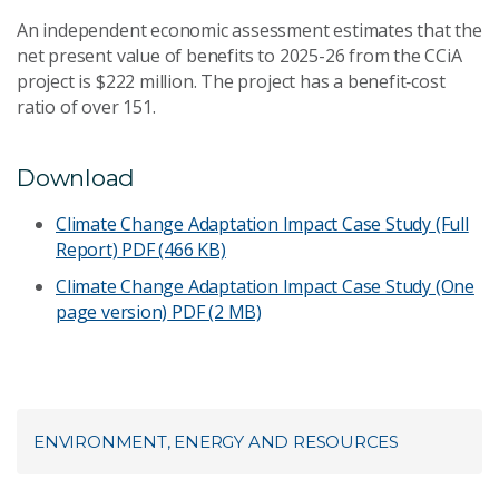
An independent economic assessment estimates that the
net present value of benefits to 2025-26 from the CCiA
project is $222 million. The project has a benefit‑cost
ratio of over 151.
Download
Climate Change Adaptation Impact Case Study (Full
Report)
PDF (466 KB)
Climate Change Adaptation Impact Case Study (One
page version)
PDF (2 MB)
ENVIRONMENT, ENERGY AND RESOURCES