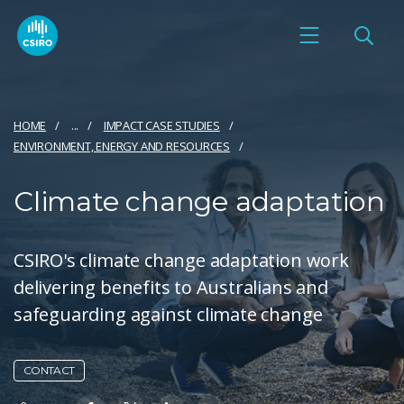
HOME
...
IMPACT CASE STUDIES
ENVIRONMENT, ENERGY AND RESOURCES
Climate change adaptation
CSIRO's climate change adaptation work
delivering benefits to Australians and
safeguarding against climate change
CONTACT