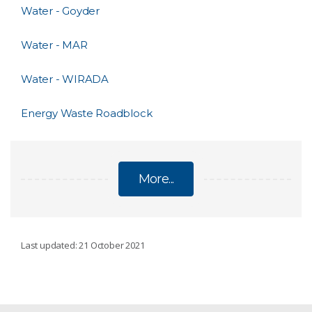
Water - Goyder
Water - MAR
Water - WIRADA
Energy Waste Roadblock
More...
ENVIRONMENT, ENERGY AND RESOURCES
Last updated: 21 October 2021
Distal Footprints