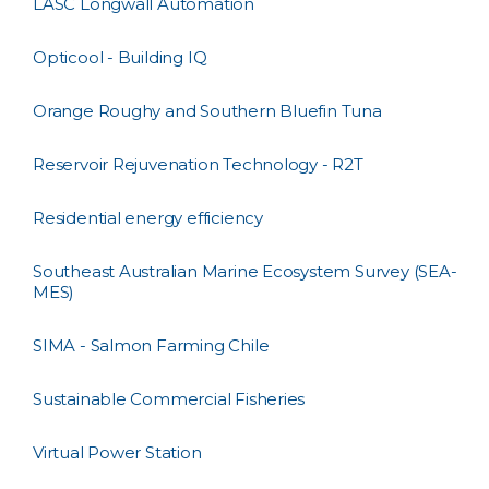
LASC Longwall Automation
Opticool - Building IQ
Orange Roughy and Southern Bluefin Tuna
Reservoir Rejuvenation Technology - R2T
Residential energy efficiency
Southeast Australian Marine Ecosystem Survey (SEA-
MES)
SIMA - Salmon Farming Chile
Sustainable Commercial Fisheries
Virtual Power Station