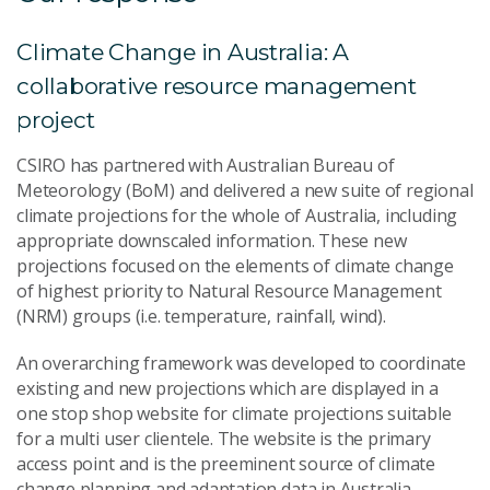
Climate Change in Australia: A
collaborative resource management
project
CSIRO has partnered with Australian Bureau of
Meteorology (BoM) and delivered a new suite of regional
climate projections for the whole of Australia, including
appropriate downscaled information. These new
projections focused on the elements of climate change
of highest priority to Natural Resource Management
(NRM) groups (i.e. temperature, rainfall, wind).
An overarching framework was developed to coordinate
existing and new projections which are displayed in a
one stop shop website for climate projections suitable
for a multi user clientele. The website is the primary
access point and is the preeminent source of climate
change planning and adaptation data in Australia.