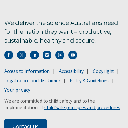
ARCF
AU Scope
We deliver the science Australians need
for the nation they want – productive,
Bioregional Assessments
sustainable, healthy and secure.
Boat to Plate
Bushfire Risk Management
Access to information
Accessibility
Copyright
Climate change adaptation
Legal notice and disclaimer
Policy & Guidelines
Your privacy
Concentrating Solar Power
We are committed to child safety and to the
implementation of
Child Safe principles and procedures
.
Direct Injection Carbon Engine
Future Grid Forum and Roadmap
Contact us