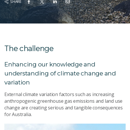
SHARE
The challenge
Enhancing our knowledge and
understanding of climate change and
variation
External climate variation factors such as increasing
anthropogenic greenhouse gas emissions and land use
change are creating serious and tangible consequences
for Australia.