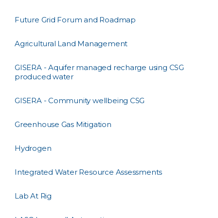
Future Grid Forum and Roadmap
Agricultural Land Management
GISERA - Aquifer managed recharge using CSG
produced water
GISERA - Community wellbeing CSG
Greenhouse Gas Mitigation
Hydrogen
Integrated Water Resource Assessments
Lab At Rig