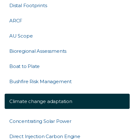
Distal Footprints
ARCF
AU Scope
Bioregional Assessments
Boat to Plate
Bushfire Risk Management
Climate change adaptation
Concentrating Solar Power
Direct Injection Carbon Engine