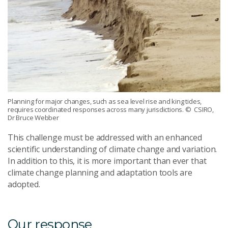
Planning for major changes, such as sea level rise and king tides,
requires coordinated responses across many jurisdictions.
© CSIRO,
Dr Bruce Webber
This challenge must be addressed with an enhanced
scientific understanding of climate change and variation.
In addition to this, it is more important than ever that
climate change planning and adaptation tools are
adopted.
Our response