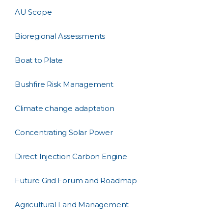
AU Scope
Bioregional Assessments
Boat to Plate
Bushfire Risk Management
Climate change adaptation
Concentrating Solar Power
Direct Injection Carbon Engine
Future Grid Forum and Roadmap
Agricultural Land Management