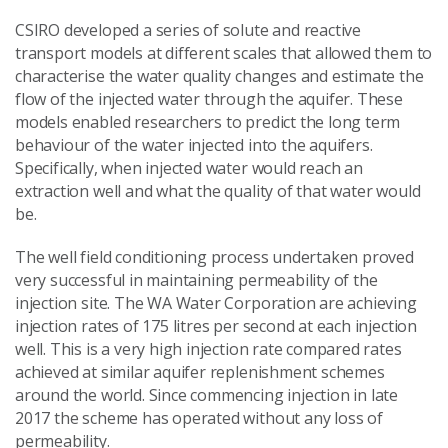
CSIRO developed a series of solute and reactive
transport models at different scales that allowed them to
characterise the water quality changes and estimate the
flow of the injected water through the aquifer. These
models enabled researchers to predict the long term
behaviour of the water injected into the aquifers.
Specifically, when injected water would reach an
extraction well and what the quality of that water would
be.
The well field conditioning process undertaken proved
very successful in maintaining permeability of the
injection site. The WA Water Corporation are achieving
injection rates of 175 litres per second at each injection
well. This is a very high injection rate compared rates
achieved at similar aquifer replenishment schemes
around the world. Since commencing injection in late
2017 the scheme has operated without any loss of
permeability.