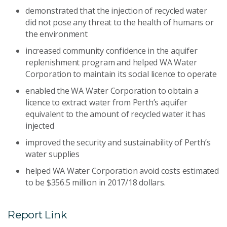
demonstrated that the injection of recycled water
did not pose any threat to the health of humans or
the environment
increased community confidence in the aquifer
replenishment program and helped WA Water
Corporation to maintain its social licence to operate
enabled the WA Water Corporation to obtain a
licence to extract water from Perth’s aquifer
equivalent to the amount of recycled water it has
injected
improved the security and sustainability of Perth’s
water supplies
helped WA Water Corporation avoid costs estimated
to be $356.5 million in 2017/18 dollars.
Report Link