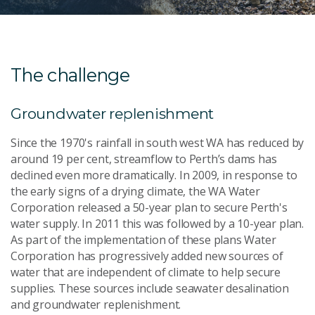
The challenge
Groundwater replenishment
Since the 1970's rainfall in south west WA has reduced by
around 19 per cent, streamflow to Perth’s dams has
declined even more dramatically. In 2009, in response to
the early signs of a drying climate, the WA Water
Corporation released a 50-year plan to secure Perth's
water supply. In 2011 this was followed by a 10-year plan.
As part of the implementation of these plans Water
Corporation has progressively added new sources of
water that are independent of climate to help secure
supplies. These sources include seawater desalination
and groundwater replenishment.