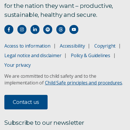
for the nation they want – productive,
Bioregional Assessments
sustainable, healthy and secure.
Boat to Plate
Bushfire Risk Management
Access to information
Accessibility
Copyright
Climate change adaptation
Legal notice and disclaimer
Policy & Guidelines
Concentrating Solar Power
Your privacy
We are committed to child safety and to the
Direct Injection Carbon Engine
implementation of
Child Safe principles and procedures
.
Future Grid Forum and Roadmap
Contact us
Agricultural Land Management
GISERA - Aquifer managed recharge using CSG
Subscribe to our newsletter
produced water