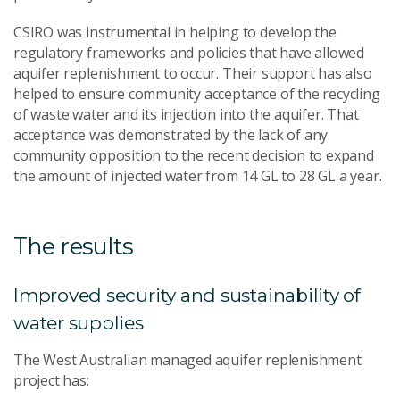
CSIRO was instrumental in helping to develop the
regulatory frameworks and policies that have allowed
aquifer replenishment to occur. Their support has also
helped to ensure community acceptance of the recycling
of waste water and its injection into the aquifer. That
acceptance was demonstrated by the lack of any
community opposition to the recent decision to expand
the amount of injected water from 14 GL to 28 GL a year.
The results
Improved security and sustainability of
water supplies
The West Australian managed aquifer replenishment
project has: