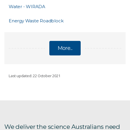
Water - WIRADA
Energy Waste Roadblock
More...
ENVIRONMENT, ENERGY AND RESOURCES
Last updated: 22 October 2021
Distal Footprints
ARCF
AU Scope
We deliver the science Australians need