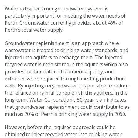
Water extracted from groundwater systems is
particularly important for meeting the water needs of
Perth. Groundwater currently provides about 46% of
Perth’s total water supply.
Groundwater replenishment is an approach where
wastewater is treated to drinking water standards, and
injected into aquifers to recharge them. The injected
recycled water is then stored in the aquifers which also
provides further natural treatment capacity, and
extracted when required through existing production
wells. By injecting recycled water it is possible to reduce
the reliance on rainfall to replenish the aquifers. In the
long term, Water Corporation's 50-year plan indicates
that groundwater replenishment could contribute to as
much as 20% of Perth's drinking water supply in 2060.
However, before the required approvals could be
obtained to inject recycled water into drinking water