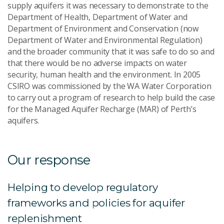
supply aquifers it was necessary to demonstrate to the
Department of Health, Department of Water and
Department of Environment and Conservation (now
Department of Water and Environmental Regulation)
and the broader community that it was safe to do so and
that there would be no adverse impacts on water
security, human health and the environment. In 2005
CSIRO was commissioned by the WA Water Corporation
to carry out a program of research to help build the case
for the Managed Aquifer Recharge (MAR) of Perth’s
aquifers.
Our response
Helping to develop regulatory
frameworks and policies for aquifer
replenishment