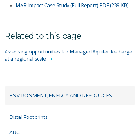
MAR Impact Case Study (Full Report)
PDF (239 KB)
Related to this page
Assessing opportunities for Managed Aquifer Recharge
at a regional scale
ENVIRONMENT, ENERGY AND RESOURCES
Distal Footprints
ARCF