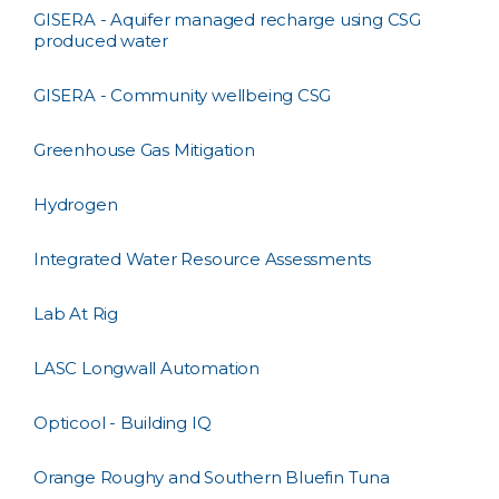
GISERA - Aquifer managed recharge using CSG
produced water
GISERA - Community wellbeing CSG
Greenhouse Gas Mitigation
Hydrogen
Integrated Water Resource Assessments
Lab At Rig
LASC Longwall Automation
Opticool - Building IQ
Orange Roughy and Southern Bluefin Tuna