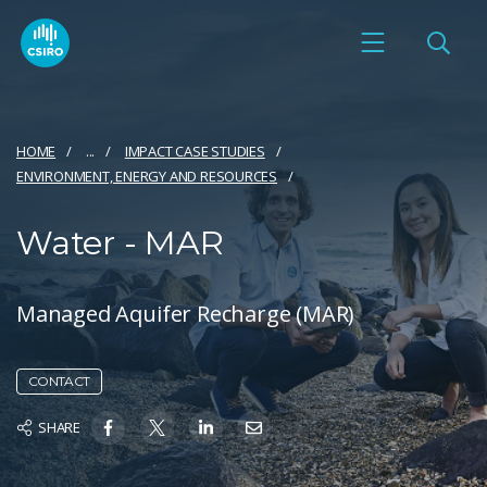
HOME
...
IMPACT CASE STUDIES
ENVIRONMENT, ENERGY AND RESOURCES
Water - MAR
Managed Aquifer Recharge (MAR)
CONTACT
SHARE