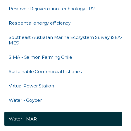
Reservoir Rejuvenation Technology - R2T
Residential energy efficiency
Southeast Australian Marine Ecosystem Survey (SEA-
MES)
SIMA - Salmon Farming Chile
Sustainable Commercial Fisheries
Virtual Power Station
Water - Goyder
Water - MAR