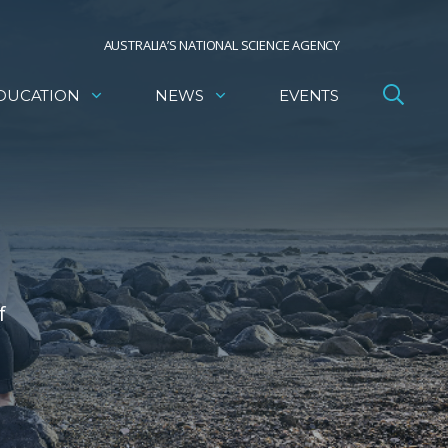
AUSTRALIA’S NATIONAL SCIENCE AGENCY
DUCATION
NEWS
EVENTS
f