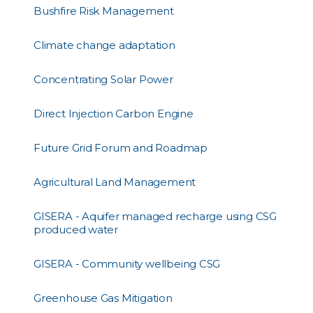
Bushfire Risk Management
Climate change adaptation
Concentrating Solar Power
Direct Injection Carbon Engine
Future Grid Forum and Roadmap
Agricultural Land Management
GISERA - Aquifer managed recharge using CSG
produced water
GISERA - Community wellbeing CSG
Greenhouse Gas Mitigation