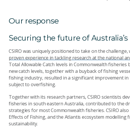
Our response
Securing the future of Australia’
CSIRO was uniquely positioned to take on the challenge,
proven experience in tackling research at the national
an
Total Allowable Catch levels
in Commonwealth fisheries ba
new catch levels, together with
a buyback of fishing vess
fishing industry, resulted in a significant
improvement in t
subject to overfishing.
Together with its research partners, CSIRO scientists de
fisheries in south eastern Australia, contributed to the 
strategies for most Commonwealth fisheries. CSIRO also 
Effects of Fishing, and the Atlantis ecosystem modelling
sustainability.