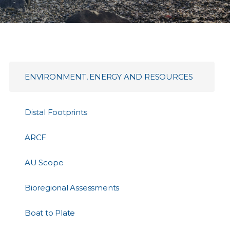
ENVIRONMENT, ENERGY AND RESOURCES
Distal Footprints
ARCF
AU Scope
Bioregional Assessments
Boat to Plate