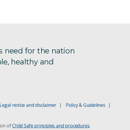
s need for the nation
le, healthy and
Legal notice and disclaimer
Policy & Guidelines
ion of
Child Safe principles and procedures
.