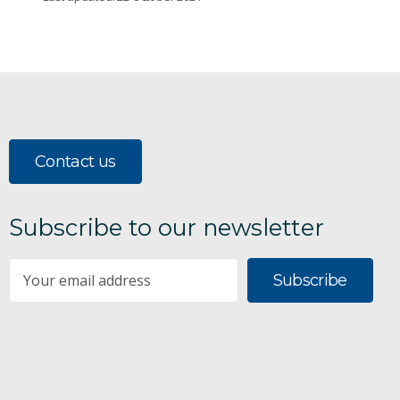
Contact us
Subscribe to our newsletter
Subscribe