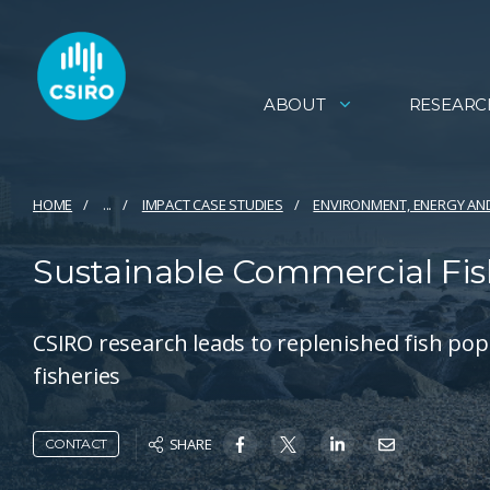
ABOUT
RESEARC
HOME
...
IMPACT CASE STUDIES
ENVIRONMENT, ENERGY AN
Sustainable Commercial Fis
CSIRO research leads to replenished fish p
fisheries
SHARE
CONTACT