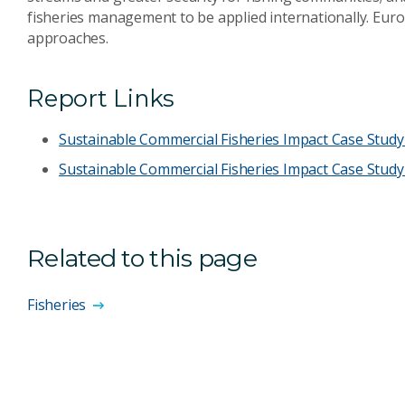
fisheries management to be applied internationally. Europ
approaches.
Report Links
Sustainable Commercial Fisheries Impact Case Study 
Sustainable Commercial Fisheries Impact Case Study
Related to this page
Fisheries