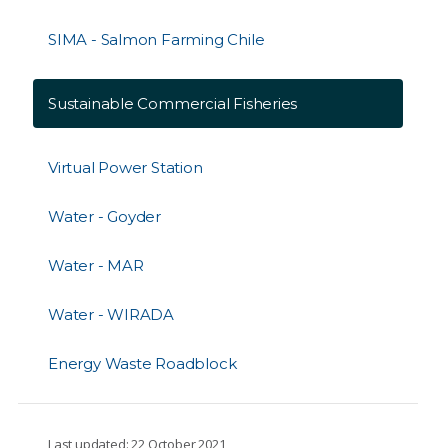
SIMA - Salmon Farming Chile
Sustainable Commercial Fisheries
Virtual Power Station
Water - Goyder
Water - MAR
Water - WIRADA
Energy Waste Roadblock
Last updated: 22 October 2021