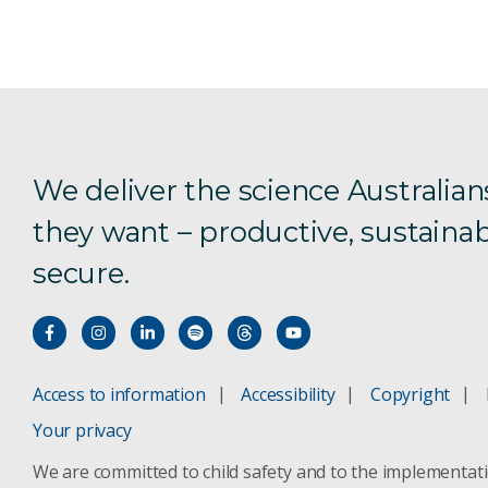
We deliver the science Australian
they want – productive, sustainab
secure.
Access to information
Accessibility
Copyright
Your privacy
We are committed to child safety and to the implementat