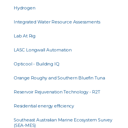
Hydrogen
Integrated Water Resource Assessments
Lab At Rig
LASC Longwall Automation
Opticool - Building IQ
Orange Roughy and Southern Bluefin Tuna
Reservoir Rejuvenation Technology - R2T
Residential energy efficiency
Southeast Australian Marine Ecosystem Survey
(SEA-MES)