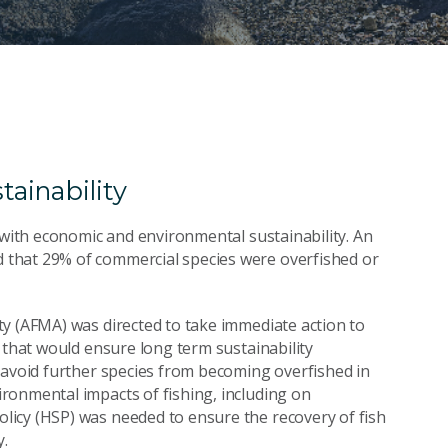
ainability
 with economic and environmental sustainability. An
that 29% of commercial species were overfished or
y (AFMA) was directed to take immediate action to
 that would ensure long term sustainability
 avoid further species from becoming overfished in
ronmental impacts of fishing, including on
icy (HSP) was needed to ensure the recovery of fish
y.