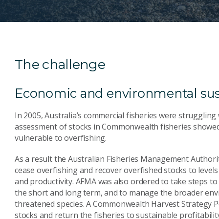
The challenge
Economic and environmental sust
In 2005, Australia’s commercial fisheries were struggling
assessment of stocks in Commonwealth fisheries showed 
vulnerable to overfishing.
As a result the Australian Fisheries Management Authorit
cease overfishing and recover overfished stocks to levels
and productivity. AFMA was also ordered to take steps to
the short and long term, and to manage the broader envi
threatened species. A Commonwealth Harvest Strategy Pol
stocks and return the fisheries to sustainable profitabilit