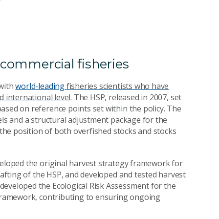
s commercial fisheries
 with
world-leading
fisheries scientists who have
d international level
. The HSP, released in 2007, set
sed on reference points set within the policy. The
els and a structural adjustment package for the
he position of both overfished stocks and stocks
veloped the original harvest strategy framework for
drafting of the HSP, and developed and tested harvest
developed the Ecological Risk Assessment for the
 framework, contributing to ensuring ongoing