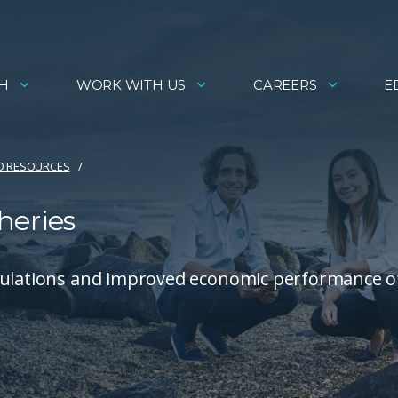
H
WORK WITH US
CAREERS
E
D RESOURCES
heries
opulations and improved economic performance o