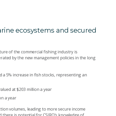
arine ecosystems and secured
ure of the commercial fishing industry is
nerated by the new management policies in the long
 a 5% increase in fish stocks, representing an
alued at $203 million a year
on a year
uction volumes, leading to more secure income
d there is potential for CSIRO’s knowledge of