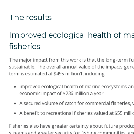
The results
Improved ecological health of m
fisheries
The major impact from this work is that the long-term fut
sustainable. The overall annual value of the impacts ge
term is estimated at $495 million1, including:
improved ecological health of marine ecosystems and
economic impact of $236 million a year
A secured volume of catch for commercial fisheries, v
A benefit to recreational fisheries valued at $55 milli
Fisheries also have greater certainty about future prod
streams and greater security for fishing communities; an