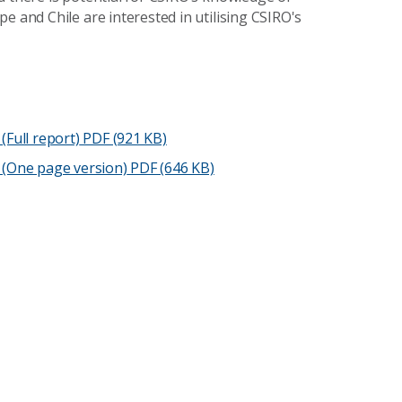
e and Chile are interested in utilising CSIRO's
(Full report)
PDF (921 KB)
 (One page version)
PDF (646 KB)