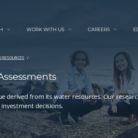
H
WORK WITH US
CAREERS
E
D RESOURCES
 Assessments
ue derived from its water resources. Our researc
investment decisions.