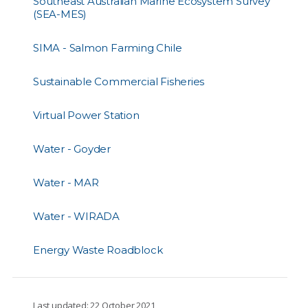
Southeast Australian Marine Ecosystem Survey
(SEA-MES)
SIMA - Salmon Farming Chile
Sustainable Commercial Fisheries
Virtual Power Station
Water - Goyder
Water - MAR
Water - WIRADA
Energy Waste Roadblock
Last updated: 22 October 2021