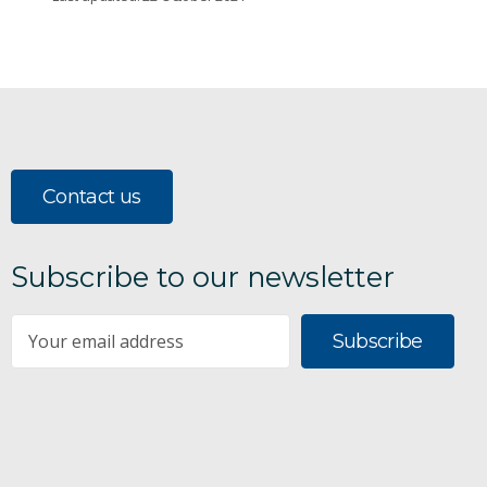
Contact us
Subscribe to our newsletter
Subscribe