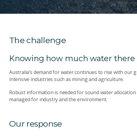
The challenge
Knowing how much water there 
Australia’s demand for water continues to rise with our
intensive industries such as mining and agriculture.
Robust information is needed for sound water allocation 
managed for industry and the environment.
Our response