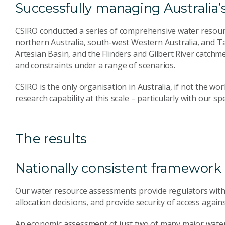
Successfully managing Australia’
CSIRO conducted a series of comprehensive water resour
northern Australia, south-west Western Australia, and T
Artesian Basin, and the Flinders and Gilbert River catc
and constraints under a range of scenarios.
CSIRO is the only organisation in Australia, if not the wo
research capability at this scale – particularly with our sp
The results
Nationally consistent framework 
Our water resource assessments provide regulators with
allocation decisions, and provide security of access agai
An economic assessment of just two of many major wat