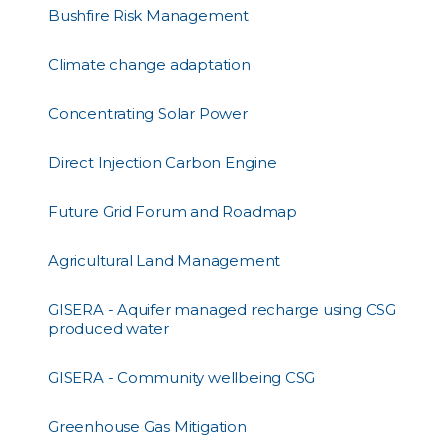
Bushfire Risk Management
Climate change adaptation
Concentrating Solar Power
Direct Injection Carbon Engine
Future Grid Forum and Roadmap
Agricultural Land Management
GISERA - Aquifer managed recharge using CSG
produced water
GISERA - Community wellbeing CSG
Greenhouse Gas Mitigation