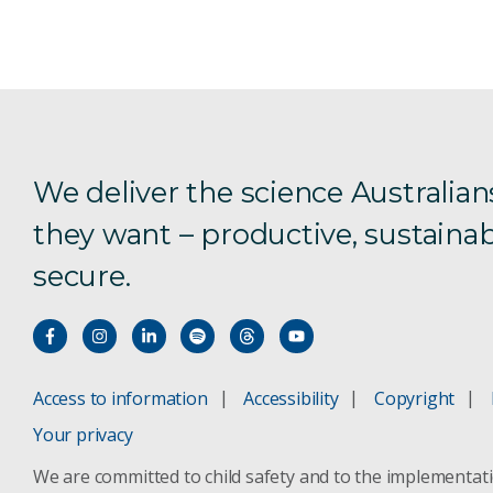
We deliver the science Australian
they want – productive, sustainab
secure.
Access to information
Accessibility
Copyright
Your privacy
We are committed to child safety and to the implementat