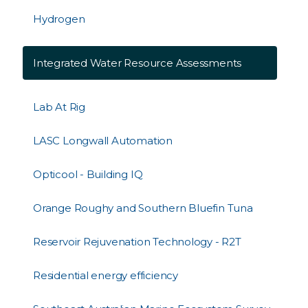
Hydrogen
Integrated Water Resource Assessments
Lab At Rig
LASC Longwall Automation
Opticool - Building IQ
Orange Roughy and Southern Bluefin Tuna
Reservoir Rejuvenation Technology - R2T
Residential energy efficiency