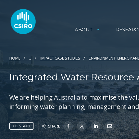
ABOUT
RESEARC
HOME
...
IMPACT CASE STUDIES
ENVIRONMENT, ENERGY AN
Integrated Water Resource
We are helping Australia to maximise the val
informing water planning, management and 
SHARE
CONTACT