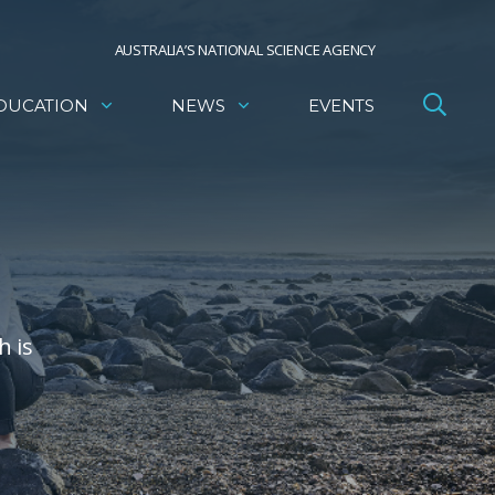
AUSTRALIA’S NATIONAL SCIENCE AGENCY
DUCATION
NEWS
EVENTS
h is