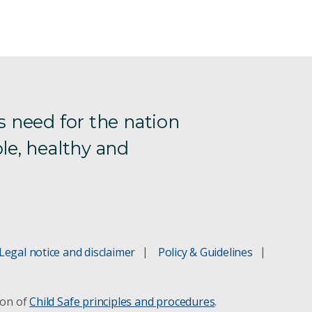
s need for the nation
le, healthy and
Legal notice and disclaimer
Policy & Guidelines
ion of
Child Safe principles and procedures
.