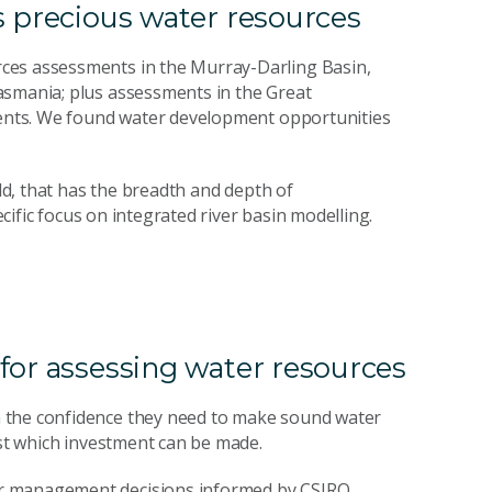
s precious water resources
ces assessments in the Murray-Darling Basin,
asmania; plus assessments in the Great
hments. We found water development opportunities
rld, that has the breadth and depth of
ecific focus on integrated river basin modelling.
for assessing water resources
 the confidence they need to make sound water
nst which investment can be made.
er management decisions informed by CSIRO