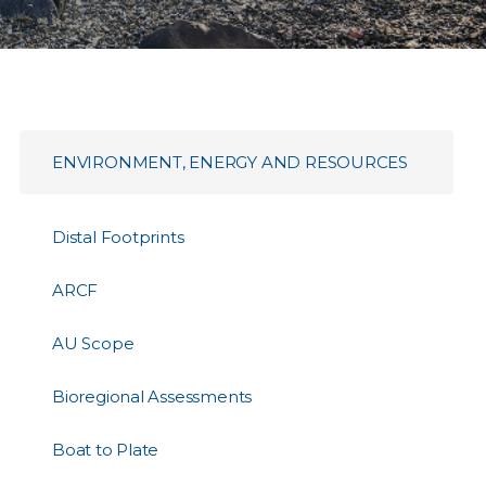
ENVIRONMENT, ENERGY AND RESOURCES
Distal Footprints
ARCF
AU Scope
Bioregional Assessments
Boat to Plate