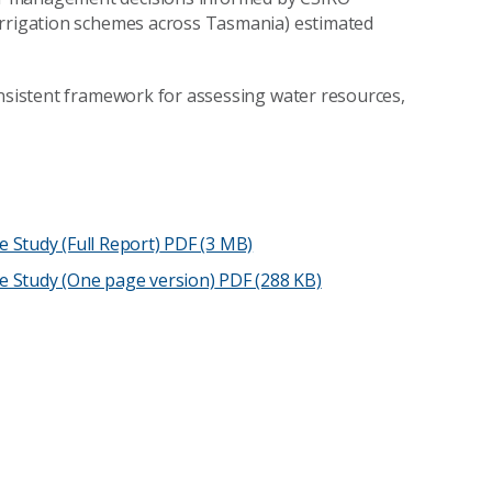
irrigation schemes across Tasmania) estimated
onsistent framework for assessing water resources,
Study (Full Report)
PDF (3 MB)
e Study (One page version)
PDF (288 KB)