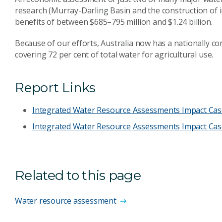
research (Murray-Darling Basin and the construction of 
benefits of between $685–795 million and $1.24 billion.
Because of our efforts, Australia now has a nationally c
covering 72 per cent of total water for agricultural use.
Report Links
Integrated Water Resource Assessments Impact Case 
Integrated Water Resource Assessments Impact Cas
Related to this page
Water resource assessment