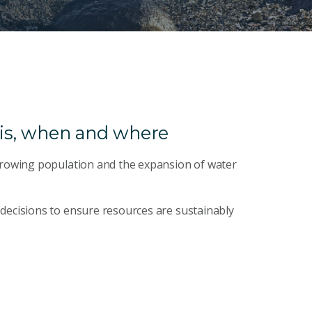
is, when and where
 growing population and the expansion of water
decisions to ensure resources are sustainably