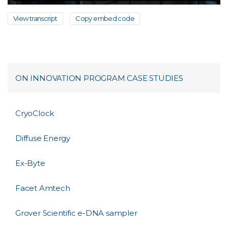
View transcript
Copy embed code
ON INNOVATION PROGRAM CASE STUDIES
CryoClock
Diffuse Energy
Ex-Byte
Facet Amtech
Grover Scientific e-DNA sampler