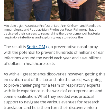
Microbiologist, Associate Professor Lea-Ann Kirkham, and Paediatric
Immunologist and Paediatrician, Professor Peter Richmond, have
dedicated their careers to researching the development of bacterial
respiratory infections and exploring ways to reduce them.
The result is
Spritz-OM
, a preventative nasal spray
with the potential to prevent hundreds of millions of ear
infections around the world each year and save billions
of dollars in healthcare costs.
As with all great science discoveries however, getting this
innovation out of the lab and into the world, was going
to prove challenging for a team of respiratory experts
with little experience in the world of entrepreneurs and
commercialisation. What they needed was practical
support to navigate the various avenues for research
translation and help them turn their discovery into a