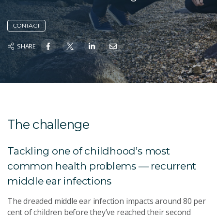
CONTACT
SHARE
The challenge
Tackling one of childhood’s most
common health problems — recurrent
middle ear infections
The dreaded middle ear infection impacts around 80 per
cent of children before they’ve reached their second