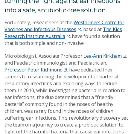
turning the fight against ear infections
into a safe, antibiotic-free solution.
Fortunately, researchers at the
Wesfarmers Centre for
Vaccines and Infectious Diseases
, based at
The Kids
Research Institute Australia
, have found a solution
that is both simple and non-invasive.
Microbiologist, Associate Professor
Lea-Ann Kirkham
,
and Paediatric Immunologist and Paediatrician,
Professor Peter Richmond
, have dedicated their
careers to researching the development of bacterial
respiratory infections and exploring ways to reduce
them. In 2010, while investigating bacteria in relation to
ear infections, the duo determined that a “friendly
bacteria” commonly found in the noses of healthy
children, was rarely found in the noses of children
suffering ear infections. This revolutionary discovery set
the team on a journey to create a probiotic solution to
fight off the harmful bacteria that cause ear infections.