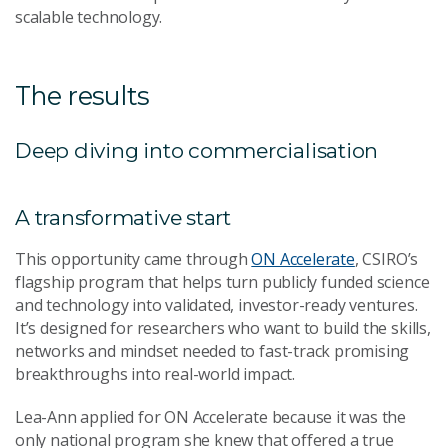
scalable technology.
The results
Deep diving into commercialisation
A transformative start
This opportunity came through
ON Accelerate
, CSIRO’s
flagship program that helps turn publicly funded science
and technology into validated, investor-ready ventures.
It’s designed for researchers who want to build the skills,
networks and mindset needed to fast-track promising
breakthroughs into real-world impact.
Lea-Ann applied for ON Accelerate because it was the
only national program she knew that offered a true