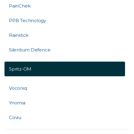
PainChek
PPB Technology
Rainstick
Silentium Defence
Spritz-OM
Voconiq
Ynomia
Coviu