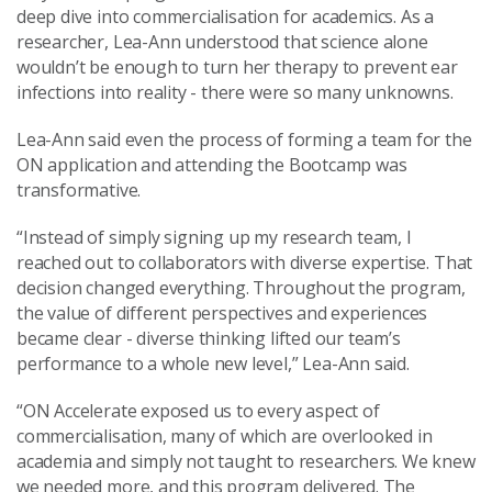
deep dive into commercialisation for academics. As a
researcher, Lea-Ann understood that science alone
wouldn’t be enough to turn her therapy to prevent ear
infections into reality - there were so many unknowns.
Lea-Ann said even the process of forming a team for the
ON application and attending the Bootcamp was
transformative.
“Instead of simply signing up my research team, I
reached out to collaborators with diverse expertise. That
decision changed everything. Throughout the program,
the value of different perspectives and experiences
became clear - diverse thinking lifted our team’s
performance to a whole new level,” Lea-Ann said.
“ON Accelerate exposed us to every aspect of
commercialisation, many of which are overlooked in
academia and simply not taught to researchers. We knew
we needed more, and this program delivered. The