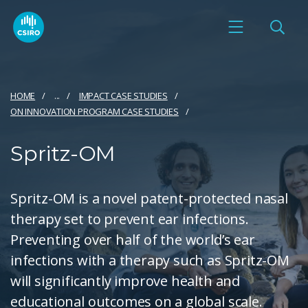
HOME
...
IMPACT CASE STUDIES
ON INNOVATION PROGRAM CASE STUDIES
Spritz-OM
Spritz-OM is a novel patent-protected nasal
therapy set to prevent ear infections.
Preventing over half of the world’s ear
infections with a therapy such as Spritz-OM
will significantly improve health and
educational outcomes on a global scale.