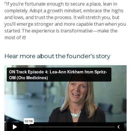
“If you’re fortunate enough to secure a place, lean in
completely. Adopt a growth mindset, embrace the highs
and lows, and trust the process. It will stretch you, but
you’ll emerge stronger and more capable than when you
started. The experience is transformative—make the
most of it!
Hear more about the founder's story