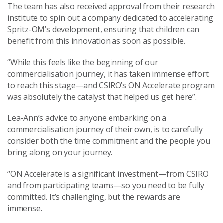
The team has also received approval from their research
institute to spin out a company dedicated to accelerating
Spritz-OM’s development, ensuring that children can
benefit from this innovation as soon as possible.
“While this feels like the beginning of our
commercialisation journey, it has taken immense effort
to reach this stage—and CSIRO’s ON Accelerate program
was absolutely the catalyst that helped us get here”.
Lea-Ann’s advice to anyone embarking on a
commercialisation journey of their own, is to carefully
consider both the time commitment and the people you
bring along on your journey.
“ON Accelerate is a significant investment—from CSIRO
and from participating teams—so you need to be fully
committed. It’s challenging, but the rewards are
immense.