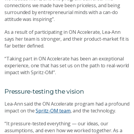
connections we made have been priceless, and being
surrounded by entrepreneurial minds with a can-do
attitude was inspiring”.
As a result of participating in ON Accelerate, Lea-Ann
says her team is stronger, and their product-market fit is
far better defined.
“Taking part in ON Accelerate has been an exceptional
experience, one that has set us on the path to real-world
impact with Spritz-OM”.
Pressure-testing the vision
Lea-Ann said the ON Accelerate program had a profound
impact on the
Spritz-OM team
, and the technology.
“It pressure-tested everything — our ideas, our
assumptions, and even how we worked together. As a