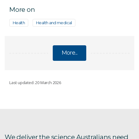
More on
Health
Health and medical
More...
ON INNOVATION PROGRAM CASE STUDIES
Last updated: 20 March 2026
CryoClock
Diffuse Energy
Ex-Byte
We deliver the science Australians need