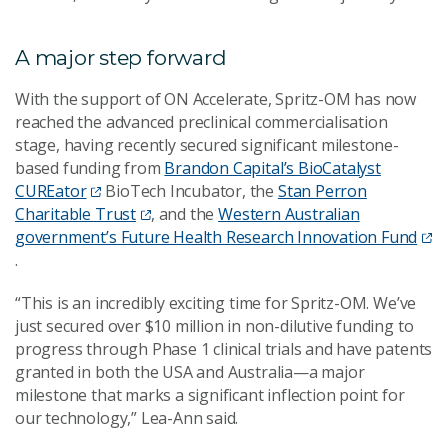
A major step forward
With the support of ON Accelerate, Spritz-OM has now
reached the advanced preclinical commercialisation
stage, having recently secured significant milestone-
based funding from
Brandon Capital’s BioCatalyst
CUREator
BioTech Incubator, the
Stan Perron
Charitable Trust
, and the
Western Australian
government’s Future Health Research Innovation Fund
.
“This is an incredibly exciting time for Spritz-OM. We’ve
just secured over $10 million in non-dilutive funding to
progress through Phase 1 clinical trials and have patents
granted in both the USA and Australia—a major
milestone that marks a significant inflection point for
our technology,” Lea-Ann said.