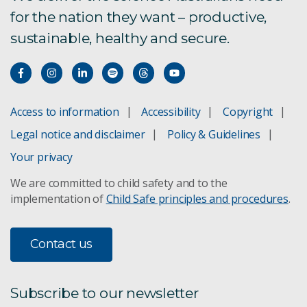
for the nation they want – productive,
Facet Amtech
sustainable, healthy and secure.
Grover Scientific e-DNA sampler
PainChek
Access to information
Accessibility
Copyright
PPB Technology
Legal notice and disclaimer
Policy & Guidelines
Rainstick
Your privacy
We are committed to child safety and to the
Silentium Defence
implementation of
Child Safe principles and procedures
.
Spritz-OM
Contact us
Voconiq
Subscribe to our newsletter
Ynomia