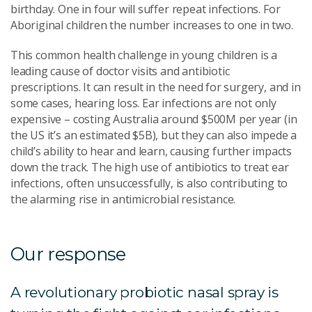
birthday. One in four will suffer repeat infections. For
Aboriginal children the number increases to one in two.
This common health challenge in young children is a
leading cause of doctor visits and antibiotic
prescriptions. It can result in the need for surgery, and in
some cases, hearing loss. Ear infections are not only
expensive – costing Australia around $500M per year (in
the US it’s an estimated $5B), but they can also impede a
child’s ability to hear and learn, causing further impacts
down the track. The high use of antibiotics to treat ear
infections, often unsuccessfully, is also contributing to
the alarming rise in antimicrobial resistance.
Our response
A revolutionary probiotic nasal spray is