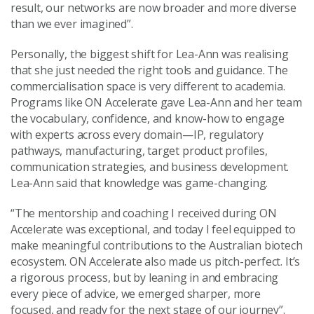
result, our networks are now broader and more diverse
than we ever imagined”.
Personally, the biggest shift for Lea-Ann was realising
that she just needed the right tools and guidance. The
commercialisation space is very different to academia.
Programs like ON Accelerate gave Lea-Ann and her team
the vocabulary, confidence, and know-how to engage
with experts across every domain—IP, regulatory
pathways, manufacturing, target product profiles,
communication strategies, and business development.
Lea-Ann said that knowledge was game-changing.
“The mentorship and coaching I received during ON
Accelerate was exceptional, and today I feel equipped to
make meaningful contributions to the Australian biotech
ecosystem. ON Accelerate also made us pitch-perfect. It’s
a rigorous process, but by leaning in and embracing
every piece of advice, we emerged sharper, more
focused, and ready for the next stage of our journey”.