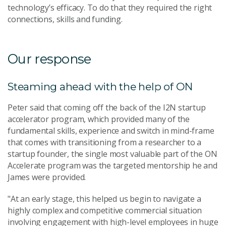
technology’s efficacy. To do that they required the right
connections, skills and funding.
Our response
Steaming ahead with the help of ON
Peter said that coming off the back of the I2N startup
accelerator program, which provided many of the
fundamental skills, experience and switch in mind-frame
that comes with transitioning from a researcher to a
startup founder, the single most valuable part of the ON
Accelerate program was the targeted mentorship he and
James were provided.
"At an early stage, this helped us begin to navigate a
highly complex and competitive commercial situation
involving engagement with high-level employees in huge