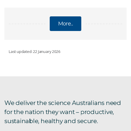
More...
ON INNOVATION PROGRAM CASE STUDIES
Last updated: 22 January 2026
CryoClock
Diffuse Energy
Ex-Byte
We deliver the science Australians need
for the nation they want – productive,
Facet Amtech
sustainable, healthy and secure.