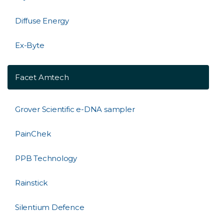
Diffuse Energy
Ex-Byte
Facet Amtech
Grover Scientific e-DNA sampler
PainChek
PPB Technology
Rainstick
Silentium Defence