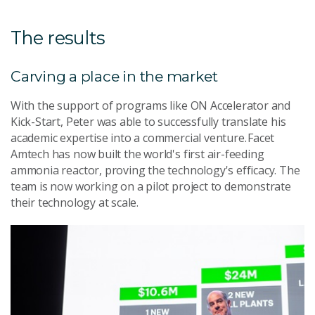
The results
Carving a place in the market
With the support of programs like ON Accelerator and
Kick-Start, Peter was able to successfully translate his
academic expertise into a commercial venture. Facet
Amtech has now built the world's first air-feeding
ammonia reactor, proving the technology's efficacy. The
team is now working on a pilot project to demonstrate
their technology at scale.