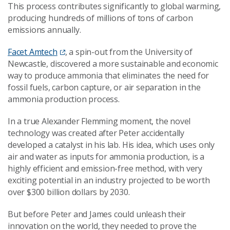
This process contributes significantly to global warming,
producing hundreds of millions of tons of carbon
emissions annually.
Facet Amtech
, a spin-out from the University of
Newcastle, discovered a more sustainable and economic
way to produce ammonia that eliminates the need for
fossil fuels, carbon capture, or air separation in the
ammonia production process.
In a true Alexander Flemming moment, the novel
technology was created after Peter accidentally
developed a catalyst in his lab. His idea, which uses only
air and water as inputs for ammonia production, is a
highly efficient and emission-free method, with very
exciting potential in an industry projected to be worth
over $300 billion dollars by 2030.
But before Peter and James could unleash their
innovation on the world, they needed to prove the