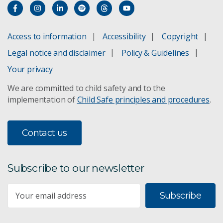
Grover Scientific e-DNA sampler
PainChek
Access to information
Accessibility
Copyright
Legal notice and disclaimer
Policy & Guidelines
PPB Technology
Your privacy
Rainstick
We are committed to child safety and to the
implementation of
Child Safe principles and procedures
.
Silentium Defence
Spritz-OM
Contact us
Voconiq
Subscribe to our newsletter
Ynomia
Subscribe
Coviu