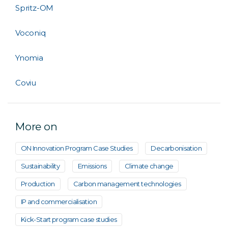
Spritz-OM
Voconiq
Ynomia
Coviu
More on
ON Innovation Program Case Studies
Decarbonisation
Sustainability
Emissions
Climate change
Production
Carbon management technologies
IP and commercialisation
Kick-Start program case studies