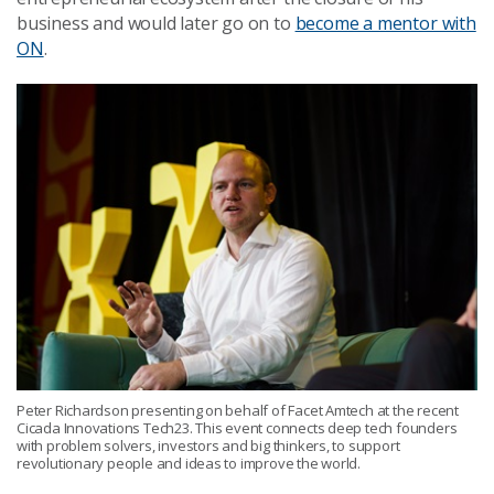
business and would later go on to
become a mentor with
ON
.
Peter Richardson presenting on behalf of Facet Amtech at the recent
Cicada Innovations Tech23. This event connects deep tech founders
with problem solvers, investors and big thinkers, to support
revolutionary people and ideas to improve the world.