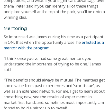
competitors, and what is your significant advantage over
them? Peter said if you can identify all of these things
and place yourself at the top of the pack, you'll be onto a
winning idea.
Mentoring
So impressed was James during his time as a participant
in ON, that when the opportunity arose, he
enlisted as a
mentor with the program
.
"I think once you've had some great mentors you
understand the importance of trying to be one," James
said.
"The benefits should always be mutual. The mentees get
some value from past experiences and 'scar tissue', as
well as an extended network. For me, I get to learn about
something new, see the results of experiments in
market first hand, and, sometimes most importantly, am
forced to hold a mirror up to myself.