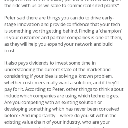
the ride with us as we scale to commercial sized plants".
Peter said there are things you can do to drive early-
stage innovation and provide confidence that your tech
is something worth getting behind. Finding a 'champion'
in your customer and partner companies is one of them,
as they will help you expand your network and build
trust.
It also pays dividends to invest some time in
understanding the current state of the market and
considering if your idea is solving a known problem,
whether customers really want a solution, and if they'll
pay for it. According to Peter, other things to think about
include which companies are using which technologies.
Are you competing with an existing solution or
developing something which has never been conceived
before? And importantly – where do you sit within the
existing value chain of your industry, who are your