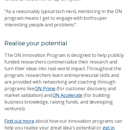
"As a reasonably typical tech nerd, mentoring in the ON
program means I get to engage with both super
interesting people and problems".
Realise your potential
The ON Innovation Program is designed to help publicly
funded researchers commercialise their research and
turn their ideas into real-world impact. Throughout the
program, researchers learn entrepreneurial skills and
are provided with networking and coaching through
programs like
ON Prime
(for customer discovery and
market validation) and
ON Accelerate
(for building
business knowledge, raising funds, and developing
ventures).
Find out more
about how our innovation programs can
help you realise your great idea's potential or
get in