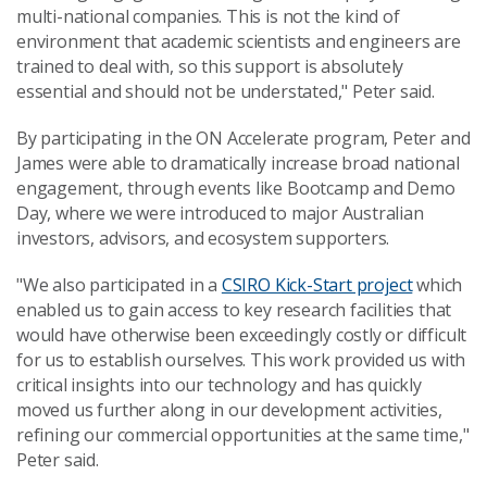
multi-national companies. This is not the kind of
environment that academic scientists and engineers are
trained to deal with, so this support is absolutely
essential and should not be understated," Peter said.
By participating in the ON Accelerate program, Peter and
James were able to dramatically increase broad national
engagement, through events like Bootcamp and Demo
Day, where we were introduced to major Australian
investors, advisors, and ecosystem supporters.
"We also participated in a
CSIRO Kick-Start project
which
enabled us to gain access to key research facilities that
would have otherwise been exceedingly costly or difficult
for us to establish ourselves. This work provided us with
critical insights into our technology and has quickly
moved us further along in our development activities,
refining our commercial opportunities at the same time,"
Peter said.