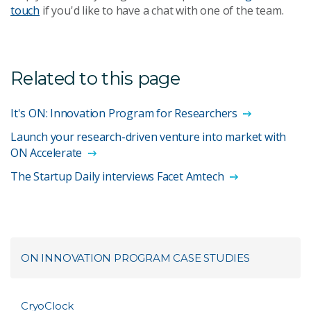
touch
if you'd like to have a chat with one of the team.
Related to this page
It's ON: Innovation Program for Researchers
Launch your research-driven venture into market with
ON Accelerate
The Startup Daily interviews Facet Amtech
ON INNOVATION PROGRAM CASE STUDIES
CryoClock