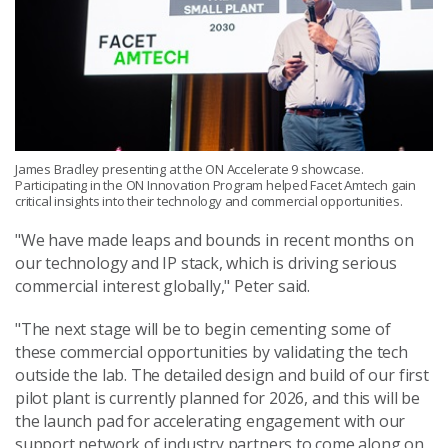
James Bradley presenting at the ON Accelerate 9 showcase.
Participating in the ON Innovation Program helped Facet Amtech gain
critical insights into their technology and commercial opportunities.
"We have made leaps and bounds in recent months on
our technology and IP stack, which is driving serious
commercial interest globally," Peter said.
"The next stage will be to begin cementing some of
these commercial opportunities by validating the tech
outside the lab. The detailed design and build of our first
pilot plant is currently planned for 2026, and this will be
the launch pad for accelerating engagement with our
support network of industry partners to come along on