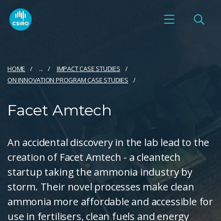
HOME
...
IMPACT CASE STUDIES
ON INNOVATION PROGRAM CASE STUDIES
Facet Amtech
An accidental discovery in the lab lead to the
creation of Facet Amtech - a cleantech
startup taking the ammonia industry by
storm. Their novel processes make clean
ammonia more affordable and accessible for
use in fertilisers, clean fuels and energy