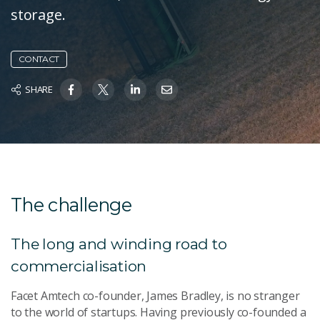
storage.
CONTACT
SHARE
The challenge
The long and winding road to
commercialisation
Facet Amtech co-founder, James Bradley, is no stranger
to the world of startups. Having previously co-founded a