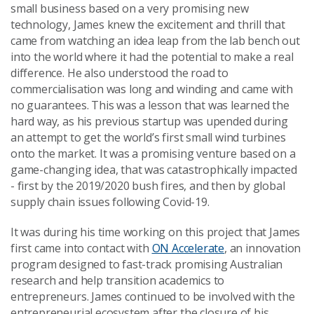
small business based on a very promising new
technology, James knew the excitement and thrill that
came from watching an idea leap from the lab bench out
into the world where it had the potential to make a real
difference. He also understood the road to
commercialisation was long and winding and came with
no guarantees. This was a lesson that was learned the
hard way, as his previous startup was upended during
an attempt to get the world’s first small wind turbines
onto the market. It was a promising venture based on a
game-changing idea, that was catastrophically impacted
- first by the 2019/2020 bush fires, and then by global
supply chain issues following Covid-19.
It was during his time working on this project that James
first came into contact with
ON Accelerate
, an innovation
program designed to fast-track promising Australian
research and help transition academics to
entrepreneurs. James continued to be involved with the
entrepreneurial ecosystem after the closure of his