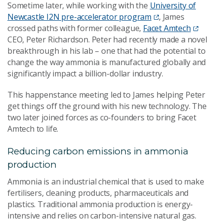
Sometime later, while working with the
University of
Newcastle I2N pre-accelerator program
, James
crossed paths with former colleague,
Facet Amtech
CEO, Peter Richardson. Peter had recently made a novel
breakthrough in his lab – one that had the potential to
change the way ammonia is manufactured globally and
significantly impact a billion-dollar industry.
This happenstance meeting led to James helping Peter
get things off the ground with his new technology. The
two later joined forces as co-founders to bring Facet
Amtech to life.
Reducing carbon emissions in ammonia
production
Ammonia is an industrial chemical that is used to make
fertilisers, cleaning products, pharmaceuticals and
plastics. Traditional ammonia production is energy-
intensive and relies on carbon-intensive natural gas.