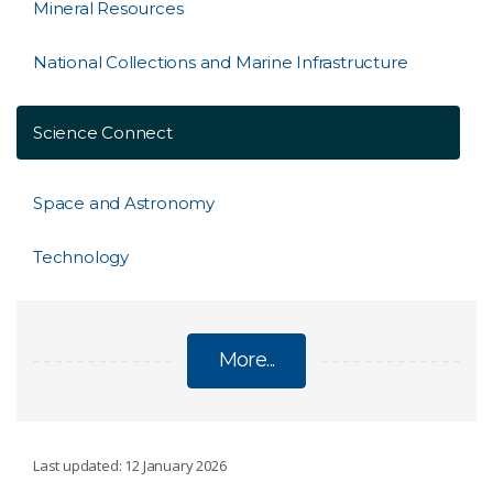
Mineral Resources
National Collections and Marine Infrastructure
Science Connect
Space and Astronomy
Technology
More...
RESEARCH UNITS
Last updated: 12 January 2026