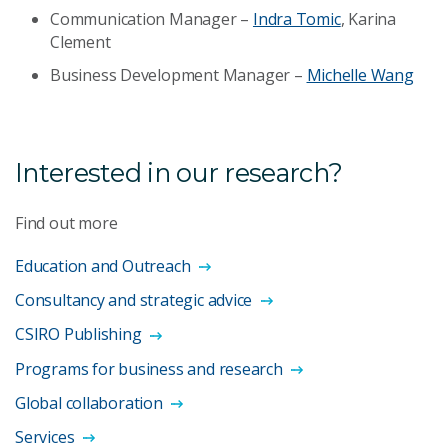
Communication Manager –
Indra Tomic
, Karina
Clement
Business Development Manager –
Michelle Wang
Interested in our research?
Find out more
Education and Outreach
Consultancy and strategic advice
CSIRO Publishing
Programs for business and research
Global collaboration
Services