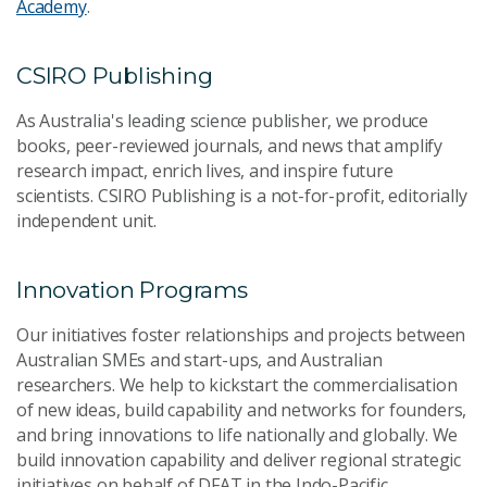
Academy
.
CSIRO Publishing
As Australia's leading science publisher, we produce
books, peer-reviewed journals, and news that amplify
research impact, enrich lives, and inspire future
scientists. CSIRO Publishing is a not-for-profit, editorially
independent unit.
Innovation Programs
Our initiatives foster relationships and projects between
Australian SMEs and start-ups, and Australian
researchers. We help to kickstart the commercialisation
of new ideas, build capability and networks for founders,
and bring innovations to life nationally and globally. We
build innovation capability and deliver regional strategic
initiatives on behalf of DFAT in the Indo-Pacific.