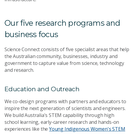
Our five research programs and
business focus
Science Connect consists of five specialist areas that help
the Australian community, businesses, industry and
government to capture value from science, technology
and research.
Education and Outreach
We co-design programs with partners and educators to
inspire the next generation of scientists and engineers.
We build Australia's STEM capability through high
school learning, early-career research and hands-on
experiences like the
Young Indigenous Women's STEM