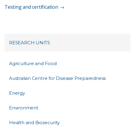
Testing and certification
RESEARCH UNITS
Agriculture and Food
Australian Centre for Disease Preparedness
Energy
Environment
Health and Biosecurity