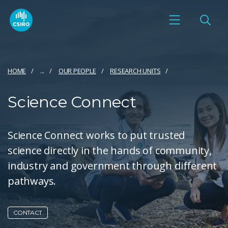
HOME
...
OUR PEOPLE
RESEARCH UNITS
Science Connect
Science Connect works to put trusted
science directly in the hands of community,
industry and government through different
pathways.
CONTACT