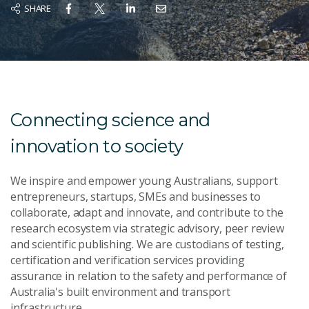
SHARE
Connecting science and
innovation to society
We inspire and empower young Australians, support
entrepreneurs, startups, SMEs and businesses to
collaborate, adapt and innovate, and contribute to the
research ecosystem via strategic advisory, peer review
and scientific publishing. We are custodians of testing,
certification and verification services providing
assurance in relation to the safety and performance of
Australia's built environment and transport
infrastructure.