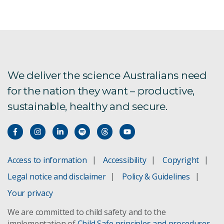
Agriculture and Food
Australian Centre for Disease Preparedness
Energy
We deliver the science Australians need
for the nation they want – productive,
Environment
sustainable, healthy and secure.
Health and Biosecurity
Mineral Resources
Access to information
Accessibility
Copyright
National Collections and Marine Infrastructure
Legal notice and disclaimer
Policy & Guidelines
Your privacy
Science Connect
We are committed to child safety and to the
implementation of
Child Safe principles and procedures
.