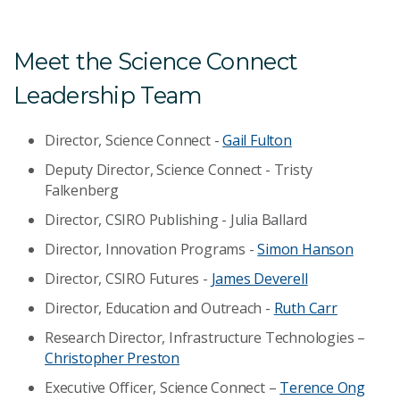
Meet the Science Connect
Leadership Team
Director, Science Connect -
Gail Fulton
Deputy Director, Science Connect - Tristy
Falkenberg
Director, CSIRO Publishing - Julia Ballard
Director, Innovation Programs -
Simon Hanson
Director, CSIRO Futures -
James Deverell
Director, Education and Outreach -
Ruth Carr
Research Director, Infrastructure Technologies –
Christopher Preston
Executive Officer, Science Connect –
Terence Ong