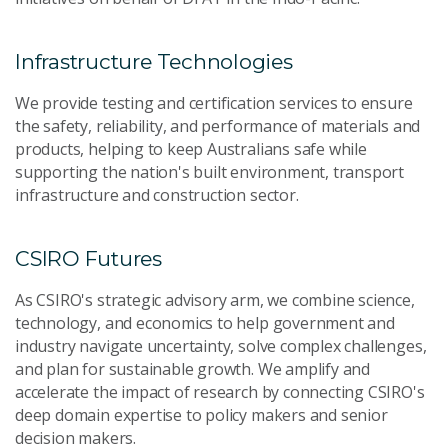
Infrastructure Technologies
We provide testing and certification services to ensure
the safety, reliability, and performance of materials and
products, helping to keep Australians safe while
supporting the nation's built environment, transport
infrastructure and construction sector.
CSIRO Futures
As CSIRO's strategic advisory arm, we combine science,
technology, and economics to help government and
industry navigate uncertainty, solve complex challenges,
and plan for sustainable growth. We amplify and
accelerate the impact of research by connecting CSIRO's
deep domain expertise to policy makers and senior
decision makers.