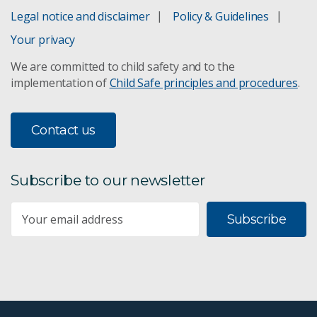
Legal notice and disclaimer
Policy & Guidelines
Science Connect
Your privacy
We are committed to child safety and to the
Space and Astronomy
implementation of
Child Safe principles and procedures
.
Technology
Contact us
Subscribe to our newsletter
Subscribe