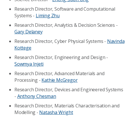
Research Director, Software and Computational
Systems -
Liming Zhu
Research Director, Analytics & Decision Sciences -
Gary Delaney
Research Director, Cyber Physical Systems -
Navinda
Kottege
Research Director, Engineering and Design -
Sowmya Injeti
Research Director, Advanced Materials and
Processing -
Kathie McGregor
Research Director, Devices and Engineered Systems
-
Anthony Chesman
Research Director, Materials Characterisation and
Modelling -
Natasha Wright