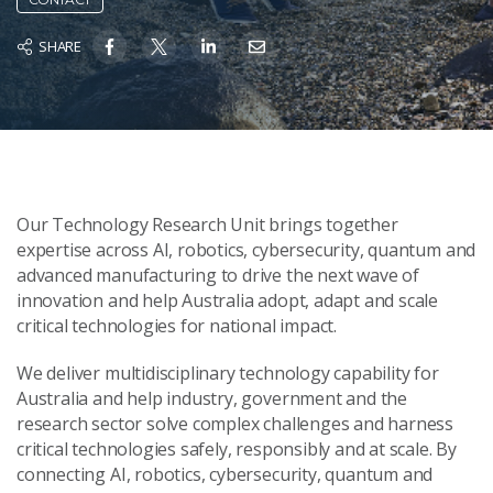
SHARE
Our Technology Research Unit brings together
expertise across AI, robotics, cybersecurity, quantum and
advanced manufacturing to drive the next wave of
innovation and help Australia adopt, adapt and scale
critical technologies for national impact.
We deliver multidisciplinary technology capability for
Australia and help industry, government and the
research sector solve complex challenges and harness
critical technologies safely, responsibly and at scale. By
connecting AI, robotics, cybersecurity, quantum and