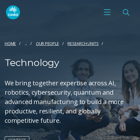
HOME
...
OUR PEOPLE
RESEARCH UNITS
Technology
We bring together expertise across AI,
robotics, cybersecurity, quantum and
advanced manufacturing to build a more
productive, resilient, and globally
competitive future.
CONTACT