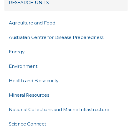
RESEARCH UNITS
Agriculture and Food
Australian Centre for Disease Preparedness
Energy
Environment
Health and Biosecurity
Mineral Resources
National Collections and Marine Infrastructure
Science Connect