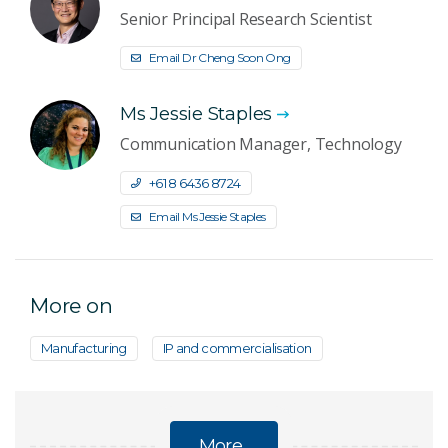
Senior Principal Research Scientist
Email Dr Cheng Soon Ong
Ms Jessie Staples
Communication Manager, Technology
+61 8 6436 8724
Email Ms Jessie Staples
More on
Manufacturing
IP and commercialisation
More...