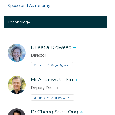
Space and Astronomy
Technology
Dr Katja Digweed
Director
Email Dr Katja Digweed
Mr Andrew Jenkin
Deputy Director
Email Mr Andrew Jenkin
Dr Cheng Soon Ong