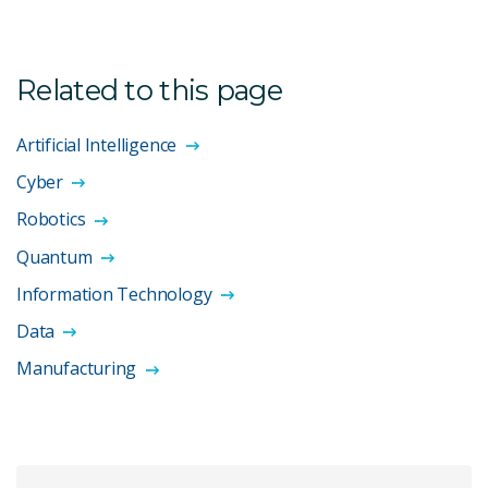
Related to this page
Artificial Intelligence
Cyber
Robotics
Quantum
Information Technology
Data
Manufacturing