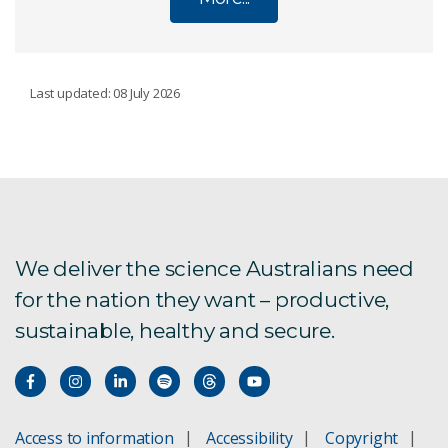
RESEARCH UNITS
Last updated: 08 July 2026
Agriculture and Food
Australian Centre for Disease Preparedness
Energy
We deliver the science Australians need
for the nation they want – productive,
Environment
sustainable, healthy and secure.
Health and Biosecurity
Mineral Resources
Access to information
Accessibility
Copyright
National Collections and Marine Infrastructure