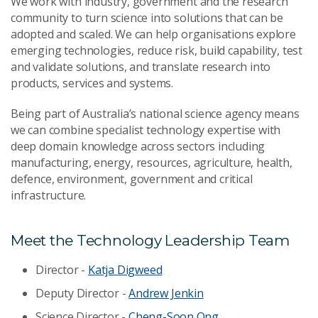
We work with industry, government and the research
community to turn science into solutions that can be
adopted and scaled. We can help organisations explore
emerging technologies, reduce risk, build capability, test
and validate solutions, and translate research into
products, services and systems.
Being part of Australia’s national science agency means
we can combine specialist technology expertise with
deep domain knowledge across sectors including
manufacturing, energy, resources, agriculture, health,
defence, environment, government and critical
infrastructure.
Meet the Technology Leadership Team
Director -
Katja Digweed
Deputy Director -
Andrew Jenkin
Science Director -
Cheng-Soon Ong