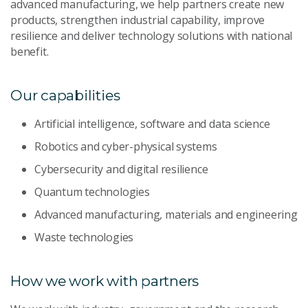
advanced manufacturing, we help partners create new
products, strengthen industrial capability, improve
resilience and deliver technology solutions with national
benefit.
Our capabilities
Artificial intelligence, software and data science
Robotics and cyber-physical systems
Cybersecurity and digital resilience
Quantum technologies
Advanced manufacturing, materials and engineering
Waste technologies
How we work with partners