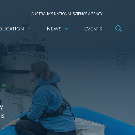
AUSTRALIA’S NATIONAL SCIENCE AGENCY
DUCATION
NEWS
EVENTS
gy
is