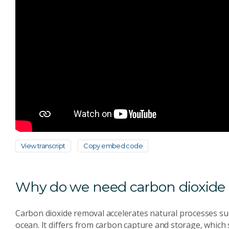
View transcript
Copy embed code
Why do we need carbon dioxide
Carbon dioxide removal accelerates natural processes such
ocean. It differs from carbon capture and storage, which