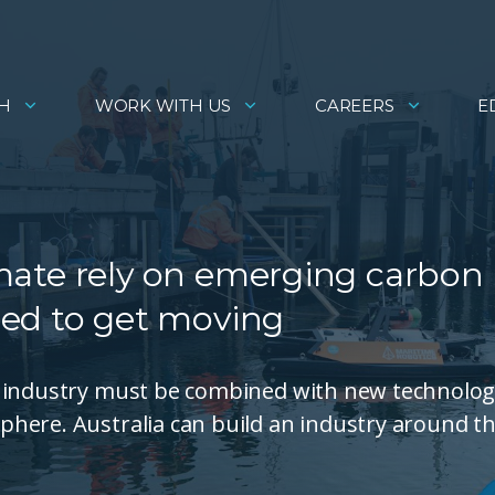
H
WORK WITH US
CAREERS
E
limate rely on emerging carbon
ed to get moving
e industry must be combined with new technolo
here. Australia can build an industry around th