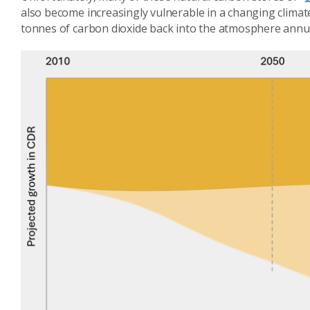
also become increasingly vulnerable in a changing climat
tonnes of carbon dioxide back into the atmosphere annua