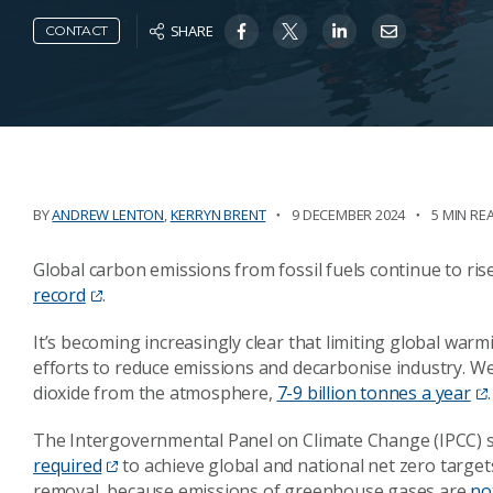
SHARE
CONTACT
BY
ANDREW LENTON
,
KERRYN BRENT
9 DECEMBER 2024
5 MIN RE
Global carbon emissions from fossil fuels continue to rise
record
.
It’s becoming increasingly clear that limiting global warm
efforts to reduce emissions and decarbonise industry.
dioxide from the atmosphere,
7-9 billion tonnes a year
.
The Intergovernmental Panel on Climate Change (IPCC) 
required
to achieve global and national net zero target
removal, because emissions of greenhouse gases are
no