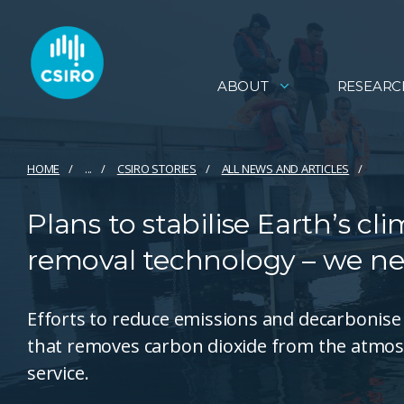
ABOUT
RESEARC
HOME
...
CSIRO STORIES
ALL NEWS AND ARTICLES
Plans to stabilise Earth’s c
removal technology – we ne
Efforts to reduce emissions and decarbonis
that removes carbon dioxide from the atmosp
service.