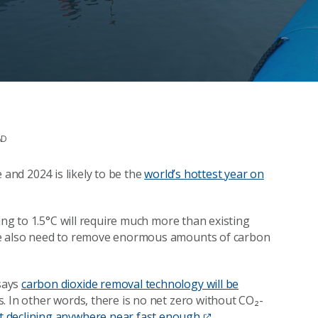
AD
 and 2024 is likely to be the
world’s hottest year on
ing to 1.5°C will require much more than existing
 We also need to remove enormous amounts of carbon
says
carbon dioxide removal technology will be
s. In other words, there is no net zero without CO₂-
t declining anywhere near fast enough
.