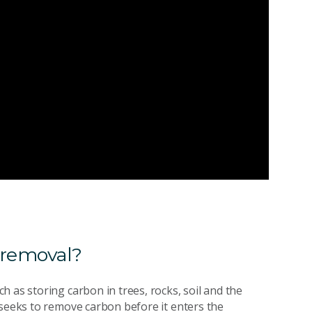
 removal?
 as storing carbon in trees, rocks, soil and the
 seeks to remove carbon before it enters the