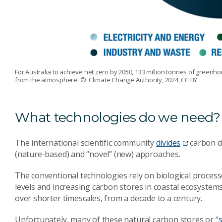
For Australia to achieve net zero by 2050, 133 million tonnes of greenh
from the atmosphere.
© Climate Change Authority, 2024, CC BY
What technologies do we need?
The international scientific community
divides
carbon di
(nature-based) and “novel” (new) approaches.
The conventional technologies rely on biological processe
levels and increasing carbon stores in coastal ecosystem
over shorter timescales, from a decade to a century.
Unfortunately, many of these natural carbon stores or “