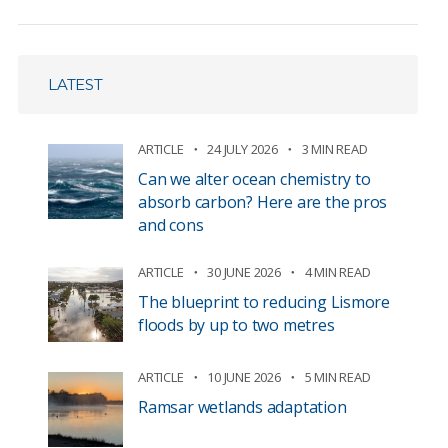
LATEST
ARTICLE
24 JULY 2026
3 MIN READ
Can we alter ocean chemistry to
absorb carbon? Here are the pros
and cons
ARTICLE
30 JUNE 2026
4 MIN READ
The blueprint to reducing Lismore
floods by up to two metres
ARTICLE
10 JUNE 2026
5 MIN READ
Ramsar wetlands adaptation