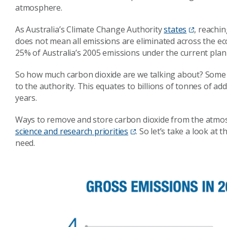
atmosphere.
As Australia’s Climate Change Authority
states
, reachi
does not mean all emissions are eliminated across the e
25% of Australia’s 2005 emissions under the current plan 
So how much carbon dioxide are we talking about? Some 1
to the authority. This equates to billions of tonnes of ad
years.
Ways to remove and store carbon dioxide from the atm
science and research priorities
. So let’s take a look a
need.