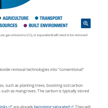
ouse gas emissions (CO₂ or equivalent) will need to be removed
oxide removal technologies into “conventional”
s, such as planting trees, boosting soil carbon
s such as mangroves. The carbon is typically stored
sinks
” are already
becoming saturated
. They will