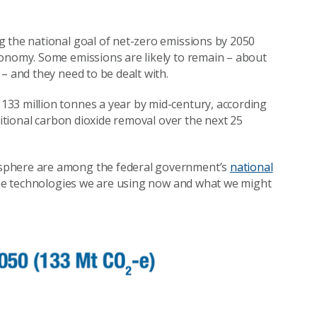
ng the national goal of net-zero emissions by 2050
conomy. Some emissions are likely to remain – about
– and they need to be dealt with.
33 million tonnes a year by mid-century, according
ditional carbon dioxide removal over the next 25
osphere are among the federal government’s
national
t the technologies we are using now and what we might