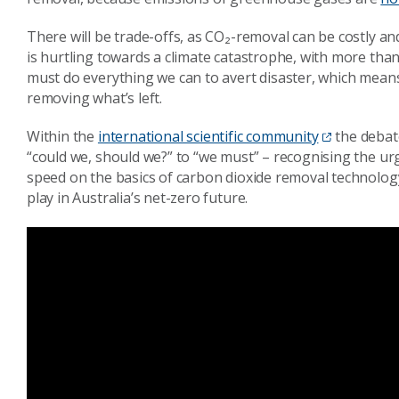
There will be trade-offs, as CO₂-removal can be costly a
is hurtling towards a climate catastrophe, with more tha
must do everything we can to avert disaster, which mean
removing what’s left.
Within the
international scientific community
the debat
“could we, should we?” to “we must” – recognising the urg
speed on the basics of carbon dioxide removal technology
play in Australia’s net-zero future.