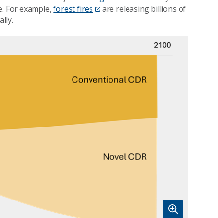
e. For example,
forest fires
are releasing billions of
lly.