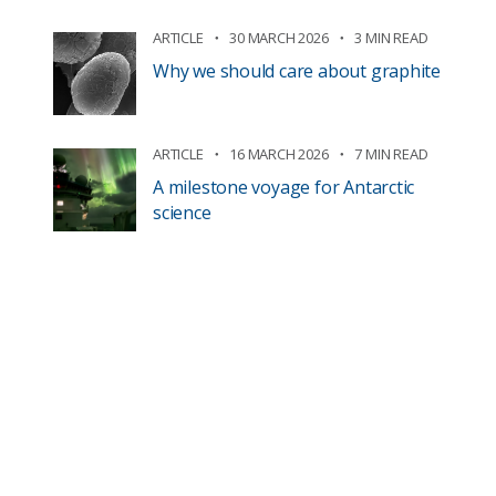
ARTICLE
30 MARCH 2026
3 MIN READ
Why we should care about graphite
ARTICLE
16 MARCH 2026
7 MIN READ
A milestone voyage for Antarctic
science