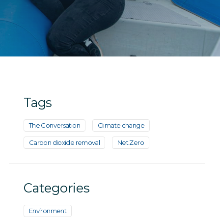
Tags
The Conversation
Climate change
Carbon dioxide removal
Net Zero
Categories
Environment