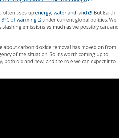
nd often uses up
energy, water and land
. But Earth
n
3°C of warming
under current global policies. We
s slashing emissions as much as we possibly can, and
e about carbon dioxide removal has moved on from
ency of the situation. So it’s worth coming up to
, both old and new, and the role we can expect it to