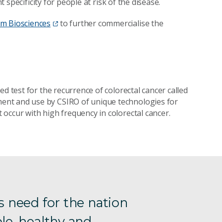
t specificity for people at risk of the disease.
m Biosciences
to further commercialise the
d test for the recurrence of colorectal cancer called
ent and use by CSIRO of unique technologies for
occur with high frequency in colorectal cancer.
s need for the nation
le, healthy and