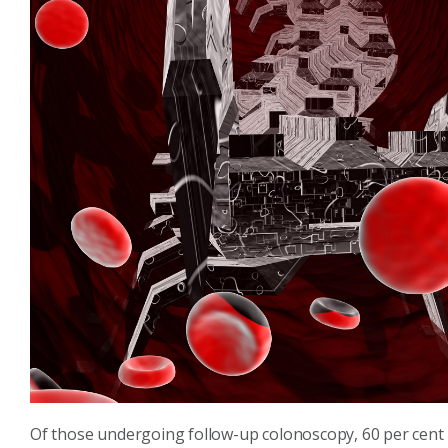
Of those undergoing follow-up colonoscopy, 60 per cent