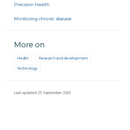
Precision Health
Monitoring chronic disease
More on
Health
Research and development
Technology
Last updated: 25 September 2020