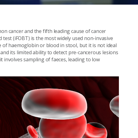
on cancer and the fifth leading cause of cancer
d test (iFOBT) is the most widely used non-invasive
of haemoglobin or blood in stool, but it is not ideal
, and its limited ability to detect pre-cancerous lesions
t involves sampling of faeces, leading to low