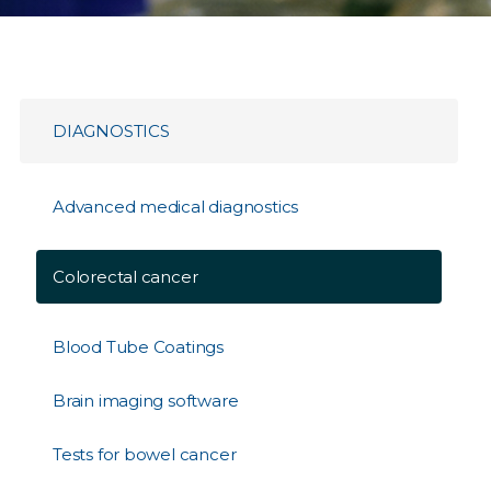
DIAGNOSTICS
Advanced medical diagnostics
Colorectal cancer
Blood Tube Coatings
Brain imaging software
Tests for bowel cancer