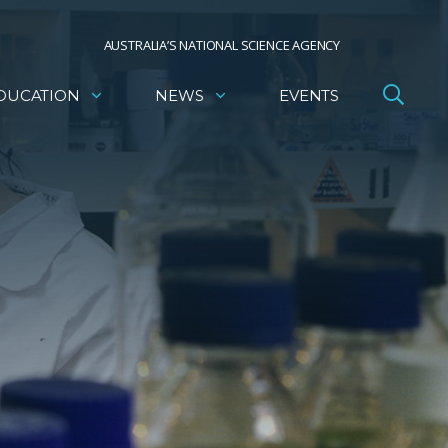
AUSTRALIA’S NATIONAL SCIENCE AGENCY
DUCATION
NEWS
EVENTS