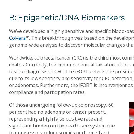
B: Epigenetic/DNA Biomarkers
We’ve developed a highly sensitive and specific blood-base
Colvera
™. This breakthrough was based on the developm
genome-wide analysis to discover molecular changes that 
Worldwide, colorectal cancer (CRC) is the third most comm
deaths. Currently, the immunochemical faecal occult bloo
test for diagnosis of CRC. The iFOBT detects the presence 
due to its low specificity and sensitivity for CRC detection
or adenomas. Furthermore, the iFOBT is inconvenient as i
compliance and participation rates.
Of those undergoing follow-up colonoscopy, 60
per cent had no adenoma or cancer present,
representing a high false positive rate and
significant burden on the healthcare system due
to unnecessary colonoscopies performed and