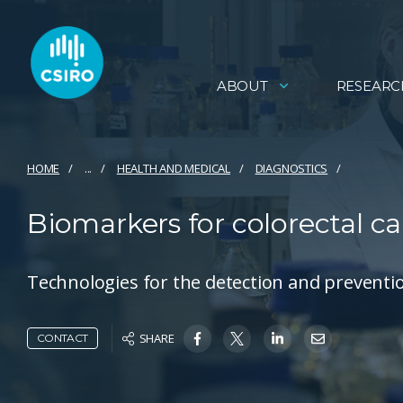
ABOUT
RESEARC
HOME
...
HEALTH AND MEDICAL
DIAGNOSTICS
Biomarkers for colorectal c
Technologies for the detection and preventio
SHARE
CONTACT