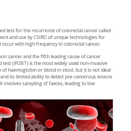
d test for the recurrence of colorectal cancer called
ent and use by CSIRO of unique technologies for
occur with high frequency in colorectal cancer.
on cancer and the fifth leading cause of cancer
d test (iFOBT) is the most widely used non-invasive
of haemoglobin or blood in stool, but it is not ideal
, and its limited ability to detect pre-cancerous lesions
t involves sampling of faeces, leading to low