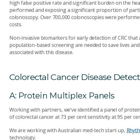
high false positive rate and significant burden on the h
performed and exposing a significant proportion of parti
colonoscopy. Over 700,000 colonoscopies were performed 
costs.
Non-invasive biomarkers for early detection of CRC that a
population-based screening are needed to save lives and
associated with this disease.
Colorectal Cancer Disease Detec
A: Protein Multiplex Panels
Working with partners, we’ve identified a panel of protei
of colorectal cancer at 73 per cent sensitivity at 95 per cen
We are working with Australian med-tech start-up,
Rhyth
technology.