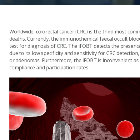
Worldwide, colorectal cancer (CRC) is the third most comm
deaths. Currently, the immunochemical faecal occult bloo
test for diagnosis of CRC. The iFOBT detects the presence 
due to its low specificity and sensitivity for CRC detection
or adenomas. Furthermore, the iFOBT is inconvenient as i
compliance and participation rates.