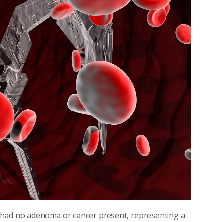
 had no adenoma or cancer present, representing a