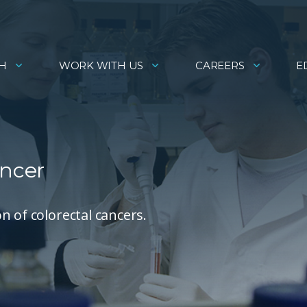
H
WORK WITH US
CAREERS
E
ancer
n of colorectal cancers.