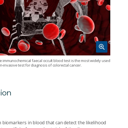
e immunochemical faecal occult blood test is the most widely used
n-invasive test for diagnosis of colorectal cancer.
tion
n biomarkers in blood that can detect the likelihood