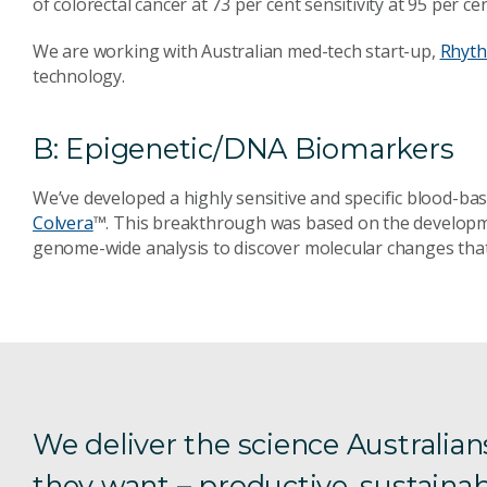
of colorectal cancer at 73 per cent sensitivity at 95 per cen
We are working with Australian med-tech start-up,
Rhyth
technology.
B: Epigenetic/DNA Biomarkers
We’ve developed a highly sensitive and specific blood-base
Colvera
™. This breakthrough was based on the developm
genome-wide analysis to discover molecular changes that 
We deliver the science Australian
they want – productive, sustainab