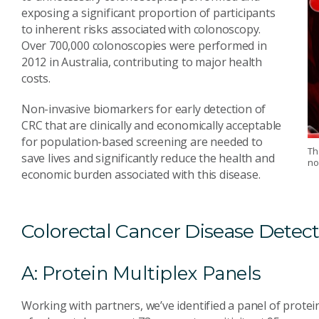
exposing a significant proportion of participants
to inherent risks associated with colonoscopy.
Over 700,000 colonoscopies were performed in
2012 in Australia, contributing to major health
costs.
Non-invasive biomarkers for early detection of
CRC that are clinically and economically acceptable
for population-based screening are needed to
Th
save lives and significantly reduce the health and
no
economic burden associated with this disease.
Colorectal Cancer Disease Detec
A: Protein Multiplex Panels
Working with partners, we’ve identified a panel of protei