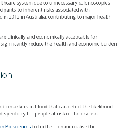
ealthcare system due to unnecessary colonoscopies
cipants to inherent risks associated with
in 2012 in Australia, contributing to major health
re clinically and economically acceptable for
 significantly reduce the health and economic burden
tion
n biomarkers in blood that can detect the likelihood
t specificity for people at risk of the disease.
m Biosciences
to further commercialise the