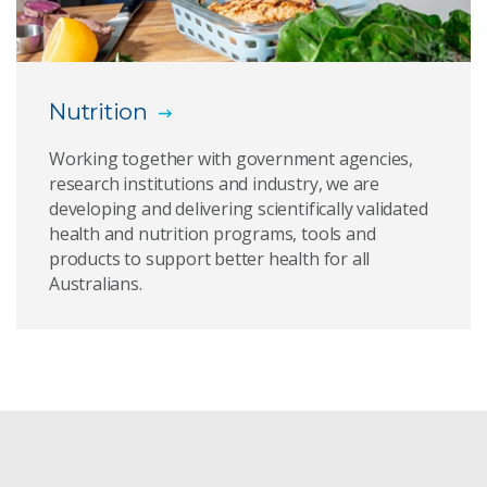
Healthy Gut Diet
CSIRO Total Wellbeing Diet
Nutrition
Healthy Diet Score
Working together with government agencies,
The Digest: previous editions
research institutions and industry, we are
developing and delivering scientifically validated
health and nutrition programs, tools and
products to support better health for all
Australians.