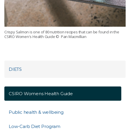
Crispy Salmon is one of 80 nutrition recipes that can be found in the
CSIRO Women's Health Guide
© Pan Macmillian
DIETS
CSIRO Womens Health Guide
Public health & wellbeing
Low-Carb Diet Program