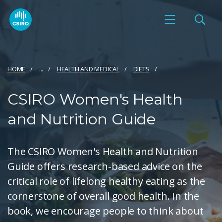
HOME
...
HEALTH AND MEDICAL
DIETS
CSIRO Women's Health
and Nutrition Guide
The CSIRO Women's Health and Nutrition
Guide offers research-based advice on the
critical role of lifelong healthy eating as the
cornerstone of overall good health. In the
book, we encourage people to think about