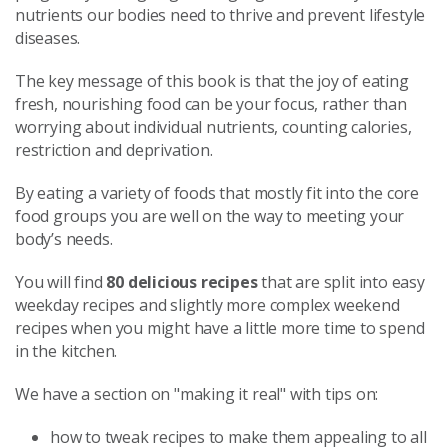
nutrients our bodies need to thrive and prevent lifestyle
diseases.
The key message of this book is that the joy of eating
fresh, nourishing food can be your focus, rather than
worrying about individual nutrients, counting calories,
restriction and deprivation.
By eating a variety of foods that mostly fit into the core
food groups you are well on the way to meeting your
body’s needs.
You will find
80 delicious recipes
that are split into easy
weekday recipes and slightly more complex weekend
recipes when you might have a little more time to spend
in the kitchen.
We have a section on "making it real" with tips on:
how to tweak recipes to make them appealing to all