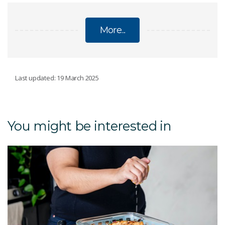
More...
DIETS
Last updated: 19 March 2025
CSIRO Womens Health Guide
You might be interested in
Public health & wellbeing
Low-Carb Diet Program
CSIRO Protein Plus
Total Wellbeing Diet