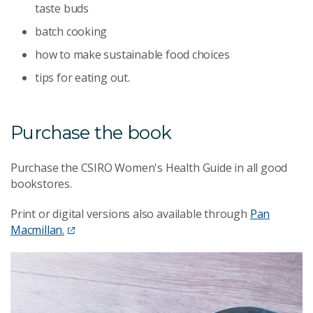
taste buds
batch cooking
how to make sustainable food choices
tips for eating out.
Purchase the book
Purchase the CSIRO Women's Health Guide in all good
bookstores.
Print or digital versions also available through
Pan
Macmillan.