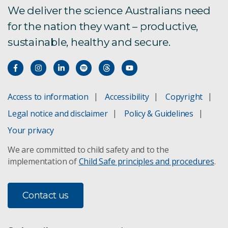
We deliver the science Australians need
for the nation they want – productive,
sustainable, healthy and secure.
Access to information
Accessibility
Copyright
Legal notice and disclaimer
Policy & Guidelines
Your privacy
We are committed to child safety and to the
implementation of
Child Safe principles and procedures
.
Contact us