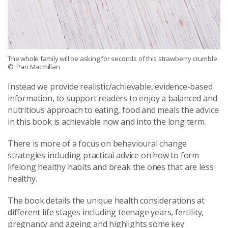
The whole family will be asking for seconds of this strawberry crumble
© Pan Macmillan
Instead we provide realistic/achievable, evidence-based
information, to support readers to enjoy a balanced and
nutritious approach to eating, food and meals the advice
in this book is achievable now and into the long term.
There is more of a focus on behavioural change
strategies including practical advice on how to form
lifelong healthy habits and break the ones that are less
healthy.
The book details the unique health considerations at
different life stages including teenage years, fertility,
pregnancy and ageing and highlights some key