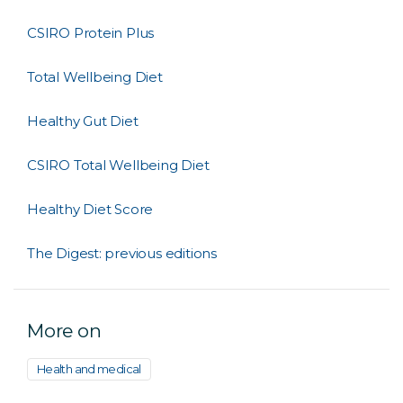
CSIRO Protein Plus
Total Wellbeing Diet
Healthy Gut Diet
CSIRO Total Wellbeing Diet
Healthy Diet Score
The Digest: previous editions
More on
Health and medical