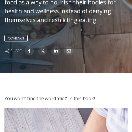
food as a way to nourish their bodies for
health and wellness instead of denying
themselves and restricting eating.
CONTACT
SHARE
You won't find the word 'diet' in this book!