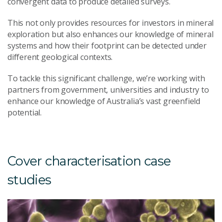
convergent data to produce detailed surveys.
This not only provides resources for investors in mineral
exploration but also enhances our knowledge of mineral
systems and how their footprint can be detected under
different geological contexts.
To tackle this significant challenge, we’re working with
partners from government, universities and industry to
enhance our knowledge of Australia’s vast greenfield
potential.
Cover characterisation case
studies
M