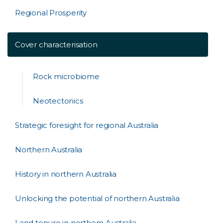
Regional Prosperity
Cover characterisation
Rock microbiome
Neotectonics
Strategic foresight for regional Australia
Northern Australia
History in northern Australia
Unlocking the potential of northern Australia
Land tenure in northern Australia