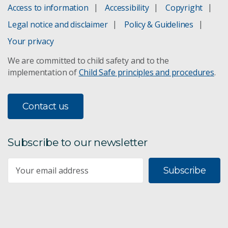
Strategic foresight for regional Australia
Access to information
Accessibility
Copyright
Legal notice and disclaimer
Policy & Guidelines
Northern Australia
Your privacy
History in northern Australia
We are committed to child safety and to the
implementation of
Child Safe principles and procedures
.
Unlocking the potential of northern Australia
Land tenure in northern Australia
Contact us
Soil Landscape Grid
Subscribe to our newsletter
Australian National Soil Archive
Subscribe
Soil mapping & land suitability
Food & fibre supply chains
Improved forest management