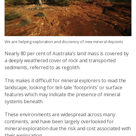
We are helping exploration and discovery of new mineral deposits
Nearly 80 per cent of Australia’s land mass is covered by
a deeply weathered cover of rock and transported
sediments, referred to as regolith.
This makes it difficult for mineral explorers to read the
landscape, looking for tell-tale 'footprints' or surface
features which may indicate the presence of mineral
systems beneath.
These environments are widespread across many
continents, and have been largely overlooked for
mineral exploration due the risk and cost associated with
their exploration.