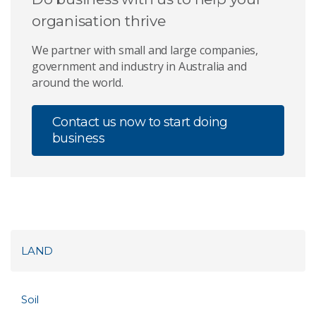
organisation thrive
We partner with small and large companies,
government and industry in Australia and
around the world.
Contact us now to start doing
business
LAND
Soil