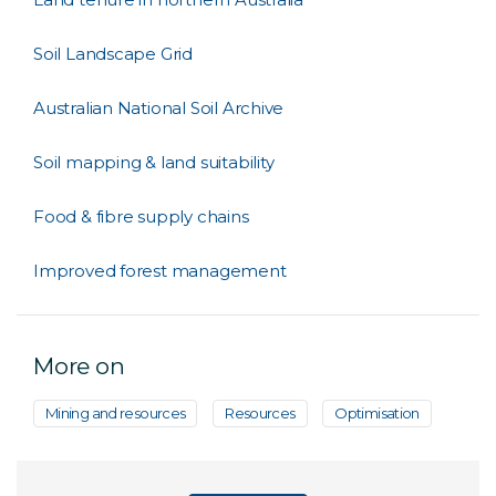
Soil Landscape Grid
Australian National Soil Archive
Soil mapping & land suitability
Food & fibre supply chains
Improved forest management
More on
Mining and resources
Resources
Optimisation