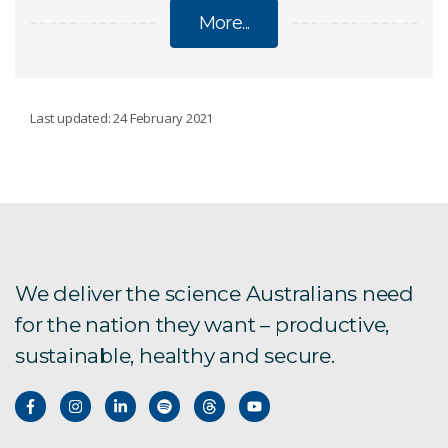
More...
LAND
Last updated: 24 February 2021
Soil
Regional Prosperity
Cover characterisation
We deliver the science Australians need
for the nation they want – productive,
sustainable, healthy and secure.
Rock microbiome
Neotectonics