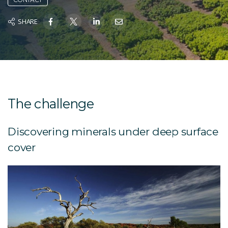
SHARE
The challenge
Discovering minerals under deep surface
cover