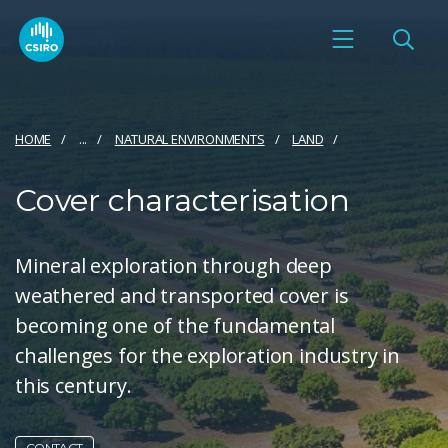
HOME
...
NATURAL ENVIRONMENTS
LAND
Cover characterisation
Mineral exploration through deep
weathered and transported cover is
becoming one of the fundamental
challenges for the exploration industry in
this century.
CONTACT