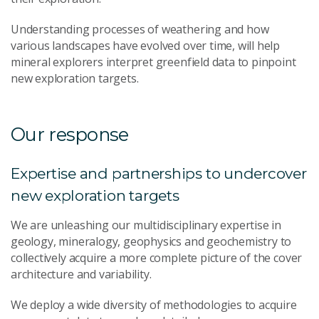
Understanding processes of weathering and how
various landscapes have evolved over time, will help
mineral explorers interpret greenfield data to pinpoint
new exploration targets.
Our response
Expertise and partnerships to undercover
new exploration targets
We are unleashing our multidisciplinary expertise in
geology, mineralogy, geophysics and geochemistry to
collectively acquire a more complete picture of the cover
architecture and variability.
We deploy a wide diversity of methodologies to acquire