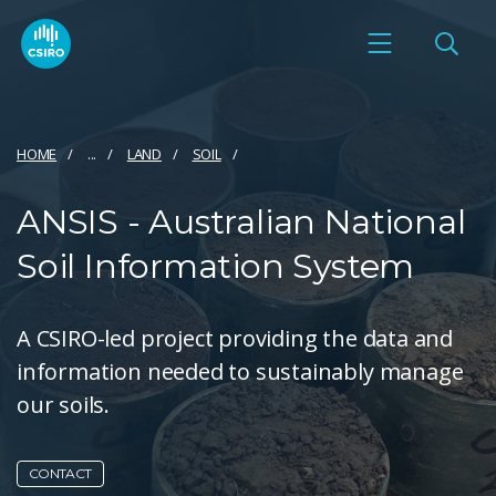
HOME
...
LAND
SOIL
ANSIS - Australian National
Soil Information System
A CSIRO-led project providing the data and
information needed to sustainably manage
our soils.
CONTACT