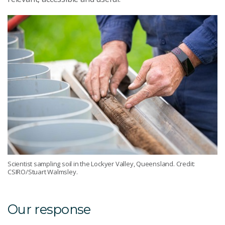
Scientist sampling soil in the Lockyer Valley, Queensland. Credit:
CSIRO/Stuart Walmsley.
Our response