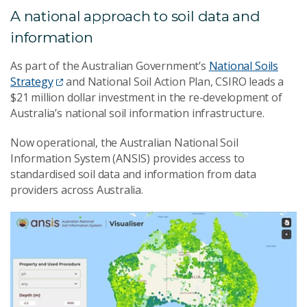
A national approach to soil data and
information
As part of the Australian Government’s
National Soils
Strategy
and National Soil Action Plan, CSIRO leads a
$21 million dollar investment in the re-development of
Australia’s national soil information infrastructure.
Now operational, the Australian National Soil
Information System (ANSIS) provides access to
standardised soil data and information from data
providers across Australia.