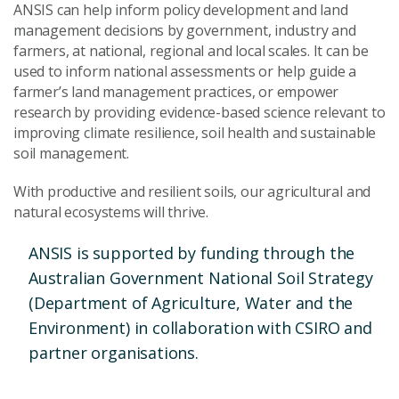
ANSIS can help inform policy development and land
management decisions by government, industry and
farmers, at national, regional and local scales. It can be
used to inform national assessments or help guide a
farmer’s land management practices, or empower
research by providing evidence-based science relevant to
improving climate resilience, soil health and sustainable
soil management.
With productive and resilient soils, our agricultural and
natural ecosystems will thrive.
ANSIS is supported by funding through the
Australian Government National Soil Strategy
(Department of Agriculture, Water and the
Environment) in collaboration with CSIRO and
partner organisations.