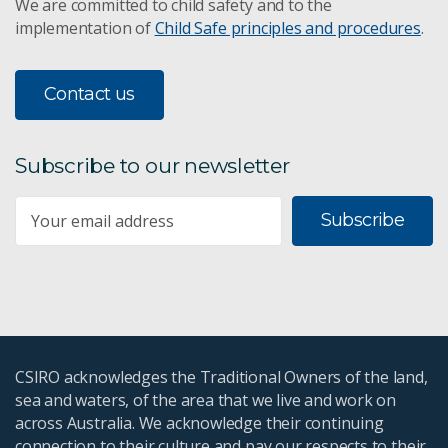
We are committed to child safety and to the
implementation of
Child Safe principles and procedures
.
Contact us
Subscribe to our newsletter
Subscribe
CSIRO acknowledges the Traditional Owners of the land,
sea and waters, of the area that we live and work on
across Australia. We acknowledge their continuing
connection to their culture and pay our respects to their