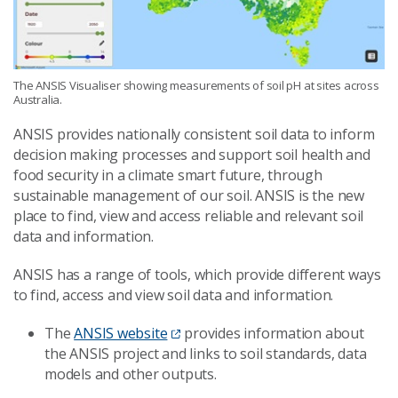
The ANSIS Visualiser showing measurements of soil pH at sites across
Australia.
ANSIS provides nationally consistent soil data to inform
decision making processes and support soil health and
food security in a climate smart future, through
sustainable management of our soil. ANSIS is the new
place to find, view and access reliable and relevant soil
data and information.
ANSIS has a range of tools, which provide different ways
to find, access and view soil data and information.
The
ANSIS website
provides information about
the ANSIS project and links to soil standards, data
models and other outputs.