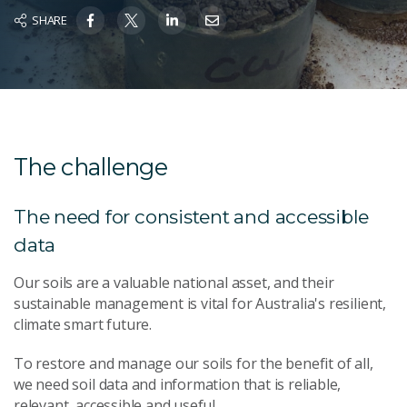
SHARE
The challenge
The need for consistent and accessible
data
Our soils are a valuable national asset, and their
sustainable management is vital for Australia's resilient,
climate smart future.
To restore and manage our soils for the benefit of all,
we need soil data and information that is reliable,
relevant, accessible and useful.