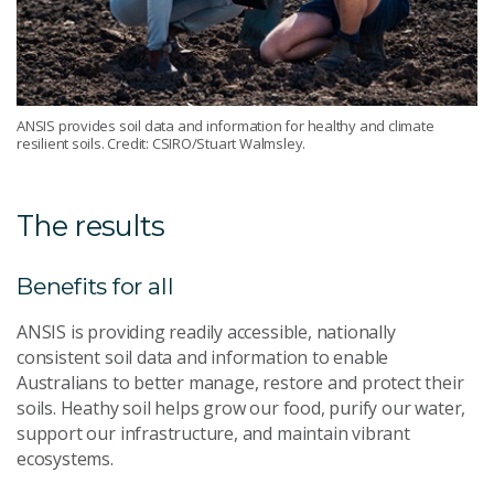
ANSIS provides soil data and information for healthy and climate
resilient soils. Credit: CSIRO/Stuart Walmsley.
The results
Benefits for all
ANSIS is providing readily accessible, nationally
consistent soil data and information to enable
Australians to better manage, restore and protect their
soils. Heathy soil helps grow our food, purify our water,
support our infrastructure, and maintain vibrant
ecosystems.