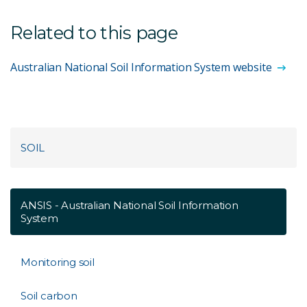
Related to this page
Australian National Soil Information System website
SOIL
ANSIS - Australian National Soil Information
System
Monitoring soil
Soil carbon