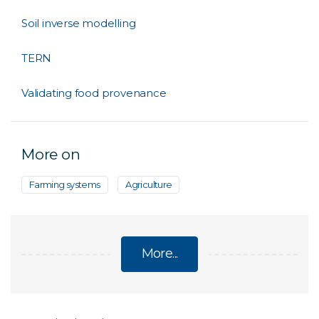
Soil inverse modelling
TERN
Validating food provenance
More on
Farming systems
Agriculture
More...
SOIL