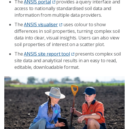
The
ANSIS portal
provides a query interface and
access to nationally standardised soil data and
information from multiple data providers.
The
ANSIS visualiser
uses colour to show
differences in soil properties, turning complex soil
data into clear, visual insights. Users can also view
soil properties of interest on a scatter plot.
The
ANSIS site report tool
presents complex soil
site data and analytical results in an easy to read,
editable, downloadable format.