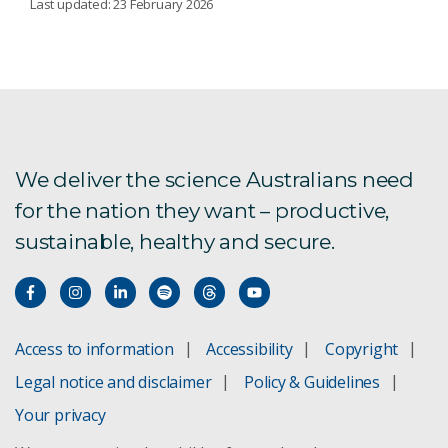
Last updated: 23 February 2026
ANSIS - Australian National Soil Information
System
Monitoring soil
We deliver the science Australians need
Soil carbon
for the nation they want – productive,
Soil inverse modelling
sustainable, healthy and secure.
TERN
Validating food provenance
Access to information
Accessibility
Copyright
Legal notice and disclaimer
Policy & Guidelines
Your privacy