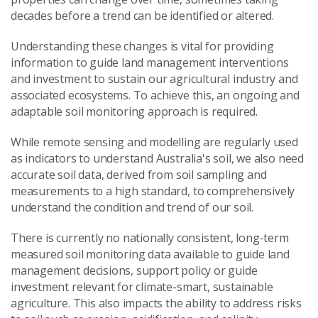
decades before a trend can be identified or altered.
Understanding these changes is vital for providing
information to guide land management interventions
and investment to sustain our agricultural industry and
associated ecosystems. To achieve this, an ongoing and
adaptable soil monitoring approach is required.
While remote sensing and modelling are regularly used
as indicators to understand Australia's soil, we also need
accurate soil data, derived from soil sampling and
measurements to a high standard, to comprehensively
understand the condition and trend of our soil.
There is currently no nationally consistent, long-term
measured soil monitoring data available to guide land
management decisions, support policy or guide
investment relevant for climate-smart, sustainable
agriculture. This also impacts the ability to address risks