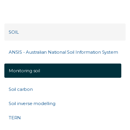
SOIL
ANSIS - Australian National Soil Information System
Monitoring soil
Soil carbon
Soil inverse modelling
TERN