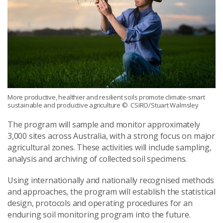
More productive, healthier and resilient soils promote climate-smart
sustainable and productive agriculture
© CSIRO/Stuart Walmsley
The program will sample and monitor approximately
3,000 sites across Australia, with a strong focus on major
agricultural zones. These activities will include sampling,
analysis and archiving of collected soil specimens.
Using internationally and nationally recognised methods
and approaches, the program will establish the statistical
design, protocols and operating procedures for an
enduring soil monitoring program into the future.