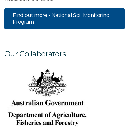
Find out more - National Soil Monitoring
Program
Our Collaborators