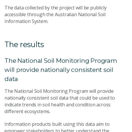
The data collected by the project will be publicly
accessible through the Australian National Soil
Information System.
The results
The National Soil Monitoring Program
will provide nationally consistent soil
data
The National Soil Monitoring Program will provide
nationally consistent soil data that could be used to
indicate trends in soil health and condition across
different ecosystems.
Information products built using this data aim to
empower stakeholders to better understand the