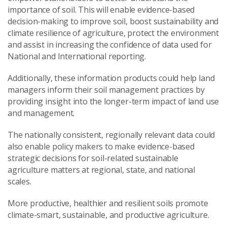
importance of soil. This will enable evidence-based
decision-making to improve soil, boost sustainability and
climate resilience of agriculture, protect the environment
and assist in increasing the confidence of data used for
National and International reporting.
Additionally, these information products could help land
managers inform their soil management practices by
providing insight into the longer-term impact of land use
and management.
The nationally consistent, regionally relevant data could
also enable policy makers to make evidence-based
strategic decisions for soil-related sustainable
agriculture matters at regional, state, and national
scales.
More productive, healthier and resilient soils promote
climate-smart, sustainable, and productive agriculture.