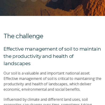
The challenge
Effective management of soil to maintain
the productivity and health of
landscapes
Our soil is a valuable and important national asset.
Effective management of soil is critical to maintaining the
productivity and health of landscapes, which deliver
economic, environmental and social benefits.
Influenced by climate and different land uses, soil
properties can change over time, sometimes taking