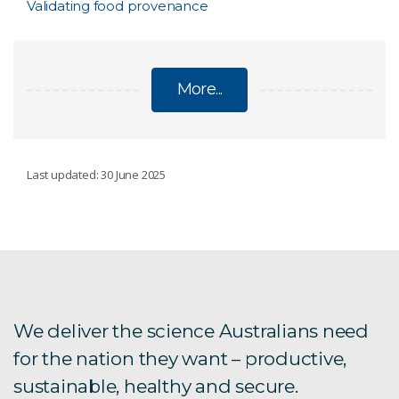
Validating food provenance
More...
SOIL
Last updated: 30 June 2025
ANSIS - Australian National Soil Information
System
Monitoring soil
We deliver the science Australians need
for the nation they want – productive,
Soil carbon
sustainable, healthy and secure.