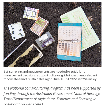
Soil sampling and measurements are needed to guide land
management decisions, support policy or guide investment relevant
for climate-smart, sustainable agriculture
© CSIRO/Stuart Walmsley
The National Soil Monitoring Program has been supported by
funding through the Australian Government Natural Heritage
Trust (Department of Agriculture, Fisheries and Forestry) in
collaboration with CSIRO.