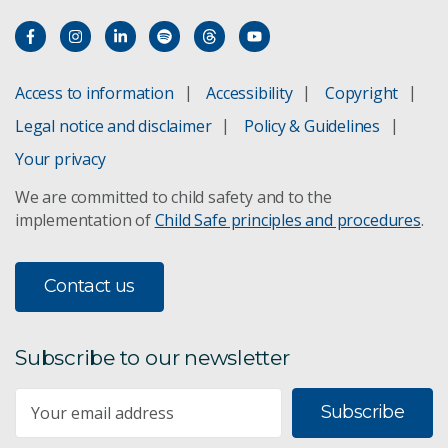
Soil inverse modelling
TERN
Access to information
Accessibility
Copyright
Validating food provenance
Legal notice and disclaimer
Policy & Guidelines
Your privacy
We are committed to child safety and to the
implementation of
Child Safe principles and procedures
.
Contact us
Subscribe to our newsletter
Subscribe