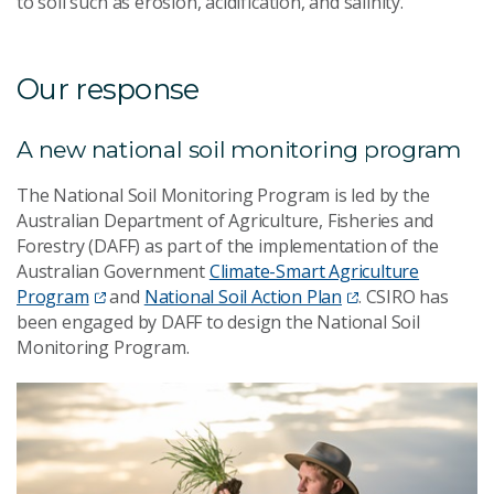
to soil such as erosion, acidification, and salinity.
Our response
A new national soil monitoring program
The National Soil Monitoring Program is led by the
Australian Department of Agriculture, Fisheries and
Forestry (DAFF) as part of the implementation of the
Australian Government
Climate-Smart Agriculture
Program
and
National Soil Action Plan
. CSIRO has
been engaged by DAFF to design the National Soil
Monitoring Program.