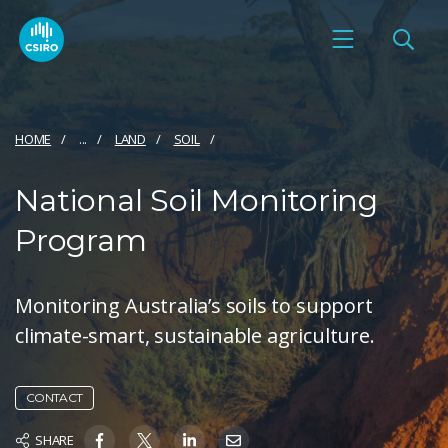
HOME
...
LAND
SOIL
National Soil Monitoring
Program
Monitoring Australia’s soils to support
climate-smart, sustainable agriculture.
CONTACT
SHARE