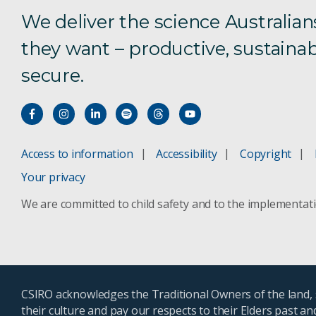
We deliver the science Australian
they want – productive, sustainab
secure.
Access to information
Accessibility
Copyright
Your privacy
We are committed to child safety and to the implementat
CSIRO acknowledges the Traditional Owners of the land, s
their culture and pay our respects to their Elders past a