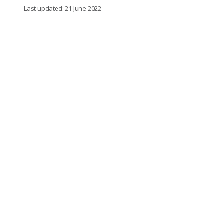
Last updated: 21 June 2022