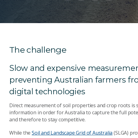
The challenge
Slow and expensive measurement 
preventing Australian farmers f
digital technologies
Direct measurement of soil properties and crop roots is s
information in order for Australia to capture the full pot
and therefore to stay competitive.
While the
Soil and Landscape Grid of Australia
(SLGA) prov