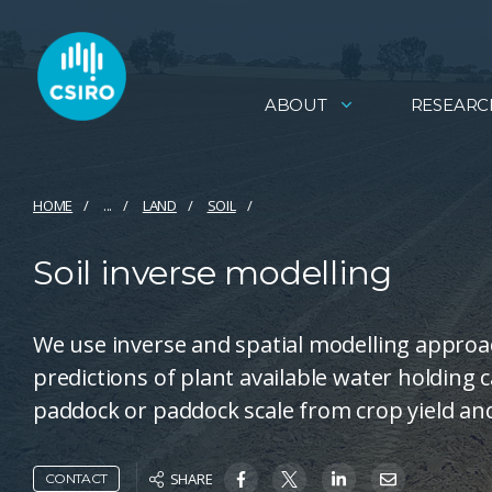
ABOUT
RESEARC
HOME
...
LAND
SOIL
Soil inverse modelling
We use inverse and spatial modelling approac
predictions of plant available water holding c
paddock or paddock scale from crop yield and 
SHARE
CONTACT