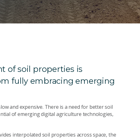
of soil properties is
rom fully embracing emerging
low and expensive. There is a need for better soil
ential of emerging digital agriculture technologies,
ides interpolated soil properties across space, the