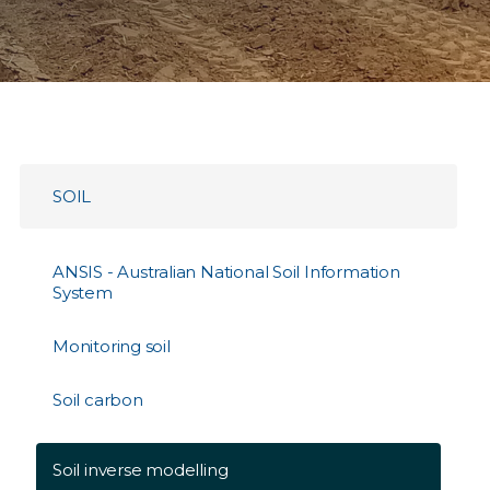
SOIL
ANSIS - Australian National Soil Information
System
Monitoring soil
Soil carbon
Soil inverse modelling