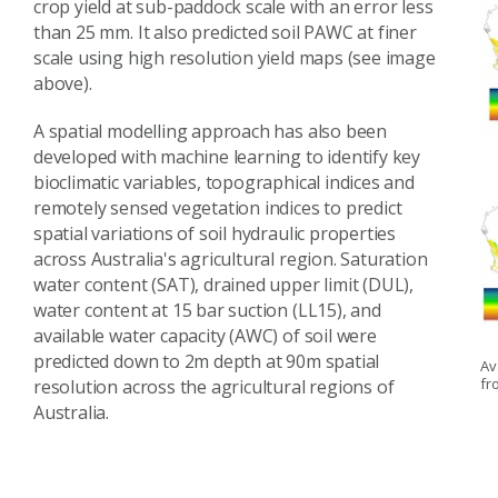
crop yield at sub-paddock scale with an error less
than 25 mm. It also predicted soil PAWC at finer
scale using high resolution yield maps (see image
above).
A spatial modelling approach has also been
developed with machine learning to identify key
bioclimatic variables, topographical indices and
remotely sensed vegetation indices to predict
spatial variations of soil hydraulic properties
across Australia's agricultural region. Saturation
water content (SAT), drained upper limit (DUL),
water content at 15 bar suction (LL15), and
available water capacity (AWC) of soil were
predicted down to 2m depth at 90m spatial
Av
fr
resolution across the agricultural regions of
Australia.