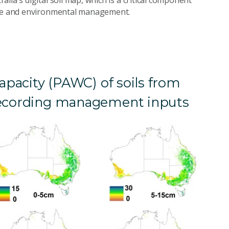
ture and environmental management.
capacity (PAWC) of soils from
 recording management inputs