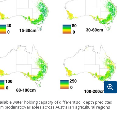
ailable water holding capacity of different soil depth predicted
om bioclimatic variables across Australian agricultural regions