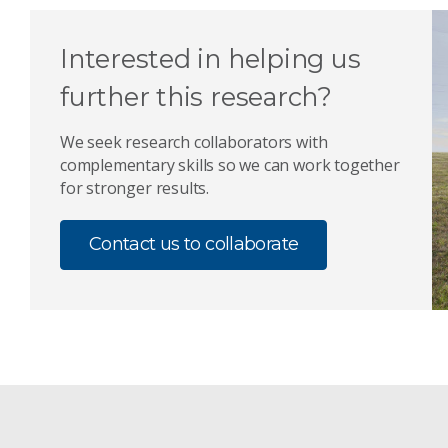
Interested in helping us
further this research?
We seek research collaborators with
complementary skills so we can work together
for stronger results.
Contact us to collaborate