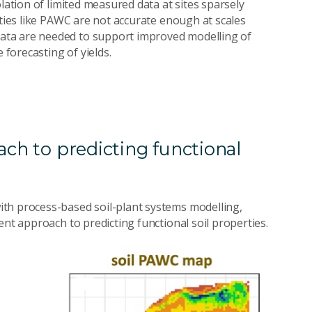
lation of limited measured data at sites sparsely
rties like PAWC are not accurate enough at scales
ata are needed to support improved modelling of
forecasting of yields.
ach to predicting functional
th process-based soil-plant systems modelling,
ent approach to predicting functional soil properties.