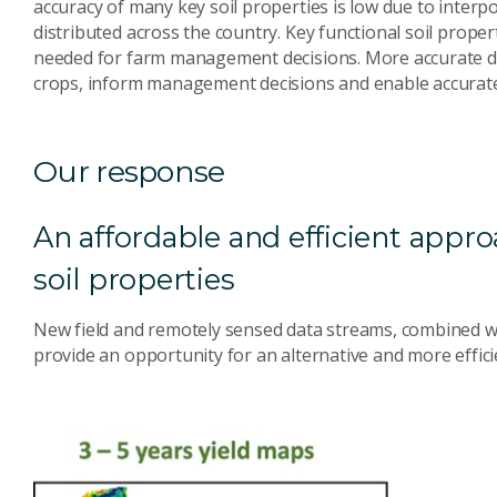
accuracy of many key soil properties is low due to interpo
distributed across the country. Key functional soil prope
needed for farm management decisions. More accurate d
crops, inform management decisions and enable accurate 
Our response
An affordable and efficient appro
soil properties
New field and remotely sensed data streams, combined wi
provide an opportunity for an alternative and more effici