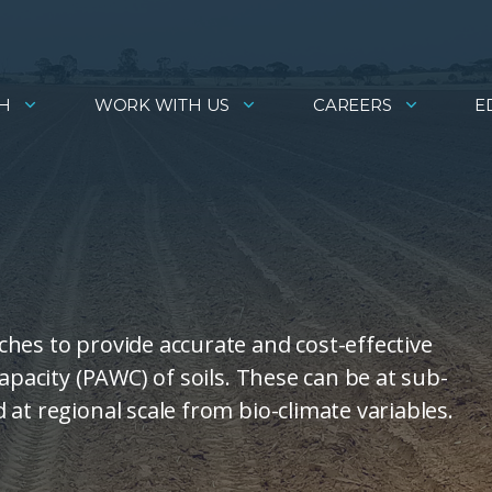
H
WORK WITH US
CAREERS
E
hes to provide accurate and cost-effective
apacity (PAWC) of soils. These can be at sub-
at regional scale from bio-climate variables.