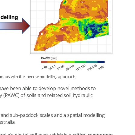
d maps with the inverse modelling approach
have been able to develop novel methods to
 (PAWC) of soils and related soil hydraulic
and sub-paddock scales and a spatial modelling
stralia.
lia's digital soil map, which is a critical component