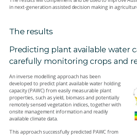
in next-generation assisted decision making in agricul
The results
Predicting plant available water 
carefully monitoring crops and
An inverse modelling approach has been
developed to predict plant available water holding
capacity (PAWC) from easily measurable plant
properties, such as yield, biomass and potentially
remotely sensed vegetation indices, together with
onsite management information and readily
available climate data.
This approach successfully predicted PAWC from