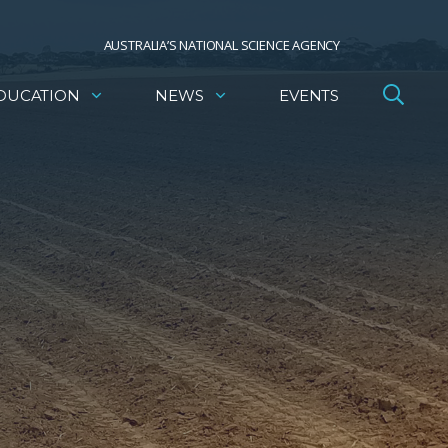
AUSTRALIA’S NATIONAL SCIENCE AGENCY
DUCATION
NEWS
EVENTS