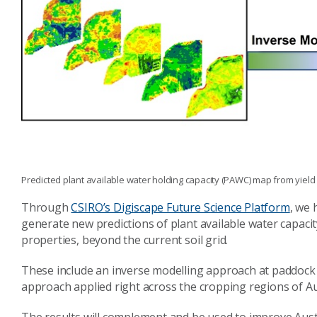
Predicted plant available water holding capacity (PAWC) map from yiel
Through
CSIRO’s Digiscape Future Science Platform
, we 
generate new predictions of plant available water capacity
properties, beyond the current soil grid.
These include an inverse modelling approach at paddock 
approach applied right across the cropping regions of Au
The results will complement and be used to improve Austra