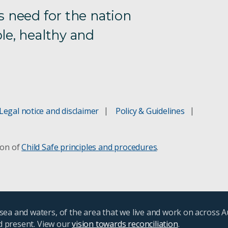
s need for the nation
le, healthy and
Legal notice and disclaimer
Policy & Guidelines
ion of
Child Safe principles and procedures
.
ea and waters, of the area that we live and work on across A
nd present. View our
vision towards reconciliation
.