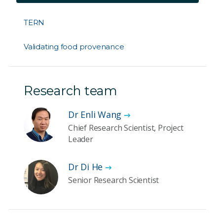
TERN
Validating food provenance
Research team
Dr Enli Wang
Chief Research Scientist, Project
Leader
Dr Di He
Senior Research Scientist