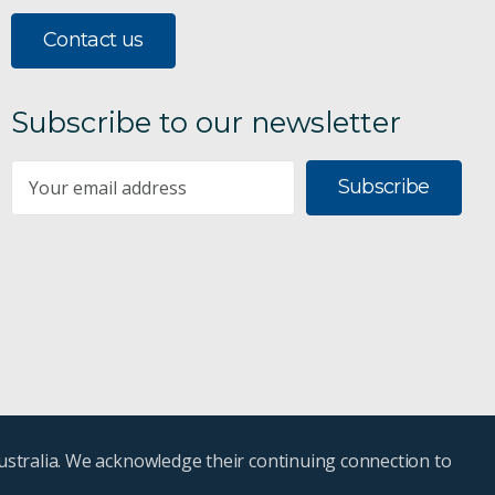
Contact us
Subscribe to our newsletter
Subscribe
ustralia. We acknowledge their continuing connection to