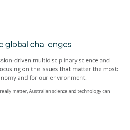
le global challenges
ssion-driven multidisciplinary science and
focusing on the issues that matter the most:
 economy and for our environment.
really matter, Australian science and technology can