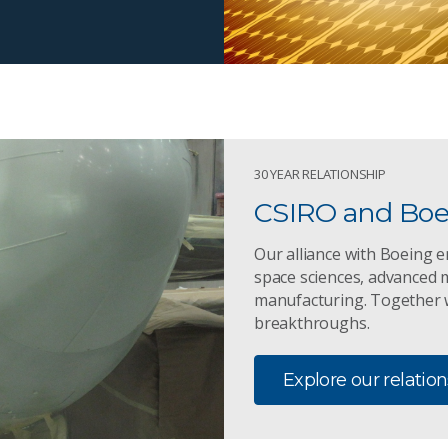
30 YEAR RELATIONSHIP
CSIRO and Boei
Our alliance with Boeing e
space sciences, advanced m
manufacturing. Together w
breakthroughs.
Explore our relatio