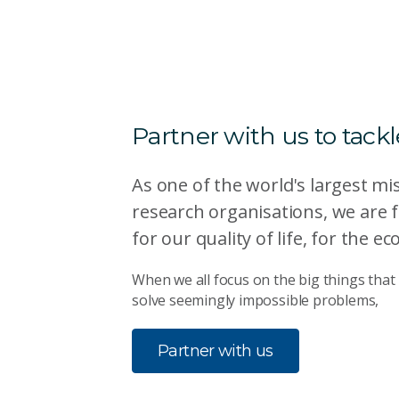
Partner with us to tack
As one of the world's largest mi
research organisations, we are 
for our quality of life, for the
When we all focus on the big things that 
solve seemingly impossible problems,
Partner with us