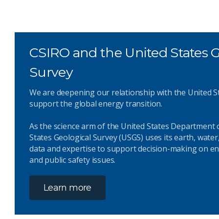
CSIRO and the United States G
Survey
We are deepening our relationship with the United S
support the global energy transition.
As the science arm of the United States Department o
States Geological Survey (USGS) uses its earth, water
data and expertise to support decision-making on en
and public safety issues.
Learn more