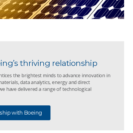
ng’s thriving relationship
ntices the brightest minds to advance innovation in
aterials, data analytics, energy and direct
e have delivered a range of technological
nship with Boeing