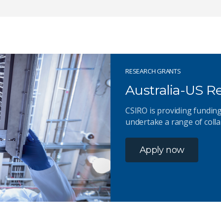
RESEARCH GRANTS
Australia-US 
CSIRO is providing funding
undertake a range of colla
Apply now