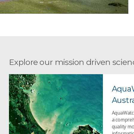
Explore our mission driven scien
Aqua
Austra
AquaWatch
a compreh
quality m
informati