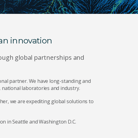
an innovation
hrough global partnerships and
ional partner. We have long-standing and
 national laboratories and industry.
er, we are expediting global solutions to
on in Seattle and Washington D.C.