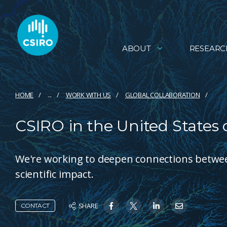
ABOUT
RESEARC
HOME
...
WORK WITH US
GLOBAL COLLABORATION
CSIRO in the United States 
We're working to deepen connections between
scientific impact.
SHARE
CONTACT