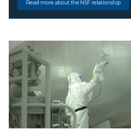
Read more about the NSF relationship