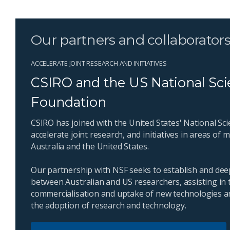
Our partners and collaborator
ACCELERATE JOINT RESEARCH AND INITIATIVES
CSIRO and the US National Sc
Foundation
CSIRO has joined with the United States' National Sc
accelerate joint research, and initiatives in areas of
Australia and the United States.
Our partnership with NSF seeks to establish and dee
between Australian and US researchers, assisting in t
commercialisation and uptake of new technologies a
the adoption of research and technology.