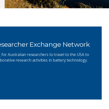
Researcher Exchange Network
 for Australian researchers to travel to the USA to
borative research activities in battery technology.