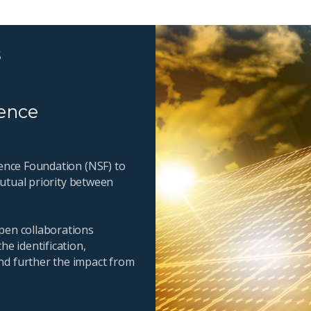
s
ience
ience Foundation (NSF) to
 mutual priority between
pen collaborations
he identification,
nd further the impact from