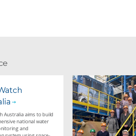
ce
Watch
lia
 Australia aims to build
ensive national water
onitoring and
on system using space-