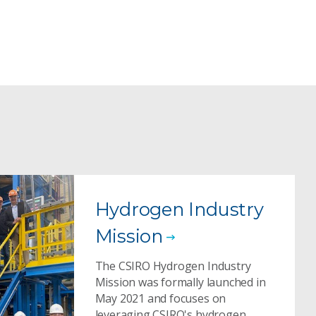
Hydrogen Industry
Mission
The CSIRO Hydrogen Industry
Mission was formally launched in
May 2021 and focuses on
leveraging CSIRO's hydrogen