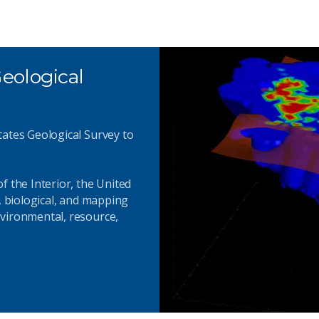
eological
tates Geological Survey to
f the Interior, the United
, biological, and mapping
vironmental, resource,