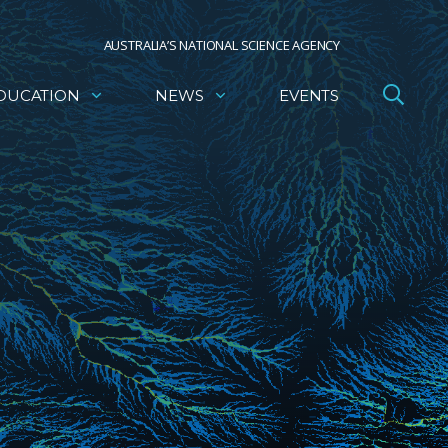
AUSTRALIA’S NATIONAL SCIENCE AGENCY
DUCATION
NEWS
EVENTS