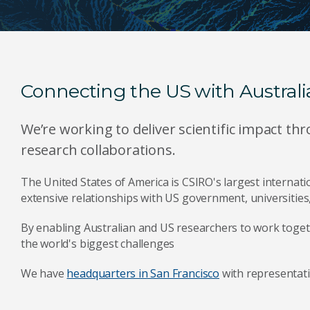
Connecting the US with Australi
We’re working to deliver scientific impact t
research collaborations.
The United States of America is CSIRO's largest internat
extensive relationships with US government, universities,
By enabling Australian and US researchers to work togeth
the world's biggest challenges
We have
headquarters in San Francisco
with representati