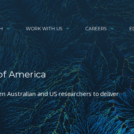
H
WORK WITH US
CAREERS
E
of America
 Australian and US researchers to deliver