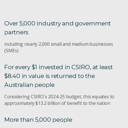
Over 5,000 industry and government
partners
including nearly 2,000 small and medium businesses
(SMEs)
For every $1 invested in CSIRO, at least
$8.40 in value is returned to the
Australian people
Considering CSIRO's 2024-25 budget, this equates to
approximately $13.2 billion of benefit to the nation
More than 5,000 people