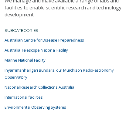
We manage and make available a range of labs and
facilities to enable scientific research and technology
development.
SUBCATEGORIES
Australian Centre for Disease Preparedness
Australia Telescope National Facility
Marine National Facility
Inyarrimanha Ilgari Bundara, our Murchison Radio-astronomy
Observatory
National Research Collections Australia
International facilities
Environmental Observing Systems