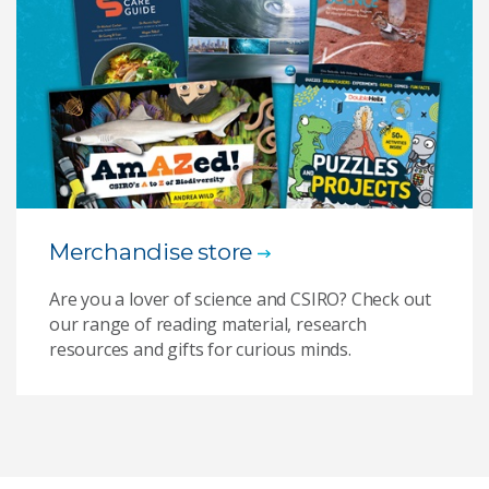
Merchandise store
Are you a lover of science and CSIRO? Check out
our range of reading material, research
resources and gifts for curious minds.