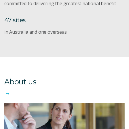
committed to delivering the greatest national benefit
47 sites
in Australia and one overseas
About us