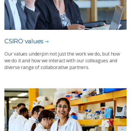
CSIRO values
Our values underpin not just the work we do, but how
we do it and how we interact with our colleagues and
diverse range of collaborative partners.