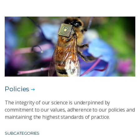
Policies
The integrity of our science is underpinned by
commitment to our values, adherence to our policies and
maintaining the highest standards of practice.
SUBCATEGORIES