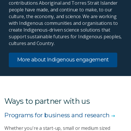
contributions Aboriginal and Torres Strait Islander
people have made, and continue to make, to our
culture, the economy, and science. We are working
with Indigenous communities and organisations to
create Indigenous-driven science solutions that
support sustainable futures for Indigenous peoples,
cultures and Country.
More about Indigenous engagement
Ways to partner with us
Programs for business and research
Whether you're a start-up, small or medium sized