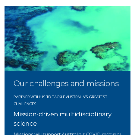
Our challenges and missions
PARTNER WTIH US TO TACKLE AUSTRALIA'S GREATEST
CHALLENGES
Mission-driven multidisciplinary
science
Missions will support Australia's COVID recovery