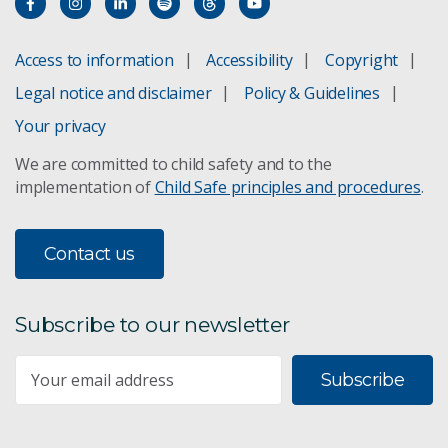
Access to information
Accessibility
Copyright
Legal notice and disclaimer
Policy & Guidelines
Your privacy
We are committed to child safety and to the
implementation of
Child Safe principles and procedures
.
Contact us
Subscribe to our newsletter
Subscribe