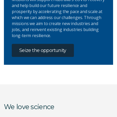
and help build our future resilience and
prosperity by accelerating the pace and scale at
which we can address our challenges. Through
missions we aim to create new industries and
jobs, and reinvent existing industries building
long-term resilience.
Seize the opportunity
We love science