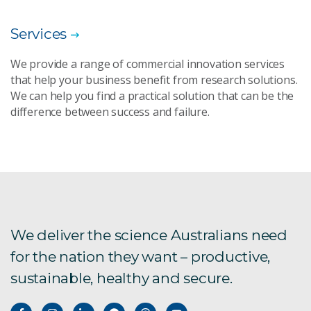
Services
We provide a range of commercial innovation services
that help your business benefit from research solutions.
We can help you find a practical solution that can be the
difference between success and failure.
We deliver the science Australians need
for the nation they want – productive,
sustainable, healthy and secure.