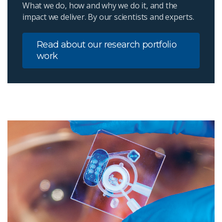
What we do, how and why we do it, and the
impact we deliver. By our scientists and experts.
Read about our research portfolio
work