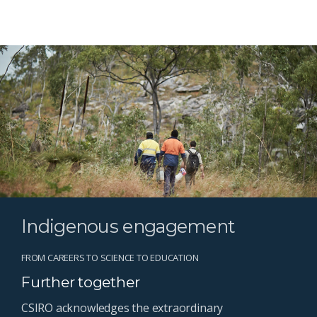
Indigenous engagement
FROM CAREERS TO SCIENCE TO EDUCATION
Further together
CSIRO acknowledges the extraordinary