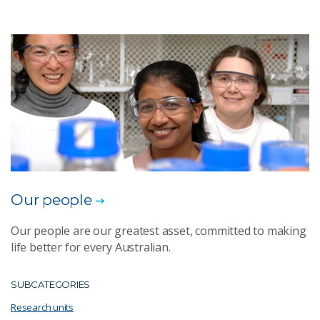
Our people
Our people are our greatest asset, committed to making
life better for every Australian.
SUBCATEGORIES
Research units