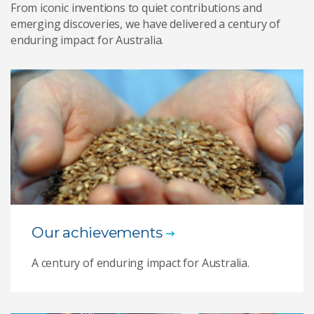
From iconic inventions to quiet contributions and
emerging discoveries, we have delivered a century of
enduring impact for Australia.
Our achievements
A century of enduring impact for Australia.