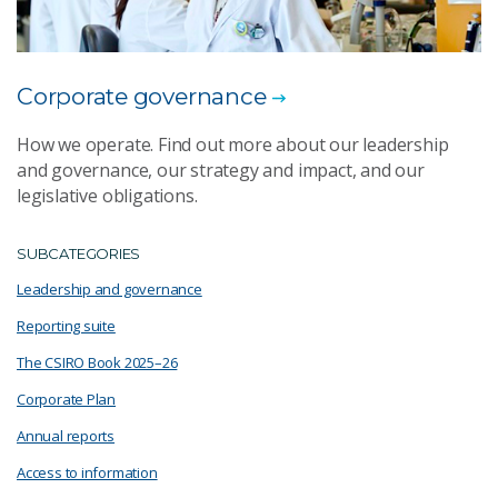
Corporate governance
How we operate. Find out more about our leadership
and governance, our strategy and impact, and our
legislative obligations.
SUBCATEGORIES
Leadership and governance
Reporting suite
The CSIRO Book 2025–26
Corporate Plan
Annual reports
Access to information