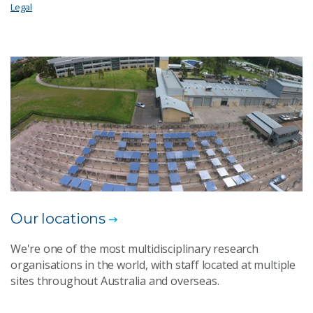
Legal
Our locations
We're one of the most multidisciplinary research
organisations in the world, with staff located at multiple
sites throughout Australia and overseas.