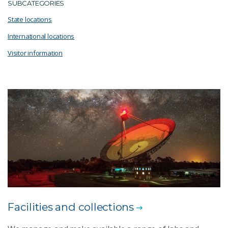
SUBCATEGORIES
State locations
International locations
Visitor information
Facilities and collections