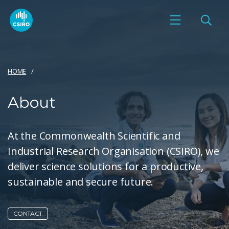
HOME
About
At the Commonwealth Scientific and
Industrial Research Organisation (CSIRO), we
deliver science solutions for a productive,
sustainable and secure future.
CONTACT