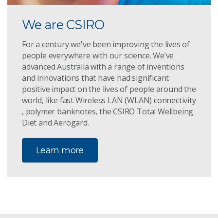
We are CSIRO
For a century we've been improving the lives of
people everywhere with our science. We’ve
advanced Australia with a range of inventions
and innovations that have had significant
positive impact on the lives of people around the
world, like fast Wireless LAN (WLAN) connectivity
, polymer banknotes, the CSIRO Total Wellbeing
Diet and Aerogard.
Learn more