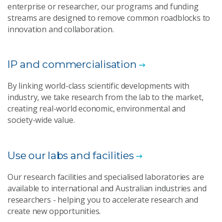
enterprise or researcher, our programs and funding
streams are designed to remove common roadblocks to
innovation and collaboration.
IP and commercialisation
By linking world-class scientific developments with
industry, we take research from the lab to the market,
creating real-world economic, environmental and
society-wide value.
Use our labs and facilities
Our research facilities and specialised laboratories are
available to international and Australian industries and
researchers - helping you to accelerate research and
create new opportunities.