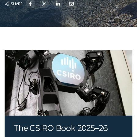
SHARE
The CSIRO Book 2025–26