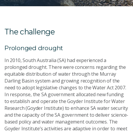
The challenge
Prolonged drought
In 2010, South Australia (SA) had experienced a
prolonged drought. There were concerns regarding the
equitable distribution of water through the Murray
Darling Basin system and growing recognition of the
need to adopt legislative changes to the Water Act 2007.
In response, the SA government allocated new funding
to establish and operate the Goyder Institute for Water
Research (Goyder Institute) to enhance SA water security
and the capacity of the SA government to deliver science-
based policy and water management outcomes. The
Goyder Institute’s activities are adaptive in order to meet