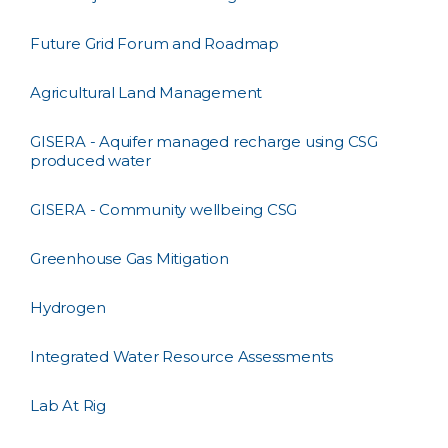
Future Grid Forum and Roadmap
Agricultural Land Management
GISERA - Aquifer managed recharge using CSG
produced water
GISERA - Community wellbeing CSG
Greenhouse Gas Mitigation
Hydrogen
Integrated Water Resource Assessments
Lab At Rig