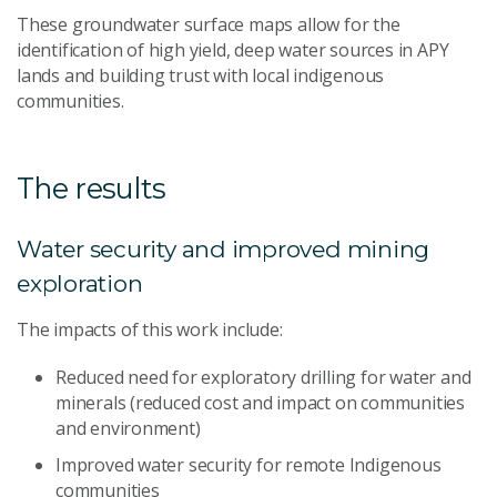
These groundwater surface maps allow for the
identification of high yield, deep water sources in APY
lands and building trust with local indigenous
communities.
The results
Water security and improved mining
exploration
The impacts of this work include:
Reduced need for exploratory drilling for water and
minerals (reduced cost and impact on communities
and environment)
Improved water security for remote Indigenous
communities