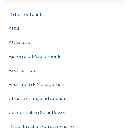
Distal Footprints
ARCF
AU Scope
Bioregional Assessments
Boat to Plate
Bushfire Risk Management
Climate change adaptation
Concentrating Solar Power
Direct Injection Carbon Engine