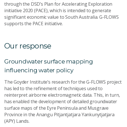
through the DSD’s Plan for Accelerating Exploration
initiative 2020 (PACE), which is intended to generate
significant economic value to South Australia. G-FLOWS
supports the PACE initiative.
Our response
Groundwater surface mapping
influencing water policy
The Goyder Institute’s research for the G-FLOWS project
has led to the refinement of techniques used to
reinterpret airborne electromagnetic data. This, in turn,
has enabled the development of detailed groundwater
surface maps of the Eyre Peninsula and Musgrave
Province in the Anangu Pitjantjatjara Yankunytjatjara
(APY) Lands.