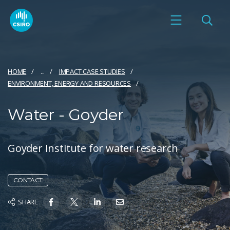
HOME
...
IMPACT CASE STUDIES
ENVIRONMENT, ENERGY AND RESOURCES
Water - Goyder
Goyder Institute for water research
CONTACT
SHARE