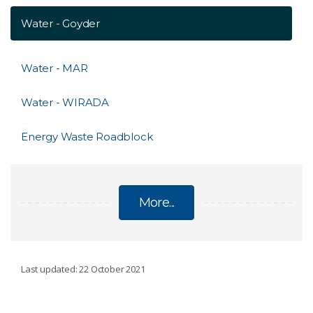
Water - Goyder
Water - MAR
Water - WIRADA
Energy Waste Roadblock
More...
ENVIRONMENT, ENERGY AND RESOURCES
Last updated: 22 October 2021
Distal Footprints