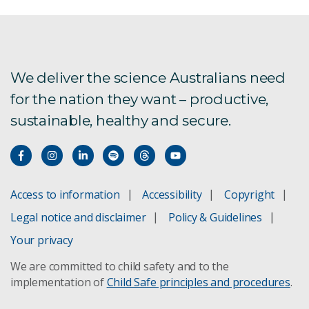
ARCF
AU Scope
We deliver the science Australians need
for the nation they want – productive,
Bioregional Assessments
sustainable, healthy and secure.
Boat to Plate
Bushfire Risk Management
Access to information
Accessibility
Copyright
Climate change adaptation
Legal notice and disclaimer
Policy & Guidelines
Concentrating Solar Power
Your privacy
We are committed to child safety and to the
Direct Injection Carbon Engine
implementation of
Child Safe principles and procedures
.
Future Grid Forum and Roadmap