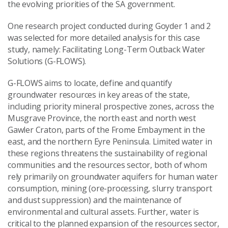
the evolving priorities of the SA government.
One research project conducted during Goyder 1 and 2
was selected for more detailed analysis for this case
study, namely: Facilitating Long-Term Outback Water
Solutions (G-FLOWS).
G-FLOWS aims to locate, define and quantify
groundwater resources in key areas of the state,
including priority mineral prospective zones, across the
Musgrave Province, the north east and north west
Gawler Craton, parts of the Frome Embayment in the
east, and the northern Eyre Peninsula. Limited water in
these regions threatens the sustainability of regional
communities and the resources sector, both of whom
rely primarily on groundwater aquifers for human water
consumption, mining (ore-processing, slurry transport
and dust suppression) and the maintenance of
environmental and cultural assets. Further, water is
critical to the planned expansion of the resources sector,