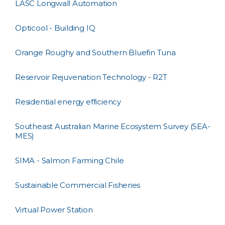
LASC Longwall Automation
Opticool - Building IQ
Orange Roughy and Southern Bluefin Tuna
Reservoir Rejuvenation Technology - R2T
Residential energy efficiency
Southeast Australian Marine Ecosystem Survey (SEA-
MES)
SIMA - Salmon Farming Chile
Sustainable Commercial Fisheries
Virtual Power Station