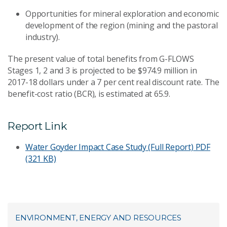
Opportunities for mineral exploration and economic
development of the region (mining and the pastoral
industry).
The present value of total benefits from G-FLOWS
Stages 1, 2 and 3 is projected to be $974.9 million in
2017-18 dollars under a 7 per cent real discount rate. The
benefit-cost ratio (BCR), is estimated at 65.9.
Report Link
Water Goyder Impact Case Study (Full Report)
PDF
(321 KB)
ENVIRONMENT, ENERGY AND RESOURCES