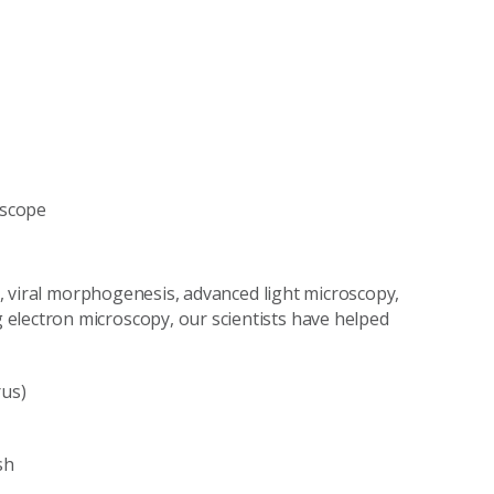
oscope
on, viral morphogenesis, advanced light microscopy,
electron microscopy, our scientists have helped
rus)
sh