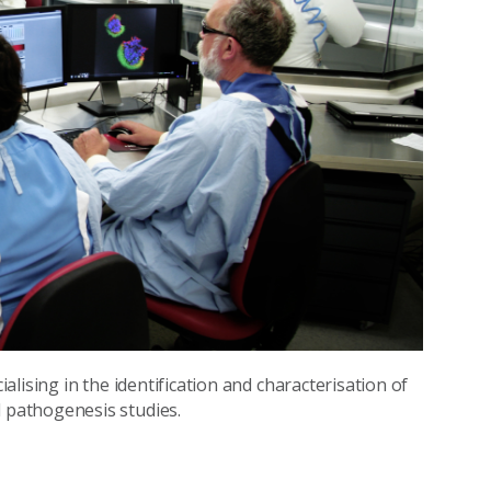
lising in the identification and characterisation of
pathogenesis studies.