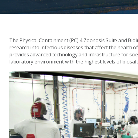
The Physical Containment (PC) 4 Zoonosis Suite and Bioim
research into infectious diseases that affect the health o
provides advanced technology and infrastructure for scie
laboratory environment with the highest levels of biosafe