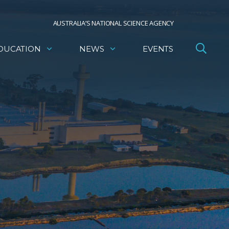
AUSTRALIA’S NATIONAL SCIENCE AGENCY
DUCATION
NEWS
EVENTS