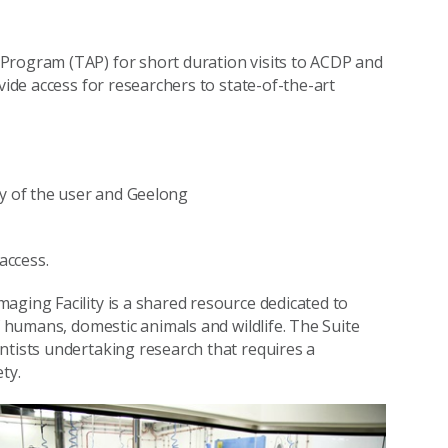
Program (TAP) for short duration visits to ACDP and
vide access for researchers to state-of-the-art
ty of the user and Geelong
access.
aging Facility is a shared resource dedicated to
f humans, domestic animals and wildlife. The Suite
ntists undertaking research that requires a
ty.