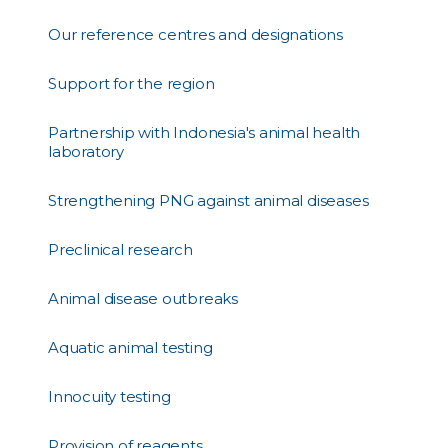
Our reference centres and designations
Support for the region
Partnership with Indonesia's animal health
laboratory
Strengthening PNG against animal diseases
Preclinical research
Animal disease outbreaks
Aquatic animal testing
Innocuity testing
Provision of reagents