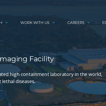
H
WORK WITH US
CAREERS
E
maging Facility
ated high containment laboratory in the world,
 lethal diseases.