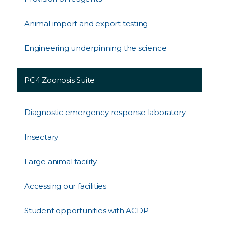
Animal import and export testing
Engineering underpinning the science
PC4 Zoonosis Suite
Diagnostic emergency response laboratory
Insectary
Large animal facility
Accessing our facilities
Student opportunities with ACDP