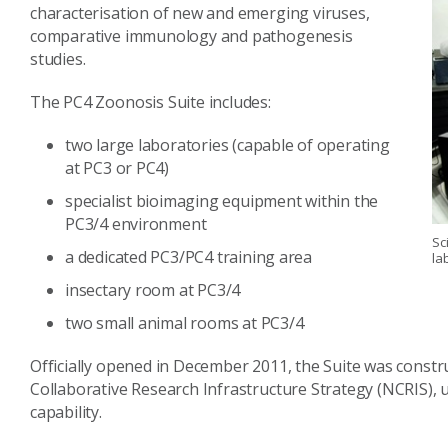
characterisation of new and emerging viruses,
comparative immunology and pathogenesis
studies.
The PC4 Zoonosis Suite includes:
two large laboratories (capable of operating
at PC3 or PC4)
specialist bioimaging equipment within the
PC3/4 environment
Sc
a dedicated PC3/PC4 training area
la
insectary room at PC3/4
two small animal rooms at PC3/4
Officially opened in December 2011, the Suite was constr
Collaborative Research Infrastructure Strategy (NCRIS)
capability.