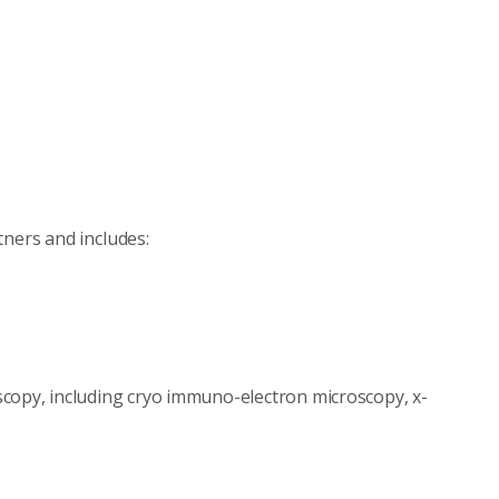
tners and includes:
copy, including cryo immuno-electron microscopy, x-