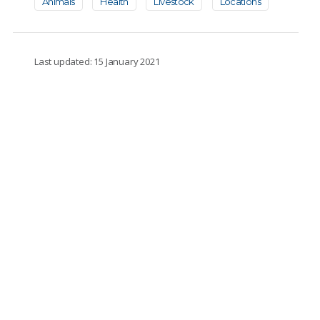
Animals
Health
Livestock
Locations
Last updated: 15 January 2021