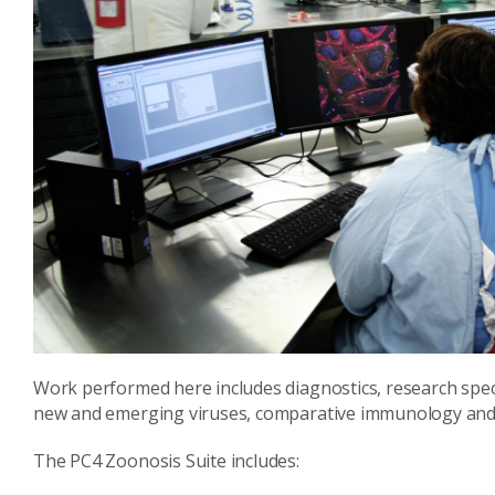
Work performed here includes diagnostics, research specia
new and emerging viruses, comparative immunology and 
The PC4 Zoonosis Suite includes: