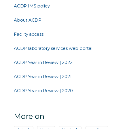
ACDP IMS policy
About ACDP
Facility access
ACDP laboratory services web portal
ACDP Year in Review | 2022
ACDP Year in Review | 2021
ACDP Year in Review | 2020
More on