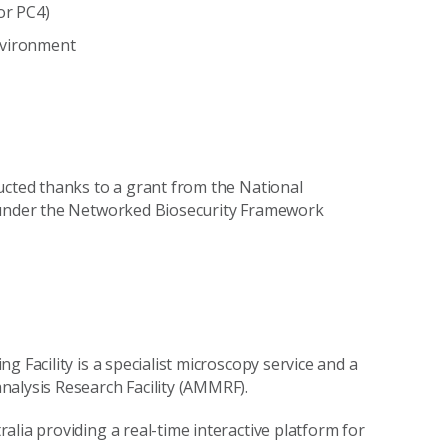
or PC4)
nvironment
ucted thanks to a grant from the National
, under the Networked Biosecurity Framework
 Facility is a specialist microscopy service and a
nalysis Research Facility (AMMRF).
lia providing a real-time interactive platform for