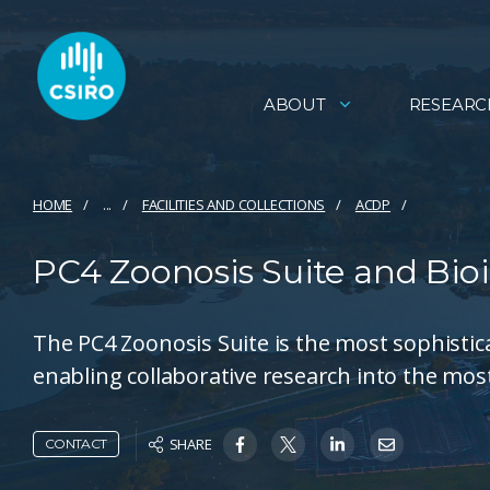
ABOUT
RESEARC
HOME
...
FACILITIES AND COLLECTIONS
ACDP
PC4 Zoonosis Suite and Bioi
The PC4 Zoonosis Suite is the most sophistic
enabling collaborative research into the most
SHARE
CONTACT