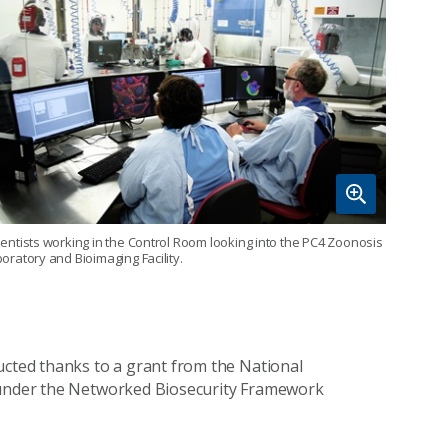
ientists working in the Control Room looking into the PC4 Zoonosis
boratory and Bioimaging Facility.
ucted thanks to a grant from the National
, under the Networked Biosecurity Framework