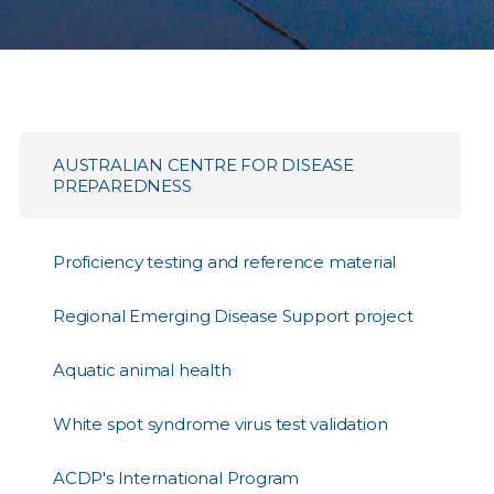
AUSTRALIAN CENTRE FOR DISEASE
PREPAREDNESS
Proficiency testing and reference material
Regional Emerging Disease Support project
Aquatic animal health
White spot syndrome virus test validation
ACDP's International Program