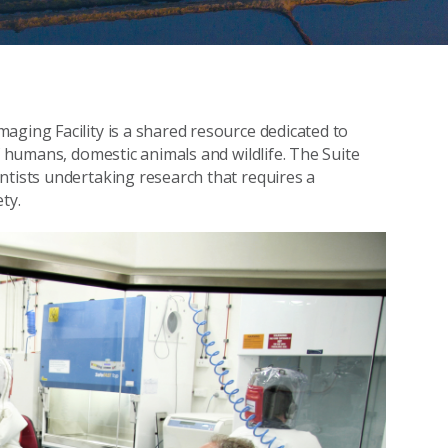
aging Facility is a shared resource dedicated to
f humans, domestic animals and wildlife. The Suite
ntists undertaking research that requires a
ty.