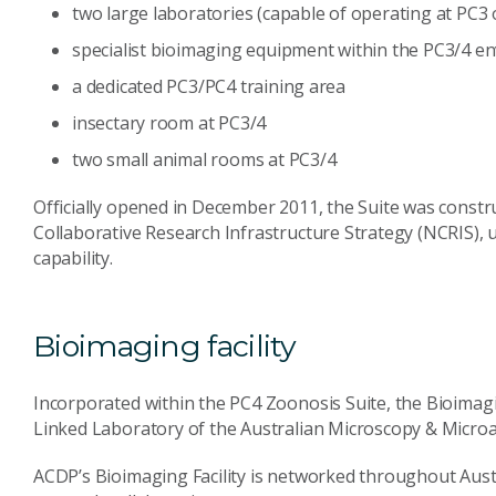
two large laboratories (capable of operating at PC3 
specialist bioimaging equipment within the PC3/4 e
a dedicated PC3/PC4 training area
insectary room at PC3/4
two small animal rooms at PC3/4
Officially opened in December 2011, the Suite was constr
Collaborative Research Infrastructure Strategy (NCRIS)
capability.
Bioimaging facility
Incorporated within the PC4 Zoonosis Suite, the Bioimaging
Linked Laboratory of the Australian Microscopy & Microa
ACDP’s Bioimaging Facility is networked throughout Austra