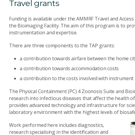
Travel grants
Funding is available under the AMMRF Travel and Access 
the Bioimaging Facility. The aim of this program is to pro
instrumentation and expertise.
There are three components to the TAP grants:
a contribution towards airfare between the home ci
a contribution towards accommodation costs
a contribution to the costs involved with instrument 
The Physical Containment (PC) 4 Zoonosis Suite and Bioim
research into infectious diseases that affect the health o
provides advanced technology and infrastructure for scie
laboratory environment with the highest levels of biosafe
Work performed here includes diagnostics,
research specialising in the identification and