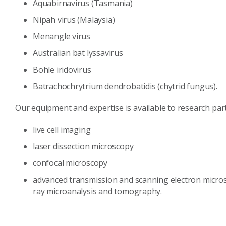
Aquabirnavirus (Tasmania)
Nipah virus (Malaysia)
Menangle virus
Australian bat lyssavirus
Bohle iridovirus
Batrachochrytrium dendrobatidis (chytrid fungus).
Our equipment and expertise is available to research par
live cell imaging
laser dissection microscopy
confocal microscopy
advanced transmission and scanning electron micros
ray microanalysis and tomography.