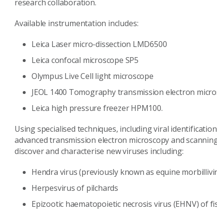
research collaboration.
Available instrumentation includes:
Leica Laser micro-dissection LMD6500
Leica confocal microscope SP5
Olympus Live Cell light microscope
JEOL 1400 Tomography transmission electron micr
Leica high pressure freezer HPM100.
Using specialised techniques, including viral identificati
advanced transmission electron microscopy and scanning 
discover and characterise new viruses including:
Hendra virus (previously known as equine morbillivi
Herpesvirus of pilchards
Epizootic haematopoietic necrosis virus (EHNV) of fi