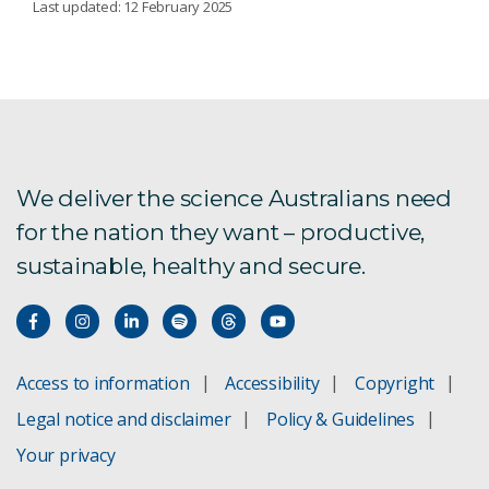
Last updated: 12 February 2025
PREPAREDNESS
Proficiency testing and reference material
Regional Emerging Disease Support project
We deliver the science Australians need
for the nation they want – productive,
Aquatic animal health
sustainable, healthy and secure.
White spot syndrome virus test validation
ACDP's International Program
Access to information
Accessibility
Copyright
Our reference centres and designations
Legal notice and disclaimer
Policy & Guidelines
Support for the region
Your privacy