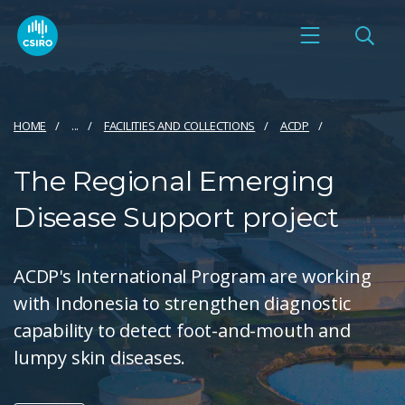
HOME
...
FACILITIES AND COLLECTIONS
ACDP
The Regional Emerging
Disease Support project
ACDP's International Program are working
with Indonesia to strengthen diagnostic
capability to detect foot-and-mouth and
lumpy skin diseases.