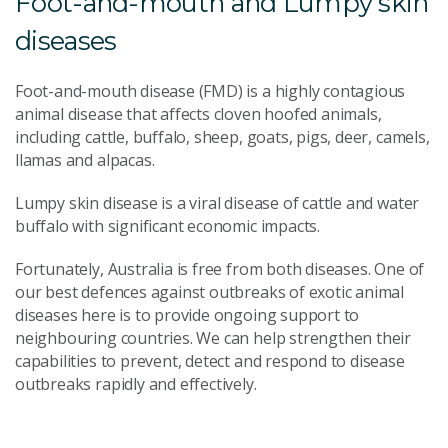
Foot-and-mouth and Lumpy skin
diseases
Foot-and-mouth disease (FMD) is a highly contagious
animal disease that affects cloven hoofed animals,
including cattle, buffalo, sheep, goats, pigs, deer, camels,
llamas and alpacas.
Lumpy skin disease is a viral disease of cattle and water
buffalo with significant economic impacts.
Fortunately, Australia is free from both diseases. One of
our best defences against outbreaks of exotic animal
diseases here is to provide ongoing support to
neighbouring countries. We can help strengthen their
capabilities to prevent, detect and respond to disease
outbreaks rapidly and effectively.