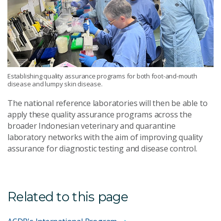
Establishing quality assurance programs for both foot-and-mouth
disease and lumpy skin disease.
The national reference laboratories will then be able to
apply these quality assurance programs across the
broader Indonesian veterinary and quarantine
laboratory networks with the aim of improving quality
assurance for diagnostic testing and disease control.
Related to this page