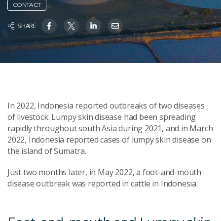
CONTACT
SHARE
In 2022, Indonesia reported outbreaks of two diseases
of livestock. Lumpy skin disease had been spreading
rapidly throughout south Asia during 2021, and in March
2022, Indonesia reported cases of lumpy skin disease on
the island of Sumatra.
Just two months later, in May 2022, a foot-and-mouth
disease outbreak was reported in cattle in Indonesia.