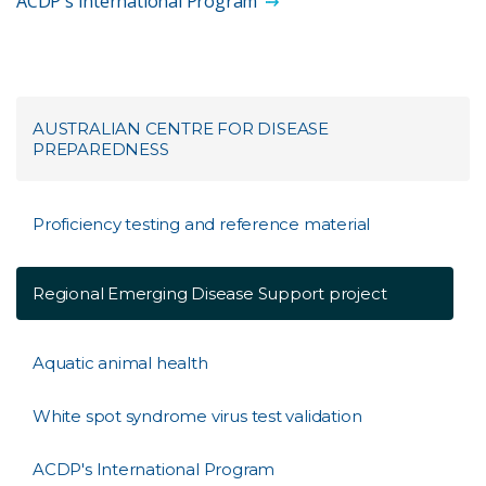
ACDP's International Program
AUSTRALIAN CENTRE FOR DISEASE
PREPAREDNESS
Proficiency testing and reference material
Regional Emerging Disease Support project
Aquatic animal health
White spot syndrome virus test validation
ACDP's International Program