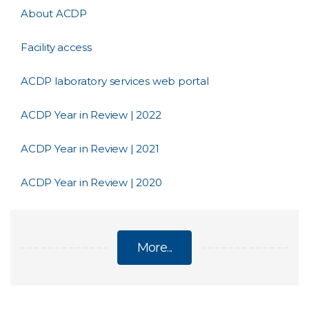
About ACDP
Facility access
ACDP laboratory services web portal
ACDP Year in Review | 2022
ACDP Year in Review | 2021
ACDP Year in Review | 2020
More...
AUSTRALIAN CENTRE FOR DISEASE