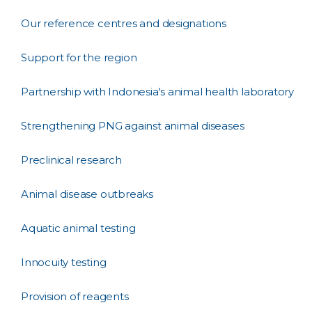
Our reference centres and designations
Support for the region
Partnership with Indonesia's animal health laboratory
Strengthening PNG against animal diseases
Preclinical research
Animal disease outbreaks
Aquatic animal testing
Innocuity testing
Provision of reagents