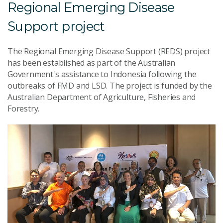
Regional Emerging Disease
Support project
The Regional Emerging Disease Support (REDS) project
has been established as part of the Australian
Government's assistance to Indonesia following the
outbreaks of FMD and LSD. The project is funded by the
Australian Department of Agriculture, Fisheries and
Forestry.