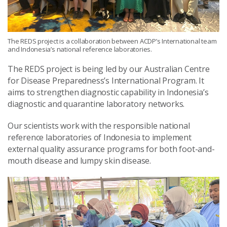
The REDS project is a collaboration between ACDP’s International team
and Indonesia’s national reference laboratories.
The REDS project is being led by our Australian Centre
for Disease Preparedness’s International Program. It
aims to strengthen diagnostic capability in Indonesia’s
diagnostic and quarantine laboratory networks.
Our scientists work with the responsible national
reference laboratories of Indonesia to implement
external quality assurance programs for both foot-and-
mouth disease and lumpy skin disease.