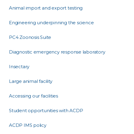
Animal import and export testing
Engineering underpinning the science
PC4 Zoonosis Suite
Diagnostic emergency response laboratory
Insectary
Large animal facility
Accessing our facilities
Student opportunities with ACDP
ACDP IMS policy