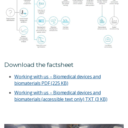
Download the factsheet
Working with us – Biomedical devices and
biomaterials
PDF (225 KB)
Working with us – Biomedical devices and
biomaterials (accessible text only)
TXT (3 KB)