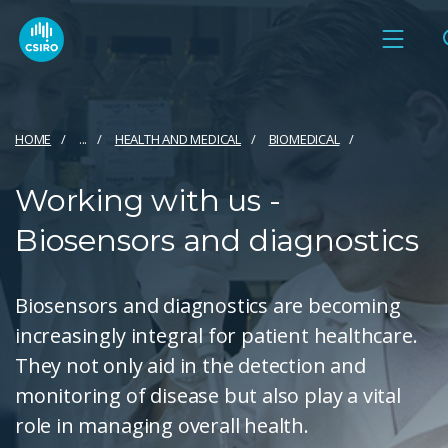
HOME
...
HEALTH AND MEDICAL
BIOMEDICAL
Working with us -
Biosensors and diagnostics
Biosensors and diagnostics are becoming
increasingly integral for patient healthcare.
They not only aid in the detection and
monitoring of disease but also play a vital
role in managing overall health.