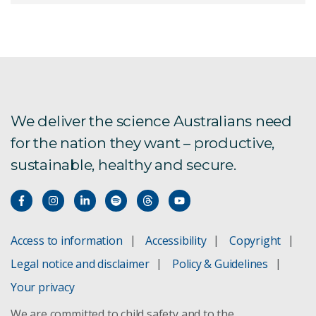
Gene technology
We deliver the science Australians need
for the nation they want – productive,
sustainable, healthy and secure.
Access to information
Accessibility
Copyright
Legal notice and disclaimer
Policy & Guidelines
Your privacy
We are committed to child safety and to the