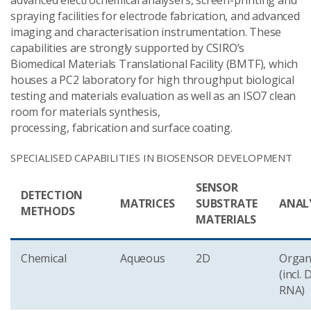
advanced electrochemical analysers, screen-printing and
spraying facilities for electrode fabrication, and advanced
imaging and characterisation instrumentation. These
capabilities are strongly supported by CSIRO’s
Biomedical Materials Translational Facility (BMTF), which
houses a PC2 laboratory for high throughput biological
testing and materials evaluation as well as an ISO7 clean
room for materials synthesis,
processing, fabrication and surface coating.
SPECIALISED CAPABILITIES IN BIOSENSOR DEVELOPMENT
SENSOR
DETECTION
MATRICES
SUBSTRATE
ANAL
METHODS
MATERIALS
Chemical
Aqueous
2D
Organ
(incl.
RNA)