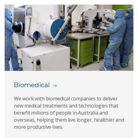
Golden eye
Biomedical devices
PolyNovo
Stem cell safety
Small molecule drug discovery
Biomedical
Titanium Polymer Sternum
We work with biomedical companies to deliver
Indigenous organisations
new medical treatments and technologies that
benefit millions of people in Australia and
Download media assets
overseas, helping them live longer, healthier and
more productive lives.
Medtech to market