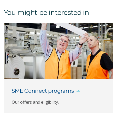
Penthrox green whistle
You might be interested in
Heel implant
3D Silicone Printing
Antibody Polymers
Bioconjugates and theranostics
Biologics capabilities
Biosensors and diagnostics
SME Connect programs
Botanical and psychoactive therapeutics
Our offers and eligibility.
Coral sunscreen