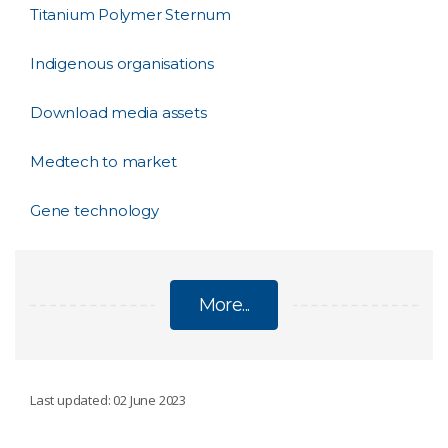
Titanium Polymer Sternum
Indigenous organisations
Download media assets
Medtech to market
Gene technology
More...
BIOMEDICAL
Last updated: 02 June 2023