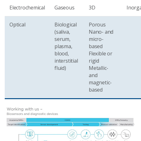
Electrochemical
Gaseous
3D
Inorg
Optical
Biological
Porous
(saliva,
Nano- and
serum,
micro-
plasma,
based
blood,
Flexible or
interstitial
rigid
fluid)
Metallic-
and
magnetic-
based