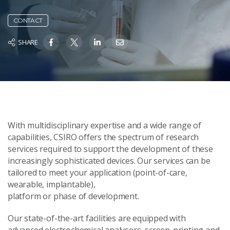
CONTACT
SHARE
With multidisciplinary expertise and a wide range of
capabilities, CSIRO offers the spectrum of research
services required to support the development of these
increasingly sophisticated devices. Our services can be
tailored to meet your application (point-of-care,
wearable, implantable),
platform or phase of development.
Our state-of-the-art facilities are equipped with