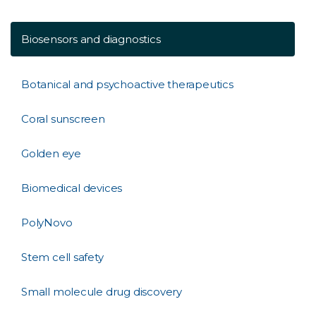
Biosensors and diagnostics
Botanical and psychoactive therapeutics
Coral sunscreen
Golden eye
Biomedical devices
PolyNovo
Stem cell safety
Small molecule drug discovery