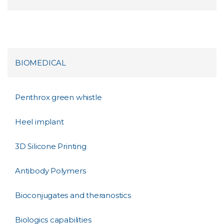
BIOMEDICAL
Penthrox green whistle
Heel implant
3D Silicone Printing
Antibody Polymers
Bioconjugates and theranostics
Biologics capabilities