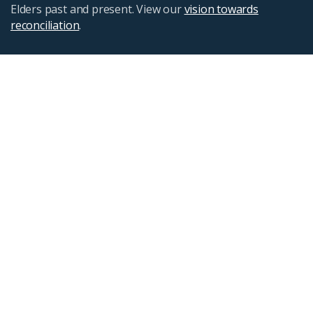
Elders past and present. View our
vision towards
reconciliation
.