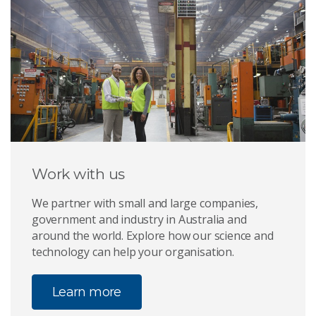
Work with us
We partner with small and large companies,
government and industry in Australia and
around the world. Explore how our science and
technology can help your organisation.
Learn more