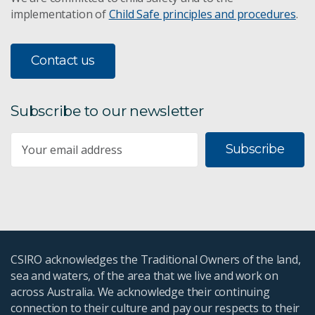
implementation of
Child Safe principles and procedures
.
Contact us
Subscribe to our newsletter
Subscribe
CSIRO acknowledges the Traditional Owners of the land,
sea and waters, of the area that we live and work on
across Australia. We acknowledge their continuing
connection to their culture and pay our respects to their