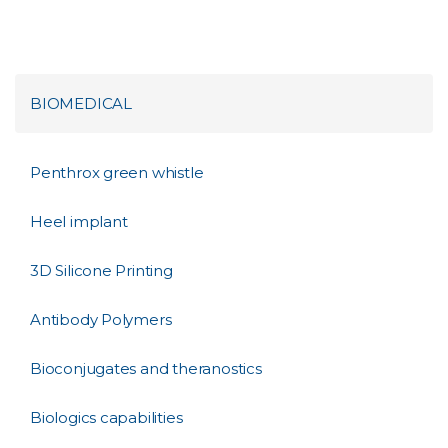
BIOMEDICAL
Penthrox green whistle
Heel implant
3D Silicone Printing
Antibody Polymers
Bioconjugates and theranostics
Biologics capabilities