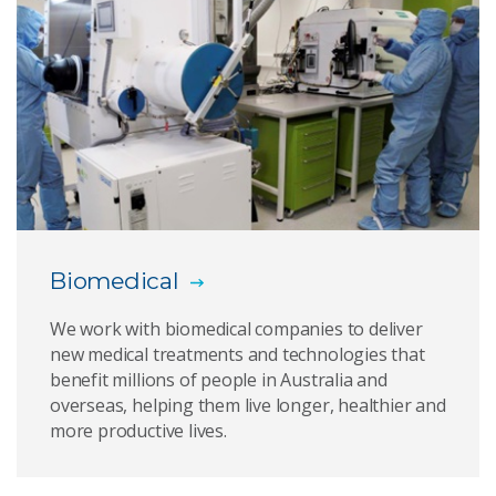
Biomedical devices
PolyNovo
Stem cell safety
Small molecule drug discovery
Titanium Polymer Sternum
Biomedical
Indigenous organisations
We work with biomedical companies to deliver
new medical treatments and technologies that
benefit millions of people in Australia and
Download media assets
overseas, helping them live longer, healthier and
more productive lives.
Medtech to market