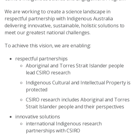
We are working to create a science landscape in
respectful partnership with Indigenous Australia
delivering innovative, sustainable, holistic solutions to
meet our greatest national challenges.
To achieve this vision, we are enabling:
respectful partnerships
Aboriginal and Torres Strait Islander people
lead CSIRO research
Indigenous Cultural and Intellectual Property is
protected
CSIRO research includes Aboriginal and Torres
Strait Islander people and their perspectives
innovative solutions
international Indigenous research
partnerships with CSIRO