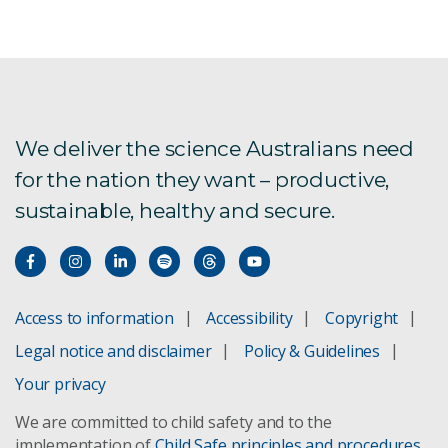
Gene technology
We deliver the science Australians need
for the nation they want – productive,
sustainable, healthy and secure.
Access to information
Accessibility
Copyright
Legal notice and disclaimer
Policy & Guidelines
Your privacy
We are committed to child safety and to the
implementation of
Child Safe principles and procedures
.