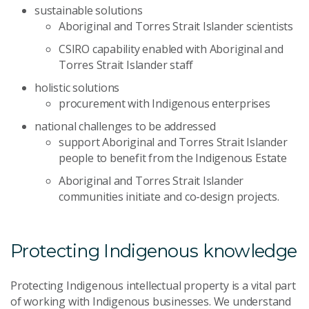
sustainable solutions
Aboriginal and Torres Strait Islander scientists
CSIRO capability enabled with Aboriginal and
Torres Strait Islander staff
holistic solutions
procurement with Indigenous enterprises
national challenges to be addressed
support Aboriginal and Torres Strait Islander
people to benefit from the Indigenous Estate
Aboriginal and Torres Strait Islander
communities initiate and co-design projects.
Protecting Indigenous knowledge
Protecting Indigenous intellectual property is a vital part
of working with Indigenous businesses. We understand