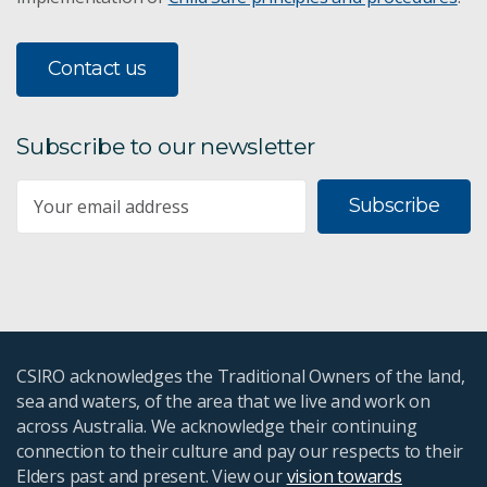
Contact us
Subscribe to our newsletter
Subscribe
CSIRO acknowledges the Traditional Owners of the land,
sea and waters, of the area that we live and work on
across Australia. We acknowledge their continuing
connection to their culture and pay our respects to their
Elders past and present. View our
vision towards