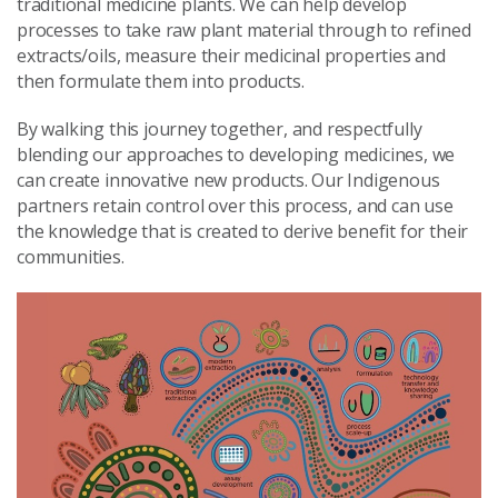
traditional medicine plants. We can help develop
processes to take raw plant material through to refined
extracts/oils, measure their medicinal properties and
then formulate them into products.
By walking this journey together, and respectfully
blending our approaches to developing medicines, we
can create innovative new products. Our Indigenous
partners retain control over this process, and can use
the knowledge that is created to derive benefit for their
communities.