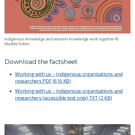
Indigenous knowledge and western knowledge work together
©
Maddie Fulton
Download the factsheet
Working with us – Indigenous organisations and
researchers
PDF (616 KB)
Working with us – Indigenous organisations and
researchers (accessible text only)
TXT (2 KB)