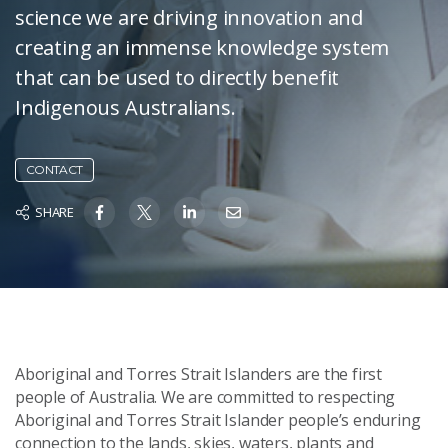
science we are driving innovation and
creating an immense knowledge system
that can be used to directly benefit
Indigenous Australians.
CONTACT
SHARE
Aboriginal and Torres Strait Islanders are the first
people of Australia. We are committed to respecting
Aboriginal and Torres Strait Islander people’s enduring
connection to the lands, skies, waters, plants and