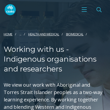
HOME
...
HEALTH AND MEDICAL
BIOMEDICAL
Working with us -
Indigenous organisations
and researchers
We view our work with Aboriginal and
Torres Strait Islander peoples as a two-way
learning experience. By working together
and blending Western and Indigenous