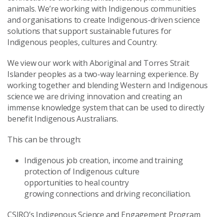
animals. We’re working with Indigenous communities
and organisations to create Indigenous-driven science
solutions that support sustainable futures for
Indigenous peoples, cultures and Country.
We view our work with Aboriginal and Torres Strait
Islander peoples as a two-way learning experience. By
working together and blending Western and Indigenous
science we are driving innovation and creating an
immense knowledge system that can be used to directly
benefit Indigenous Australians.
This can be through:
Indigenous job creation, income and training
protection of Indigenous culture
opportunities to heal country
growing connections and driving reconciliation.
CSIRO’s Indigenous Science and Engagement Program