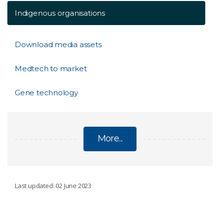
Indigenous organisations
Download media assets
Medtech to market
Gene technology
More...
BIOMEDICAL
Last updated: 02 June 2023
Penthrox green whistle