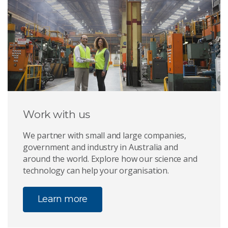
Work with us
We partner with small and large companies,
government and industry in Australia and
around the world. Explore how our science and
technology can help your organisation.
Learn more