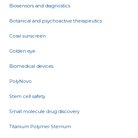
Biosensors and diagnostics
Botanical and psychoactive therapeutics
Coral sunscreen
Golden eye
Biomedical devices
PolyNovo
Stem cell safety
Small molecule drug discovery
Titanium Polymer Sternum