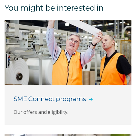
You might be interested in
Heel implant
3D Silicone Printing
Antibody Polymers
Bioconjugates and theranostics
Biologics capabilities
Biosensors and diagnostics
SME Connect programs
Botanical and psychoactive therapeutics
Our offers and eligibility.
Coral sunscreen
Golden eye