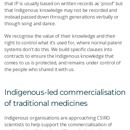
that IP is usually based on written records as ‘proof’ but
that Indigenous knowledge may not be recorded and
instead passed down through generations verbally or
though song and dance.
We recognise the value of their knowledge and their
right to control what it’s used for, where normal patent
systems don’t do this. We build specific clauses into
contracts to ensure the Indigenous knowledge that
comes to us is protected, and remains under control of
the people who shared it with us.
Indigenous-led commercialisation
of traditional medicines
Indigenous organisations are approaching CSIRO
scientists to help support the commercialisation of