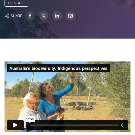
CONTACT
SHARE