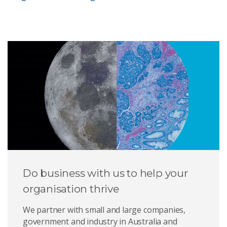
Do business with us to help your
organisation thrive
We partner with small and large companies,
government and industry in Australia and