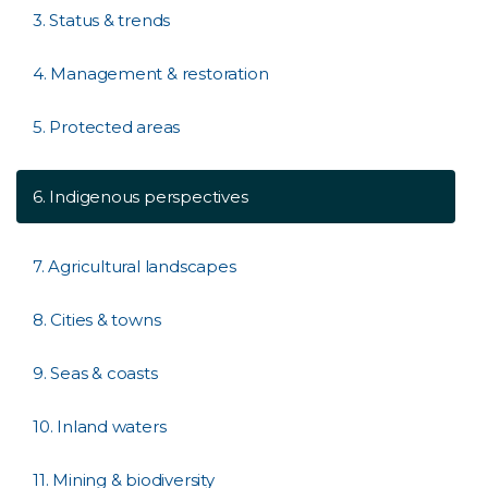
3. Status & trends
4. Management & restoration
5. Protected areas
6. Indigenous perspectives
7. Agricultural landscapes
8. Cities & towns
9. Seas & coasts
10. Inland waters
11. Mining & biodiversity