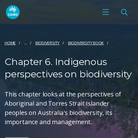
HOME
...
BIODIVERSITY
BIODIVERSITY BOOK
Chapter 6. Indigenous
perspectives on biodiversity
This chapter looks at the perspectives of
Aboriginal and Torres Strait Islander
peoples on Australia's biodiversity, its
importance and management.