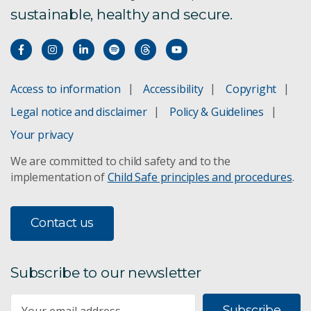
sustainable, healthy and secure.
4. Management & restoration
5. Protected areas
Access to information
Accessibility
Copyright
6. Indigenous perspectives
Legal notice and disclaimer
Policy & Guidelines
Your privacy
7. Agricultural landscapes
We are committed to child safety and to the
implementation of
Child Safe principles and procedures
.
8. Cities & towns
9. Seas & coasts
Contact us
10. Inland waters
Subscribe to our newsletter
11. Mining & biodiversity
Subscribe