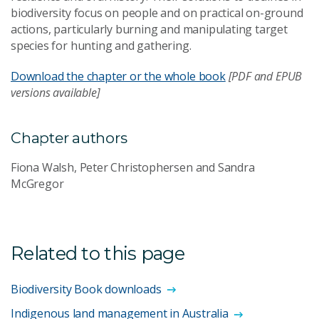
biodiversity focus on people and on practical on-ground
actions, particularly burning and manipulating target
species for hunting and gathering.
Download the chapter or the whole book
[PDF and EPUB
versions available]
Chapter authors
Fiona Walsh, Peter Christophersen and Sandra
McGregor
Related to this page
Biodiversity Book downloads
Indigenous land management in Australia