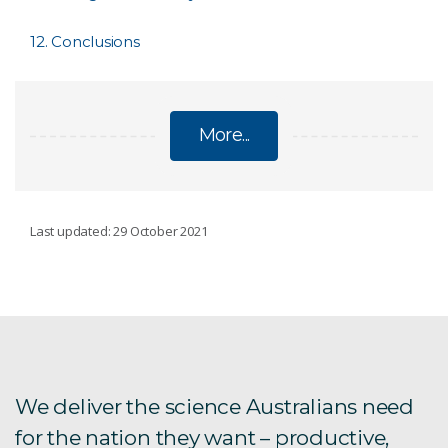
12. Conclusions
More...
CSIRO'S BIODIVERSITY BOOK
Last updated: 29 October 2021
About the book
1. What is biodiversity?
2. Major features
We deliver the science Australians need
for the nation they want – productive,
3. Status & trends