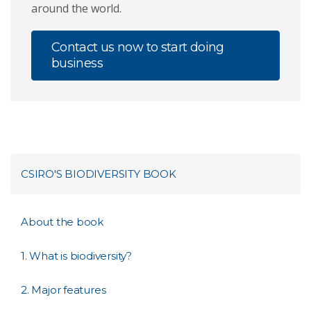
around the world.
Contact us now to start doing
business
CSIRO'S BIODIVERSITY BOOK
About the book
1. What is biodiversity?
2. Major features