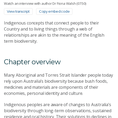
Watch an interview with author Dr Fiona Walsh (07:50)
View transcript
Copy embed code
Indigenous concepts that connect people to their
Country and to living things through a web of
relationships are akin to the meaning of the English
term biodiversity.
Chapter overview
Many Aboriginal and Torres Strait Islander people today
rely upon Australia’s biodiversity because bush foods,
medicines and materials are components of their
economies, personal identity and culture.
Indigenous peoples are aware of changes to Australia’s
biodiversity through long-term observations, sustained
residence and oral history. Their solutions to declines in