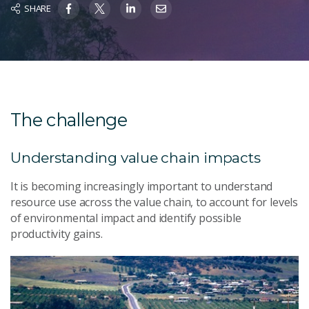
SHARE
The challenge
Understanding value chain impacts
It is becoming increasingly important to understand
resource use across the value chain, to account for levels
of environmental impact and identify possible
productivity gains.