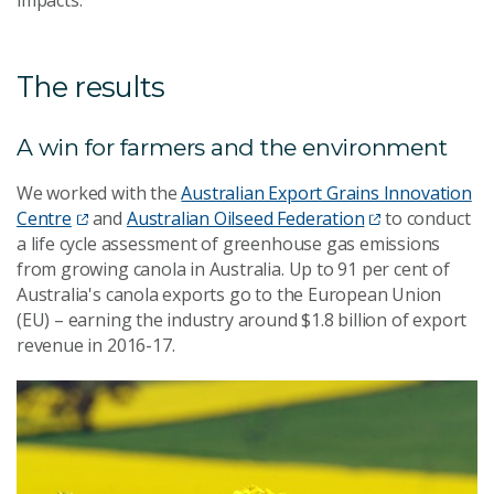
The results
A win for farmers and the environment
We worked with the
Australian Export Grains Innovation
Centre
and
Australian Oilseed Federation
to conduct
a life cycle assessment of greenhouse gas emissions
from growing canola in Australia. Up to 91 per cent of
Australia's canola exports go to the European Union
(EU) – earning the industry around $1.8 billion of export
revenue in 2016-17.