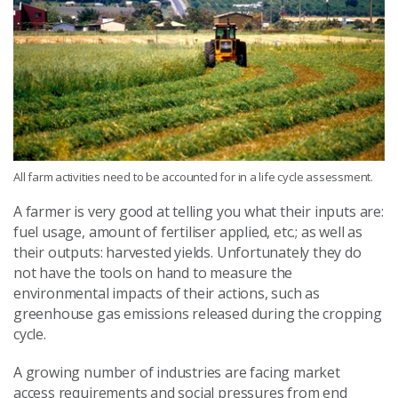
All farm activities need to be accounted for in a life cycle assessment.
A farmer is very good at telling you what their inputs are:
fuel usage, amount of fertiliser applied, etc.; as well as
their outputs: harvested yields. Unfortunately they do
not have the tools on hand to measure the
environmental impacts of their actions, such as
greenhouse gas emissions released during the cropping
cycle.
A growing number of industries are facing market
access requirements and social pressures from end