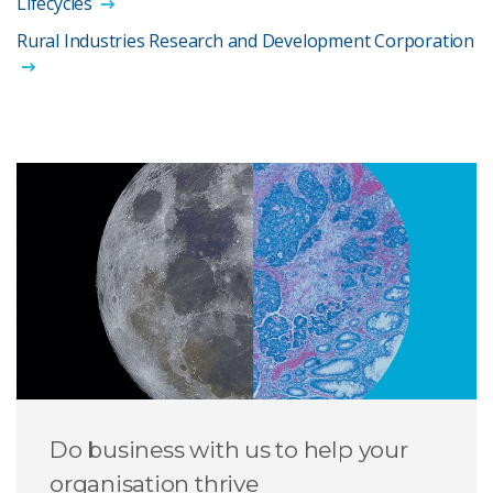
Lifecycles
Rural Industries Research and Development Corporation
Do business with us to help your
organisation thrive