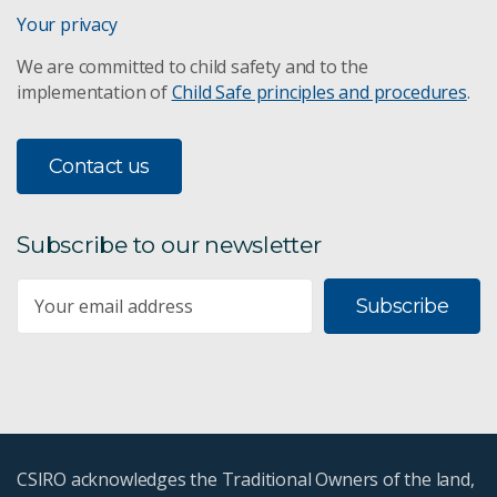
Digital Earth Australia
Your privacy
We are committed to child safety and to the
Ecological connectivity
implementation of
Child Safe principles and procedures
.
Fire ecology
Contact us
Lake Eyre threat management
Subscribe to our newsletter
Life cycle assessments
Subscribe
Managing evaporation at legacy mine sites
Rabbit biocontrol
Water & sediment guidelines
CSIRO acknowledges the Traditional Owners of the land,
Weather Together