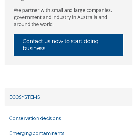
We partner with small and large companies,
government and industry in Australia and
around the world.
Contact us now to start doing
business
ECOSYSTEMS
Conservation decisions
Emerging contaminants