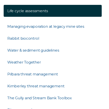
Life cycle assessments
Managing evaporation at legacy mine sites
Rabbit biocontrol
Water & sediment guidelines
Weather Together
Pilbara threat management
Kimberley threat management
The Gully and Stream Bank Toolbox