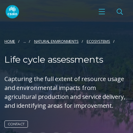
HOME
...
NATURAL ENVIRONMENTS
ECOSYSTEMS
Life cycle assessments
Capturing the full extent of resource usage
and environmental impacts from
agricultural production and service delivery,
and identifying areas for improvement.
CONTACT