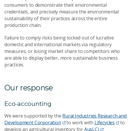
consumers to demonstrate their environmental
credentials, and precisely measure the environmental
sustainability of their practices across the entire
production chain.
Failure to comply risks being locked out of lucrative
domestic and international markets via regulatory
measures, or losing market share to competitors who
are able to display better, more sustainable business
practices.
Our response
Eco-accounting
We were supported by the
Rural Industries Research and
Development Corporation
to work with
Lifecycles
to
develop an agricultural inventory for
AusLCI