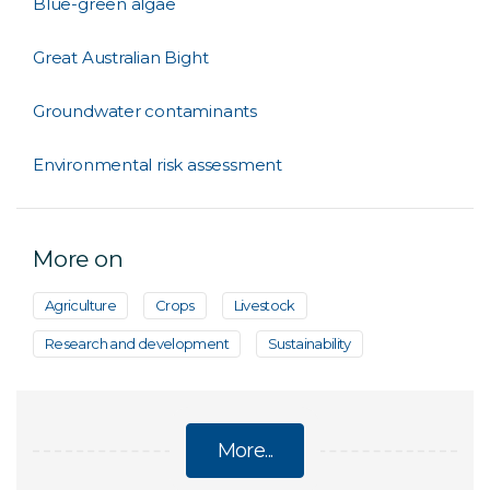
Blue-green algae
Great Australian Bight
Groundwater contaminants
Environmental risk assessment
More on
Agriculture
Crops
Livestock
Research and development
Sustainability
More...