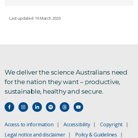
ECOSYSTEMS
Last updated: 19 March 2020
Conservation decisions
Emerging contaminants
Trace contaminant analysis and speciation
We deliver the science Australians need
for the nation they want – productive,
Contaminant fate and transport
sustainable, healthy and secure.
Catchment Management
Ecotoxicology
Access to information
Accessibility
Copyright
Contaminant assessment
Legal notice and disclaimer
Policy & Guidelines