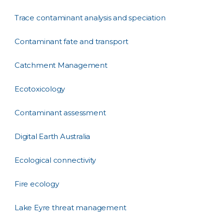
Trace contaminant analysis and speciation
Contaminant fate and transport
Catchment Management
Ecotoxicology
Contaminant assessment
Digital Earth Australia
Ecological connectivity
Fire ecology
Lake Eyre threat management