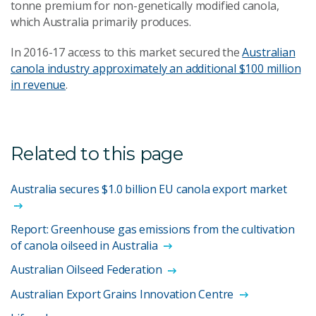
tonne premium for non-genetically modified canola,
which Australia primarily produces.
In 2016-17 access to this market secured the
Australian
canola industry approximately an additional $100 million
in revenue
.
Related to this page
Australia secures $1.0 billion EU canola export market
Report: Greenhouse gas emissions from the cultivation
of canola oilseed in Australia
Australian Oilseed Federation
Australian Export Grains Innovation Centre