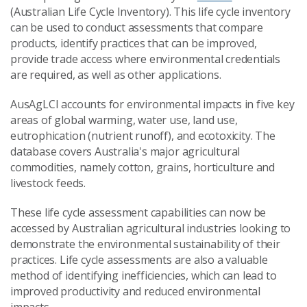
(Australian Life Cycle Inventory). This life cycle inventory
can be used to conduct assessments that compare
products, identify practices that can be improved,
provide trade access where environmental credentials
are required, as well as other applications.
AusAgLCI accounts for environmental impacts in five key
areas of global warming, water use, land use,
eutrophication (nutrient runoff), and ecotoxicity. The
database covers Australia's major agricultural
commodities, namely cotton, grains, horticulture and
livestock feeds.
These life cycle assessment capabilities can now be
accessed by Australian agricultural industries looking to
demonstrate the environmental sustainability of their
practices. Life cycle assessments are also a valuable
method of identifying inefficiencies, which can lead to
improved productivity and reduced environmental
impacts.