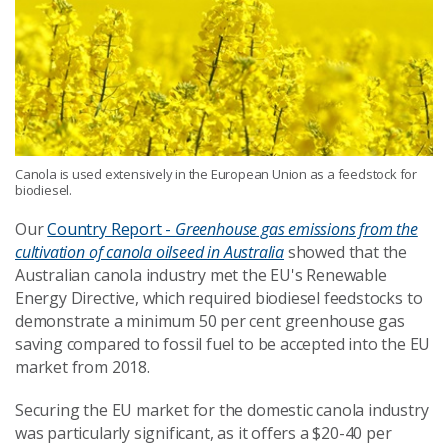
Canola is used extensively in the European Union as a feedstock for
biodiesel.
Our
Country Report -
Greenhouse gas emissions from the
cultivation of canola oilseed in Australia
showed that the
Australian canola industry met the EU's Renewable
Energy Directive, which required biodiesel feedstocks to
demonstrate a minimum 50 per cent greenhouse gas
saving compared to fossil fuel to be accepted into the EU
market from 2018.
Securing the EU market for the domestic canola industry
was particularly significant, as it offers a $20-40 per