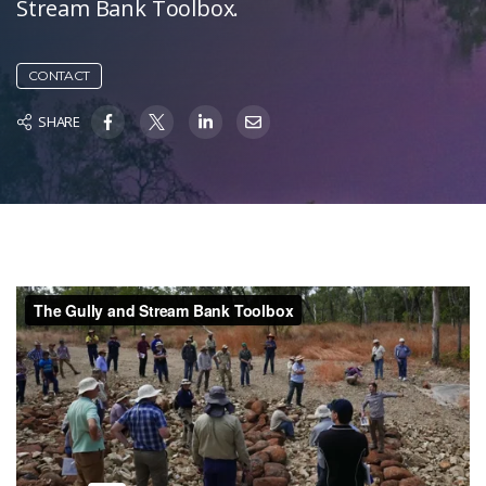
Stream Bank Toolbox.
CONTACT
SHARE