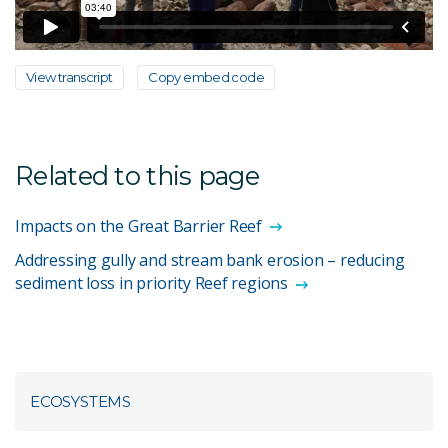
View transcript
Copy embed code
Related to this page
Impacts on the Great Barrier Reef
Addressing gully and stream bank erosion – reducing
sediment loss in priority Reef regions
ECOSYSTEMS