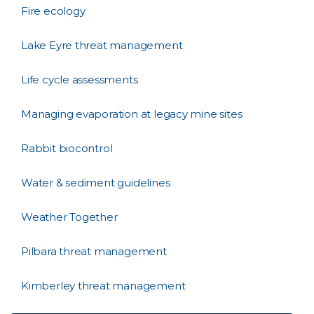
Fire ecology
Lake Eyre threat management
Life cycle assessments
Managing evaporation at legacy mine sites
Rabbit biocontrol
Water & sediment guidelines
Weather Together
Pilbara threat management
Kimberley threat management