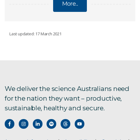
More...
ECOSYSTEMS
Last updated: 17 March 2021
Conservation decisions
Emerging contaminants
Trace contaminant analysis and speciation
We deliver the science Australians need
for the nation they want – productive,
Contaminant fate and transport
sustainable, healthy and secure.
Catchment Management
Ecotoxicology