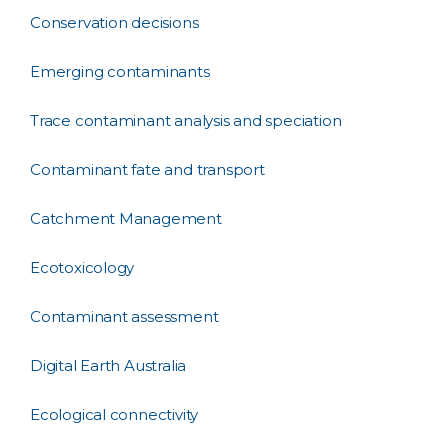
Conservation decisions
Emerging contaminants
Trace contaminant analysis and speciation
Contaminant fate and transport
Catchment Management
Ecotoxicology
Contaminant assessment
Digital Earth Australia
Ecological connectivity