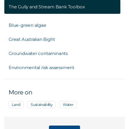
The Gully and Stream Bank Toolbox
Blue-green algae
Great Australian Bight
Groundwater contaminants
Environmental risk assessment
More on
Land
Sustainability
Water