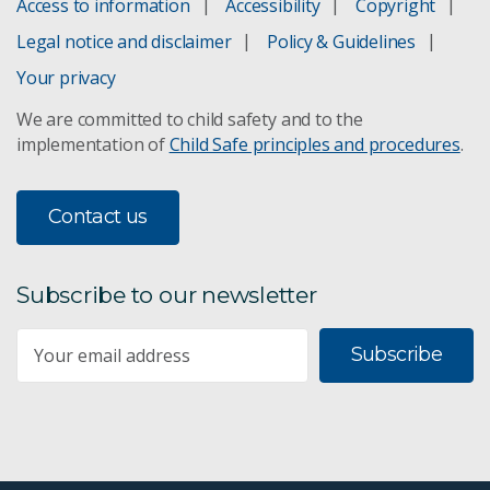
Access to information
Accessibility
Copyright
Contaminant assessment
Legal notice and disclaimer
Policy & Guidelines
Digital Earth Australia
Your privacy
We are committed to child safety and to the
Ecological connectivity
implementation of
Child Safe principles and procedures
.
Fire ecology
Contact us
Lake Eyre threat management
Life cycle assessments
Subscribe to our newsletter
Managing evaporation at legacy mine sites
Subscribe
Rabbit biocontrol
Water & sediment guidelines