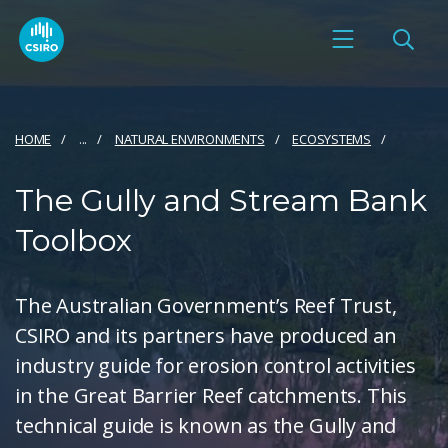
HOME
...
NATURAL ENVIRONMENTS
ECOSYSTEMS
The Gully and Stream Bank
Toolbox
The Australian Government’s Reef Trust,
CSIRO and its partners have produced an
industry guide for erosion control activities
in the Great Barrier Reef catchments. This
technical guide is known as the Gully and