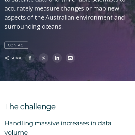
accurately measure changes or map new
aspects of the Australian environment and
surrounding oceans.
CONTACT
SHARE
The challenge
Handling massive increases in data
volume