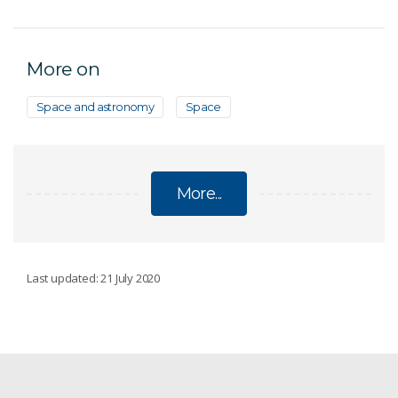
More on
Space and astronomy
Space
More...
ECOSYSTEMS
Last updated: 21 July 2020
Conservation decisions
Emerging contaminants