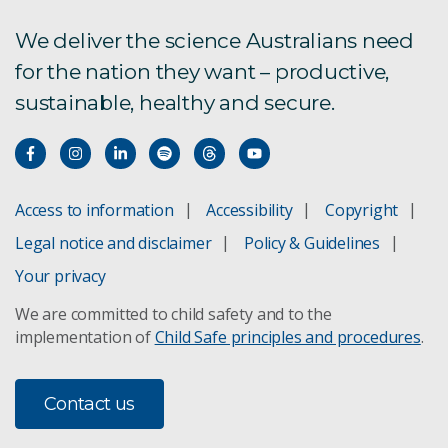
Trace contaminant analysis and speciation
We deliver the science Australians need
for the nation they want – productive,
Contaminant fate and transport
sustainable, healthy and secure.
Catchment Management
Ecotoxicology
Access to information
Accessibility
Copyright
Contaminant assessment
Legal notice and disclaimer
Policy & Guidelines
Your privacy
Digital Earth Australia
We are committed to child safety and to the
implementation of
Child Safe principles and procedures
.
Ecological connectivity
Fire ecology
Contact us
Lake Eyre threat management