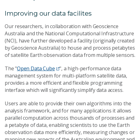
Improving our data facilites
Our researchers, in collaboration with Geoscience
Australia and the National Computational Infrastructure
(NCI), have further developed a facility (originally created
by Geoscience Australia) to house and process petabytes
of satellite Earth observation data from multiple sensors.
The "
Open Data Cube
", a high-performance data
management system for multi-platform satellite data,
provides a more efficient and flexible programming
interface which will significantly simplify data access.
Users are able to provide their own algorithms into the
analysis framework, and for many applications it allows
parallel computation across thousands of processes and
a petabyte of data, enabling scientists to use the Earth
observation data more efficiently, measuring changes or
mapping new aspects of the Australian environment and