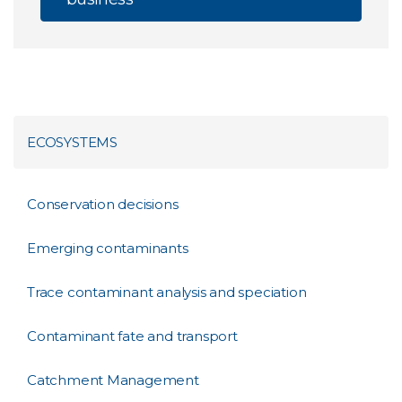
ECOSYSTEMS
Conservation decisions
Emerging contaminants
Trace contaminant analysis and speciation
Contaminant fate and transport
Catchment Management