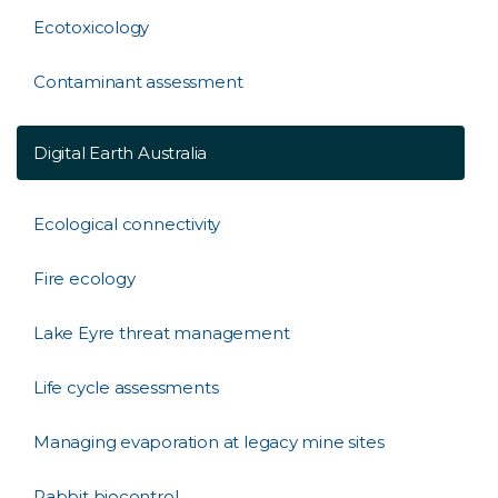
Ecotoxicology
Contaminant assessment
Digital Earth Australia
Ecological connectivity
Fire ecology
Lake Eyre threat management
Life cycle assessments
Managing evaporation at legacy mine sites
Rabbit biocontrol