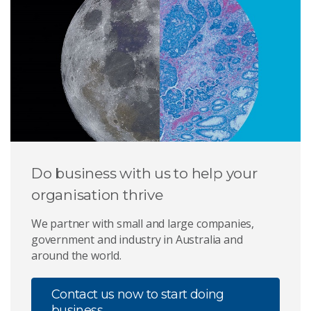
Do business with us to help your
organisation thrive
We partner with small and large companies,
government and industry in Australia and
around the world.
Contact us now to start doing
business