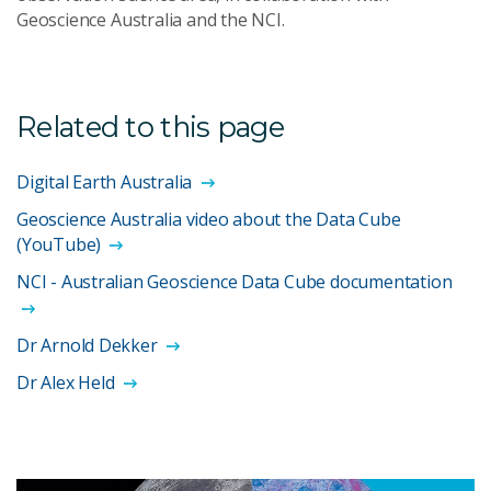
Geoscience Australia and the NCI.
Related to this page
Digital Earth Australia
Geoscience Australia video about the Data Cube
(YouTube)
NCI - Australian Geoscience Data Cube documentation
Dr Arnold Dekker
Dr Alex Held