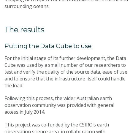
surrounding oceans.
The results
Putting the Data Cube to use
For the initial stage of its further development, the Data
Cube was used by a small number of our researchers to
test and verify the quality of the source data, ease of use
and to ensure that the infrastructure itself could handle
the load.
Following this process, the wider Australian earth
observation community was provided with general
access in July 2014.
This project was co-funded by the CSIRO's earth
observation science area, in collaboration with