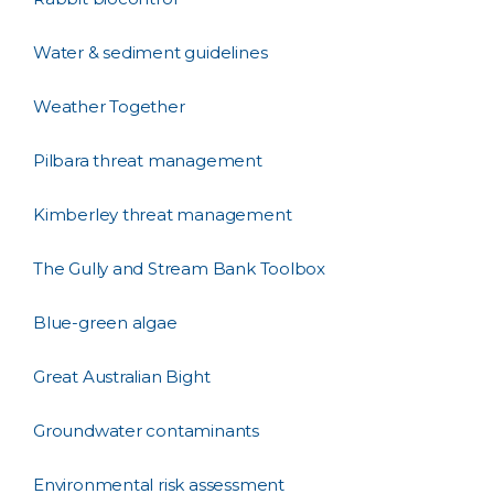
Water & sediment guidelines
Weather Together
Pilbara threat management
Kimberley threat management
The Gully and Stream Bank Toolbox
Blue-green algae
Great Australian Bight
Groundwater contaminants
Environmental risk assessment