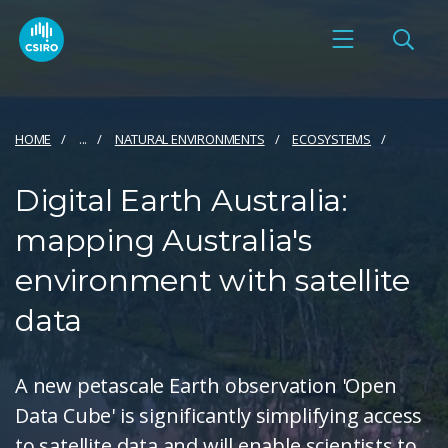
HOME
...
NATURAL ENVIRONMENTS
ECOSYSTEMS
Digital Earth Australia:
mapping Australia's
environment with satellite
data
A new petascale Earth observation 'Open
Data Cube' is significantly simplifying access
to satellite data and will enable scientists to