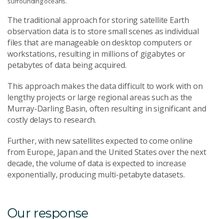
surrounding oceans.
The traditional approach for storing satellite Earth
observation data is to store small scenes as individual
files that are manageable on desktop computers or
workstations, resulting in millions of gigabytes or
petabytes of data being acquired.
This approach makes the data difficult to work with on
lengthy projects or large regional areas such as the
Murray-Darling Basin, often resulting in significant and
costly delays to research.
Further, with new satellites expected to come online
from Europe, Japan and the United States over the next
decade, the volume of data is expected to increase
exponentially, producing multi-petabyte datasets.
Our response