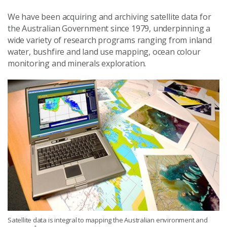
We have been acquiring and archiving satellite data for
the Australian Government since 1979, underpinning a
wide variety of research programs ranging from inland
water, bushfire and land use mapping, ocean colour
monitoring and minerals exploration.
Satellite data is integral to mapping the Australian environment and