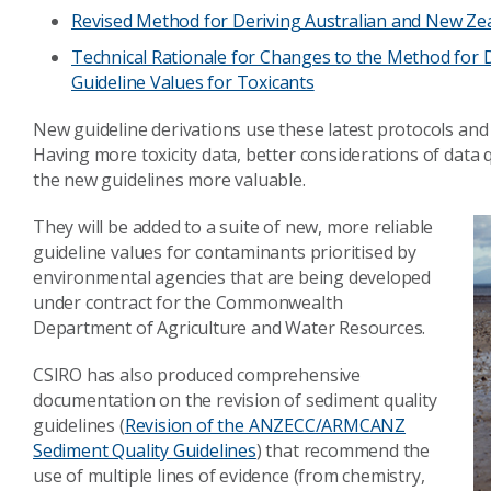
Revised Method for Deriving Australian and New Zea
Technical Rationale for Changes to the Method for 
Guideline Values for Toxicants
New guideline derivations use these latest protocols and
Having more toxicity data, better considerations of data 
the new guidelines more valuable.
They will be added to a suite of new, more reliable
guideline values for contaminants prioritised by
environmental agencies that are being developed
under contract for the Commonwealth
Department of Agriculture and Water Resources.
CSIRO has also produced comprehensive
documentation on the revision of sediment quality
guidelines (
Revision of the ANZECC/ARMCANZ
Sediment Quality Guidelines
) that recommend the
use of multiple lines of evidence (from chemistry,