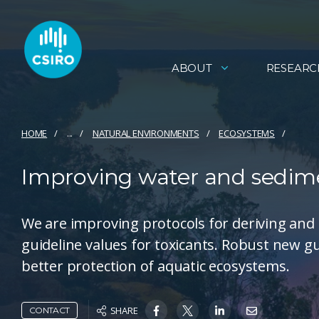
ABOUT
RESEARC
HOME
...
NATURAL ENVIRONMENTS
ECOSYSTEMS
Improving water and sedime
We are improving protocols for deriving and
guideline values for toxicants. Robust new gu
better protection of aquatic ecosystems.
SHARE
CONTACT