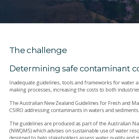
The challenge
Determining safe contaminant c
Inadequate guidelines, tools and frameworks for water 
making processes, increasing the costs to both industrie
The Australian New Zealand Guidelines for Fresh and Mar
CSIRO addressing contaminants in waters and sediments
The guidelines are produced as part of the Australian 
(NWQMS) which advises on sustainable use of water reso
designed to help stakeholders assess water quality and m