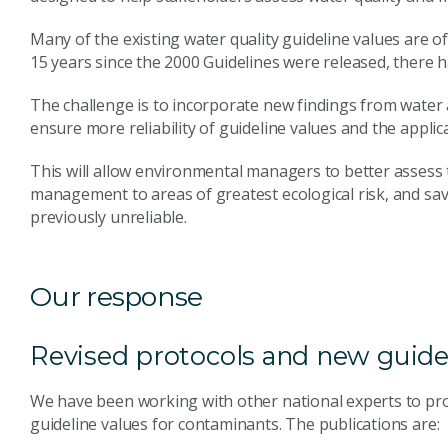
Many of the existing water quality guideline values are of l
15 years since the 2000 Guidelines were released, there h
The challenge is to incorporate new findings from water
ensure more reliability of guideline values and the applic
This will allow environmental managers to better assess 
management to areas of greatest ecological risk, and s
previously unreliable.
Our response
Revised protocols and new guide
We have been working with other national experts to pro
guideline values for contaminants. The publications are: