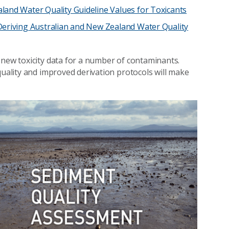
land Water Quality Guideline Values for Toxicants
Deriving Australian and New Zealand Water Quality
 new toxicity data for a number of contaminants.
quality and improved derivation protocols will make