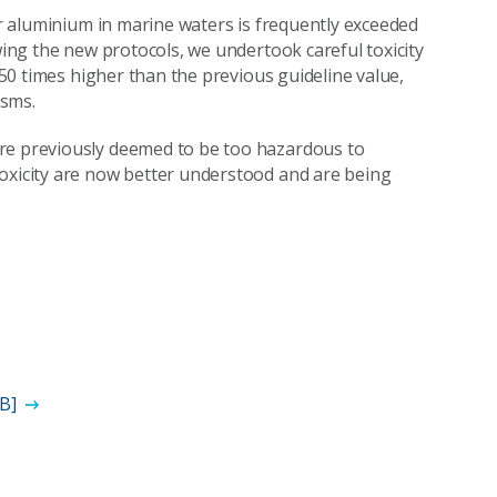
for aluminium in marine waters is frequently exceeded
wing the new protocols, we undertook careful toxicity
t 50 times higher than the previous guideline value,
isms.
ere previously deemed to be too hazardous to
toxicity are now better understood and are being
MB]