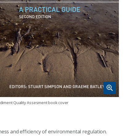
diment Quality Assesment book cover
eness and efficiency of environmental regulation.