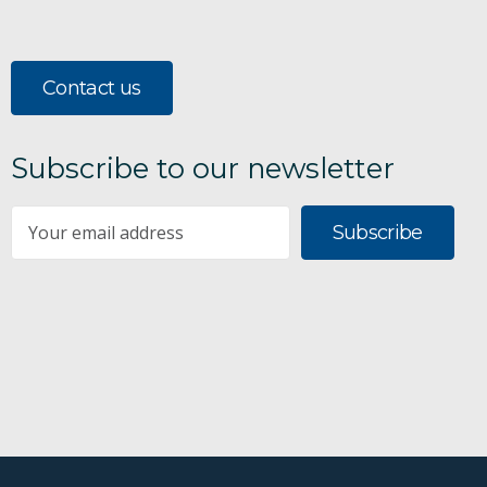
Contact us
Subscribe to our newsletter
Subscribe