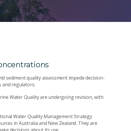
oncentrations
and sediment quality assessment impede decision-
s and regulators.
ine Water Quality are undergoing revision, with
.
National Water Quality Management Strategy
urces in Australia and New Zealand. They are
ake decisions about its use.