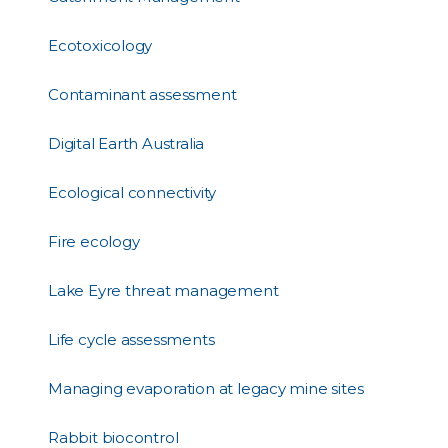
Ecotoxicology
Contaminant assessment
Digital Earth Australia
Ecological connectivity
Fire ecology
Lake Eyre threat management
Life cycle assessments
Managing evaporation at legacy mine sites
Rabbit biocontrol