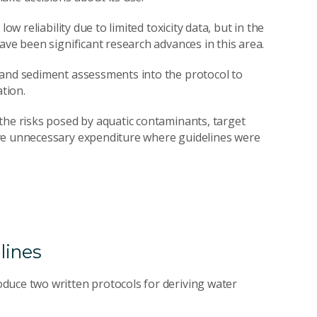
ow reliability due to limited toxicity data, but in the
ave been significant research advances in this area.
 and sediment assessments into the protocol to
ation.
the risks posed by aquatic contaminants, target
ave unnecessary expenditure where guidelines were
lines
duce two written protocols for deriving water