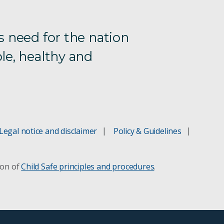
s need for the nation
le, healthy and
Legal notice and disclaimer
Policy & Guidelines
ion of
Child Safe principles and procedures
.