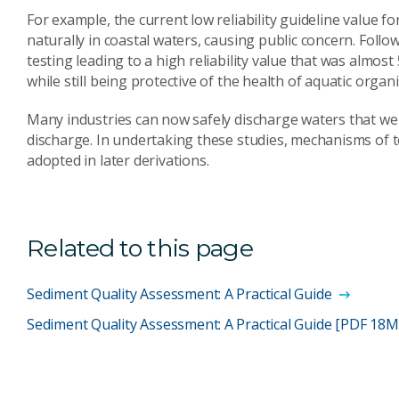
For example, the current low reliability guideline value 
naturally in coastal waters, causing public concern. Follo
testing leading to a high reliability value that was almos
while still being protective of the health of aquatic organ
Many industries can now safely discharge waters that w
discharge. In undertaking these studies, mechanisms of 
adopted in later derivations.
Related to this page
Sediment Quality Assessment: A Practical Guide
Sediment Quality Assessment: A Practical Guide [PDF 18