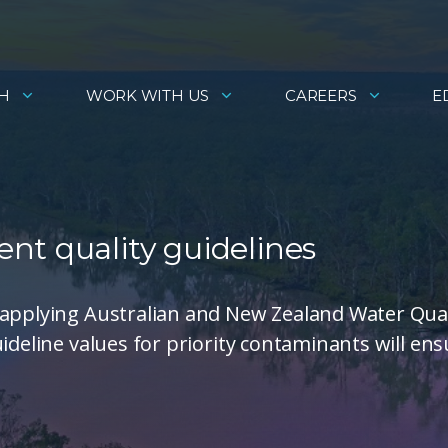
H
WORK WITH US
CAREERS
E
nt quality guidelines
 applying Australian and New Zealand Water Qual
ideline values for priority contaminants will ens