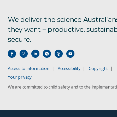
We deliver the science Australian
they want – productive, sustainab
secure.
Access to information
Accessibility
Copyright
Your privacy
We are committed to child safety and to the implementat