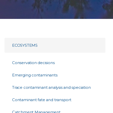
ECOSYSTEMS
Conservation decisions
Emerging contaminants
Trace contaminant analysis and speciation
Contaminant fate and transport
Catchment Management