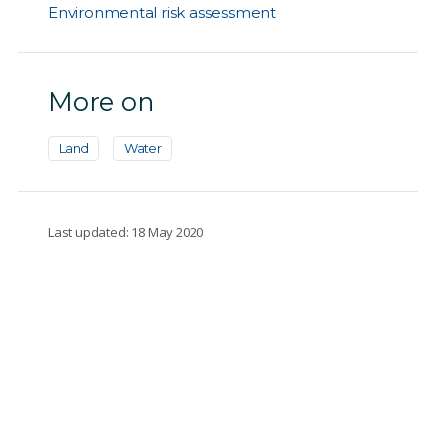
Environmental risk assessment
More on
Land
Water
Last updated: 18 May 2020