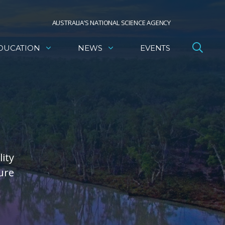
AUSTRALIA’S NATIONAL SCIENCE AGENCY
DUCATION
NEWS
EVENTS
ity
ure