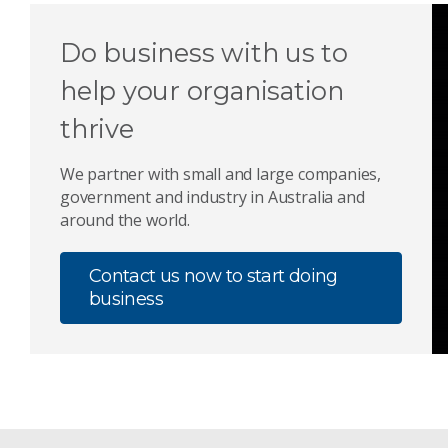
Do business with us to
help your organisation
thrive
We partner with small and large companies,
government and industry in Australia and
around the world.
Contact us now to start doing
business