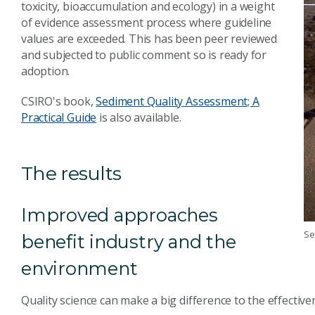
toxicity, bioaccumulation and ecology) in a weight
of evidence assessment process where guideline
values are exceeded. This has been peer reviewed
and subjected to public comment so is ready for
adoption.
CSIRO's book,
Sediment Quality Assessment; A
Practical Guide
is also available.
The results
Improved approaches
Se
benefit industry and the
environment
Quality science can make a big difference to the effectiv