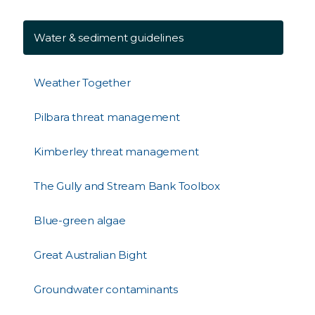
Water & sediment guidelines
Weather Together
Pilbara threat management
Kimberley threat management
The Gully and Stream Bank Toolbox
Blue-green algae
Great Australian Bight
Groundwater contaminants