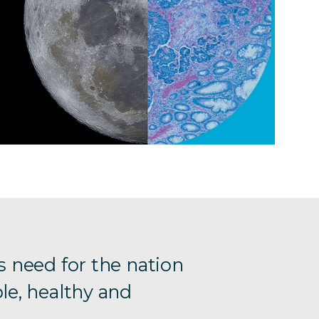
s need for the nation
le, healthy and