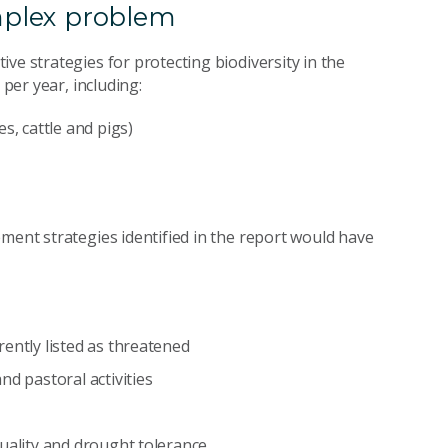
omplex problem
ve strategies for protecting biodiversity in the
 per year, including:
s, cattle and pigs)
ment strategies identified in the report would have
ently listed as threatened
nd pastoral activities
quality and drought tolerance