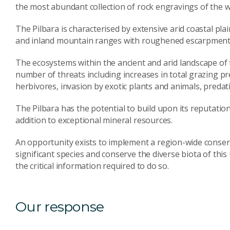
the most abundant collection of rock engravings of the w
The Pilbara is characterised by extensive arid coastal pl
and inland mountain ranges with roughened escarpment
The ecosystems within the ancient and arid landscape of
number of threats including increases in total grazing p
herbivores, invasion by exotic plants and animals, predat
The Pilbara has the potential to build upon its reputation
addition to exceptional mineral resources.
An opportunity exists to implement a region-wide conserv
significant species and conserve the diverse biota of th
the critical information required to do so.
Our response