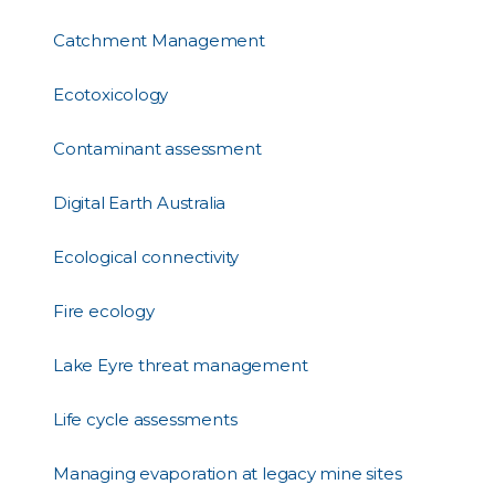
Catchment Management
Ecotoxicology
Contaminant assessment
Digital Earth Australia
Ecological connectivity
Fire ecology
Lake Eyre threat management
Life cycle assessments
Managing evaporation at legacy mine sites