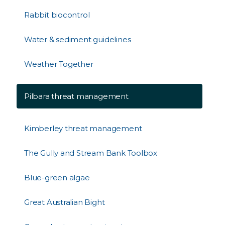
Rabbit biocontrol
Water & sediment guidelines
Weather Together
Pilbara threat management
Kimberley threat management
The Gully and Stream Bank Toolbox
Blue-green algae
Great Australian Bight