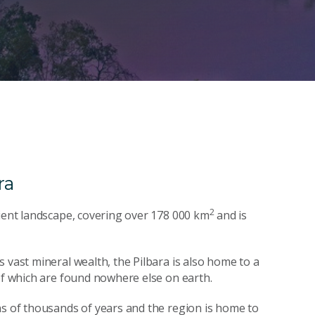
ra
2
cient landscape, covering over 178 000 km
and is
 vast mineral wealth, the Pilbara is also home to a
 of which are found nowhere else on earth.
ns of thousands of years and the region is home to