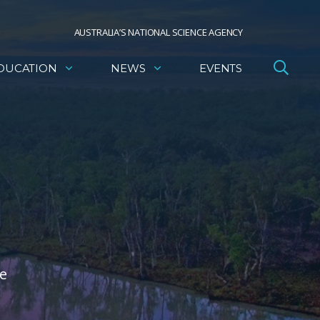
AUSTRALIA’S NATIONAL SCIENCE AGENCY
DUCATION
NEWS
EVENTS
he