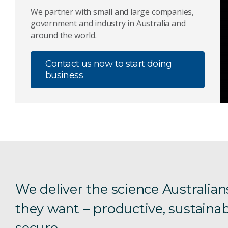
We partner with small and large companies,
government and industry in Australia and
around the world.
Contact us now to start doing
business
We deliver the science Australian
they want – productive, sustainab
secure.