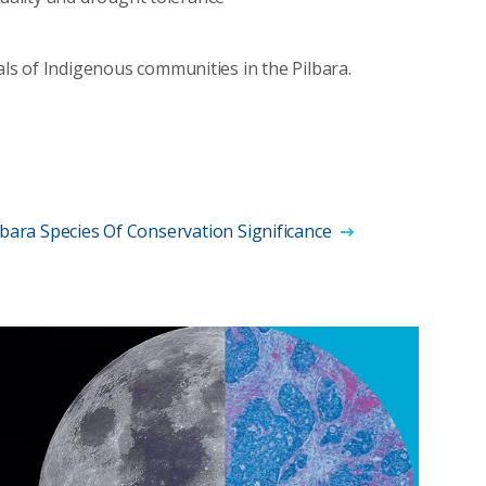
s of Indigenous communities in the Pilbara.
lbara Species Of Conservation Significance