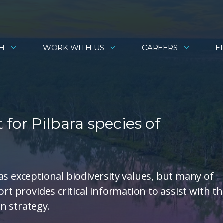
H
WORK WITH US
CAREERS
E
for Pilbara species of
as exceptional biodiversity values, but many of
rt provides critical information to assist with t
n strategy.