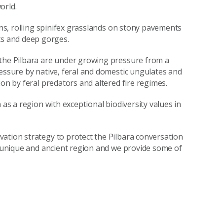
orld.
ains, rolling spinifex grasslands on stony pavements
s and deep gorges.
 the Pilbara are under growing pressure from a
ressure by native, feral and domestic ungulates and
ion by feral predators and altered fire regimes.
 as a region with exceptional biodiversity values in
ation strategy to protect the Pilbara conversation
is unique and ancient region and we provide some of