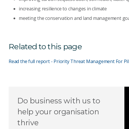
increasing resilience to changes in climate
meeting the conservation and land management goal
Related to this page
Read the full report - Priority Threat Management For Pi
Do business with us to
help your organisation
thrive