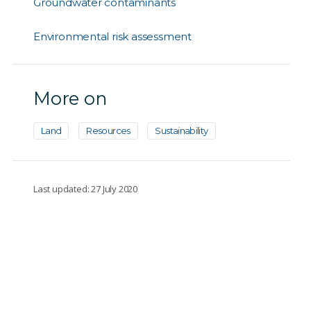
Groundwater contaminants
Environmental risk assessment
More on
Land
Resources
Sustainability
Last updated: 27 July 2020