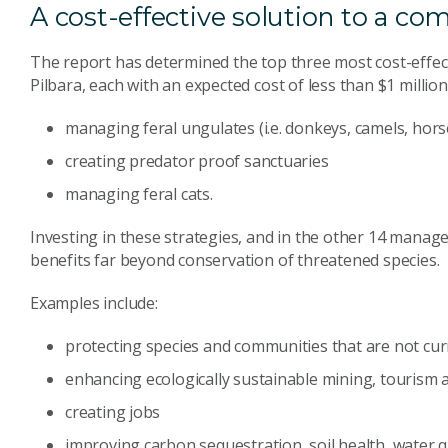
A cost-effective solution to a c
The report has determined the top three most cost-effecti
Pilbara, each with an expected cost of less than $1 million
managing feral ungulates (i.e. donkeys, camels, horse
creating predator proof sanctuaries
managing feral cats.
Investing in these strategies, and in the other 14 manage
benefits far beyond conservation of threatened species.
Examples include:
protecting species and communities that are not curr
enhancing ecologically sustainable mining, tourism a
creating jobs
improving carbon sequestration, soil health, water 