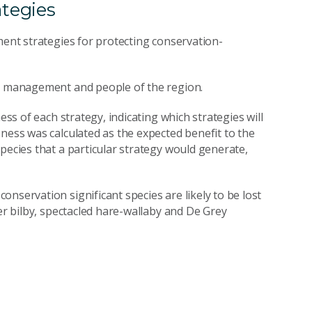
ategies
ment strategies for protecting conservation-
y, management and people of the region.
ess of each strategy, indicating which strategies will
ness was calculated as the expected benefit to the
pecies that a particular strategy would generate,
nservation significant species are likely to be lost
ter bilby, spectacled hare-wallaby and De Grey