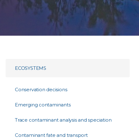
ECOSYSTEMS
Conservation decisions
Emerging contaminants
Trace contaminant analysis and speciation
Contaminant fate and transport