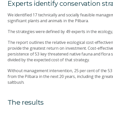
Experts identify conservation str
We identified 17 technically and socially feasible manage
significant plants and animals in the Pilbara.
The strategies were defined by 49 experts in the ecolog
The report outlines the relative ecological cost-effectiven
provide the greatest return on investment. Cost-effective
persistence of 53 key threatened native fauna and flora s
divided by the expected cost of that strategy.
Without management intervention, 25 per cent of the 53 co
from the Pilbara in the next 20 years, including the grea
saltbush.
The results