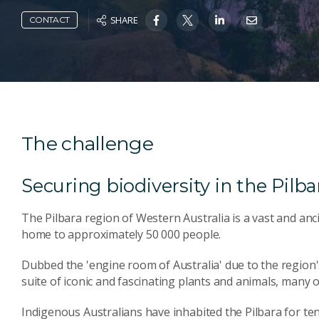
SHARE
CONTACT
The challenge
Securing biodiversity in the Pilba
The Pilbara region of Western Australia is a vast and an
home to approximately 50 000 people.
Dubbed the 'engine room of Australia' due to the region's
suite of iconic and fascinating plants and animals, many
Indigenous Australians have inhabited the Pilbara for te