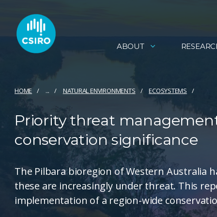
ABOUT
RESEARC
HOME
...
NATURAL ENVIRONMENTS
ECOSYSTEMS
Priority threat management 
conservation significance
The Pilbara bioregion of Western Australia h
these are increasingly under threat. This repo
implementation of a region-wide conservatio